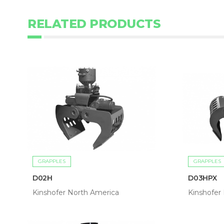
RELATED PRODUCTS
GRAPPLES
GRAPPLES
D02H
D03HPX
Kinshofer North America
Kinshofer