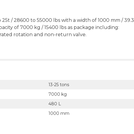
 25t / 28600 to 55000 lbs with a width of 1000 mm / 39.3
pacity of 7000 kg / 15400 lbs as package including:
grated rotation and non-return valve.
13-25 tons
7000 kg
480 L
1000 mm