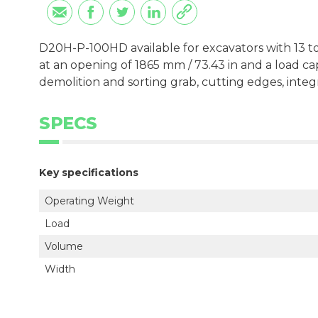
D20H-P-100HD available for excavators with 13 to
at an opening of 1865 mm / 73.43 in and a load ca
demolition and sorting grab, cutting edges, inte
SPECS
Key specifications
Operating Weight
Load
Volume
Width