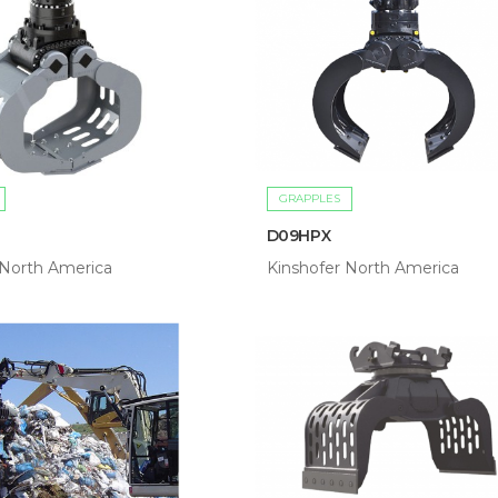
GRAPPLES
D09HPX
 North America
Kinshofer North America