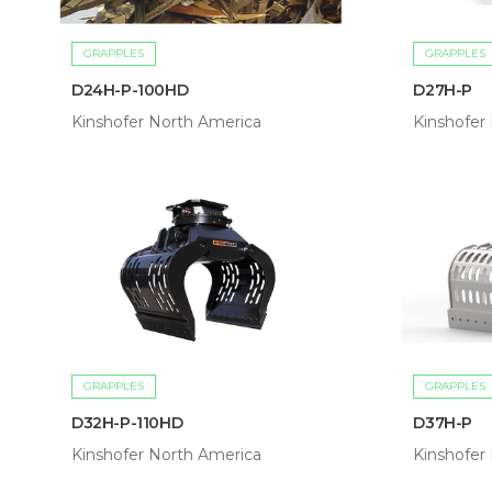
GRAPPLES
GRAPPLES
D24H-P-100HD
D27H-P
Kinshofer North America
Kinshofer
GRAPPLES
GRAPPLES
D32H-P-110HD
D37H-P
Kinshofer North America
Kinshofer