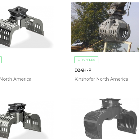
GRAPPLES
D24H-P
 North America
Kinshofer North America