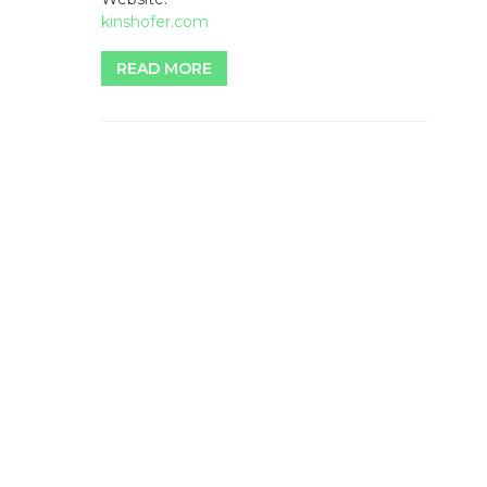
kinshofer.com
READ MORE