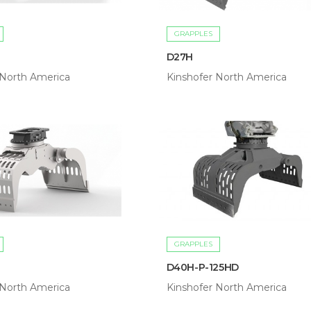
GRAPPLES
D27H
 North America
Kinshofer North America
GRAPPLES
D40H-P-125HD
 North America
Kinshofer North America