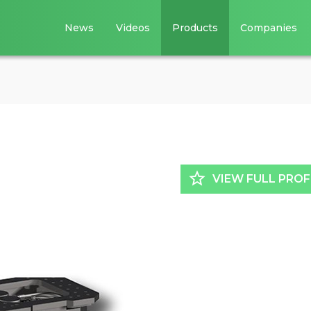
News
Videos
Products
Companies
star_border
VIEW FULL PROF