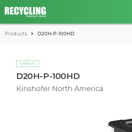
Products
D20H-P-100HD
GRAPPLES
D20H-P-100HD
Kinshofer North America