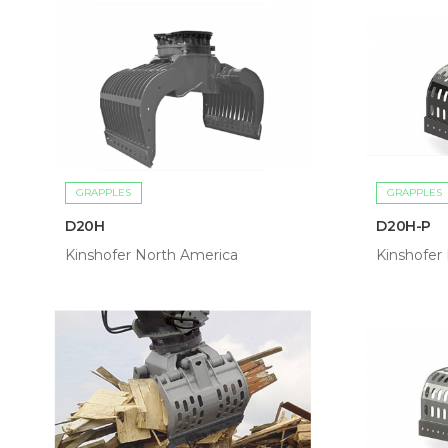
GRAPPLES
GRAPPLES
D20H
D20H-P
Kinshofer North America
Kinshofer