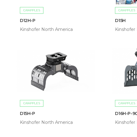
GRAPPLES
GRAPPLES
D12H-P
D15H
Kinshofer North America
Kinshofer
GRAPPLES
GRAPPLES
D15H-P
D16H-P-9
Kinshofer North America
Kinshofer