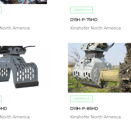
GRAPPLES
D15H-P-75HD
 North America
Kinshofer North America
GRAPPLES
0HD
D19H-P-85HD
 North America
Kinshofer North America