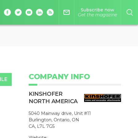
Subscribe now
mail_outline
Get the magazine
COMPANY INFO
ILE
KINSHOFER
NORTH AMERICA
5040 Mainway drive, Unit #11
Burlington, Ontario, ON
CA, L7L 7G5
Website: