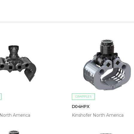
GRAPPLES
D04HPX
 North America
Kinshofer North America