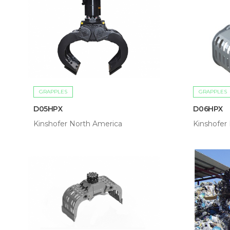
GRAPPLES
GRAPPLES
D05HPX
D06HPX
Kinshofer North America
Kinshofer