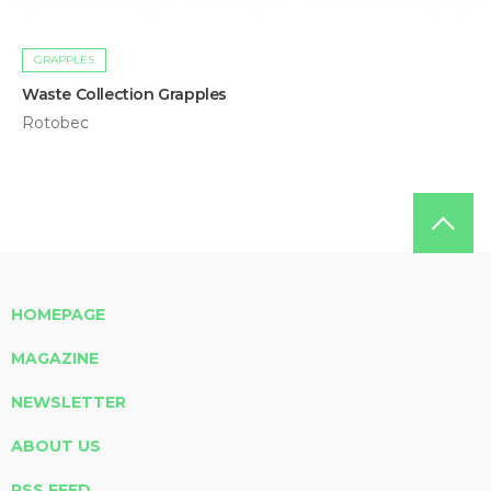
GRAPPLES
Waste Collection Grapples
Rotobec
HOMEPAGE
MAGAZINE
NEWSLETTER
ABOUT US
RSS FEED