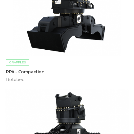
GRAPPLES
RPA - Compaction
Rotobec