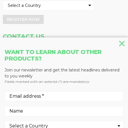
REGISTER NOW
CONTACT US
Address
Phone
WANT TO LEARN ABOUT OTHER
Baum Publications Ltd.
604-291-9900
PRODUCTS?
124-2323 Boundary Rd,
Toll Free: 1-888-286-3630
Vancouver, BC V5M 4V8
Fax: 604-291-1906
Join our newsletter and get the latest headlines delivered
Canada
to you weekly
Fields marked with an asterisk (*) are mandatory
More news from Baum Publications
Network:
We use cookies to enhance your experience.
By continuing to visit this site you agree to our use of
© 2026 -
Baum Publications Ltd.
- All rights reserved. -
Privacy