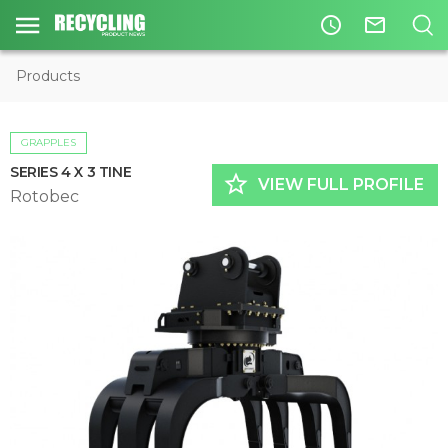
access_time
mail_outline
Products
GRAPPLES
SERIES 4 X 3 TINE
star_border
VIEW FULL PROFILE
Rotobec