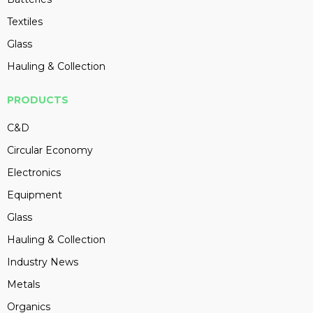
Textiles
Glass
Hauling & Collection
PRODUCTS
C&D
Circular Economy
Electronics
Equipment
Glass
Hauling & Collection
Industry News
Metals
Organics