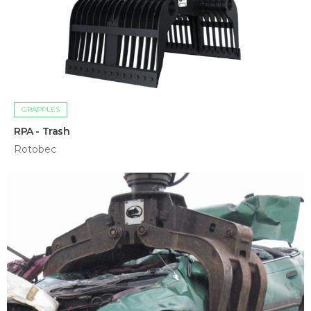
GRAPPLES
RPA - Trash
Rotobec