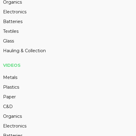
Organics
Electronics
Batteries
Textiles
Glass
Hauling & Collection
VIDEOS
Metals
Plastics
Paper
C&D
Organics
Electronics
Batteries