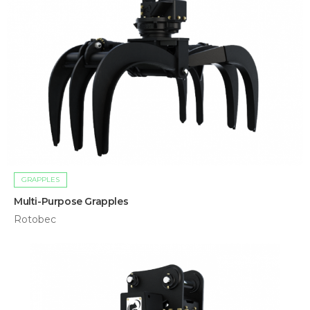
GRAPPLES
Multi-Purpose Grapples
Rotobec