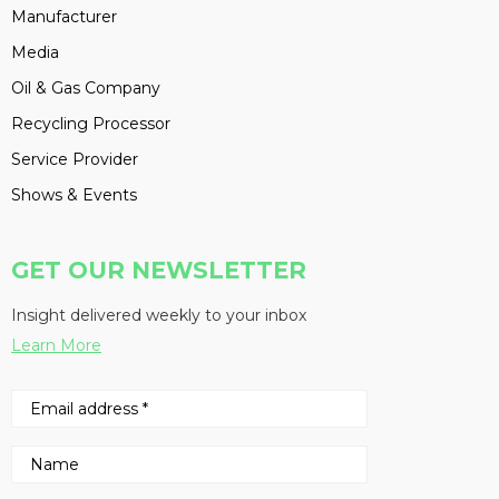
Manufacturer
Media
Oil & Gas Company
Recycling Processor
Service Provider
Shows & Events
GET OUR NEWSLETTER
Insight delivered weekly to your inbox
Learn More