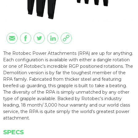
The Rotobec Power Attachments (RPA) are up for anything.
Each configuration is available with either a dangle rotation
or one of Rotobec’s incredible RGP positioned rotations. The
Demolition version is by far the toughest member of the
RPA family. Fabricated from thicker steel and featuring
beefed up guarding, this grapple is built to take a beating.
The diversity of the RPA is simply unmatched by any other
type of grapple available. Backed by Rotobec’s industry
leading, 18 month/ 3,000 hour warranty and our world class
service, the RPA is quite simply the world’s greatest power
attachment.
SPECS