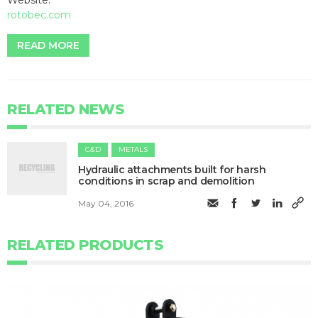
rotobec.com
READ MORE
RELATED NEWS
C&D
METALS
Hydraulic attachments built for harsh
conditions in scrap and demolition
May 04, 2016
RELATED PRODUCTS