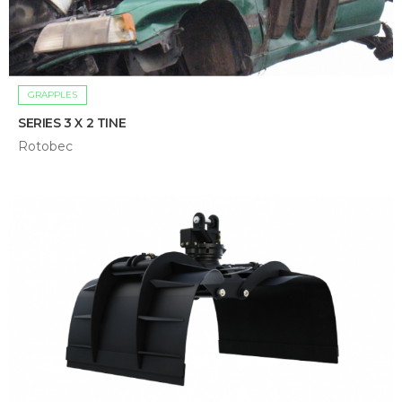
GRAPPLES
SERIES 3 X 2 TINE
Rotobec