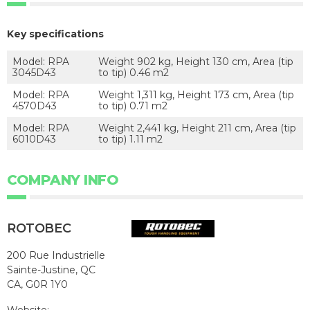
Key specifications
Model: RPA
Weight 902 kg, Height 130 cm, Area (tip
3045D43
to tip) 0.46 m2
Model: RPA
Weight 1,311 kg, Height 173 cm, Area (tip
4570D43
to tip) 0.71 m2
Model: RPA
Weight 2,441 kg, Height 211 cm, Area (tip
6010D43
to tip) 1.11 m2
COMPANY INFO
ROTOBEC
200 Rue Industrielle
Sainte-Justine, QC
CA, G0R 1Y0
Website: