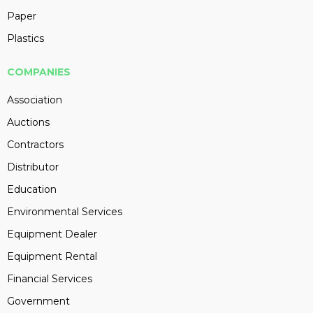
Paper
Plastics
COMPANIES
Association
Auctions
Contractors
Distributor
Education
Environmental Services
Equipment Dealer
Equipment Rental
Financial Services
Government