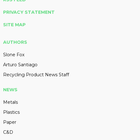
PRIVACY STATEMENT
SITE MAP
AUTHORS
Slone Fox
Arturo Santiago
Recycling Product News Staff
NEWS
Metals
Plastics
Paper
C&D