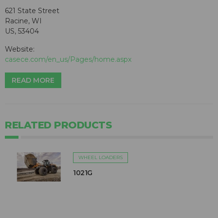
621 State Street
Racine, WI
US, 53404
Website:
casece.com/en_us/Pages/home.aspx
READ MORE
RELATED PRODUCTS
WHEEL LOADERS
1021G