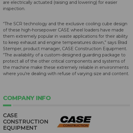
are electrically actuated (raising and lowering) for easier
inspection.
“The SCR technology and the exclusive cooling cube design
of these high-horsepower CASE wheel loaders have made
them extremely popular in waste applications for their ability
to keep exhaust and engine temperatures down,” says Brad
Stemper, product manager, CASE Construction Equipment.
“The availability of a custom-designed guarding package to
protect all of the other critical components and systems of
the machine make these extremely reliable in environments
where you’re dealing with refuse of varying size and content.
COMPANY INFO
CASE
CONSTRUCTION
EQUIPMENT