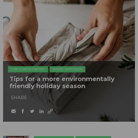
CIRCULAR ECONOMY
WASTE DIVERSION
Tips for a more environmentally
friendly holiday season
SHARE