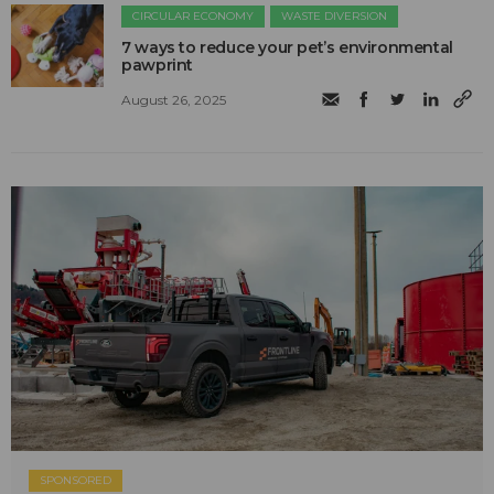
CIRCULAR ECONOMY
WASTE DIVERSION
7 ways to reduce your pet’s environmental
pawprint
August 26, 2025
SPONSORED