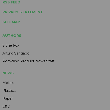
RSS FEED
PRIVACY STATEMENT
SITE MAP
AUTHORS
Slone Fox
Arturo Santiago
Recycling Product News Staff
NEWS
Metals
Plastics
Paper
C&D