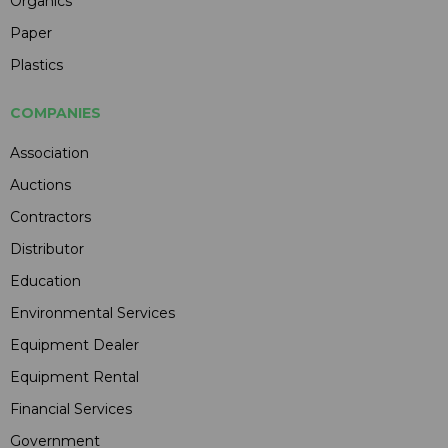
Organics
Paper
Plastics
COMPANIES
Association
Auctions
Contractors
Distributor
Education
Environmental Services
Equipment Dealer
Equipment Rental
Financial Services
Government