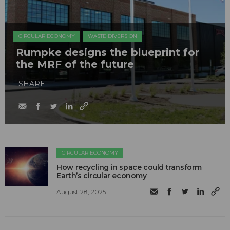
CIRCULAR ECONOMY
WASTE DIVERSION
Rumpke designs the blueprint for
the MRF of the future
SHARE
CIRCULAR ECONOMY
How recycling in space could transform
Earth’s circular economy
August 28, 2025