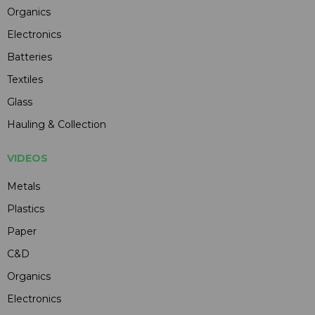
Organics
Electronics
Batteries
Textiles
Glass
Hauling & Collection
VIDEOS
Metals
Plastics
Paper
C&D
Organics
Electronics