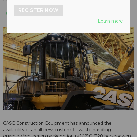
REGISTER NOW
Learn more
CASE Construction Equipment has announced the
availability of an all-new, custom-fit waste handling
guarding/protection package for its 1021G (320 horsepower)