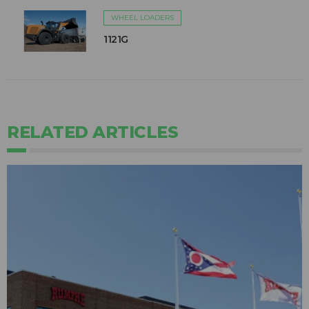
WHEEL LOADERS
1121G
RELATED ARTICLES