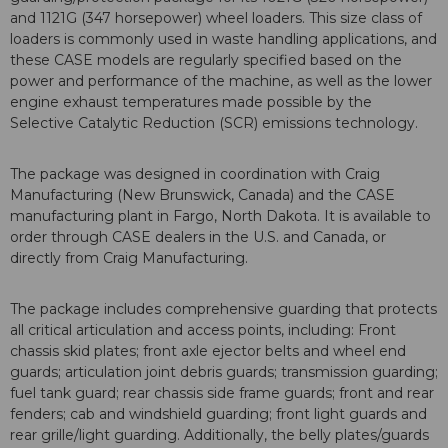
and 1121G (347 horsepower) wheel loaders. This size class of
loaders is commonly used in waste handling applications, and
these CASE models are regularly specified based on the
power and performance of the machine, as well as the lower
engine exhaust temperatures made possible by the
Selective Catalytic Reduction (SCR) emissions technology.
The package was designed in coordination with Craig
Manufacturing (New Brunswick, Canada) and the CASE
manufacturing plant in Fargo, North Dakota. It is available to
order through CASE dealers in the U.S. and Canada, or
directly from Craig Manufacturing.
The package includes comprehensive guarding that protects
all critical articulation and access points, including: Front
chassis skid plates; front axle ejector belts and wheel end
guards; articulation joint debris guards; transmission guarding;
fuel tank guard; rear chassis side frame guards; front and rear
fenders; cab and windshield guarding; front light guards and
rear grille/light guarding. Additionally, the belly plates/guards