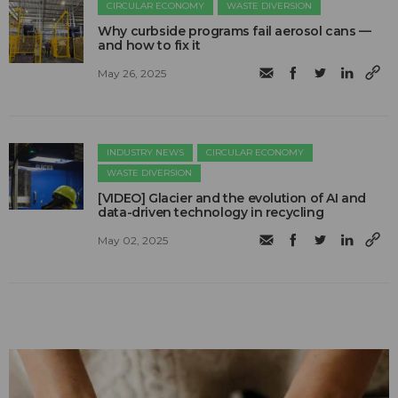
CIRCULAR ECONOMY
WASTE DIVERSION
Why curbside programs fail aerosol cans —
and how to fix it
May 26, 2025
INDUSTRY NEWS
CIRCULAR ECONOMY
WASTE DIVERSION
[VIDEO] Glacier and the evolution of AI and
data-driven technology in recycling
May 02, 2025