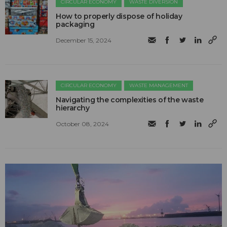
CIRCULAR ECONOMY
WASTE DIVERSION
How to properly dispose of holiday
packaging
December 15, 2024
CIRCULAR ECONOMY
WASTE MANAGEMENT
Navigating the complexities of the waste
hierarchy
October 08, 2024