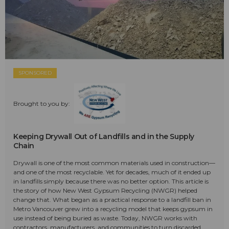
SPONSORED
Brought to you by:
Keeping Drywall Out of Landfills and in the Supply
Chain
Drywall is one of the most common materials used in construction—
and one of the most recyclable. Yet for decades, much of it ended up
in landfills simply because there was no better option. This article is
the story of how New West Gypsum Recycling (NWGR) helped
change that. What began as a practical response to a landfill ban in
Metro Vancouver grew into a recycling model that keeps gypsum in
use instead of being buried as waste. Today, NWGR works with
contractors, manufacturers, and communities to turn discarded