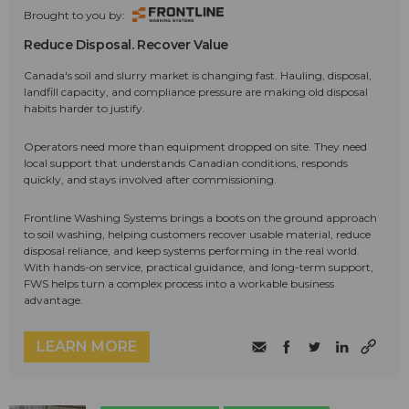
Brought to you by:
Reduce Disposal. Recover Value
Canada's soil and slurry market is changing fast. Hauling, disposal,
landfill capacity, and compliance pressure are making old disposal
habits harder to justify.
Operators need more than equipment dropped on site. They need
local support that understands Canadian conditions, responds
quickly, and stays involved after commissioning.
Frontline Washing Systems brings a boots on the ground approach
to soil washing, helping customers recover usable material, reduce
disposal reliance, and keep systems performing in the real world.
With hands-on service, practical guidance, and long-term support,
FWS helps turn a complex process into a workable business
advantage.
LEARN MORE