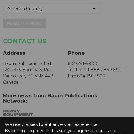
REGISTER NOW
CONTACT US
Address
Phone
Baum Publications Ltd.
604-291-9900
124-2323 Boundary Rd,
Toll Free: 1-888-286-3630
Vancouver, BC V5M 4V8
Fax: 604-291-1906
Canada
More news from Baum Publications
Network:
We use cookies to enhance your experience.
By continuing to visit this site you agree to our use of
© 2026 -
Baum Publications Ltd.
- All rights reserved. -
Privacy