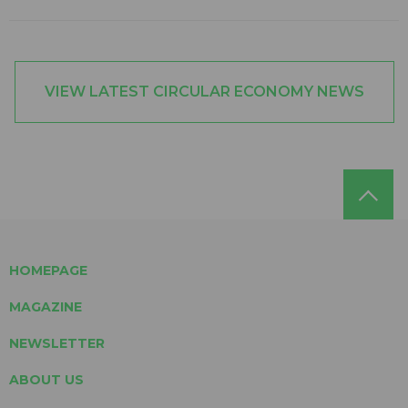
VIEW LATEST CIRCULAR ECONOMY NEWS
HOMEPAGE
MAGAZINE
NEWSLETTER
ABOUT US