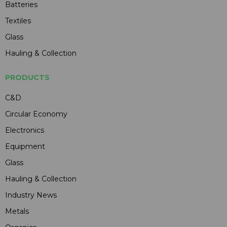
Batteries
Textiles
Glass
Hauling & Collection
PRODUCTS
C&D
Circular Economy
Electronics
Equipment
Glass
Hauling & Collection
Industry News
Metals