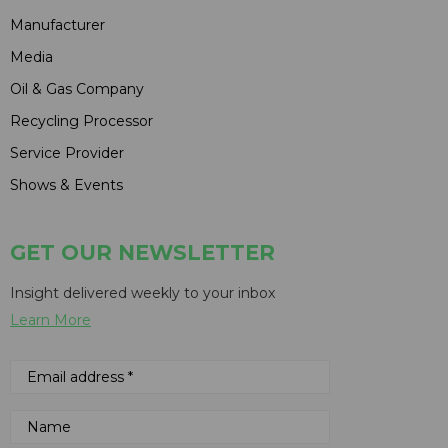
Manufacturer
Media
Oil & Gas Company
Recycling Processor
Service Provider
Shows & Events
GET OUR NEWSLETTER
Insight delivered weekly to your inbox
Learn More