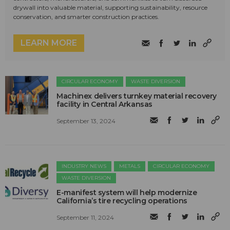
drywall into valuable material, supporting sustainability, resource
conservation, and smarter construction practices.
LEARN MORE
CIRCULAR ECONOMY
WASTE DIVERSION
Machinex delivers turnkey material recovery
facility in Central Arkansas
September 13, 2024
INDUSTRY NEWS
METALS
CIRCULAR ECONOMY
WASTE DIVERSION
E-manifest system will help modernize
California’s tire recycling operations
September 11, 2024