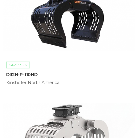
GRAPPLES
D32H-P-110HD
Kinshofer North America