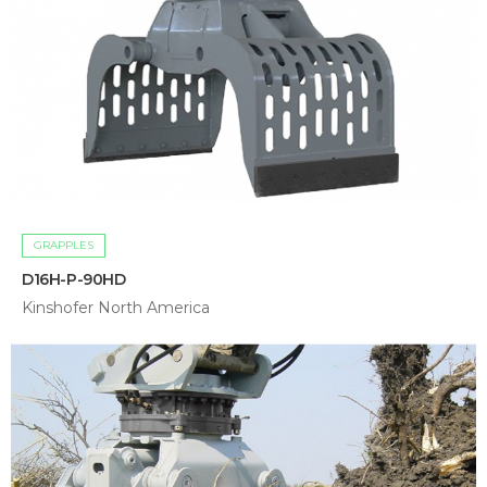
GRAPPLES
D16H-P-90HD
Kinshofer North America