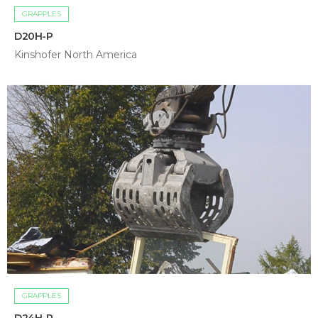
GRAPPLES
D20H-P
Kinshofer North America
GRAPPLES
D24H-P