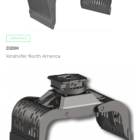
GRAPPLES
D20H
Kinshofer North America