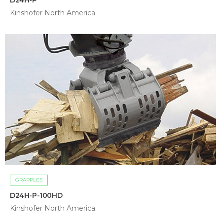
Kinshofer North America
GRAPPLES
D24H-P-100HD
Kinshofer North America