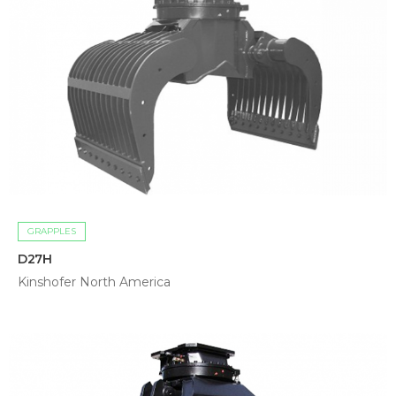
GRAPPLES
D27H
Kinshofer North America