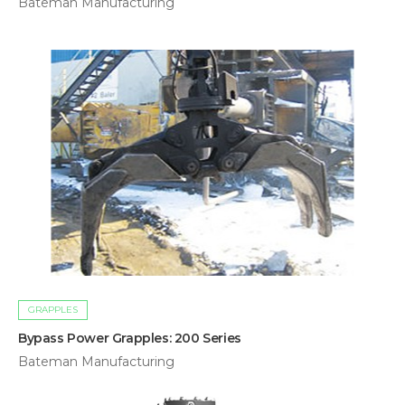
Bateman Manufacturing
GRAPPLES
Bypass Power Grapples: 200 Series
Bateman Manufacturing