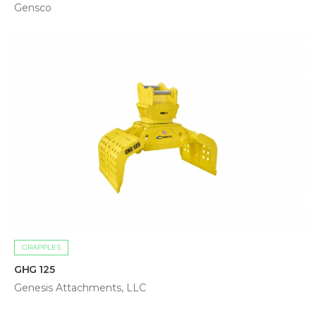
Gensco
GRAPPLES
GHG 125
Genesis Attachments, LLC