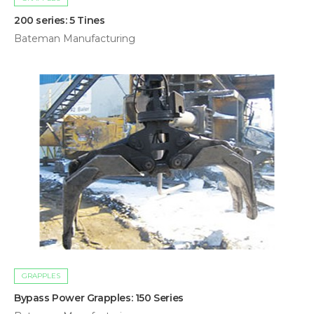
200 series: 5 Tines
Bateman Manufacturing
GRAPPLES
Bypass Power Grapples: 150 Series