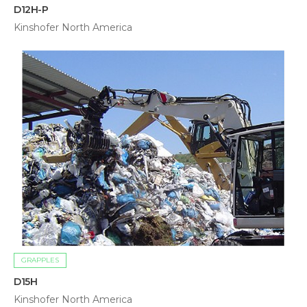
D12H-P
Kinshofer North America
GRAPPLES
D15H
Kinshofer North America