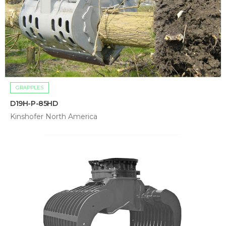
GRAPPLES
D19H-P-85HD
Kinshofer North America