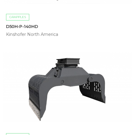
GRAPPLES
D50H-P-140HD
Kinshofer North America