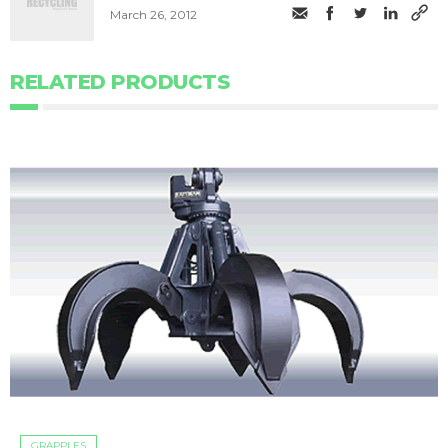
March 26, 2012
RELATED PRODUCTS
GRAPPLES