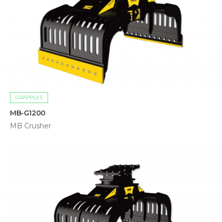
GRAPPLES
MB-G1200
MB Crusher