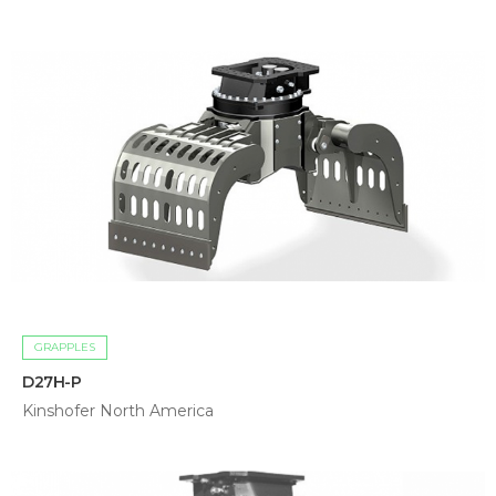
GRAPPLES
D27H-P
Kinshofer North America