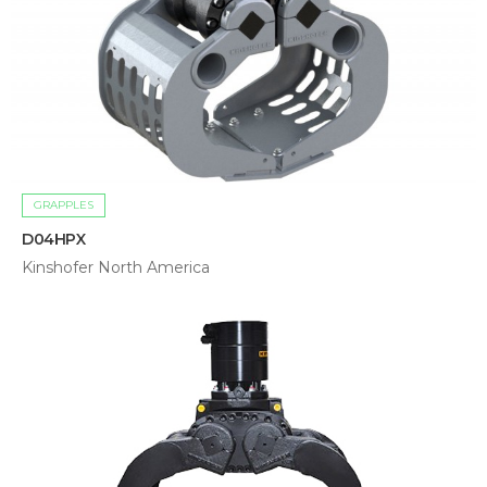
GRAPPLES
D04HPX
Kinshofer North America