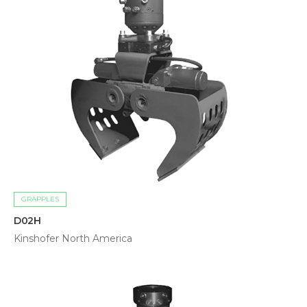
GRAPPLES
D02H
Kinshofer North America