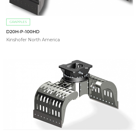
GRAPPLES
D20H-P-100HD
Kinshofer North America