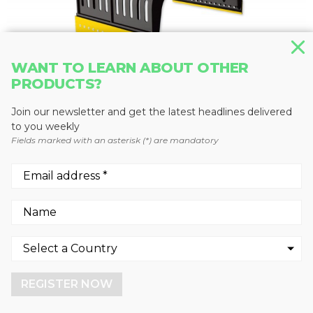
WANT TO LEARN ABOUT OTHER
PRODUCTS?
GRAPPLES
Join our newsletter and get the latest headlines delivered
MB-G1500
to you weekly
Fields marked with an asterisk (*) are mandatory
MB Crusher
We use cookies to enhance your experience.
By continuing to visit this site you agree to our use of
cookies.
REGISTER NOW
More info
GOT IT!