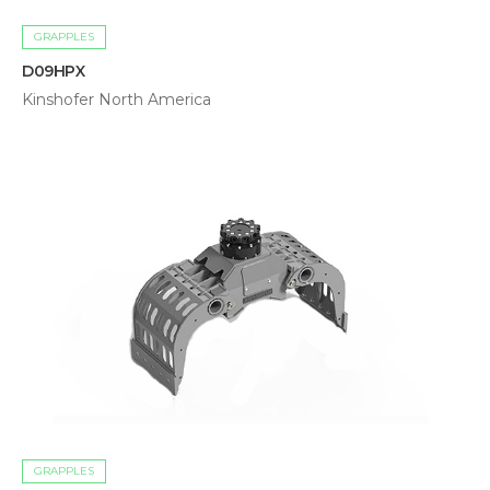
GRAPPLES
D09HPX
Kinshofer North America
GRAPPLES