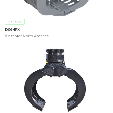
GRAPPLES
D06HPX
Kinshofer North America