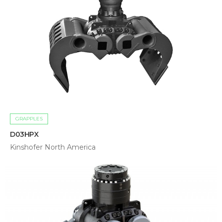
GRAPPLES
D03HPX
Kinshofer North America