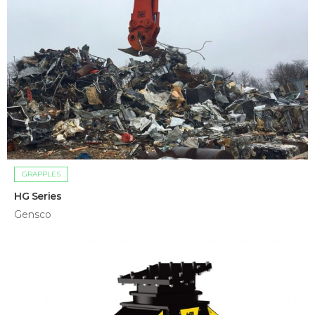
GRAPPLES
HG Series
Gensco