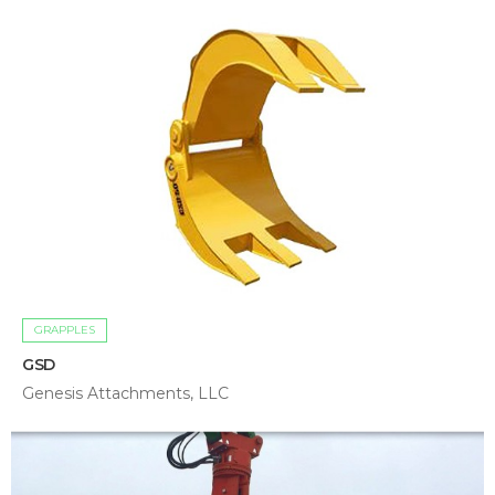
GRAPPLES
GSD
Genesis Attachments, LLC