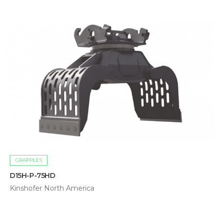
GRAPPLES
D15H-P-75HD
Kinshofer North America