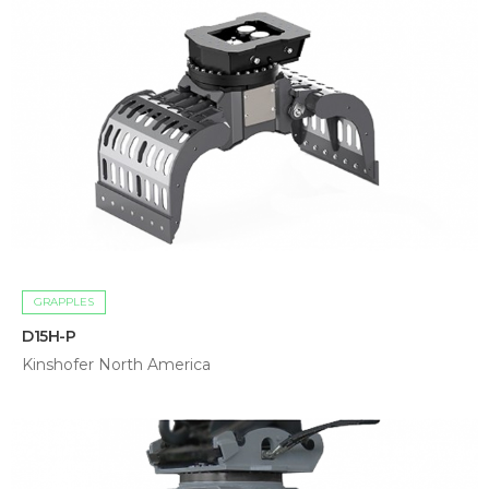
GRAPPLES
D15H-P
Kinshofer North America