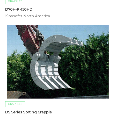
GRAPPLES
D70H-P-150HD
Kinshofer North America
GRAPPLES
DS Series Sorting Grapple