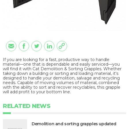
If you are looking for a fast, productive way to handle
material—one that is dependable and easily serviced—you
will find it with Cat Demolition & Sorting Grapples. Whether
taking down a building or sorting and loading material, it's
designed to handle your demolition, salvage and recycling
needs. Capable of moving volumes of material, combined
with the ability to sort and recover recyclables, this grapple
will add profit to your bottom line.
RELATED NEWS
Demolition and sorting grapples updated