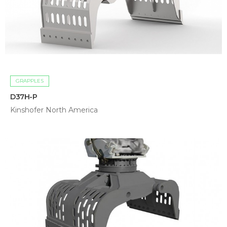
GRAPPLES
D37H-P
Kinshofer North America