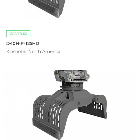
GRAPPLES
D40H-P-125HD
Kinshofer North America