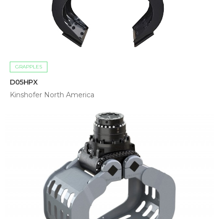
GRAPPLES
D05HPX
Kinshofer North America