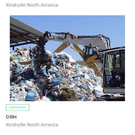
Kinshofer North America
GRAPPLES
D15H
Kinshofer North America