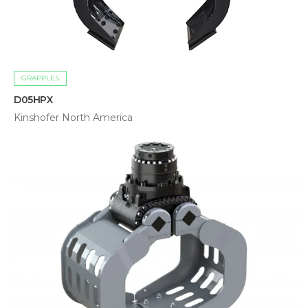
GRAPPLES
D05HPX
Kinshofer North America