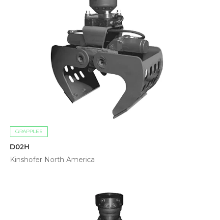
GRAPPLES
D02H
Kinshofer North America