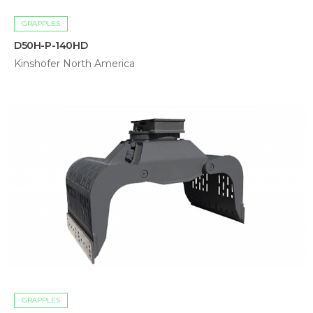
GRAPPLES
D50H-P-140HD
Kinshofer North America
GRAPPLES