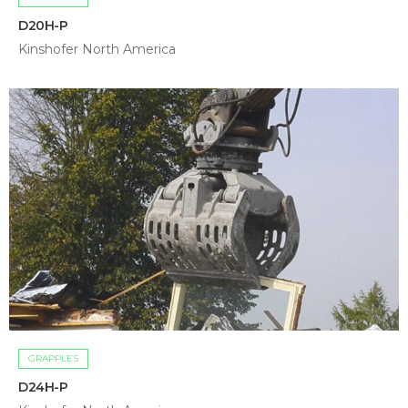
D20H-P
Kinshofer North America
GRAPPLES
D24H-P