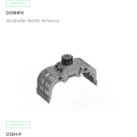
GRAPPLES
D09HPX
Kinshofer North America
GRAPPLES
D12H-P