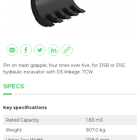
Pin on trash grapple, four tines over five, for 315B or 315C
hydraulic excavator with 315 linkage. 7CW.
SPECS
Key specifications
Rated Capacity
1.83 m3
Weight
907.0 kg