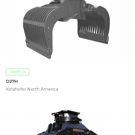
GRAPPLES
D27H
Kinshofer North America