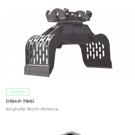
GRAPPLES
D15H-P-75HD
Kinshofer North America