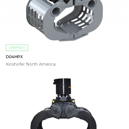
GRAPPLES
D04HPX
Kinshofer North America