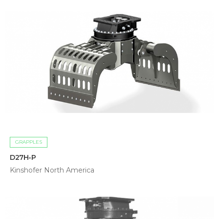
GRAPPLES
D27H-P
Kinshofer North America