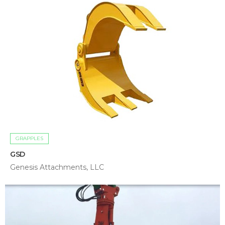
GRAPPLES
GSD
Genesis Attachments, LLC