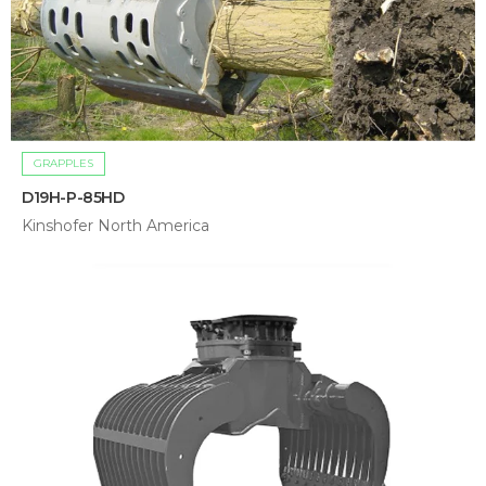
GRAPPLES
D19H-P-85HD
Kinshofer North America