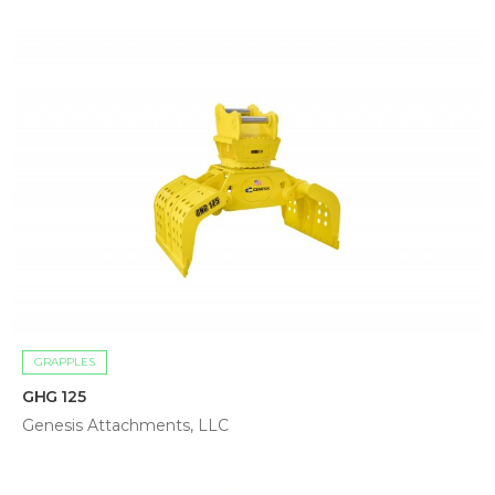
GRAPPLES
GHG 125
Genesis Attachments, LLC