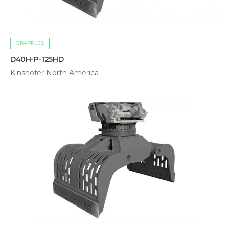
GRAPPLES
D40H-P-125HD
Kinshofer North America