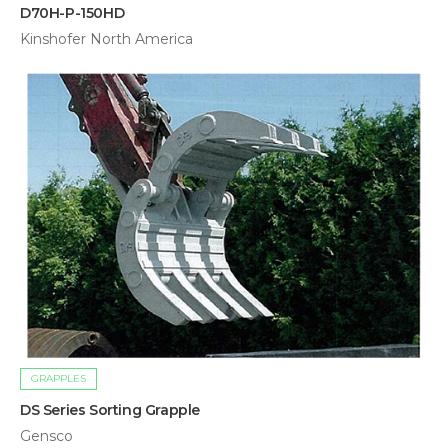
D70H-P-150HD
Kinshofer North America
GRAPPLES
DS Series Sorting Grapple
Gensco