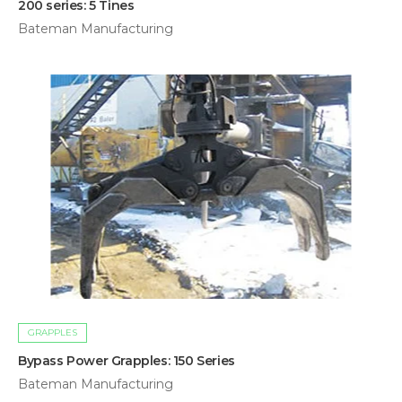
200 series: 5 Tines
Bateman Manufacturing
GRAPPLES
Bypass Power Grapples: 150 Series
Bateman Manufacturing