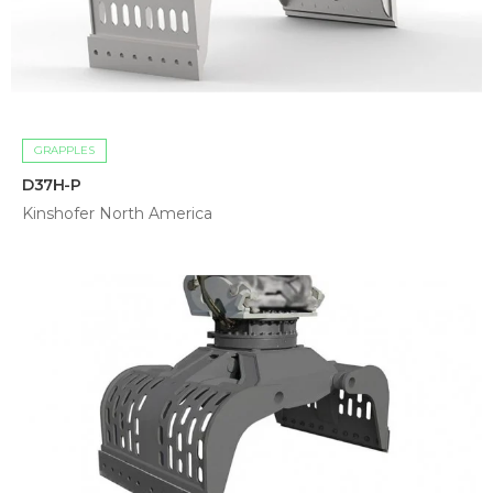
GRAPPLES
D37H-P
Kinshofer North America