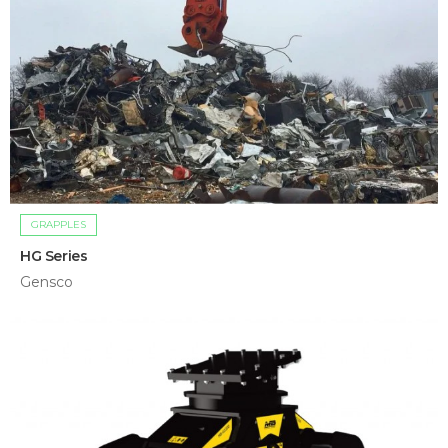
GRAPPLES
HG Series
Gensco