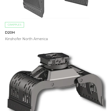
GRAPPLES
D20H
Kinshofer North America