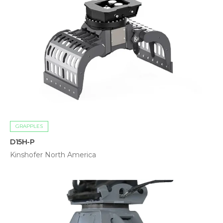
GRAPPLES
D15H-P
Kinshofer North America