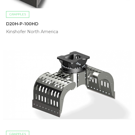
GRAPPLES
D20H-P-100HD
Kinshofer North America
GRAPPLES