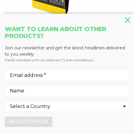
WANT TO LEARN ABOUT OTHER
PRODUCTS?
GRAPPLES
MB-G1500
Join our newsletter and get the latest headlines delivered
MB Crusher
to you weekly
Fields marked with an asterisk (*) are mandatory
We use cookies to enhance your experience.
By continuing to visit this site you agree to our use of
cookies.
REGISTER NOW
More info
GOT IT!