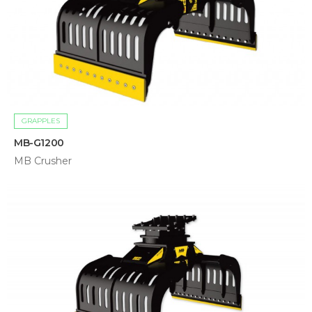
GRAPPLES
MB-G1200
MB Crusher