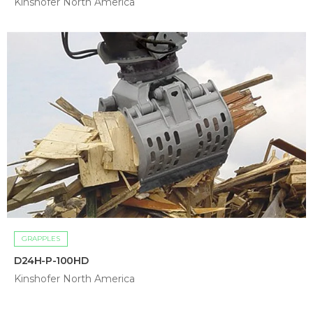
Kinshofer North America
GRAPPLES
D24H-P-100HD
Kinshofer North America