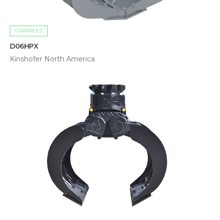
GRAPPLES
D06HPX
Kinshofer North America