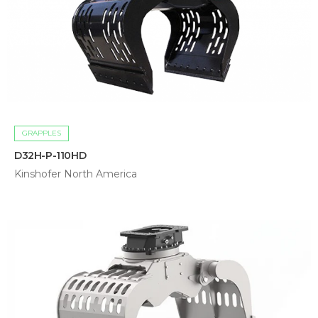
GRAPPLES
D32H-P-110HD
Kinshofer North America