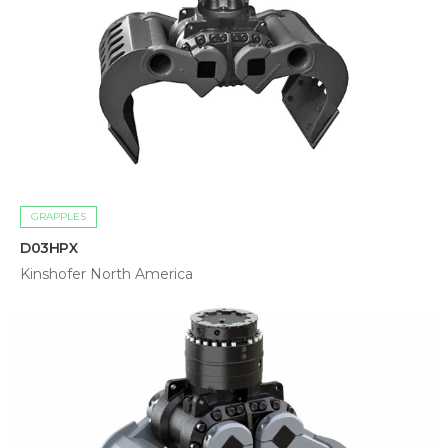
GRAPPLES
D03HPX
Kinshofer North America