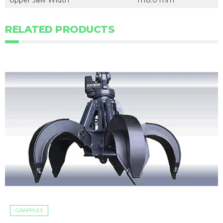
Upper Jaw Width
1118.0 mm
RELATED PRODUCTS
GRAPPLES