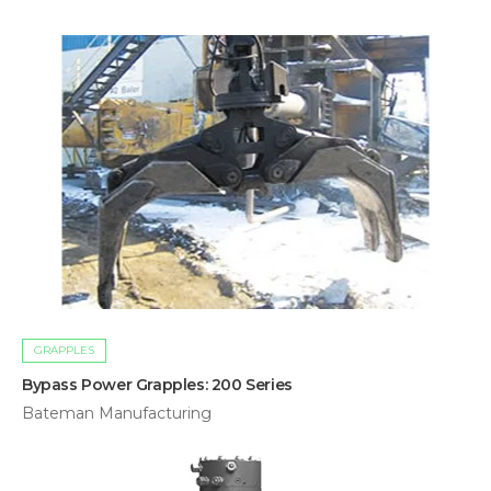
GRAPPLES
Bypass Power Grapples: 200 Series
Bateman Manufacturing