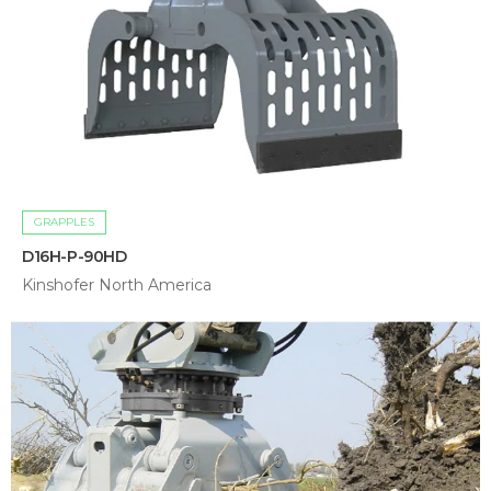
GRAPPLES
D16H-P-90HD
Kinshofer North America