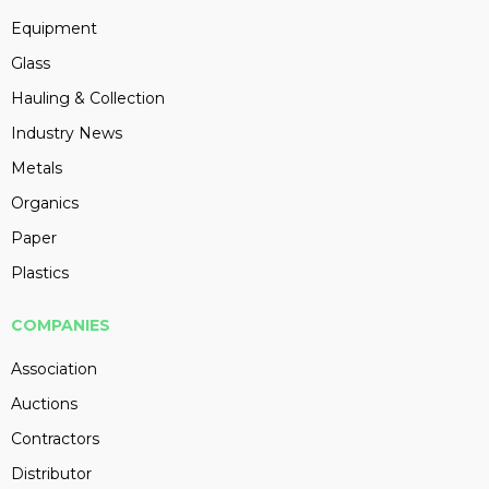
Equipment
Glass
Hauling & Collection
Industry News
Metals
Organics
Paper
Plastics
COMPANIES
Association
Auctions
Contractors
Distributor