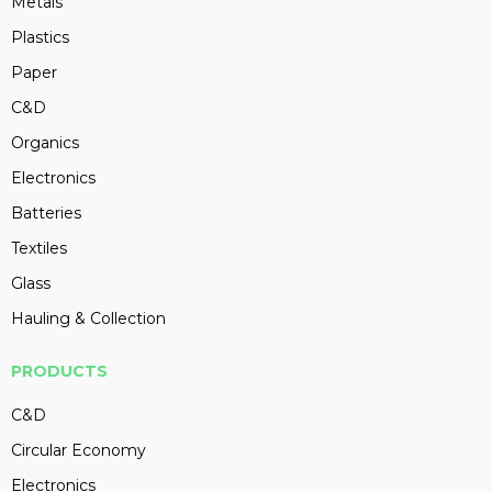
Metals
Plastics
Paper
C&D
Organics
Electronics
Batteries
Textiles
Glass
Hauling & Collection
PRODUCTS
C&D
Circular Economy
Electronics