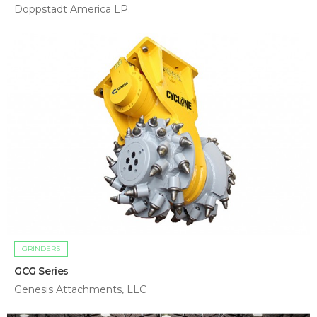
Doppstadt America LP.
GRINDERS
GCG Series
Genesis Attachments, LLC