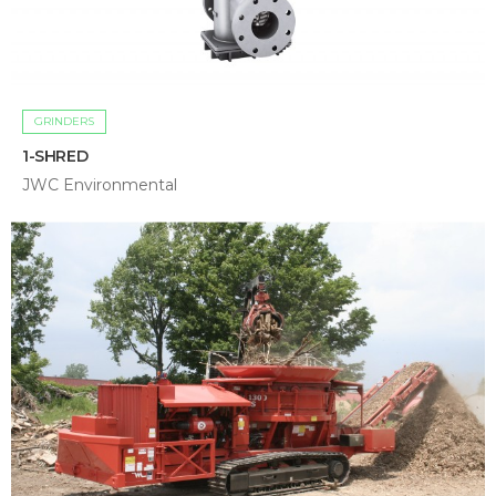
GRINDERS
1-SHRED
JWC Environmental