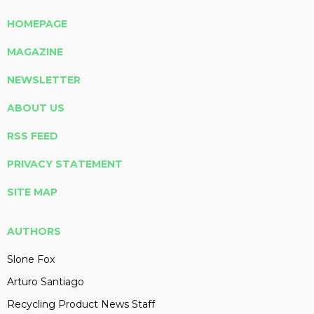
HOMEPAGE
MAGAZINE
NEWSLETTER
ABOUT US
RSS FEED
PRIVACY STATEMENT
SITE MAP
AUTHORS
Slone Fox
Arturo Santiago
Recycling Product News Staff