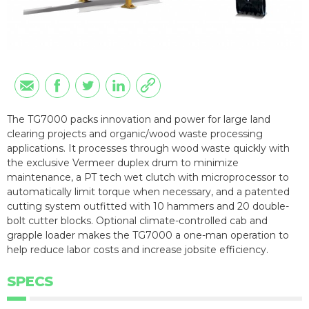
The TG7000 packs innovation and power for large land
clearing projects and organic/wood waste processing
applications. It processes through wood waste quickly with
the exclusive Vermeer duplex drum to minimize
maintenance, a PT tech wet clutch with microprocessor to
automatically limit torque when necessary, and a patented
cutting system outfitted with 10 hammers and 20 double-
bolt cutter blocks. Optional climate-controlled cab and
grapple loader makes the TG7000 a one-man operation to
help reduce labor costs and increase jobsite efficiency.
SPECS