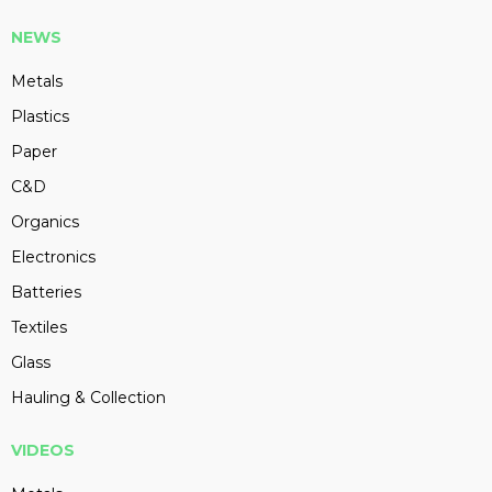
NEWS
Metals
Plastics
Paper
C&D
Organics
Electronics
Batteries
Textiles
Glass
Hauling & Collection
VIDEOS