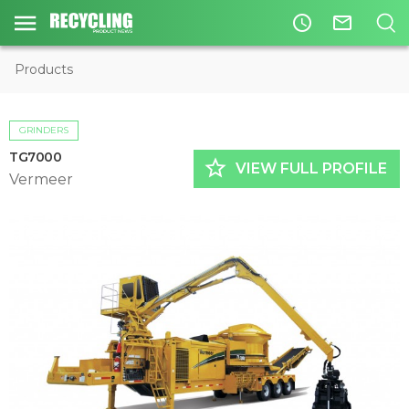
access_time
mail_outline
Products
GRINDERS
TG7000
star_border
VIEW FULL PROFILE
Vermeer