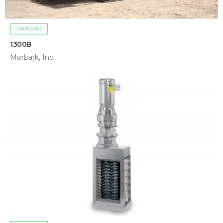
GRINDERS
1300B
Morbark, Inc.