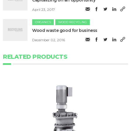
Capitalizing on an opportunity
April 23, 2017
ORGANICS
WOOD RECYCLING
Wood waste good for business
December 02, 2016
RELATED PRODUCTS