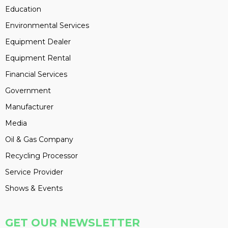
Education
Environmental Services
Equipment Dealer
Equipment Rental
Financial Services
Government
Manufacturer
Media
Oil & Gas Company
Recycling Processor
Service Provider
Shows & Events
GET OUR NEWSLETTER