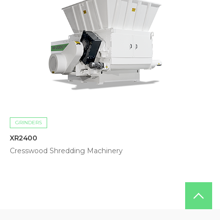
GRINDERS
XR2400
Cresswood Shredding Machinery