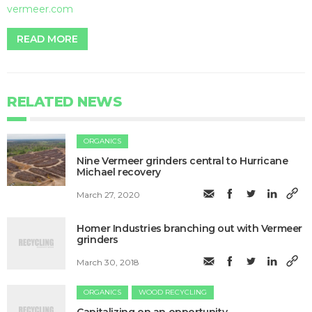
vermeer.com
READ MORE
RELATED NEWS
ORGANICS
Nine Vermeer grinders central to Hurricane
Michael recovery
March 27, 2020
Homer Industries branching out with Vermeer
grinders
March 30, 2018
ORGANICS
WOOD RECYCLING