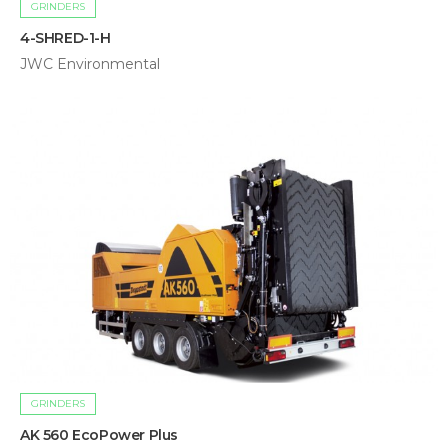
GRINDERS
4-SHRED-1-H
JWC Environmental
GRINDERS
AK 560 EcoPower Plus