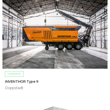
GRINDERS
INVENTHOR Type 9
Doppstadt