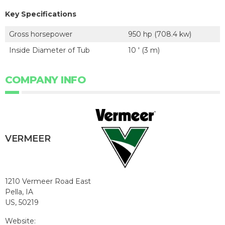
Key Specifications
Gross horsepower
950 hp (708.4 kw)
Inside Diameter of Tub
10 ' (3 m)
COMPANY INFO
VERMEER
1210 Vermeer Road East
Pella, IA
US, 50219
Website: