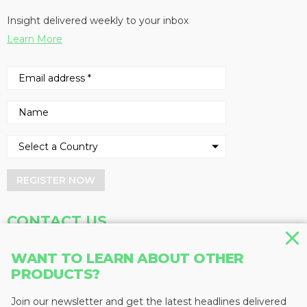
Insight delivered weekly to your inbox
Learn More
REGISTER NOW
CONTACT US
Address
Phone
WANT TO LEARN ABOUT OTHER
Baum Publications Ltd.
604-291-9900
PRODUCTS?
124-2323 Boundary Rd,
Toll Free: 1-888-286-3630
Vancouver, BC V5M 4V8
Fax: 604-291-1906
Join our newsletter and get the latest headlines delivered