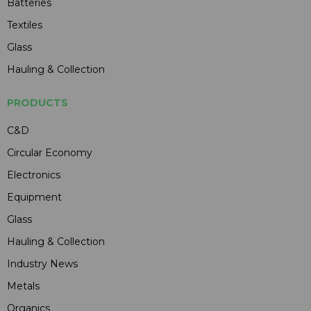
Batteries
Textiles
Glass
Hauling & Collection
PRODUCTS
C&D
Circular Economy
Electronics
Equipment
Glass
Hauling & Collection
Industry News
Metals
Organics