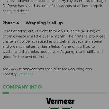
covers and even a tractor drawbar. By my estimate, Damage
Defense has saved us tens-of-thousands of dollars in repair
costs and time."
Phase 4 — Wrapping it all up
Ceres grinding crews went through 120 acres (48.6 ha) of
organic waste in a little over a month. The material produced
onsite is now being reused as biofuel, landscaping material
and organic matter for farm fields. None of it will go to
waste, and that helps reduce what's going into landfills and
good for the environment.
Ted Dirxx is applications specialist for Recycling and
Forestry,
Vermeer.
COMPANY INFO