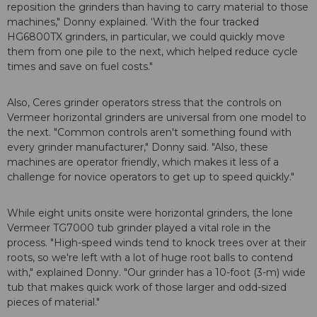
reposition the grinders than having to carry material to those
machines," Donny explained. ‘With the four tracked
HG6800TX grinders, in particular, we could quickly move
them from one pile to the next, which helped reduce cycle
times and save on fuel costs."
Also, Ceres grinder operators stress that the controls on
Vermeer horizontal grinders are universal from one model to
the next. "Common controls aren't something found with
every grinder manufacturer," Donny said. "Also, these
machines are operator friendly, which makes it less of a
challenge for novice operators to get up to speed quickly."
While eight units onsite were horizontal grinders, the lone
Vermeer TG7000 tub grinder played a vital role in the
process. "High-speed winds tend to knock trees over at their
roots, so we're left with a lot of huge root balls to contend
with," explained Donny. "Our grinder has a 10-foot (3-m) wide
tub that makes quick work of those larger and odd-sized
pieces of material."