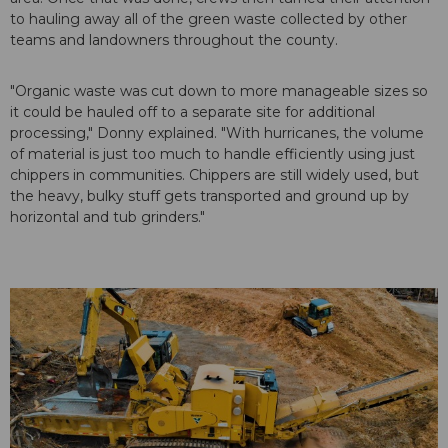
to hauling away all of the green waste collected by other
teams and landowners throughout the county.
"Organic waste was cut down to more manageable sizes so
it could be hauled off to a separate site for additional
processing," Donny explained. "With hurricanes, the volume
of material is just too much to handle efficiently using just
chippers in communities. Chippers are still widely used, but
the heavy, bulky stuff gets transported and ground up by
horizontal and tub grinders."