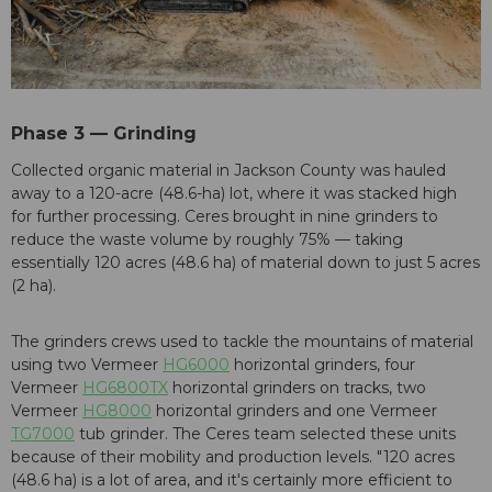
Phase 3 — Grinding
Collected organic material in Jackson County was hauled
away to a 120-acre (48.6-ha) lot, where it was stacked high
for further processing. Ceres brought in nine grinders to
reduce the waste volume by roughly 75% — taking
essentially 120 acres (48.6 ha) of material down to just 5 acres
(2 ha).
The grinders crews used to tackle the mountains of material
using two Vermeer
HG6000
horizontal grinders, four
Vermeer
HG6800TX
horizontal grinders on tracks, two
Vermeer
HG8000
horizontal grinders and one Vermeer
TG7000
tub grinder. The Ceres team selected these units
because of their mobility and production levels. "120 acres
(48.6 ha) is a lot of area, and it's certainly more efficient to