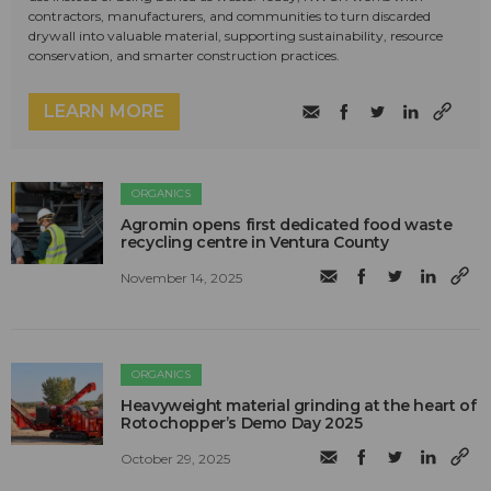
contractors, manufacturers, and communities to turn discarded
drywall into valuable material, supporting sustainability, resource
conservation, and smarter construction practices.
LEARN MORE
ORGANICS
Agromin opens first dedicated food waste
recycling centre in Ventura County
November 14, 2025
ORGANICS
Heavyweight material grinding at the heart of
Rotochopper’s Demo Day 2025
October 29, 2025