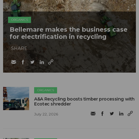
ORGANICS
Bellemare makes the business case
for electrification in recycling
SHARE
ORGANICS
A&A Recycling boosts timber processing with
Ecotec shredder
July 22, 2026