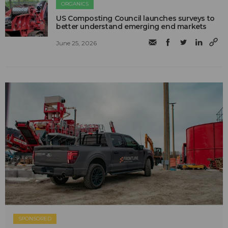
ORGANICS
US Composting Council launches surveys to
better understand emerging end markets
June 25, 2026
SPONSORED