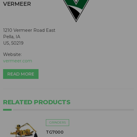
VERMEER
1210 Vermeer Road East
Pella, IA
US, 50219
Website:
vermeer.com
READ MORE
RELATED PRODUCTS
GRINDERS
TG7000