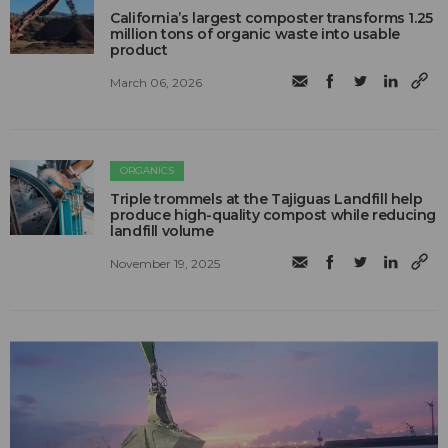
California’s largest composter transforms 1.25
million tons of organic waste into usable
product
March 06, 2026
ORGANICS
Triple trommels at the Tajiguas Landfill help
produce high-quality compost while reducing
landfill volume
November 19, 2025