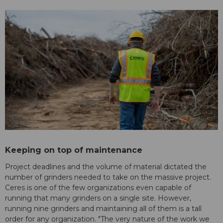
Keeping on top of maintenance
Project deadlines and the volume of material dictated the
number of grinders needed to take on the massive project.
Ceres is one of the few organizations even capable of
running that many grinders on a single site. However,
running nine grinders and maintaining all of them is a tall
order for any organization. "The very nature of the work we