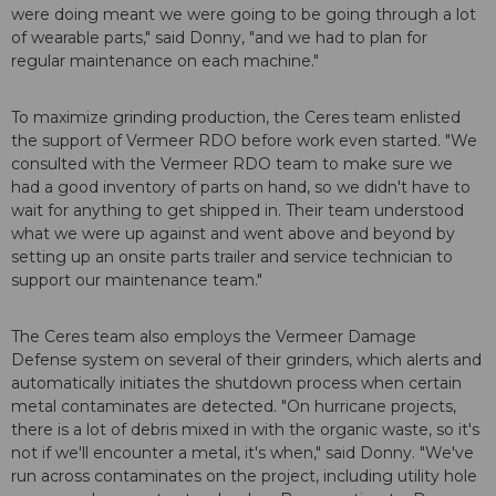
were doing meant we were going to be going through a lot
of wearable parts," said Donny, "and we had to plan for
regular maintenance on each machine."
To maximize grinding production, the Ceres team enlisted
the support of Vermeer RDO before work even started. "We
consulted with the Vermeer RDO team to make sure we
had a good inventory of parts on hand, so we didn't have to
wait for anything to get shipped in. Their team understood
what we were up against and went above and beyond by
setting up an onsite parts trailer and service technician to
support our maintenance team."
The Ceres team also employs the Vermeer Damage
Defense system on several of their grinders, which alerts and
automatically initiates the shutdown process when certain
metal contaminates are detected. "On hurricane projects,
there is a lot of debris mixed in with the organic waste, so it's
not if we'll encounter a metal, it's when," said Donny. "We've
run across contaminates on the project, including utility hole