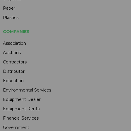
Paper
Plastics
COMPANIES
Association
Auctions
Contractors
Distributor
Education
Environmental Services
Equipment Dealer
Equipment Rental
Financial Services
Government