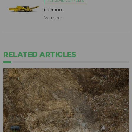
HORIZONTAL GRINDERS
HG8000
Vermeer
RELATED ARTICLES