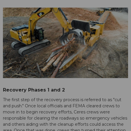
Recovery Phases 1 and 2
The first step of the recovery process is referred to as "cut
and push." Once local officials and FEMA cleared crews to
move in to begin recovery efforts, Ceres crews were
responsible for clearing the roadways so emergency vehicles
and others aiding with the cleanup efforts could access the
area. Once that was done, crews then turned their attention