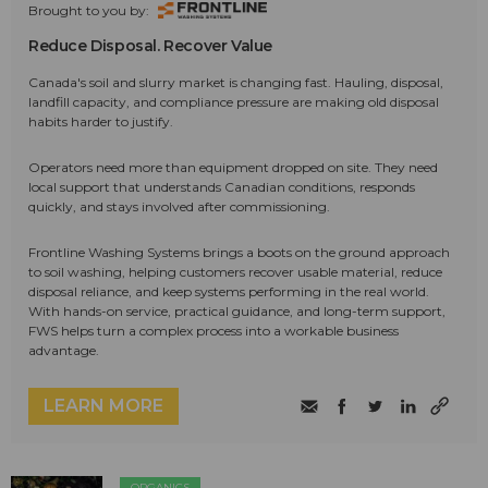
Brought to you by:
Reduce Disposal. Recover Value
Canada's soil and slurry market is changing fast. Hauling, disposal,
landfill capacity, and compliance pressure are making old disposal
habits harder to justify.
Operators need more than equipment dropped on site. They need
local support that understands Canadian conditions, responds
quickly, and stays involved after commissioning.
Frontline Washing Systems brings a boots on the ground approach
to soil washing, helping customers recover usable material, reduce
disposal reliance, and keep systems performing in the real world.
With hands-on service, practical guidance, and long-term support,
FWS helps turn a complex process into a workable business
advantage.
LEARN MORE
ORGANICS