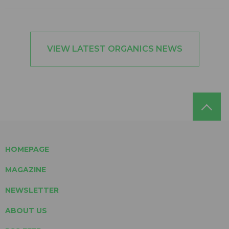
VIEW LATEST ORGANICS NEWS
HOMEPAGE
MAGAZINE
NEWSLETTER
ABOUT US