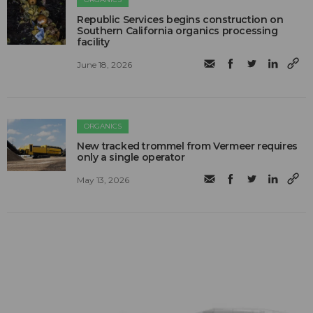
Republic Services begins construction on
Southern California organics processing
facility
June 18, 2026
ORGANICS
New tracked trommel from Vermeer requires
only a single operator
May 13, 2026