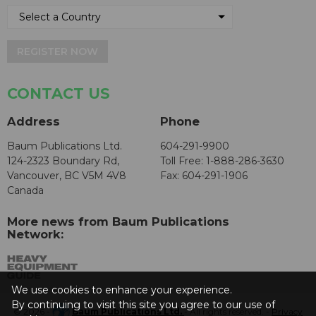
REGISTER NOW
CONTACT US
Address
Phone
Baum Publications Ltd.
604-291-9900
124-2323 Boundary Rd,
Toll Free: 1-888-286-3630
Vancouver, BC V5M 4V8
Fax: 604-291-1906
Canada
More news from Baum Publications
Network:
We use cookies to enhance your experience.
By continuing to visit this site you agree to our use of
© 2026 -
Baum Publications Ltd.
- All rights reserved. -
Privacy