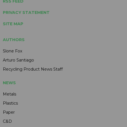
RSS FEED
PRIVACY STATEMENT
SITE MAP
AUTHORS
Slone Fox
Arturo Santiago
Recycling Product News Staff
NEWS
Metals
Plastics
Paper
C&D