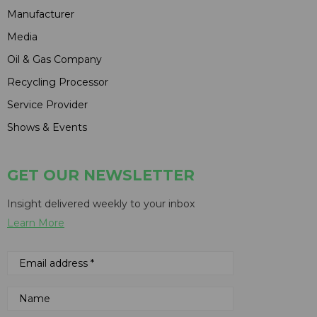
Manufacturer
Media
Oil & Gas Company
Recycling Processor
Service Provider
Shows & Events
GET OUR NEWSLETTER
Insight delivered weekly to your inbox
Learn More