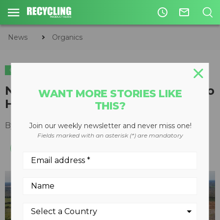
access_time
mail_outline
News
Organics
ORGANICS
Nine Vermeer grinders central to
WANT MORE STORIES LIKE
Hurricane Michael recovery
THIS?
By
Ted Dirkx
March 27, 2020
Join our weekly newsletter and never miss one!
Fields marked with an asterisk (*) are mandatory