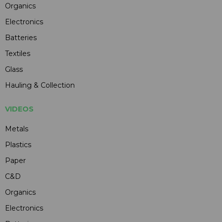
Organics
Electronics
Batteries
Textiles
Glass
Hauling & Collection
VIDEOS
Metals
Plastics
Paper
C&D
Organics
Electronics