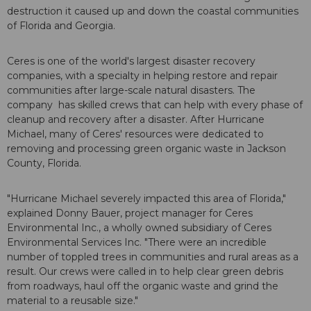
destruction it caused up and down the coastal communities
of Florida and Georgia.
Ceres is one of the world's largest disaster recovery
companies, with a specialty in helping restore and repair
communities after large-scale natural disasters. The
company has skilled crews that can help with every phase of
cleanup and recovery after a disaster. After Hurricane
Michael, many of Ceres' resources were dedicated to
removing and processing green organic waste in Jackson
County, Florida.
"Hurricane Michael severely impacted this area of Florida,"
explained Donny Bauer, project manager for Ceres
Environmental Inc., a wholly owned subsidiary of Ceres
Environmental Services Inc. "There were an incredible
number of toppled trees in communities and rural areas as a
result. Our crews were called in to help clear green debris
from roadways, haul off the organic waste and grind the
material to a reusable size."