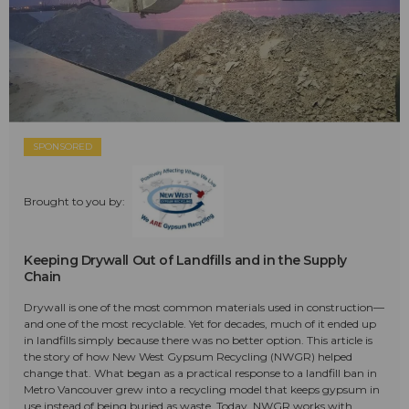
SPONSORED
Brought to you by:
Keeping Drywall Out of Landfills and in the Supply
Chain
Drywall is one of the most common materials used in construction—
and one of the most recyclable. Yet for decades, much of it ended up
in landfills simply because there was no better option. This article is
the story of how New West Gypsum Recycling (NWGR) helped
change that. What began as a practical response to a landfill ban in
Metro Vancouver grew into a recycling model that keeps gypsum in
use instead of being buried as waste. Today, NWGR works with