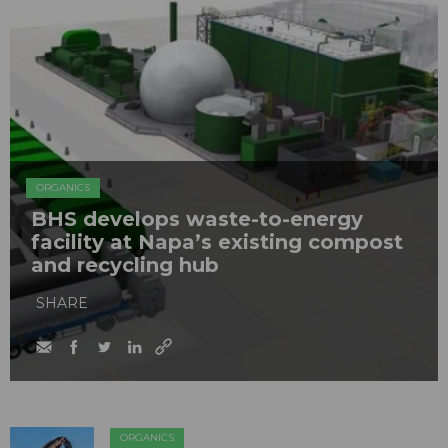
ORGANICS
BHS develops waste-to-energy
facility at Napa’s existing compost
and recycling hub
SHARE
ORGANICS