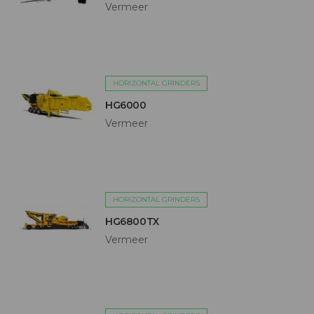
Vermeer
HORIZONTAL GRINDERS
HG6000
Vermeer
HORIZONTAL GRINDERS
HG6800TX
Vermeer