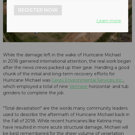
REGISTER NOW
Learn more
While the damage left in the wake of Hurricane Michael
in 2018 garnered international attention, the real work began
after the news crews packed up their gear. Handling a good
chunk of the initial and long-term recovery efforts for
Hurricane Michael was
Ceres Environmental Services Inc.
,
which employed a total of nine
Vermeer
horizontal- and tub
grinders to complete the job.
"Total devastation" are the words many community leaders
used to describe the aftermath of Hurricane Michael back in
the Fall of 2018. While recent hurricanes like Katrina may
have resulted in more acute structural damage, Michael will
be best remembered for the sheer volume of vegetation