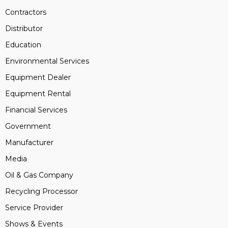
Contractors
Distributor
Education
Environmental Services
Equipment Dealer
Equipment Rental
Financial Services
Government
Manufacturer
Media
Oil & Gas Company
Recycling Processor
Service Provider
Shows & Events