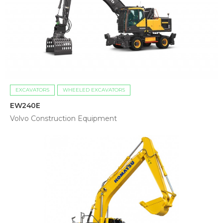
EXCAVATORS
WHEELED EXCAVATORS
EW240E
Volvo Construction Equipment