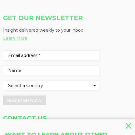
GET OUR NEWSLETTER
Insight delivered weekly to your inbox
Learn More
REGISTER NOW
CONTACT US
Address
Phone
WANT TO LEARN ABOUT OTHER