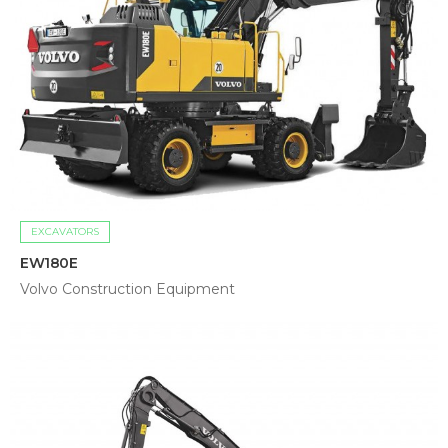
EXCAVATORS
EW180E
Volvo Construction Equipment