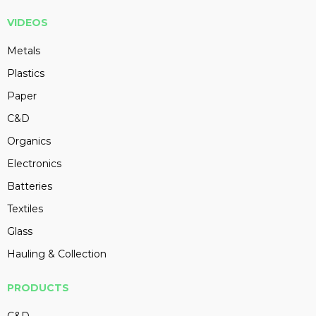
VIDEOS
Metals
Plastics
Paper
C&D
Organics
Electronics
Batteries
Textiles
Glass
Hauling & Collection
PRODUCTS