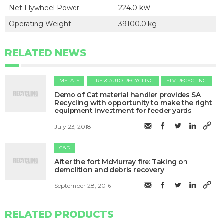
Net Flywheel Power
224.0 kW
Operating Weight
39100.0 kg
RELATED NEWS
METALS
TIRE & AUTO RECYCLING
ELV RECYCLING
Demo of Cat material handler provides SA
Recycling with opportunity to make the right
equipment investment for feeder yards
July 23, 2018
C&D
After the fort McMurray fire: Taking on
demolition and debris recovery
September 28, 2016
RELATED PRODUCTS