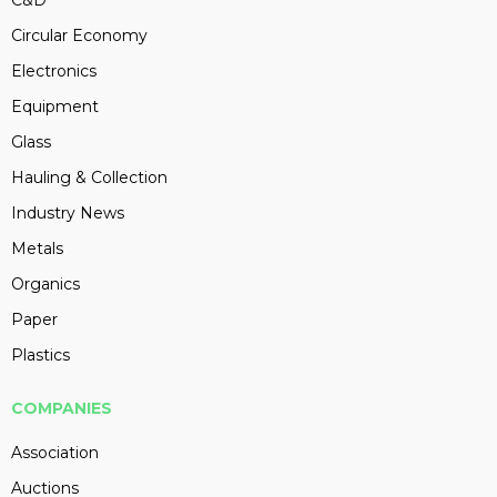
C&D
Circular Economy
Electronics
Equipment
Glass
Hauling & Collection
Industry News
Metals
Organics
Paper
Plastics
COMPANIES
Association
Auctions