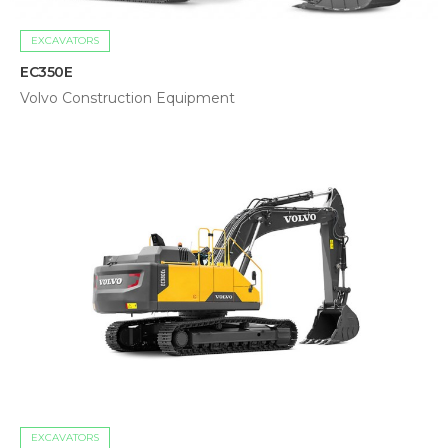
EXCAVATORS
EC350E
Volvo Construction Equipment
EXCAVATORS