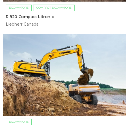
EXCAVATORS
COMPACT EXCAVATORS
R 920 Compact Litronic
Liebherr Canada
EXCAVATORS