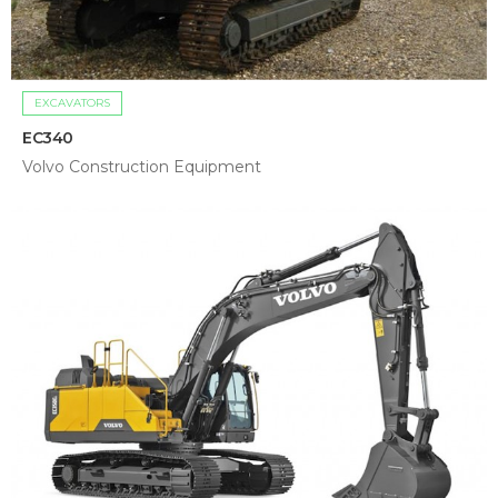
EXCAVATORS
EC340
Volvo Construction Equipment