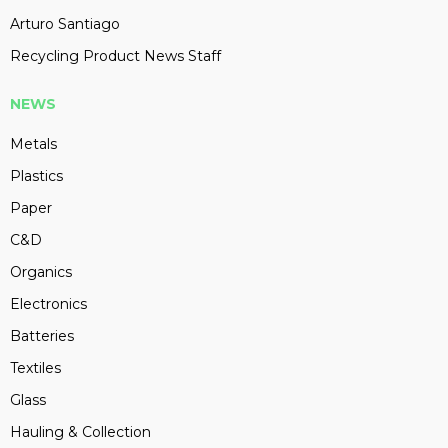
Arturo Santiago
Recycling Product News Staff
NEWS
Metals
Plastics
Paper
C&D
Organics
Electronics
Batteries
Textiles
Glass
Hauling & Collection