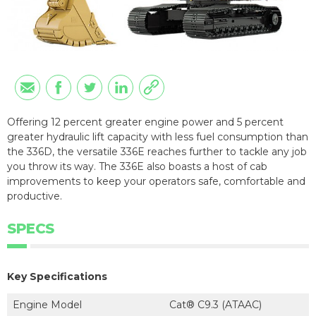
Offering 12 percent greater engine power and 5 percent
greater hydraulic lift capacity with less fuel consumption than
the 336D, the versatile 336E reaches further to tackle any job
you throw its way. The 336E also boasts a host of cab
improvements to keep your operators safe, comfortable and
productive.
SPECS
Key Specifications
Engine Model
Cat® C9.3 (ATAAC)