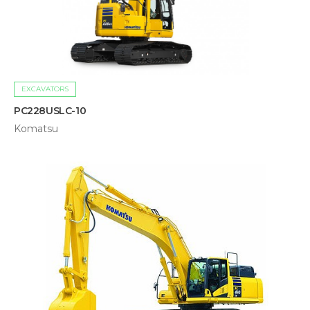
EXCAVATORS
PC228USLC-10
Komatsu