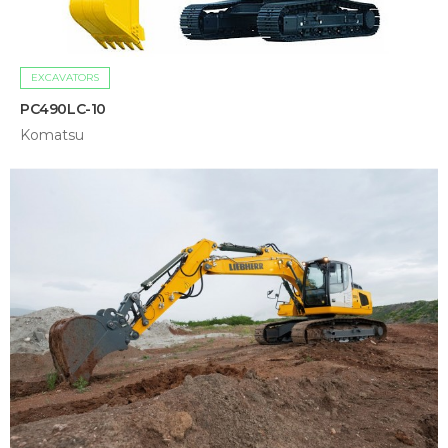
EXCAVATORS
PC490LC-10
Komatsu