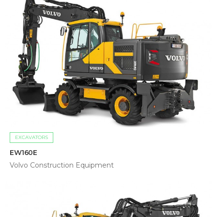
EXCAVATORS
EW160E
Volvo Construction Equipment