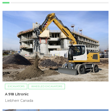
EXCAVATORS
WHEELED EXCAVATORS
A 918 Litronic
Liebherr Canada