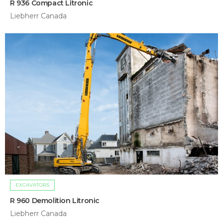
R 936 Compact Litronic
Liebherr Canada
EXCAVATORS
R 960 Demolition Litronic
Liebherr Canada