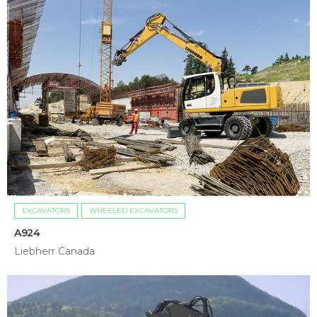
EXCAVATORS
WHEELED EXCAVATORS
A924
Liebherr Canada