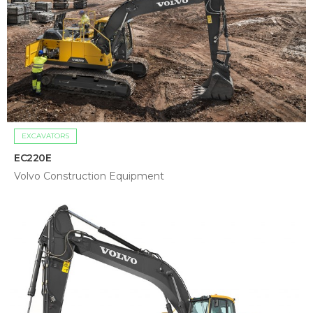
EXCAVATORS
EC220E
Volvo Construction Equipment