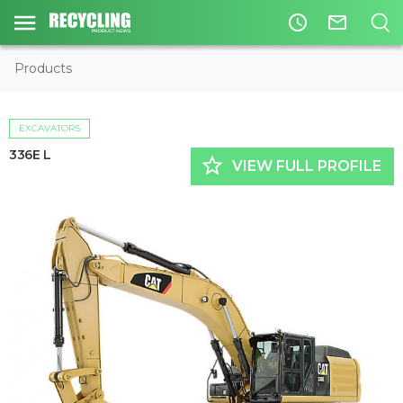
access_time
mail_outline
Products
EXCAVATORS
336E L
star_border
VIEW FULL PROFILE