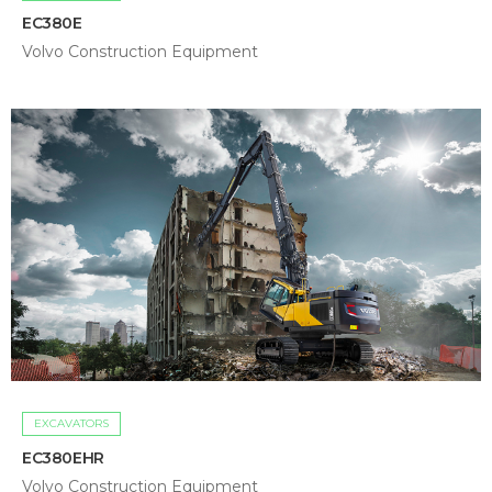
EC380E
Volvo Construction Equipment
EXCAVATORS
EC380EHR
Volvo Construction Equipment