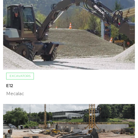
EXCAVATORS
E12
Mecalac