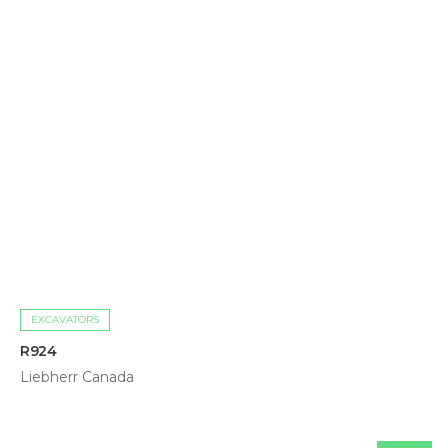
EXCAVATORS
R924
Liebherr Canada