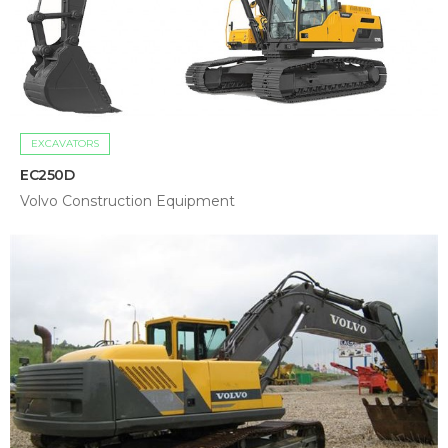
EXCAVATORS
EC250D
Volvo Construction Equipment