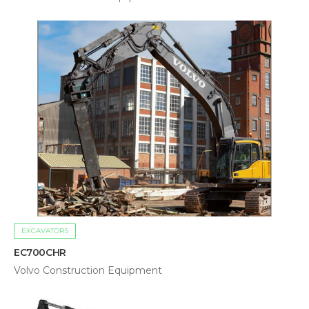
EXCAVATORS
EC700CHR
Volvo Construction Equipment