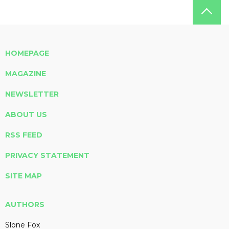
HOMEPAGE
MAGAZINE
NEWSLETTER
ABOUT US
RSS FEED
PRIVACY STATEMENT
SITE MAP
AUTHORS
Slone Fox