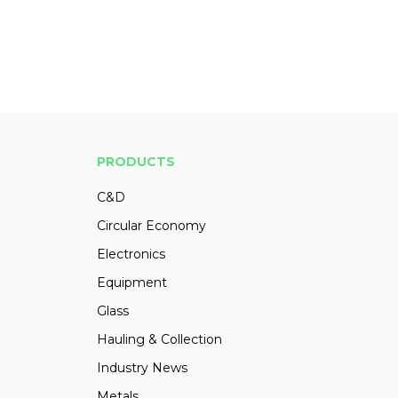
PRODUCTS
C&D
Circular Economy
Electronics
Equipment
Glass
Hauling & Collection
Industry News
Metals