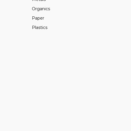
Organics
Paper
Plastics