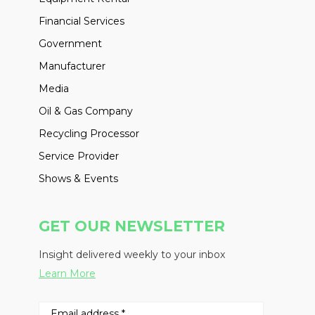
Financial Services
Government
Manufacturer
Media
Oil & Gas Company
Recycling Processor
Service Provider
Shows & Events
GET OUR NEWSLETTER
Insight delivered weekly to your inbox
Learn More