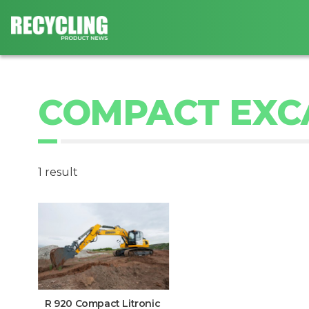
COMPACT EXC
1 result
R 920 Compact Litronic