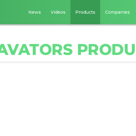
News
Videos
Products
Companies
AVATORS PRODU