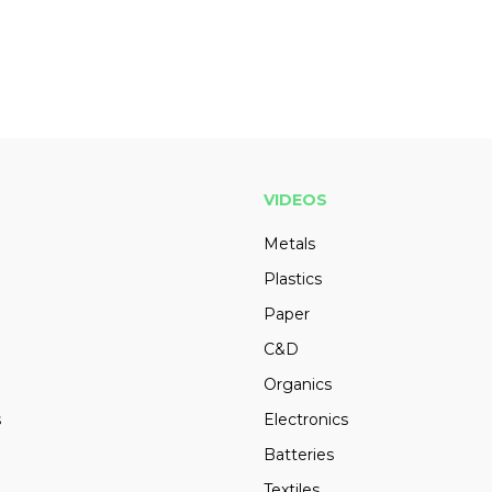
VIDEOS
Metals
Plastics
Paper
C&D
Organics
s
Electronics
Batteries
Textiles