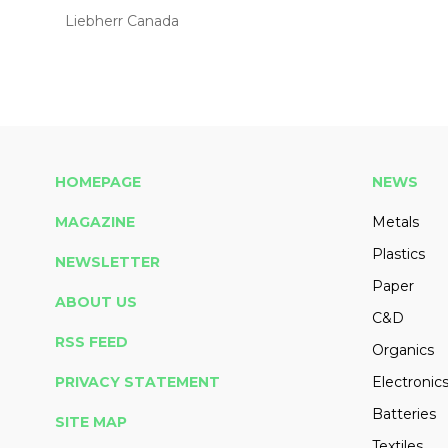
Liebherr Canada
HOMEPAGE
NEWS
MAGAZINE
Metals
Plastics
NEWSLETTER
Paper
ABOUT US
C&D
RSS FEED
Organics
PRIVACY STATEMENT
Electronic
Batteries
SITE MAP
Textiles