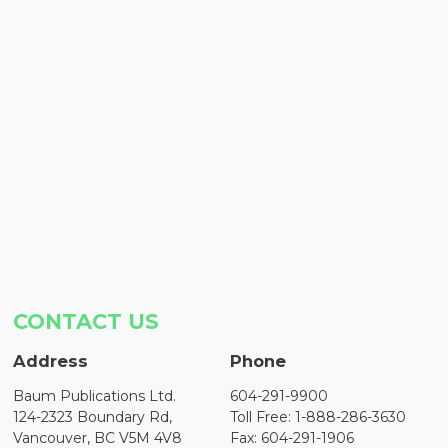
CONTACT US
Address
Phone
Baum Publications Ltd.
604-291-9900
124-2323 Boundary Rd,
Toll Free: 1-888-286-3630
Vancouver, BC V5M 4V8
Fax: 604-291-1906