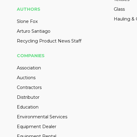
AUTHORS
Glass
Hauling & 
Slone Fox
Arturo Santiago
Recycling Product News Staff
COMPANIES
Association
Auctions
Contractors
Distributor
Education
Environmental Services
Equipment Dealer
Equipment Rental