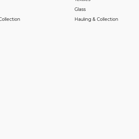
Glass
Collection
Hauling & Collection