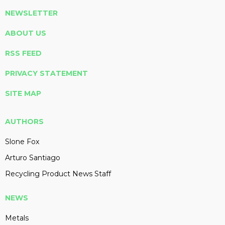
NEWSLETTER
ABOUT US
RSS FEED
PRIVACY STATEMENT
SITE MAP
AUTHORS
Slone Fox
Arturo Santiago
Recycling Product News Staff
NEWS
Metals