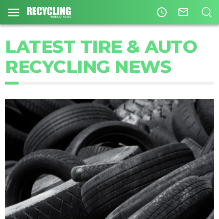
access_time
mail_outline
LATEST TIRE & AUTO
RECYCLING NEWS