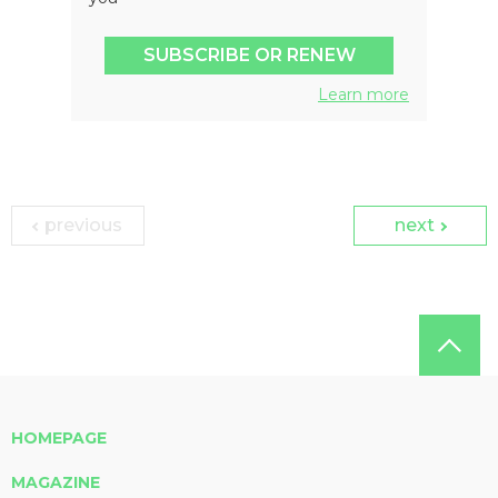
SUBSCRIBE OR RENEW
Learn more
previous
next
HOMEPAGE
MAGAZINE