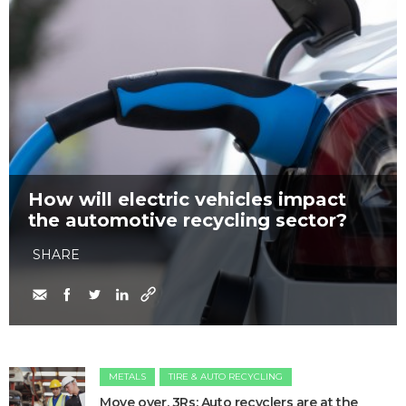
How will electric vehicles impact
the automotive recycling sector?
SHARE
METALS
TIRE & AUTO RECYCLING
Move over, 3Rs: Auto recyclers are at the