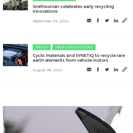
Smithsonian celebrates early recycling
innovations
September 04, 2024
METALS
TIRE & AUTO RECYCLING
Cyclic Materials and SYNETIQ to recycle rare
earth elements from vehicle motors
August 08, 2024