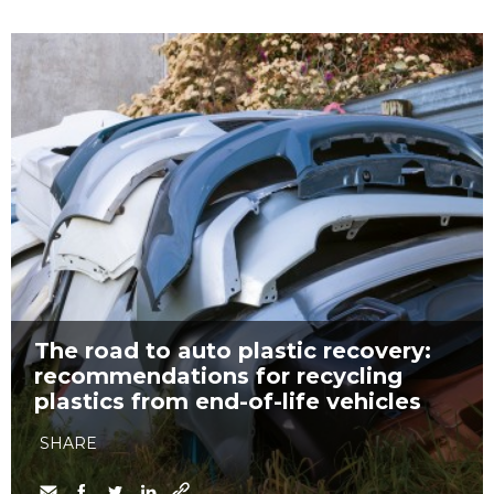
The road to auto plastic recovery:
recommendations for recycling
plastics from end-of-life vehicles
SHARE