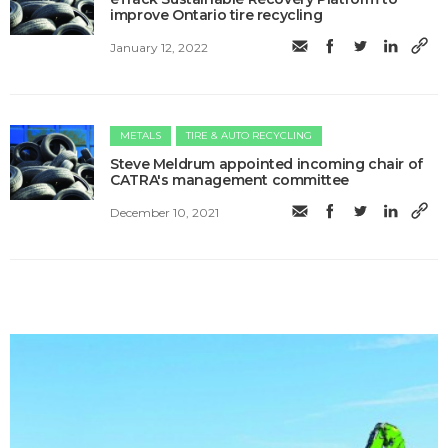
improve Ontario tire recycling
January 12, 2022
METALS
TIRE & AUTO RECYCLING
Steve Meldrum appointed incoming chair of
CATRA's management committee
December 10, 2021