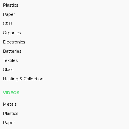
Plastics
Paper
C&D
Organics
Electronics
Batteries
Textiles
Glass
Hauling & Collection
VIDEOS
Metals
Plastics
Paper