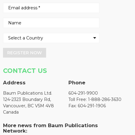
REGISTER NOW
CONTACT US
Address
Phone
Baum Publications Ltd.
604-291-9900
124-2323 Boundary Rd,
Toll Free: 1-888-286-3630
Vancouver, BC V5M 4V8
Fax: 604-291-1906
Canada
More news from Baum Publications
Network: