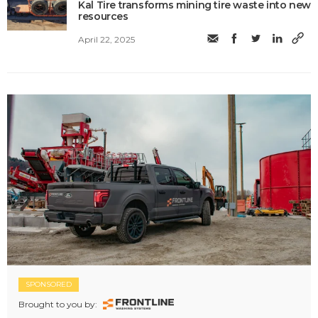
Kal Tire transforms mining tire waste into new
resources
April 22, 2025
SPONSORED
Brought to you by: