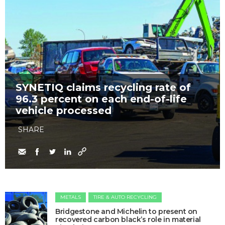
SYNETIQ claims recycling rate of
96.3 percent on each end-of-life
vehicle processed
SHARE
METALS
TIRE & AUTO RECYCLING
Bridgestone and Michelin to present on
recovered carbon black’s role in material