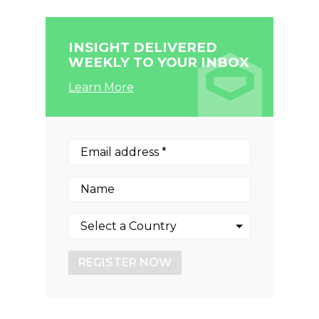
INSIGHT DELIVERED
WEEKLY TO YOUR INBOX
Learn More
REGISTER NOW