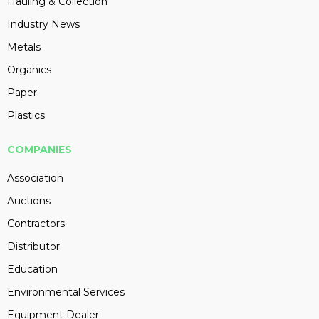
Hauling & Collection
Industry News
Metals
Organics
Paper
Plastics
COMPANIES
Association
Auctions
Contractors
Distributor
Education
Environmental Services
Equipment Dealer