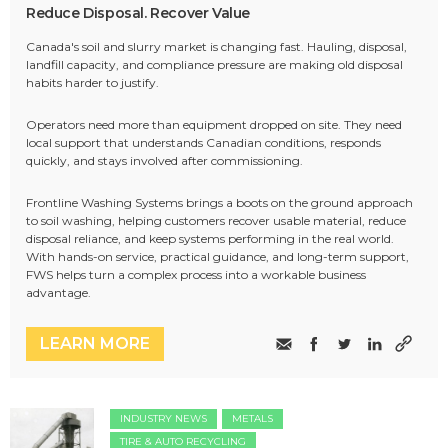
Reduce Disposal. Recover Value
Canada's soil and slurry market is changing fast. Hauling, disposal,
landfill capacity, and compliance pressure are making old disposal
habits harder to justify.
Operators need more than equipment dropped on site. They need
local support that understands Canadian conditions, responds
quickly, and stays involved after commissioning.
Frontline Washing Systems brings a boots on the ground approach
to soil washing, helping customers recover usable material, reduce
disposal reliance, and keep systems performing in the real world.
With hands-on service, practical guidance, and long-term support,
FWS helps turn a complex process into a workable business
advantage.
LEARN MORE
INDUSTRY NEWS
METALS
TIRE & AUTO RECYCLING