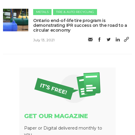
METALS
TIRE & AUTO RECYCLING
Ontario end-of-life tire program is
demonstrating IPR success on the road to a
circular economy
July 13, 2021
GET OUR MAGAZINE
Paper or Digital delivered monthly to
you