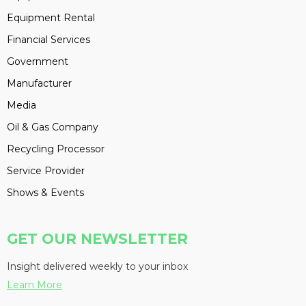
Equipment Rental
Financial Services
Government
Manufacturer
Media
Oil & Gas Company
Recycling Processor
Service Provider
Shows & Events
GET OUR NEWSLETTER
Insight delivered weekly to your inbox
Learn More