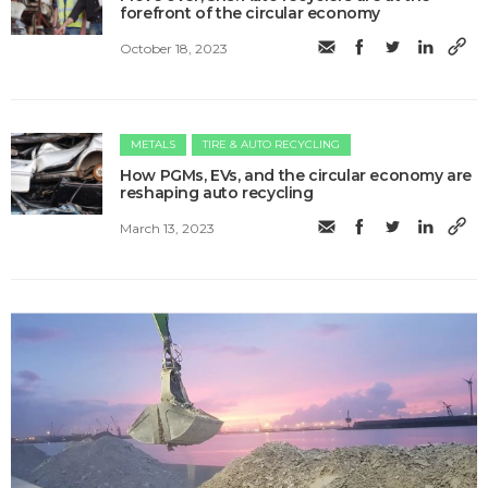
forefront of the circular economy
October 18, 2023
METALS
TIRE & AUTO RECYCLING
How PGMs, EVs, and the circular economy are
reshaping auto recycling
March 13, 2023