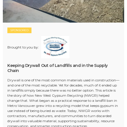
SPONSORED
Brought to you by:
Keeping Drywall Out of Landfills and in the Supply
Chain
Drywall is one of the most common materials used in construction—
and one of the most recyclable. Yet for decades, much of it ended up
in landfills simply because there was no better option. This article is
the story of how New West Gypsum Recycling (NWGR) helped
change that. What began as a practical response to a landfill ban in
Metro Vancouver grew into a recycling model that keeps gypsum in
use instead of being buried as waste. Today, NWGR works with
contractors, manufacturers, and communities to turn discarded
drywall into valuable material, supporting sustainability, resource
conservation, and smarter construction practices.