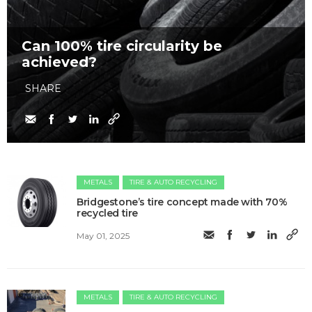
Can 100% tire circularity be
achieved?
SHARE
METALS
TIRE & AUTO RECYCLING
Bridgestone’s tire concept made with 70%
recycled tire
May 01, 2025
METALS
TIRE & AUTO RECYCLING