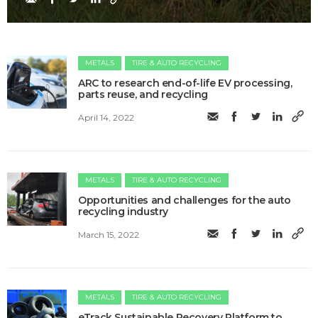
METALS
TIRE & AUTO RECYCLING
ARC to research end-of-life EV processing,
parts reuse, and recycling
April 14, 2022
METALS
TIRE & AUTO RECYCLING
Opportunities and challenges for the auto
recycling industry
March 15, 2022
METALS
TIRE & AUTO RECYCLING
eTrack Sustainable Recovery Platform to