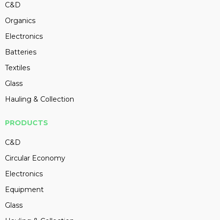
C&D
Organics
Electronics
Batteries
Textiles
Glass
Hauling & Collection
PRODUCTS
C&D
Circular Economy
Electronics
Equipment
Glass