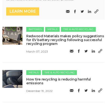
LEARN MORE
BATTERIES
METALS
TIRE & AUTO RECYCLING
Redwood Materials makes policy suggestions
for EV battery recycling following successful
recycling program
March 07, 2023
METALS
TIRE & AUTO RECYCLING
How tire recycling is reducing harmful
emissions
December 19, 2022