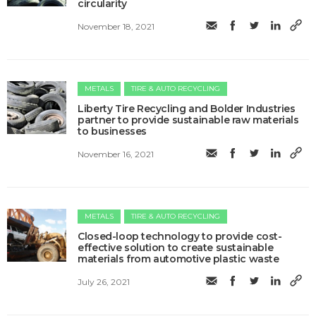
circularity
November 18, 2021
METALS
TIRE & AUTO RECYCLING
Liberty Tire Recycling and Bolder Industries
partner to provide sustainable raw materials
to businesses
November 16, 2021
METALS
TIRE & AUTO RECYCLING
Closed-loop technology to provide cost-
effective solution to create sustainable
materials from automotive plastic waste
July 26, 2021