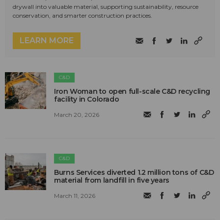
drywall into valuable material, supporting sustainability, resource
conservation, and smarter construction practices.
LEARN MORE
C&D
Iron Woman to open full-scale C&D recycling
facility in Colorado
March 20, 2026
C&D
Burns Services diverted 1.2 million tons of C&D
material from landfill in five years
March 11, 2026