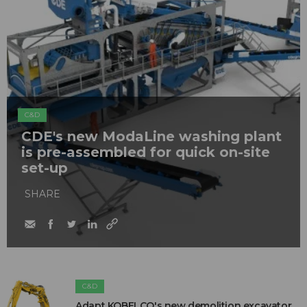
C&D
CDE's new ModaLine washing plant
is pre-assembled for quick on-site
set-up
SHARE
C&D
Adapt KOBELCO's new demolition excavator