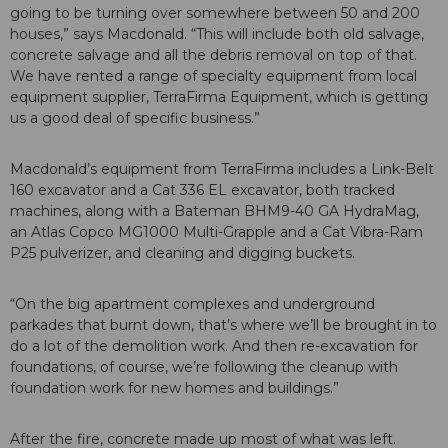
going to be turning over somewhere between 50 and 200
houses,” says Macdonald. “This will include both old salvage,
concrete salvage and all the debris removal on top of that.
We have rented a range of specialty equipment from local
equipment supplier, TerraFirma Equipment, which is getting
us a good deal of specific business.”
Macdonald’s equipment from TerraFirma includes a Link-Belt
160 excavator and a Cat 336 EL excavator, both tracked
machines, along with a Bateman BHM9-40 GA HydraMag,
an Atlas Copco MG1000 Multi-Grapple and a Cat Vibra-Ram
P25 pulverizer, and cleaning and digging buckets.
“On the big apartment complexes and underground
parkades that burnt down, that’s where we’ll be brought in to
do a lot of the demolition work. And then re-excavation for
foundations, of course, we’re following the cleanup with
foundation work for new homes and buildings.”
After the fire, concrete made up most of what was left.