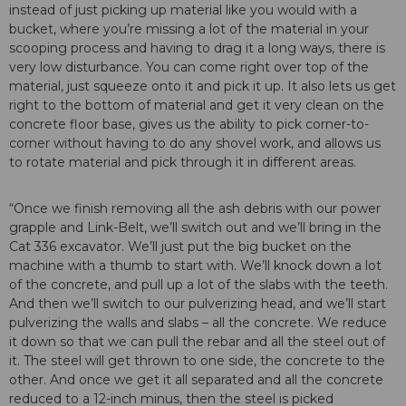
instead of just picking up material like you would with a
bucket, where you’re missing a lot of the material in your
scooping process and having to drag it a long ways, there is
very low disturbance. You can come right over top of the
material, just squeeze onto it and pick it up. It also lets us get
right to the bottom of material and get it very clean on the
concrete floor base, gives us the ability to pick corner-to-
corner without having to do any shovel work, and allows us
to rotate material and pick through it in different areas.
“Once we finish removing all the ash debris with our power
grapple and Link-Belt, we’ll switch out and we’ll bring in the
Cat 336 excavator. We’ll just put the big bucket on the
machine with a thumb to start with. We’ll knock down a lot
of the concrete, and pull up a lot of the slabs with the teeth.
And then we’ll switch to our pulverizing head, and we’ll start
pulverizing the walls and slabs – all the concrete. We reduce
it down so that we can pull the rebar and all the steel out of
it. The steel will get thrown to one side, the concrete to the
other. And once we get it all separated and all the concrete
reduced to a 12-inch minus, then the steel is picked