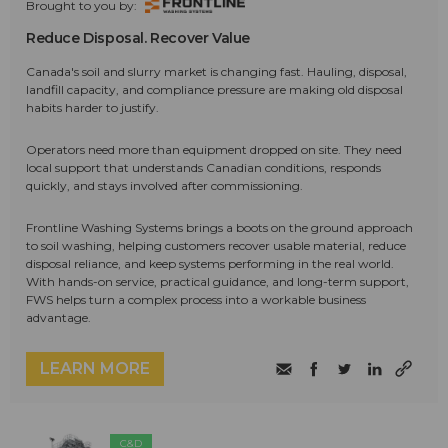
Brought to you by:
Reduce Disposal. Recover Value
Canada's soil and slurry market is changing fast. Hauling, disposal,
landfill capacity, and compliance pressure are making old disposal
habits harder to justify.
Operators need more than equipment dropped on site. They need
local support that understands Canadian conditions, responds
quickly, and stays involved after commissioning.
Frontline Washing Systems brings a boots on the ground approach
to soil washing, helping customers recover usable material, reduce
disposal reliance, and keep systems performing in the real world.
With hands-on service, practical guidance, and long-term support,
FWS helps turn a complex process into a workable business
advantage.
LEARN MORE
C&D