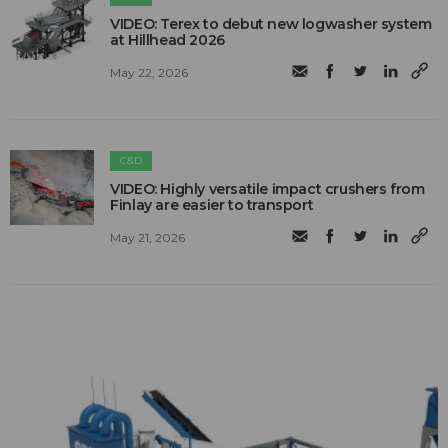
VIDEO: Terex to debut new logwasher system
at Hillhead 2026
May 22, 2026
C&D
VIDEO: Highly versatile impact crushers from
Finlay are easier to transport
May 21, 2026