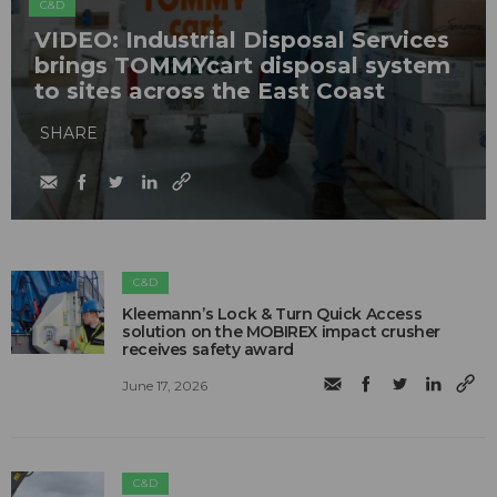
C&D
VIDEO: Industrial Disposal Services
brings TOMMYcart disposal system
to sites across the East Coast
SHARE
C&D
Kleemann’s Lock & Turn Quick Access
solution on the MOBIREX impact crusher
receives safety award
June 17, 2026
C&D