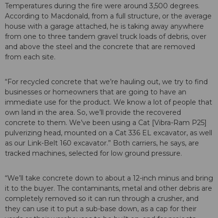
Temperatures during the fire were around 3,500 degrees.
According to Macdonald, from a full structure, or the average
house with a garage attached, he is taking away anywhere
from one to three tandem gravel truck loads of debris, over
and above the steel and the concrete that are removed
from each site.
“For recycled concrete that we’re hauling out, we try to find
businesses or homeowners that are going to have an
immediate use for the product. We know a lot of people that
own land in the area. So, we’ll provide the recovered
concrete to them. We’ve been using a Cat [Vibra-Ram P25]
pulverizing head, mounted on a Cat 336 EL excavator, as well
as our Link-Belt 160 excavator.” Both carriers, he says, are
tracked machines, selected for low ground pressure.
“We’ll take concrete down to about a 12-inch minus and bring
it to the buyer. The contaminants, metal and other debris are
completely removed so it can run through a crusher, and
they can use it to put a sub-base down, as a cap for their