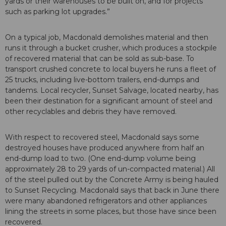
yards or their warehouses to be built on, and for projects
such as parking lot upgrades.”
On a typical job, Macdonald demolishes material and then
runs it through a bucket crusher, which produces a stockpile
of recovered material that can be sold as sub-base. To
transport crushed concrete to local buyers he runs a fleet of
25 trucks, including live-bottom trailers, end-dumps and
tandems. Local recycler, Sunset Salvage, located nearby, has
been their destination for a significant amount of steel and
other recyclables and debris they have removed.
With respect to recovered steel, Macdonald says some
destroyed houses have produced anywhere from half an
end-dump load to two. (One end-dump volume being
approximately 28 to 29 yards of un-compacted material.) All
of the steel pulled out by the Concrete Army is being hauled
to Sunset Recycling. Macdonald says that back in June there
were many abandoned refrigerators and other appliances
lining the streets in some places, but those have since been
recovered.