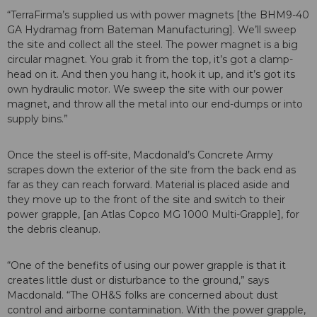
“TerraFirma’s supplied us with power magnets [the BHM9-40
GA Hydramag from Bateman Manufacturing]. We’ll sweep
the site and collect all the steel. The power magnet is a big
circular magnet. You grab it from the top, it’s got a clamp-
head on it. And then you hang it, hook it up, and it’s got its
own hydraulic motor. We sweep the site with our power
magnet, and throw all the metal into our end-dumps or into
supply bins.”
Once the steel is off-site, Macdonald’s Concrete Army
scrapes down the exterior of the site from the back end as
far as they can reach forward. Material is placed aside and
they move up to the front of the site and switch to their
power grapple, [an Atlas Copco MG 1000 Multi-Grapple], for
the debris cleanup.
“One of the benefits of using our power grapple is that it
creates little dust or disturbance to the ground,” says
Macdonald. “The OH&S folks are concerned about dust
control and airborne contamination. With the power grapple,