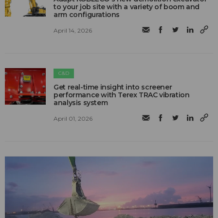
to your job site with a variety of boom and
arm configurations
April 14, 2026
C&D
Get real-time insight into screener
performance with Terex TRAC vibration
analysis system
April 01, 2026