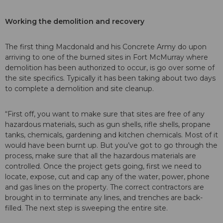
Working the demolition and recovery
The first thing Macdonald and his Concrete Army do upon
arriving to one of the burned sites in Fort McMurray where
demolition has been authorized to occur, is go over some of
the site specifics. Typically it has been taking about two days
to complete a demolition and site cleanup.
“First off, you want to make sure that sites are free of any
hazardous materials, such as gun shells, rifle shells, propane
tanks, chemicals, gardening and kitchen chemicals. Most of it
would have been burnt up. But you’ve got to go through the
process, make sure that all the hazardous materials are
controlled. Once the project gets going, first we need to
locate, expose, cut and cap any of the water, power, phone
and gas lines on the property. The correct contractors are
brought in to terminate any lines, and trenches are back-
filled. The next step is sweeping the entire site.