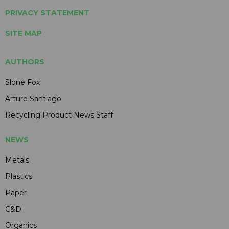
PRIVACY STATEMENT
SITE MAP
AUTHORS
Slone Fox
Arturo Santiago
Recycling Product News Staff
NEWS
Metals
Plastics
Paper
C&D
Organics