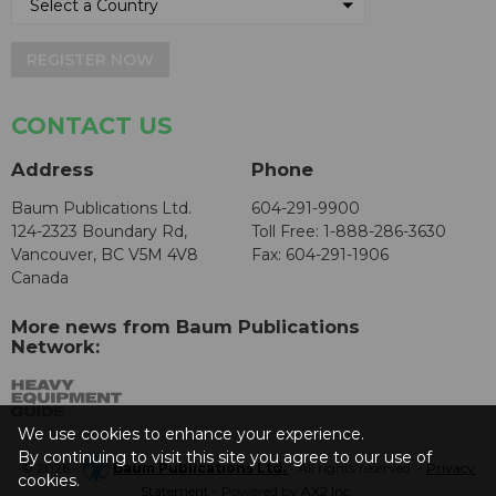
REGISTER NOW
CONTACT US
Address
Phone
Baum Publications Ltd.
604-291-9900
124-2323 Boundary Rd,
Toll Free: 1-888-286-3630
Vancouver, BC V5M 4V8
Fax: 604-291-1906
Canada
More news from Baum Publications
Network:
We use cookies to enhance your experience.
By continuing to visit this site you agree to our use of
© 2026 -
Baum Publications Ltd.
- All rights reserved. -
Privacy
cookies.
Statement
- Powered by
AX2 Inc
.