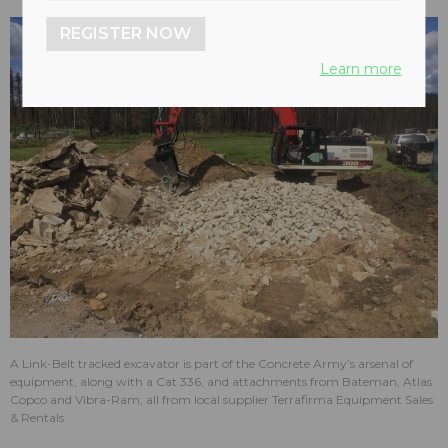
REGISTER NOW
Learn more
A Link-Belt tracked excavator is part of the Concrete Army’s arsenal of
equipment, along with a Cat 336, and attachments from Bateman, Atlas
Copco and Vibra-Ram, all from local supplier Terrafirma Equipment Sales
& Rentals