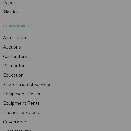
Paper
Plastics
COMPANIES
Association
Auctions
Contractors
Distributor
Education
Environmental Services
Equipment Dealer
Equipment Rental
Financial Services
Government