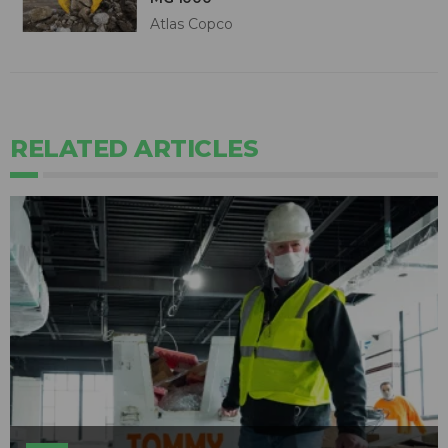
Atlas Copco
RELATED ARTICLES