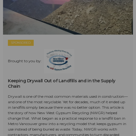
SPONSORED
Brought to you by:
Keeping Drywall Out of Landfills and in the Supply
Chain
Drywall is one of the most common materials used in construction—
and one of the most recyclable. Yet for decades, much of it ended up
in landfills simply because there was no better option. This article is
the story of how New West Gypsum Recycling (NWGR) helped
change that. What began as a practical response to a landfill ban in
Metro Vancouver grew into a recycling model that keeps gypsum in
use instead of being buried as waste. Today, NWGR works with
contractors, manufacturers, and communities to turn discarded