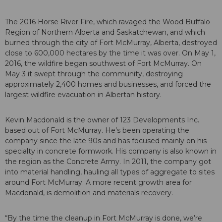
The 2016 Horse River Fire, which ravaged the Wood Buffalo
Region of Northern Alberta and Saskatchewan, and which
burned through the city of Fort McMurray, Alberta, destroyed
close to 600,000 hectares by the time it was over. On May 1,
2016, the wildfire began southwest of Fort McMurray. On
May 3 it swept through the community, destroying
approximately 2,400 homes and businesses, and forced the
largest wildfire evacuation in Albertan history.
Kevin Macdonald is the owner of 123 Developments Inc.
based out of Fort McMurray. He’s been operating the
company since the late 90s and has focused mainly on his
specialty in concrete formwork. His company is also known in
the region as the Concrete Army. In 2011, the company got
into material handling, hauling all types of aggregate to sites
around Fort McMurray. A more recent growth area for
Macdonald, is demolition and materials recovery.
“By the time the cleanup in Fort McMurray is done, we’re