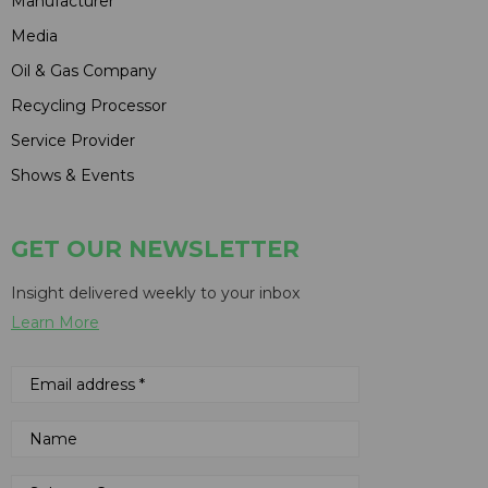
Manufacturer
Media
Oil & Gas Company
Recycling Processor
Service Provider
Shows & Events
GET OUR NEWSLETTER
Insight delivered weekly to your inbox
Learn More