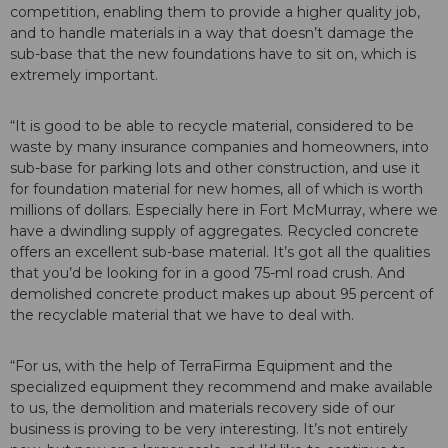
competition, enabling them to provide a higher quality job,
and to handle materials in a way that doesn’t damage the
sub-base that the new foundations have to sit on, which is
extremely important.
“It is good to be able to recycle material, considered to be
waste by many insurance companies and homeowners, into
sub-base for parking lots and other construction, and use it
for foundation material for new homes, all of which is worth
millions of dollars. Especially here in Fort McMurray, where we
have a dwindling supply of aggregates. Recycled concrete
offers an excellent sub-base material. It’s got all the qualities
that you’d be looking for in a good 75-ml road crush. And
demolished concrete product makes up about 95 percent of
the recyclable material that we have to deal with.
“For us, with the help of TerraFirma Equipment and the
specialized equipment they recommend and make available
to us, the demolition and materials recovery side of our
business is proving to be very interesting. It’s not entirely