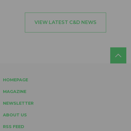
VIEW LATEST C&D NEWS
HOMEPAGE
MAGAZINE
NEWSLETTER
ABOUT US
RSS FEED