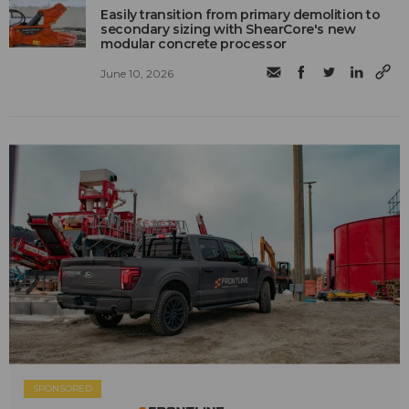
Easily transition from primary demolition to
secondary sizing with ShearCore's new
modular concrete processor
June 10, 2026
SPONSORED