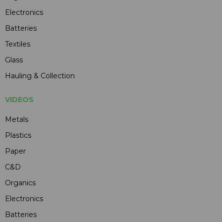
Electronics
Batteries
Textiles
Glass
Hauling & Collection
VIDEOS
Metals
Plastics
Paper
C&D
Organics
Electronics
Batteries