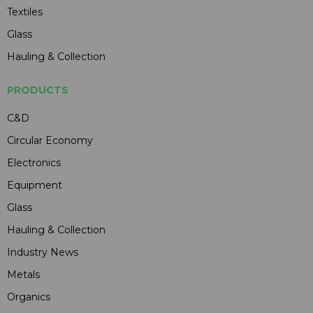
Textiles
Glass
Hauling & Collection
PRODUCTS
C&D
Circular Economy
Electronics
Equipment
Glass
Hauling & Collection
Industry News
Metals
Organics