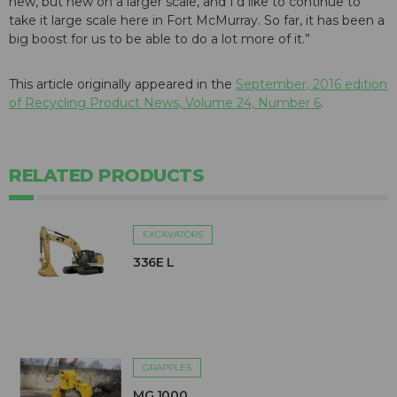
new, but new on a larger scale, and I’d like to continue to
take it large scale here in Fort McMurray. So far, it has been a
big boost for us to be able to do a lot more of it.”
This article originally appeared in the
September, 2016 edition
of Recycling Product News, Volume 24, Number 6
.
RELATED PRODUCTS
EXCAVATORS
336E L
GRAPPLES
MG 1000