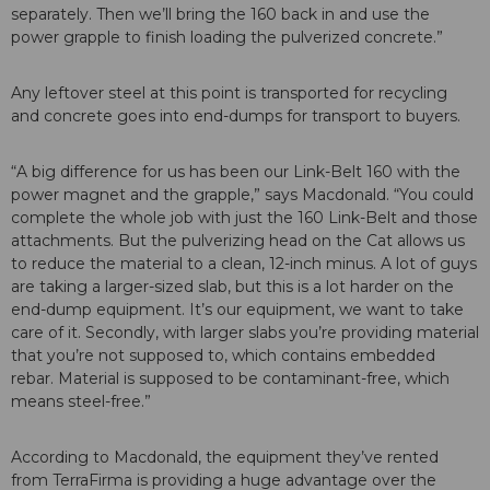
separately. Then we’ll bring the 160 back in and use the
power grapple to finish loading the pulverized concrete.”
Any leftover steel at this point is transported for recycling
and concrete goes into end-dumps for transport to buyers.
“A big difference for us has been our Link-Belt 160 with the
power magnet and the grapple,” says Macdonald. “You could
complete the whole job with just the 160 Link-Belt and those
attachments. But the pulverizing head on the Cat allows us
to reduce the material to a clean, 12-inch minus. A lot of guys
are taking a larger-sized slab, but this is a lot harder on the
end-dump equipment. It’s our equipment, we want to take
care of it. Secondly, with larger slabs you’re providing material
that you’re not supposed to, which contains embedded
rebar. Material is supposed to be contaminant-free, which
means steel-free.”
According to Macdonald, the equipment they’ve rented
from TerraFirma is providing a huge advantage over the