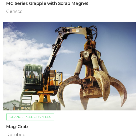
MG Series Grapple with Scrap Magnet
Gensco
ORANGE PEEL GRAPPLES
Mag-Grab
Rotobec