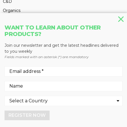
C&D
Organics
Electronics
WANT TO LEARN ABOUT OTHER
Batteries
PRODUCTS?
Textiles
Join our newsletter and get the latest headlines delivered
Glass
to you weekly
Hauling & Collection
Fields marked with an asterisk (*) are mandatory
PRODUCTS
C&D
Circular Economy
We use cookies to enhance your experience.
By continuing to visit this site you agree to our use of
Electronics
cookies.
Equipment
REGISTER NOW
More info
Glass
GOT IT!
Hauling & Collection