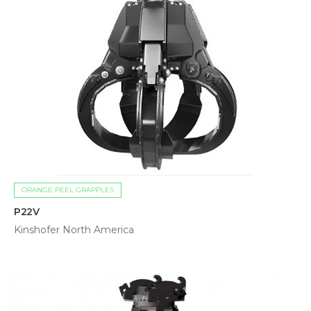
ORANGE PEEL GRAPPLES
P22V
Kinshofer North America