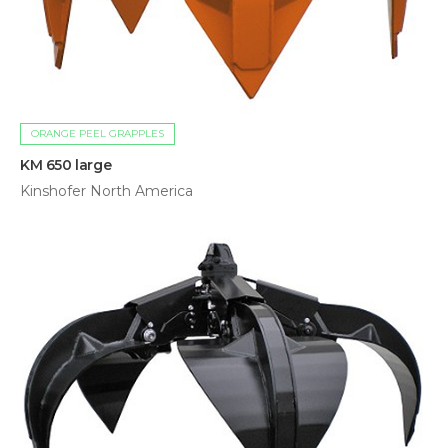
ORANGE PEEL GRAPPLES
KM 650 large
Kinshofer North America