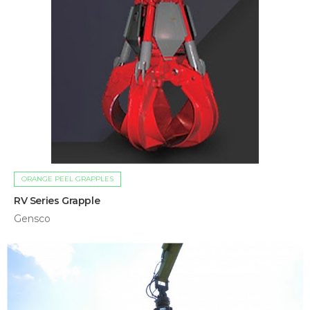
ORANGE PEEL GRAPPLES
RV Series Grapple
Gensco