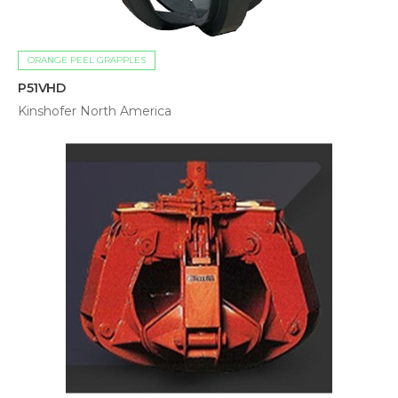
ORANGE PEEL GRAPPLES
P51VHD
Kinshofer North America