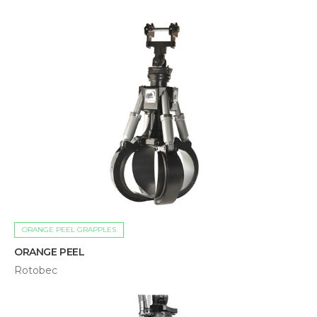
ORANGE PEEL GRAPPLES
ORANGE PEEL
Rotobec