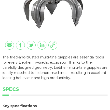
The tried-and-trusted multi-tine grapples are essential tools
for every Liebherr hydraulic excavator. Thanks to their
carefully designed geometry, Liebherr multi-tine grapples are
ideally matched to Liebherr machines – resulting in excellent
loading behaviour and high productivity.
SPECS
Key specifications