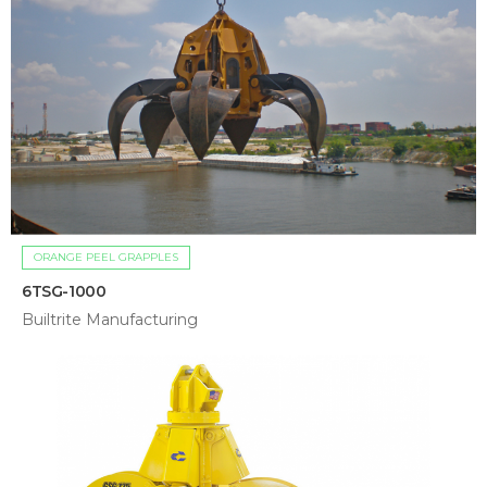
ORANGE PEEL GRAPPLES
6TSG-1000
Builtrite Manufacturing