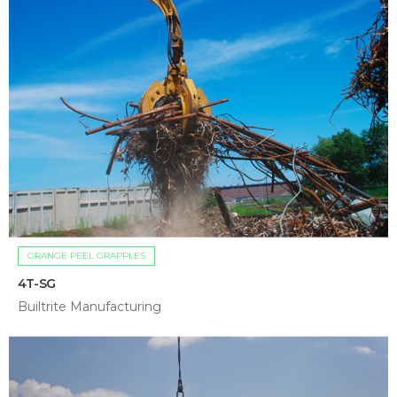
ORANGE PEEL GRAPPLES
4T-SG
Builtrite Manufacturing