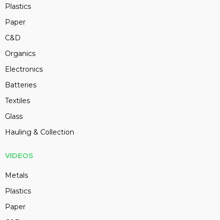
Plastics
Paper
C&D
Organics
Electronics
Batteries
Textiles
Glass
Hauling & Collection
VIDEOS
Metals
Plastics
Paper