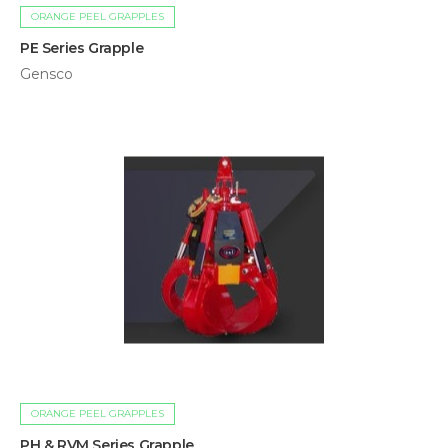
ORANGE PEEL GRAPPLES
PE Series Grapple
Gensco
ORANGE PEEL GRAPPLES
PH & RVM Series Grapple