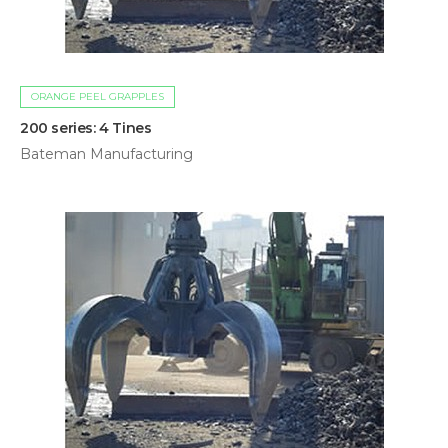
ORANGE PEEL GRAPPLES
200 series: 4 Tines
Bateman Manufacturing