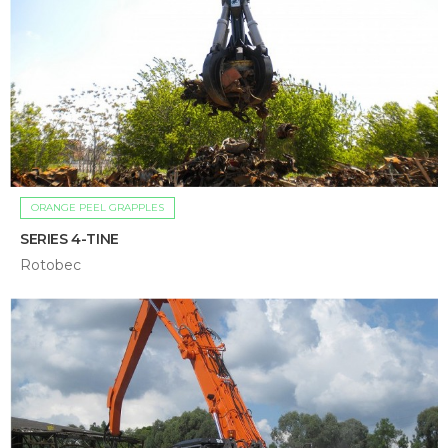
ORANGE PEEL GRAPPLES
SERIES 4-TINE
Rotobec