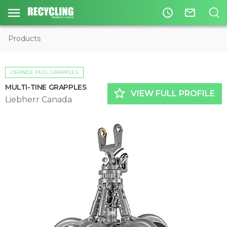
access_time
mail_outline
Products
ORANGE PEEL GRAPPLES
MULTI-TINE GRAPPLES
star_border
VIEW FULL PROFILE
Liebherr Canada