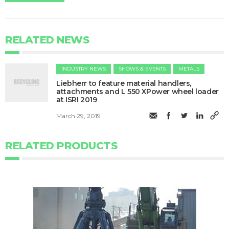
RELATED NEWS
INDUSTRY NEWS
SHOWS & EVENTS
METALS
​Liebherr to feature material handlers,
attachments and L 550 XPower wheel loader
at ISRI 2019
March 29, 2019
RELATED PRODUCTS