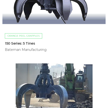
ORANGE PEEL GRAPPLES
150 Series: 5 Tines
Bateman Manufacturing