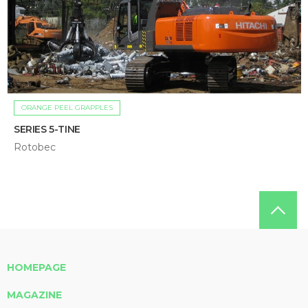
ORANGE PEEL GRAPPLES
SERIES 5-TINE
Rotobec
HOMEPAGE
MAGAZINE