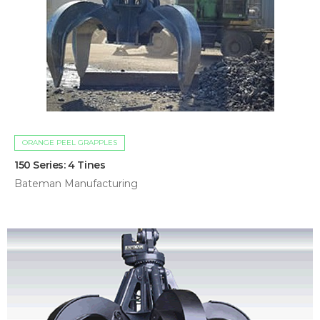
ORANGE PEEL GRAPPLES
150 Series: 4 Tines
Bateman Manufacturing