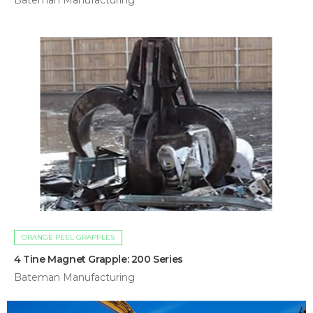
Bateman Manufacturing
ORANGE PEEL GRAPPLES
4 Tine Magnet Grapple: 200 Series
Bateman Manufacturing