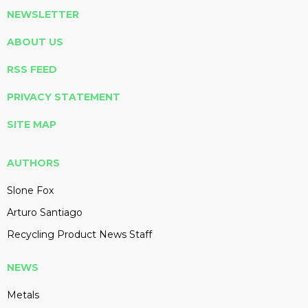
NEWSLETTER
ABOUT US
RSS FEED
PRIVACY STATEMENT
SITE MAP
AUTHORS
Slone Fox
Arturo Santiago
Recycling Product News Staff
NEWS
Metals