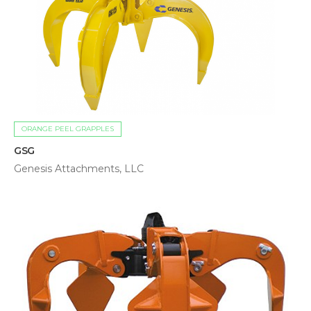
ORANGE PEEL GRAPPLES
GSG
Genesis Attachments, LLC