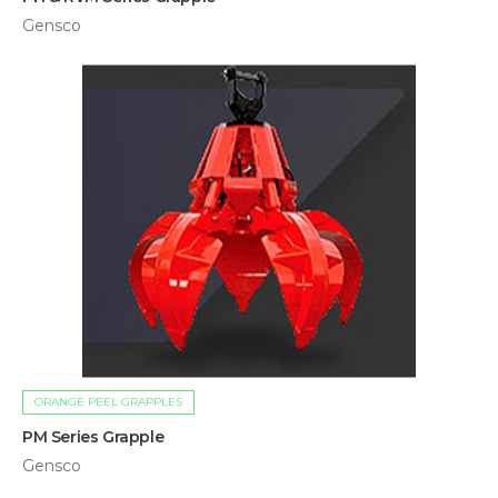
Gensco
ORANGE PEEL GRAPPLES
PM Series Grapple
Gensco