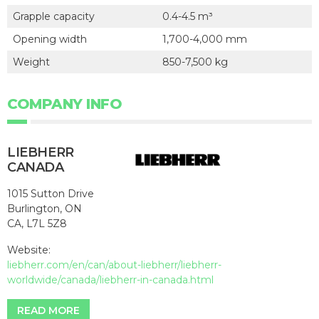
Grapple capacity
0.4-4.5 m³
Opening width
1,700-4,000 mm
Weight
850-7,500 kg
COMPANY INFO
LIEBHERR
CANADA
1015 Sutton Drive
Burlington, ON
CA, L7L 5Z8
Website:
liebherr.com/en/can/about-liebherr/liebherr-
worldwide/canada/liebherr-in-canada.html
READ MORE