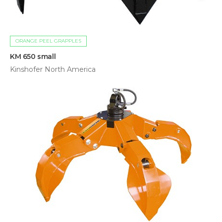
ORANGE PEEL GRAPPLES
KM 650 small
Kinshofer North America