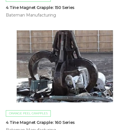
4 Tine Magnet Grapple: 150 Series
Bateman Manufacturing
ORANGE PEEL GRAPPLES
4 Tine Magnet Grapple: 160 Series