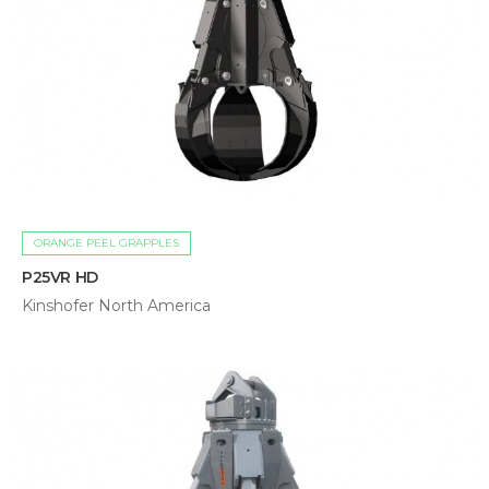
ORANGE PEEL GRAPPLES
P25VR HD
Kinshofer North America