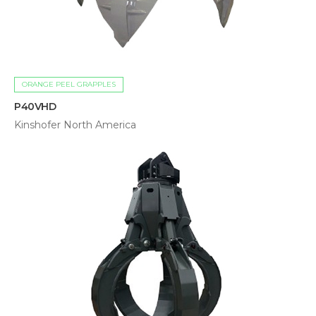
ORANGE PEEL GRAPPLES
P40VHD
Kinshofer North America