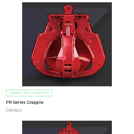
ORANGE PEEL GRAPPLES
PR Series Grapple
Gensco