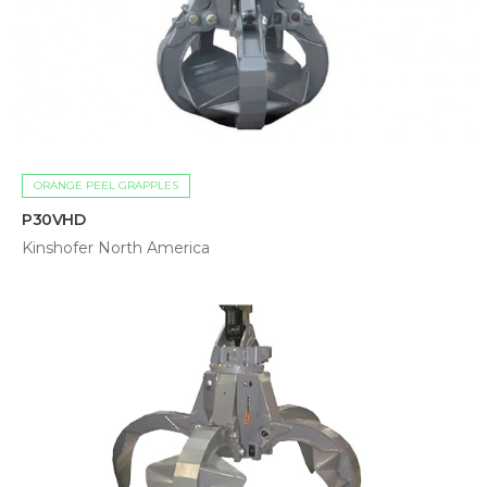
ORANGE PEEL GRAPPLES
P30VHD
Kinshofer North America