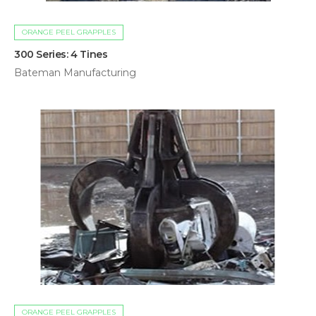
ORANGE PEEL GRAPPLES
300 Series: 4 Tines
Bateman Manufacturing
ORANGE PEEL GRAPPLES