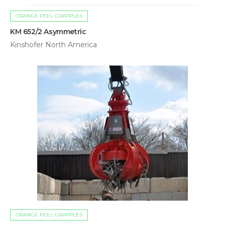
ORANGE PEEL GRAPPLES
KM 652/2 Asymmetric
Kinshofer North America
ORANGE PEEL GRAPPLES