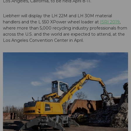
Los Angeles, California, to be held April 8-11.
Liebherr will display the LH 22M and LH 30M material
handlers and the L 550 XPower wheel loader at
ISRI 2019
,
where more than 5,000 recycling industry professionals from
across the U.S. and the world are expected to attend, at the
Los Angeles Convention Center in April.