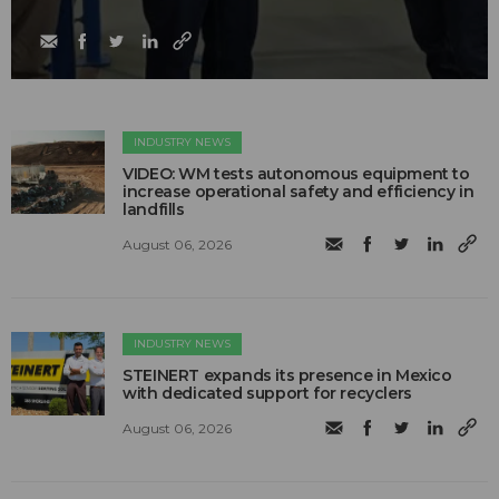
INDUSTRY NEWS
VIDEO: WM tests autonomous equipment to
increase operational safety and efficiency in
landfills
August 06, 2026
INDUSTRY NEWS
STEINERT expands its presence in Mexico
with dedicated support for recyclers
August 06, 2026