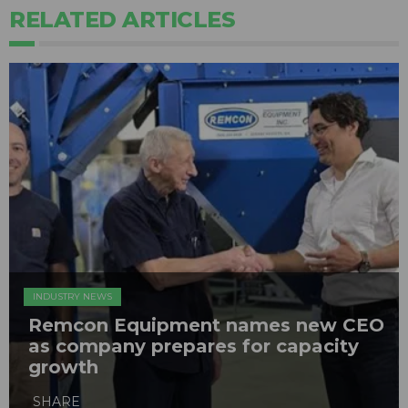
RELATED ARTICLES
INDUSTRY NEWS
Remcon Equipment names new CEO
as company prepares for capacity
growth
SHARE