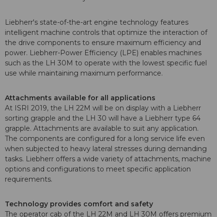
Liebherr's state-of-the-art engine technology features
intelligent machine controls that optimize the interaction of
the drive components to ensure maximum efficiency and
power. Liebherr-Power Efficiency (LPE) enables machines
such as the LH 30M to operate with the lowest specific fuel
use while maintaining maximum performance.
Attachments available for all applications
At ISRI 2019, the LH 22M will be on display with a Liebherr
sorting grapple and the LH 30 will have a Liebherr type 64
grapple. Attachments are available to suit any application.
The components are configured for a long service life even
when subjected to heavy lateral stresses during demanding
tasks. Liebherr offers a wide variety of attachments, machine
options and configurations to meet specific application
requirements.
Technology provides comfort and safety
The operator cab of the LH 22M and LH 30M offers premium