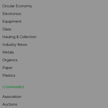
Circular Economy
Electronics
Equipment
Glass
Hauling & Collection
Industry News
Metals
Organics
Paper
Plastics
COMPANIES
Association
Auctions