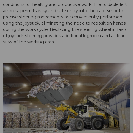
conditions for healthy and productive work. The foldable left
armrest permits easy and safe entry into the cab. Smooth,
precise steering movements are conveniently performed
using the joystick, eliminating the need to reposition hands
during the work cycle. Replacing the steering wheel in favor
of joystick steering provides additional legroom and a clear
view of the working area.