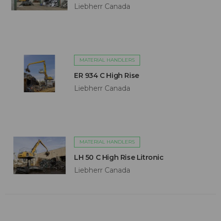
Liebherr Canada
MATERIAL HANDLERS
ER 934 C High Rise
Liebherr Canada
MATERIAL HANDLERS
LH 50 C High Rise Litronic
Liebherr Canada