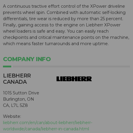
A continuous tractive effort control of the XPower driveline
prevents wheel spin. Combined with automatic self-locking
differentials, tire wear is reduced by more than 25 percent.
Finally, gaining access to the engine on Liebherr XPower
wheel loaders is safe and easy. You can easily reach
checkpoints and critical maintenance points on the machine,
which means faster turnarounds and more uptime.
COMPANY INFO
LIEBHERR
CANADA
1015 Sutton Drive
Burlington, ON
CA, L7L 5Z8
Website:
liebherr.com/en/can/about-liebherr/liebherr-
worldwide/canada/liebherr-in-canada.html