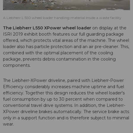
A Liebherr L 550 wheel loader handling material inside a waste facility.
The Liebherr L550 XPower wheel loader
on display at the
ISRI 2019 exhibit booth features our full guarding package
offered, which protects vital areas of the machine. The wheel
loader also has particle protection and an air pre-cleaner. This,
combined with the optimal placement of the cooling
package, prevents debris contamination in the cooling
components.
The Liebherr-XPower driveline, paired with Liebherr-Power
Efficiency considerably increases machine uptime and fuel
efficiency. Together this design reduces the wheel loader's
fuel consumption by up to 30 percent when compared to
conventional travel drive systems. In addition, the Liebherr-
XPower driveline brakes automatically. The service brake acts
only in a support function and is therefore subject to minimal
wear.