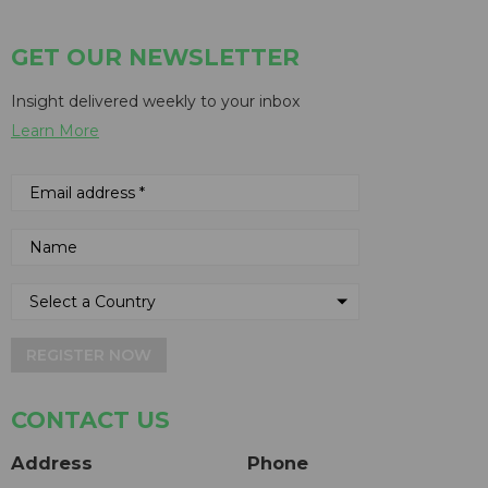
GET OUR NEWSLETTER
Insight delivered weekly to your inbox
Learn More
REGISTER NOW
CONTACT US
Address
Phone