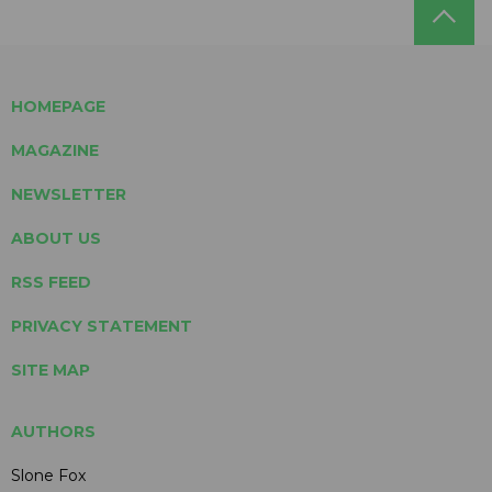
HOMEPAGE
MAGAZINE
NEWSLETTER
ABOUT US
RSS FEED
PRIVACY STATEMENT
SITE MAP
AUTHORS
Slone Fox