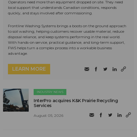
Operators need more than equipment dropped on site. They need
local support that understands Canadian conditions, responds
quickly, and stays involved after commissioning.
Frontline Washing Systems brings a boots on the ground approach
to soil washing, helping customers recover usable material, reduce
disposal reliance, and keep systems performing in the real world.
With hands-on service, practical guidance, and long-term support,
FWS helps turn a complex process into a workable business
advantage.
LEARN MORE
INDUSTRY NEWS
InterPro acquires K&K Prairie Recycling
Services
August 05, 2026