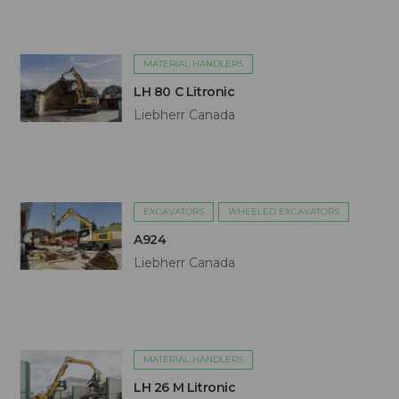
MATERIAL HANDLERS
LH 80 C Litronic
Liebherr Canada
EXCAVATORS
WHEELED EXCAVATORS
A924
Liebherr Canada
MATERIAL HANDLERS
LH 26 M Litronic