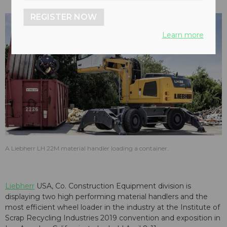
REGISTER NOW
Learn more
A Liebherr LH 22M material handler loading a container.
Liebherr
USA, Co. Construction Equipment division is
displaying two high performing material handlers and the
most efficient wheel loader in the industry at the Institute of
Scrap Recycling Industries 2019 convention and exposition in