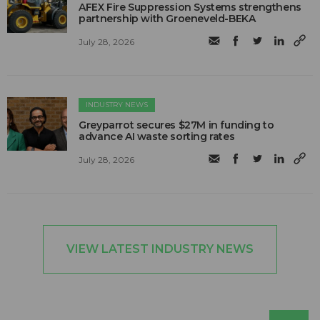
AFEX Fire Suppression Systems strengthens
partnership with Groeneveld-BEKA
July 28, 2026
INDUSTRY NEWS
Greyparrot secures $27M in funding to
advance AI waste sorting rates
July 28, 2026
VIEW LATEST INDUSTRY NEWS