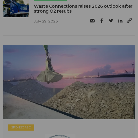
Waste Connections raises 2026 outlook after
strong Q2 results
July 29, 2026
SPONSORED