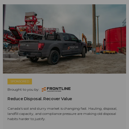
SPONSORED
Brought to you by:
Reduce Disposal. Recover Value
Canada's soil and slurry market is changing fast. Hauling, disposal,
landfill capacity, and compliance pressure are making old disposal
habits harder to justify.