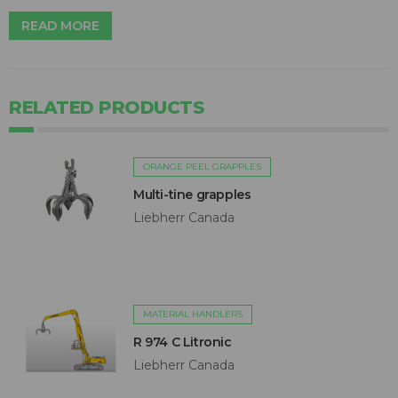
READ MORE
RELATED PRODUCTS
ORANGE PEEL GRAPPLES
Multi-tine grapples
Liebherr Canada
MATERIAL HANDLERS
R 974 C Litronic
Liebherr Canada