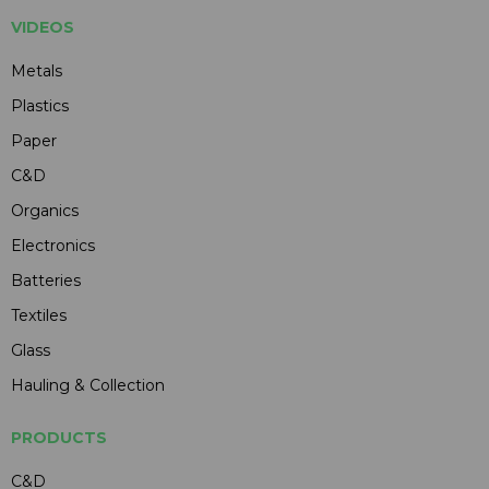
VIDEOS
Metals
Plastics
Paper
C&D
Organics
Electronics
Batteries
Textiles
Glass
Hauling & Collection
PRODUCTS
C&D