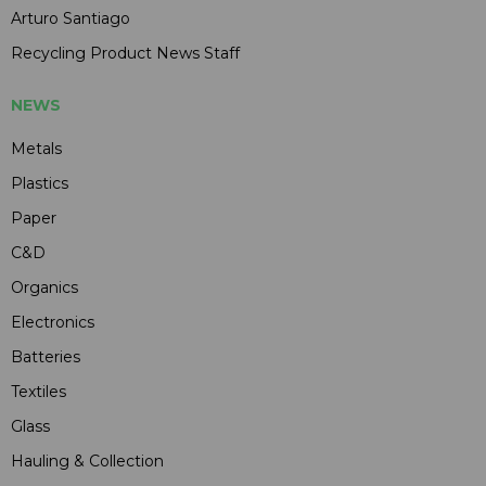
Arturo Santiago
Recycling Product News Staff
NEWS
Metals
Plastics
Paper
C&D
Organics
Electronics
Batteries
Textiles
Glass
Hauling & Collection