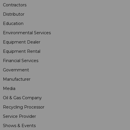
Contractors
Distributor
Education
Environmental Services
Equipment Dealer
Equipment Rental
Financial Services
Government
Manufacturer
Media
Oil & Gas Company
Recycling Processor
Service Provider
Shows & Events