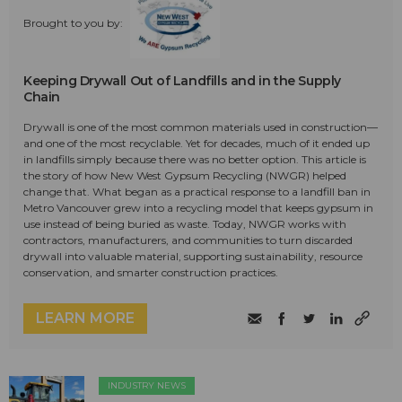
Brought to you by:
Keeping Drywall Out of Landfills and in the Supply
Chain
Drywall is one of the most common materials used in construction—
and one of the most recyclable. Yet for decades, much of it ended up
in landfills simply because there was no better option. This article is
the story of how New West Gypsum Recycling (NWGR) helped
change that. What began as a practical response to a landfill ban in
Metro Vancouver grew into a recycling model that keeps gypsum in
use instead of being buried as waste. Today, NWGR works with
contractors, manufacturers, and communities to turn discarded
drywall into valuable material, supporting sustainability, resource
conservation, and smarter construction practices.
LEARN MORE
INDUSTRY NEWS