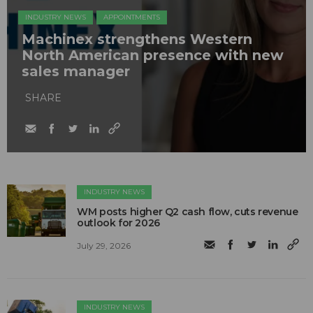
INDUSTRY NEWS
APPOINTMENTS
Machinex strengthens Western
North American presence with new
sales manager
SHARE
INDUSTRY NEWS
WM posts higher Q2 cash flow, cuts revenue
outlook for 2026
July 29, 2026
INDUSTRY NEWS