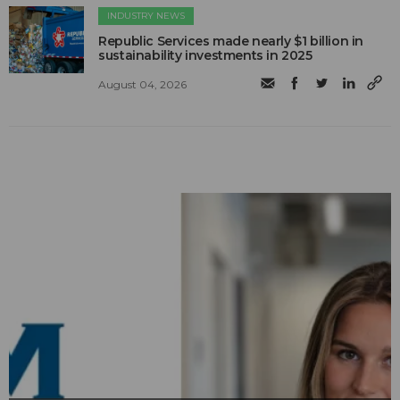
INDUSTRY NEWS
Republic Services made nearly $1 billion in
sustainability investments in 2025
August 04, 2026