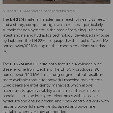
A Liebherr LH 30M material handler sorting scrap.
The
LH 22M
material handler has a reach of nearly 33 feet,
and a sturdy, compact design, which makes it particularly
suitable for deployment in the area of recycling. It has the
latest engine and hydraulics technology, developed in-house
by Liebherr. The LH 22M is equipped with a fuel efficient 143
horsepower/105 kW engine that meets emissions standard
IV.
The
LH 22M and LH 30M
both feature a 4-cylinder inline
diesel engine from Liebherr. The LH 30M produces 190
horsepower /140 kW. This strong engine output results in
more available torque for powerful machine movements.
Load peaks are intelligently managed, which allows
maximum torque availability at all times. These material
handlers combine intelligent electronics with sensitive
hydraulics and ensure precise and finely controlled work with
fast and powerful movements. Speed and power are
available whenever they are needed.