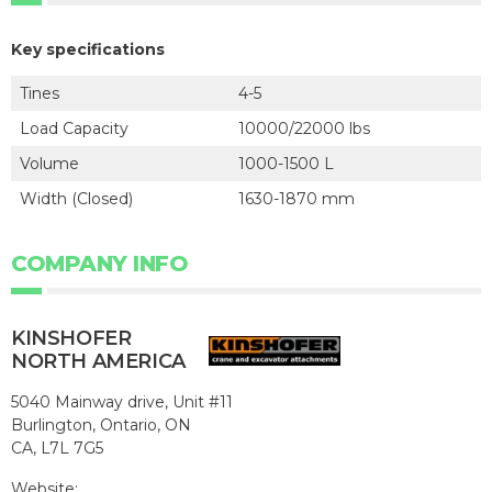
Key specifications
Tines
4-5
Load Capacity
10000/22000 lbs
Volume
1000-1500 L
Width (Closed)
1630-1870 mm
COMPANY INFO
KINSHOFER
NORTH AMERICA
5040 Mainway drive, Unit #11
Burlington, Ontario, ON
CA, L7L 7G5
Website: