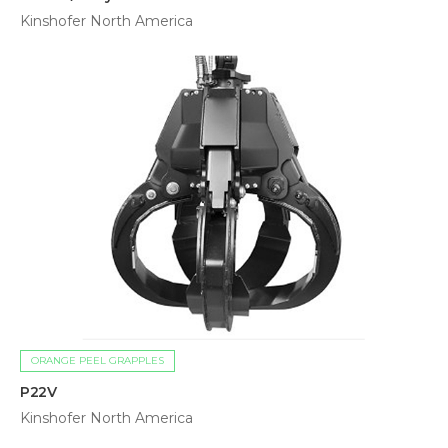
Kinshofer North America
ORANGE PEEL GRAPPLES
P22V
Kinshofer North America