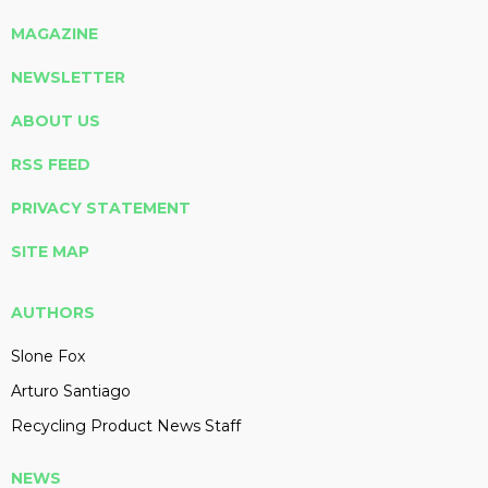
MAGAZINE
NEWSLETTER
ABOUT US
RSS FEED
PRIVACY STATEMENT
SITE MAP
AUTHORS
Slone Fox
Arturo Santiago
Recycling Product News Staff
NEWS