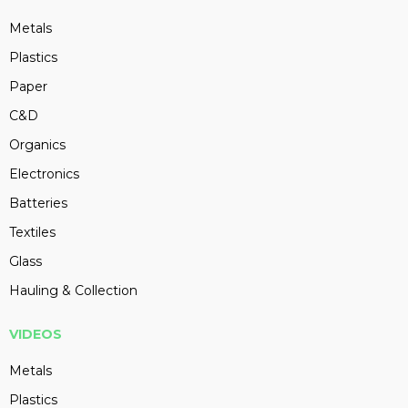
Metals
Plastics
Paper
C&D
Organics
Electronics
Batteries
Textiles
Glass
Hauling & Collection
VIDEOS
Metals
Plastics