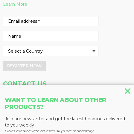
Learn More
REGISTER NOW
CONTACT US
Address
Phone
WANT TO LEARN ABOUT OTHER
Baum Publications Ltd.
604-291-9900
PRODUCTS?
124-2323 Boundary Rd,
Toll Free: 1-888-286-3630
Vancouver, BC V5M 4V8
Fax: 604-291-1906
Join our newsletter and get the latest headlines delivered
Canada
to you weekly
Fields marked with an asterisk (*) are mandatory