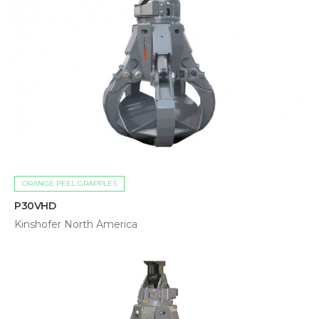
ORANGE PEEL GRAPPLES
P30VHD
Kinshofer North America