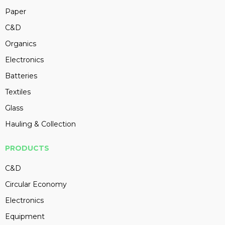
Paper
C&D
Organics
Electronics
Batteries
Textiles
Glass
Hauling & Collection
PRODUCTS
C&D
Circular Economy
Electronics
Equipment