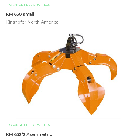
ORANGE PEEL GRAPPLES
KM 650 small
Kinshofer North America
ORANGE PEEL GRAPPLES
KM 652/2 Asymmetric