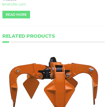
kinshofer.com
READ MORE
RELATED PRODUCTS