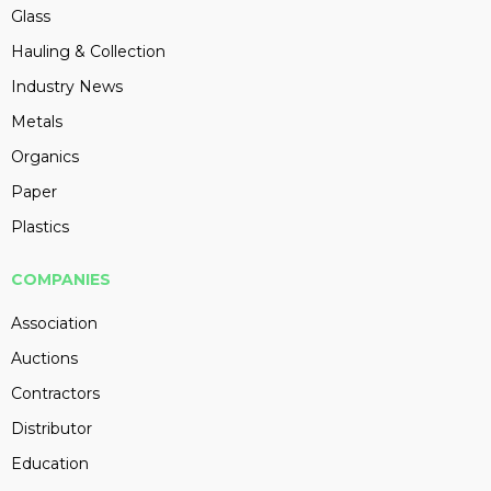
Glass
Hauling & Collection
Industry News
Metals
Organics
Paper
Plastics
COMPANIES
Association
Auctions
Contractors
Distributor
Education