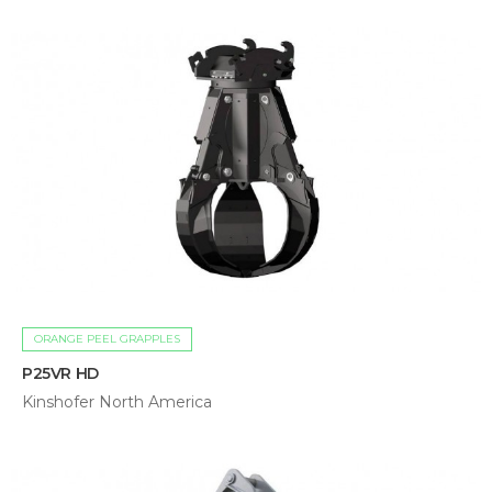
ORANGE PEEL GRAPPLES
P25VR HD
Kinshofer North America