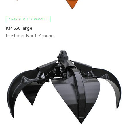
ORANGE PEEL GRAPPLES
KM 650 large
Kinshofer North America