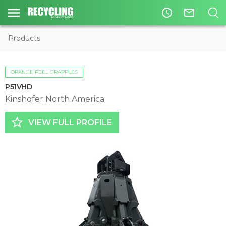
access_time
mail_outline
Products
ORANGE PEEL GRAPPLES
P51VHD
Kinshofer North America
star_border
VIEW FULL PROFILE