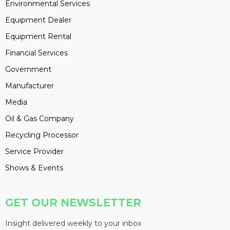
Environmental Services
Equipment Dealer
Equipment Rental
Financial Services
Government
Manufacturer
Media
Oil & Gas Company
Recycling Processor
Service Provider
Shows & Events
GET OUR NEWSLETTER
Insight delivered weekly to your inbox