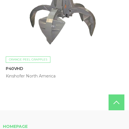
ORANGE PEEL GRAPPLES
P40VHD
Kinshofer North America
HOMEPAGE