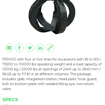
P51VHD with four or five tines for excavators with 36 to 50t /
79200 to 110000 lbs operating weight and a load capacity of
10000 kg / 22000 lbs at openings of 2440 up to 2840 mm /
96.06 up to 111.81 in at different volumes. The package
includes: grab, integrated rotation, head plate, hose guard,
bolt-on bottom plate with welded lifting eye, non-return
valve.
SPECS