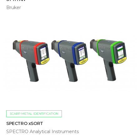
Bruker
SCARP METAL IDENTIFICATION
SPECTRO xSORT
SPECTRO Analytical Instruments