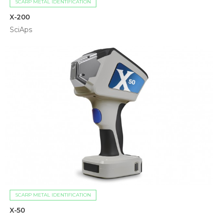
SCARP METAL IDENTIFICATION
X-200
SciAps
SCARP METAL IDENTIFICATION
X-50