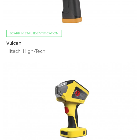
SCARP METAL IDENTIFICATION
Vulcan
Hitachi High-Tech