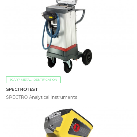
SCARP METAL IDENTIFICATION
SPECTROTEST
SPECTRO Analytical Instruments