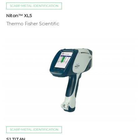
SCARP METAL IDENTIFICATION
Niton™ XL5
Thermo Fisher Scientific
SCARP METAL IDENTIFICATION
S1 TITAN