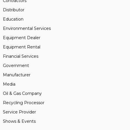
Contractors
Distributor
Education
Environmental Services
Equipment Dealer
Equipment Rental
Financial Services
Government
Manufacturer
Media
Oil & Gas Company
Recycling Processor
Service Provider
Shows & Events