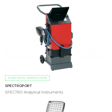
SCARP METAL IDENTIFICATION
SPECTROPORT
SPECTRO Analytical Instruments