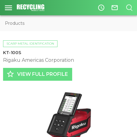
access_time
mail_outline
Products
SCARP METAL IDENTIFICATION
KT-100S
Rigaku Americas Corporation
star_border
VIEW FULL PROFILE