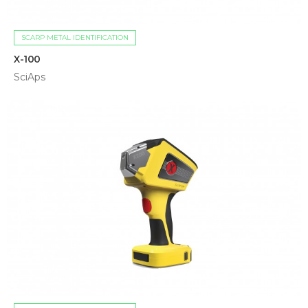
SCARP METAL IDENTIFICATION
X-100
SciAps