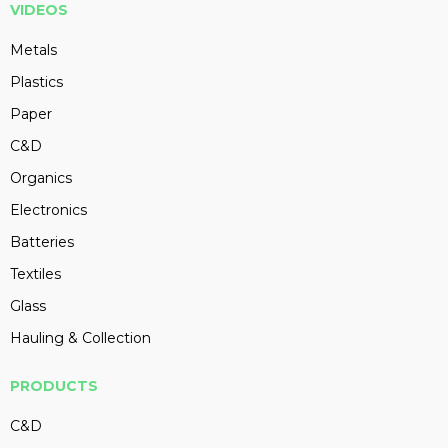
VIDEOS
Metals
Plastics
Paper
C&D
Organics
Electronics
Batteries
Textiles
Glass
Hauling & Collection
PRODUCTS
C&D