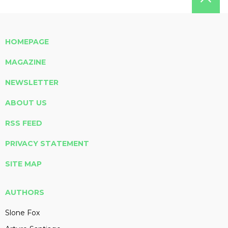
HOMEPAGE
MAGAZINE
NEWSLETTER
ABOUT US
RSS FEED
PRIVACY STATEMENT
SITE MAP
AUTHORS
Slone Fox