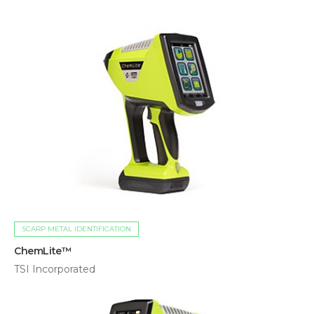
SCARP METAL IDENTIFICATION
ChemLite™
TSI Incorporated