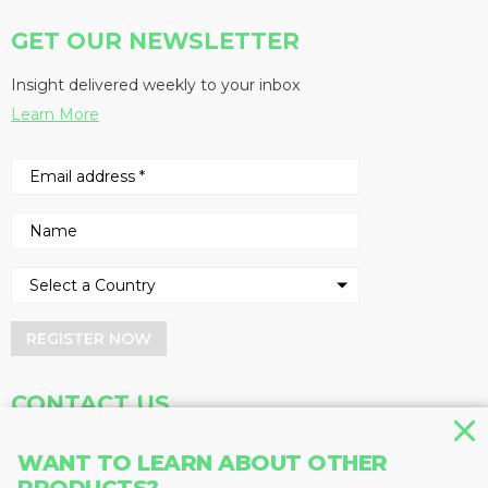
GET OUR NEWSLETTER
Insight delivered weekly to your inbox
Learn More
REGISTER NOW
CONTACT US
Address
Phone
WANT TO LEARN ABOUT OTHER
Baum Publications Ltd.
604-291-9900