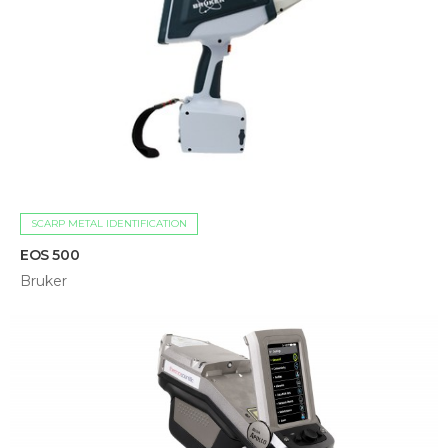
SCARP METAL IDENTIFICATION
EOS 500
Bruker