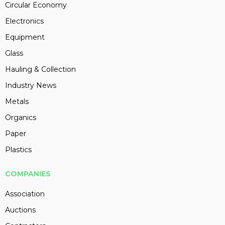
Circular Economy
Electronics
Equipment
Glass
Hauling & Collection
Industry News
Metals
Organics
Paper
Plastics
COMPANIES
Association
Auctions