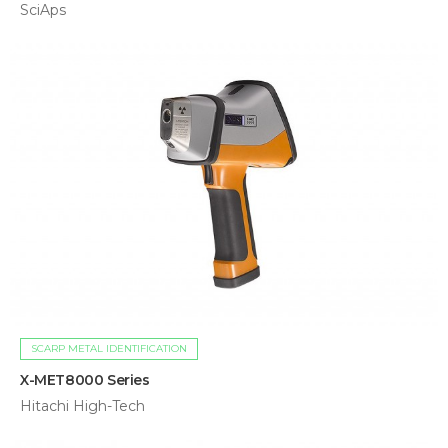
SciAps
SCARP METAL IDENTIFICATION
X-MET8000 Series
Hitachi High-Tech