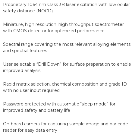
Proprietary 1064 nm Class 3B laser excitation with low ocular
safety distance (NOCD)
Miniature, high resolution, high throughput spectrometer
with CMOS detector for optimized performance
Spectral range covering the most relevant alloying elements
and spectral features
User selectable “Drill Down” for surface preparation to enable
improved analysis
Rapid matrix selection, chemical composition and grade ID
with no user input required
Password protected with automatic “sleep mode” for
improved safety and battery life
On-board camera for capturing sample image and bar code
reader for easy data entry