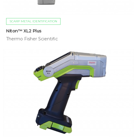
SCARP METAL IDENTIFICATION
Niton™ XL2 Plus
Thermo Fisher Scientific