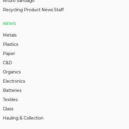
Arturo Santiago
Recycling Product News Staff
NEWS
Metals
Plastics
Paper
C&D
Organics
Electronics
Batteries
Textiles
Glass
Hauling & Collection