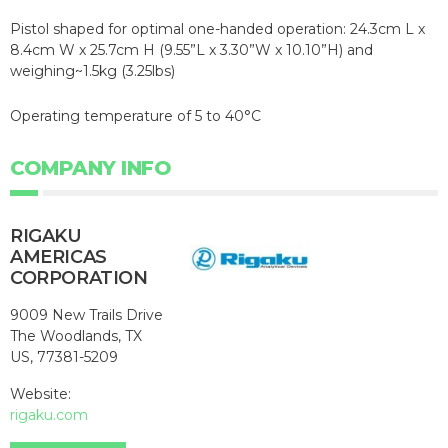
Pistol shaped for optimal one-handed operation: 24.3cm L x
8.4cm W x 25.7cm H (9.55”L x 3.30”W x 10.10”H) and
weighing~1.5kg (3.25lbs)
Operating temperature of 5 to 40°C
COMPANY INFO
RIGAKU
AMERICAS
CORPORATION
9009 New Trails Drive
The Woodlands, TX
US, 77381-5209
Website:
rigaku.com