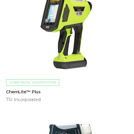
SCARP METAL IDENTIFICATION
ChemLite™ Plus
TSI Incorporated