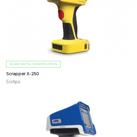
SCARP METAL IDENTIFICATION
Scrapper X-250
SciAps