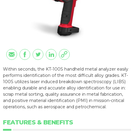
Within seconds, the KT-100S handheld metal analyzer easily
performs identification of the most difficult alloy grades. KT-
100S utilizes laser induced breakdown spectroscopy (LIBS)
enabling durable and accurate alloy identification for use in:
scrap metal sorting, quality assurance in metal fabrication,
and positive material identification (PMI) in mission-critical
operations, such as aerospace and petrochemical.
FEATURES & BENEFITS