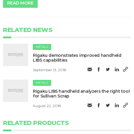
READ MORE
RELATED NEWS
METALS
Rigaku demonstrates improved handheld
LIBS capabilities
September 13, 2018
METALS
Rigaku LIBS handheld analyzers the right tool
for Sullivan Scrap
August 22, 2018
RELATED PRODUCTS