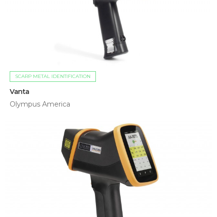
SCARP METAL IDENTIFICATION
Vanta
Olympus America