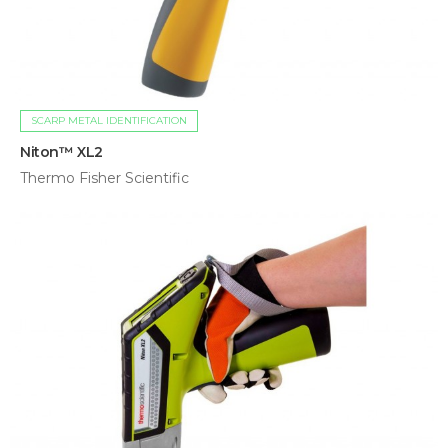
SCARP METAL IDENTIFICATION
Niton™ XL2
Thermo Fisher Scientific