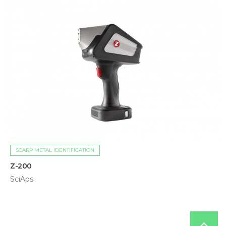
SCARP METAL IDENTIFICATION
Z-200
SciAps