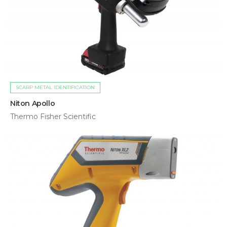
SCARP METAL IDENTIFICATION
Niton Apollo
Thermo Fisher Scientific