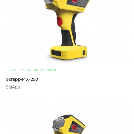
SCARP METAL IDENTIFICATION
Scrapper X-250
SciAps