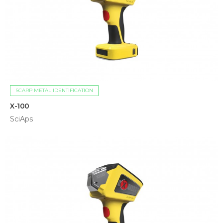
SCARP METAL IDENTIFICATION
X-100
SciAps