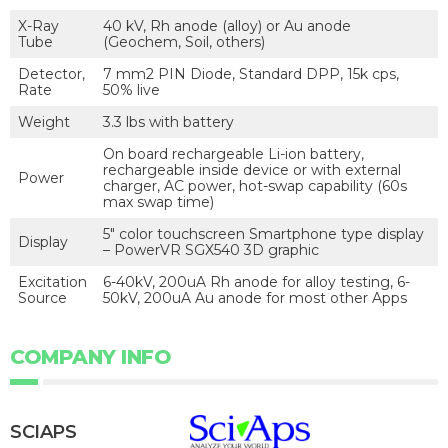
X-Ray
40 kV, Rh anode (alloy) or Au anode
Tube
(Geochem, Soil, others)
Detector,
7 mm2 PIN Diode, Standard DPP, 15k cps,
Rate
50% live
Weight
3.3 lbs with battery
On board rechargeable Li-ion battery,
rechargeable inside device or with external
Power
charger, AC power, hot-swap capability (60s
max swap time)
5″ color touchscreen Smartphone type display
Display
– PowerVR SGX540 3D graphic
Excitation
6-40kV, 200uA Rh anode for alloy testing, 6-
Source
50kV, 200uA Au anode for most other Apps
COMPANY INFO
SCIAPS