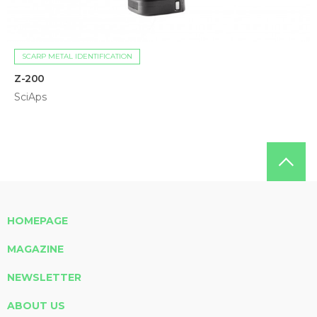
SCARP METAL IDENTIFICATION
Z-200
SciAps
HOMEPAGE
MAGAZINE
NEWSLETTER
ABOUT US