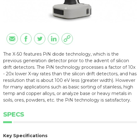
The X-50 features PiN diode technology, which is the
previous generation detector prior to the advent of silicon
drift detectors. The PiN technology processes a factor of 10x
- 20x lower X-ray rates than the silicon drift detectors, and has
resolution that is about 100 eV less (greater width). However
for many applications such as basic sorting of stainless, high
temp and copper alloys, or analyze base or heavy metals in
soils, ores, powders, etc. the PiN technology is satisfactory.
SPECS
Key Specifications