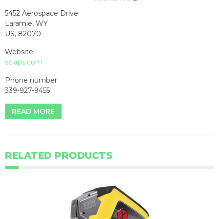
5452 Aerospace Drive
Laramie, WY
US, 82070
Website:
sciaps.com
Phone number:
339-927-9455
READ MORE
RELATED PRODUCTS