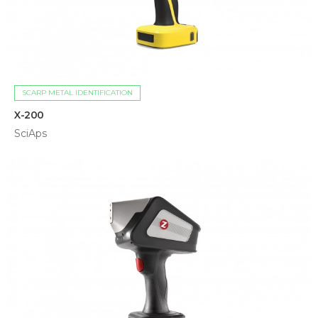
SCARP METAL IDENTIFICATION
X-200
SciAps