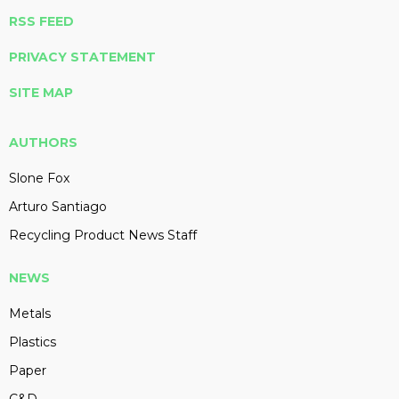
RSS FEED
PRIVACY STATEMENT
SITE MAP
AUTHORS
Slone Fox
Arturo Santiago
Recycling Product News Staff
NEWS
Metals
Plastics
Paper
C&D