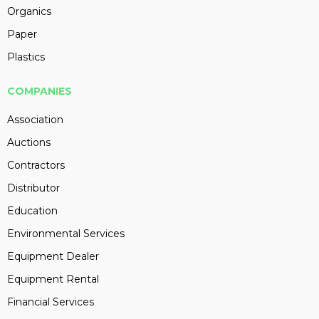
Organics
Paper
Plastics
COMPANIES
Association
Auctions
Contractors
Distributor
Education
Environmental Services
Equipment Dealer
Equipment Rental
Financial Services