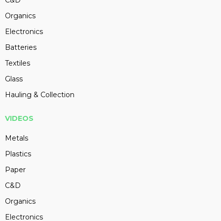
Organics
Electronics
Batteries
Textiles
Glass
Hauling & Collection
VIDEOS
Metals
Plastics
Paper
C&D
Organics
Electronics