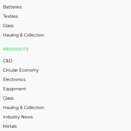
Batteries
Textiles
Glass
Hauling & Collection
PRODUCTS
C&D
Circular Economy
Electronics
Equipment
Glass
Hauling & Collection
Industry News
Metals