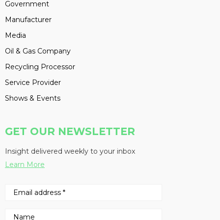
Government
Manufacturer
Media
Oil & Gas Company
Recycling Processor
Service Provider
Shows & Events
GET OUR NEWSLETTER
Insight delivered weekly to your inbox
Learn More