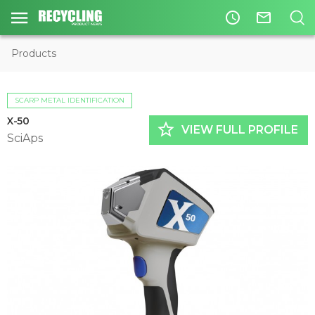
access_time
mail_outline
Products
SCARP METAL IDENTIFICATION
X-50
star_border
VIEW FULL PROFILE
SciAps