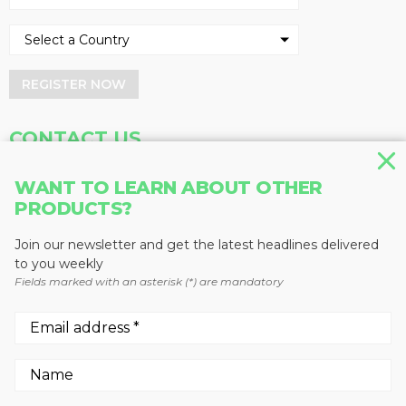
REGISTER NOW
CONTACT US
Address
Phone
WANT TO LEARN ABOUT OTHER
Baum Publications Ltd.
604-291-9900
PRODUCTS?
124-2323 Boundary Rd,
Toll Free: 1-888-286-3630
Vancouver, BC V5M 4V8
Fax: 604-291-1906
Join our newsletter and get the latest headlines delivered
Canada
to you weekly
Fields marked with an asterisk (*) are mandatory
More news from Baum Publications
Network:
We use cookies to enhance your experience.