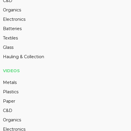
C&D
Organics
Electronics
Batteries
Textiles
Glass
Hauling & Collection
VIDEOS
Metals
Plastics
Paper
C&D
Organics
Electronics