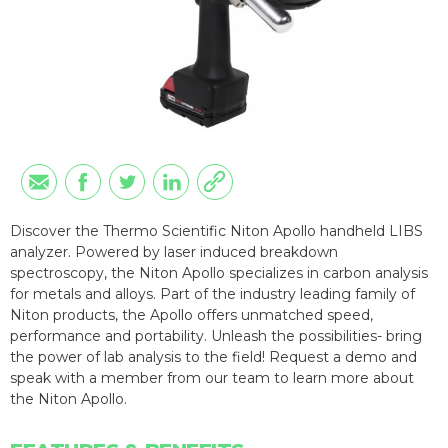
Discover the Thermo Scientific Niton Apollo handheld LIBS
analyzer. Powered by laser induced breakdown
spectroscopy, the Niton Apollo specializes in carbon analysis
for metals and alloys. Part of the industry leading family of
Niton products, the Apollo offers unmatched speed,
performance and portability. Unleash the possibilities- bring
the power of lab analysis to the field! Request a demo and
speak with a member from our team to learn more about
the Niton Apollo.