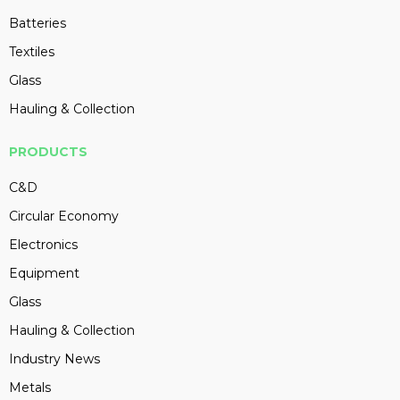
Batteries
Textiles
Glass
Hauling & Collection
PRODUCTS
C&D
Circular Economy
Electronics
Equipment
Glass
Hauling & Collection
Industry News
Metals