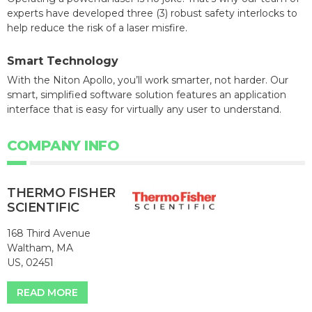
experts have developed three (3) robust safety interlocks to
help reduce the risk of a laser misfire.
Smart Technology
With the Niton Apollo, you’ll work smarter, not harder. Our
smart, simplified software solution features an application
interface that is easy for virtually any user to understand.
COMPANY INFO
THERMO FISHER
SCIENTIFIC
168 Third Avenue
Waltham, MA
US, 02451
READ MORE