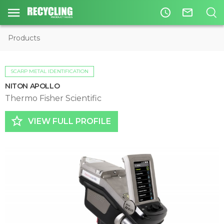
access_time
mail_outline
Products
SCARP METAL IDENTIFICATION
NITON APOLLO
Thermo Fisher Scientific
star_border
VIEW FULL PROFILE