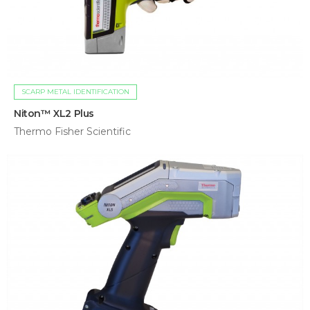
SCARP METAL IDENTIFICATION
Niton™ XL2 Plus
Thermo Fisher Scientific