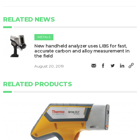
RELATED NEWS
METALS
New handheld analyzer uses LIBS for fast,
accurate carbon and alloy measurement in
the field
August 20, 2019
RELATED PRODUCTS