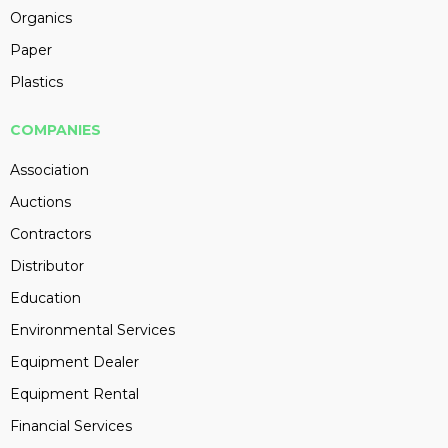
Organics
Paper
Plastics
COMPANIES
Association
Auctions
Contractors
Distributor
Education
Environmental Services
Equipment Dealer
Equipment Rental
Financial Services