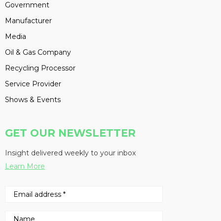
Government
Manufacturer
Media
Oil & Gas Company
Recycling Processor
Service Provider
Shows & Events
GET OUR NEWSLETTER
Insight delivered weekly to your inbox
Learn More