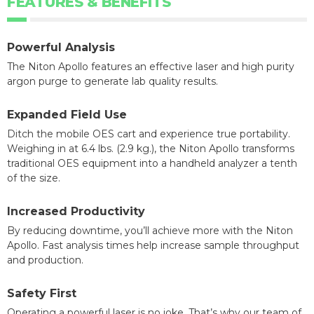
FEATURES & BENEFITS
Powerful Analysis
The Niton Apollo features an effective laser and high purity
argon purge to generate lab quality results.
Expanded Field Use
Ditch the mobile OES cart and experience true portability.
Weighing in at 6.4 lbs. (2.9 kg.), the Niton Apollo transforms
traditional OES equipment into a handheld analyzer a tenth
of the size.
Increased Productivity
By reducing downtime, you’ll achieve more with the Niton
Apollo. Fast analysis times help increase sample throughput
and production.
Safety First
Operating a powerful laser is no joke. That’s why our team of