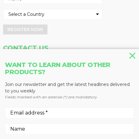
REGISTER NOW
CONTACT US
Address
Phone
WANT TO LEARN ABOUT OTHER
Baum Publications Ltd.
604-291-9900
PRODUCTS?
124-2323 Boundary Rd,
Toll Free: 1-888-286-3630
Vancouver, BC V5M 4V8
Fax: 604-291-1906
Join our newsletter and get the latest headlines delivered
Canada
to you weekly
Fields marked with an asterisk (*) are mandatory
More news from Baum Publications
Network:
We use cookies to enhance your experience.