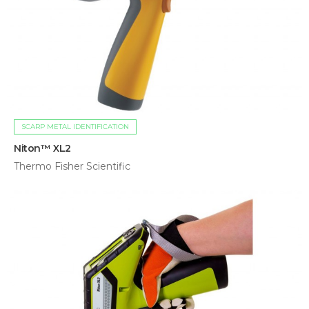
SCARP METAL IDENTIFICATION
Niton™ XL2
Thermo Fisher Scientific