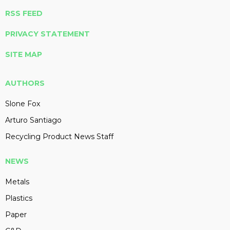
RSS FEED
PRIVACY STATEMENT
SITE MAP
AUTHORS
Slone Fox
Arturo Santiago
Recycling Product News Staff
NEWS
Metals
Plastics
Paper