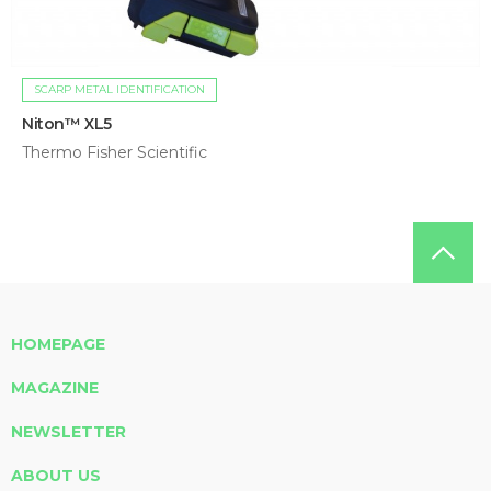
SCARP METAL IDENTIFICATION
Niton™ XL5
Thermo Fisher Scientific
HOMEPAGE
MAGAZINE
NEWSLETTER
ABOUT US