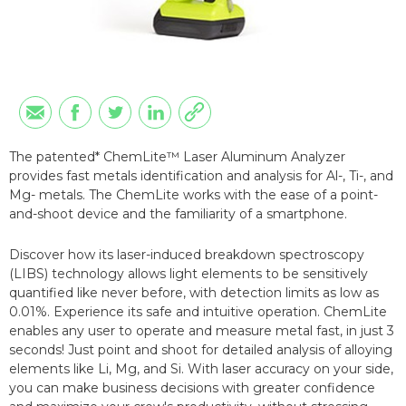
The patented* ChemLite™ Laser Aluminum Analyzer
provides fast metals identification and analysis for Al-, Ti-, and
Mg- metals. The ChemLite works with the ease of a point-
and-shoot device and the familiarity of a smartphone.
Discover how its laser-induced breakdown spectroscopy
(LIBS) technology allows light elements to be sensitively
quantified like never before, with detection limits as low as
0.01%. Experience its safe and intuitive operation. ChemLite
enables any user to operate and measure metal fast, in just 3
seconds! Just point and shoot for detailed analysis of alloying
elements like Li, Mg, and Si. With laser accuracy on your side,
you can make business decisions with greater confidence