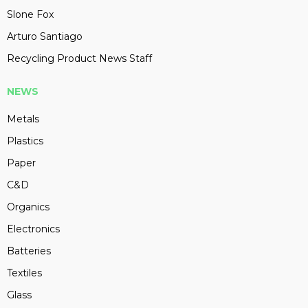
Slone Fox
Arturo Santiago
Recycling Product News Staff
NEWS
Metals
Plastics
Paper
C&D
Organics
Electronics
Batteries
Textiles
Glass