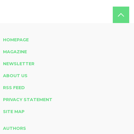
HOMEPAGE
MAGAZINE
NEWSLETTER
ABOUT US
RSS FEED
PRIVACY STATEMENT
SITE MAP
AUTHORS