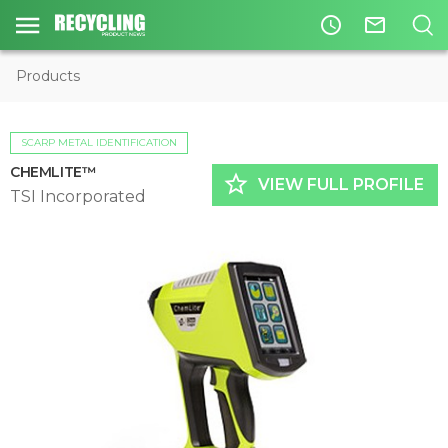
access_time
mail_outline
Products
SCARP METAL IDENTIFICATION
CHEMLITE™
star_border
VIEW FULL PROFILE
TSI Incorporated