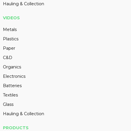
Hauling & Collection
VIDEOS
Metals
Plastics
Paper
C&D
Organics
Electronics
Batteries
Textiles
Glass
Hauling & Collection
PRODUCTS