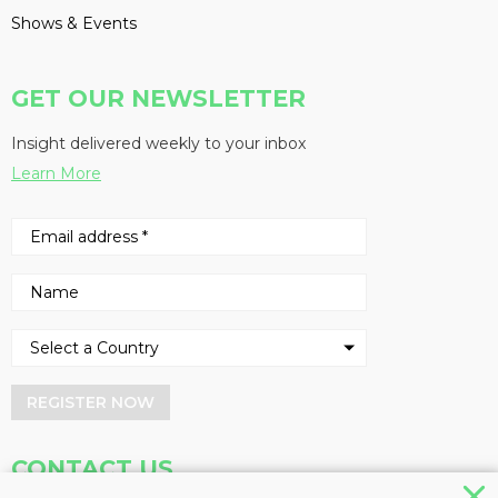
Shows & Events
GET OUR NEWSLETTER
Insight delivered weekly to your inbox
Learn More
REGISTER NOW
CONTACT US