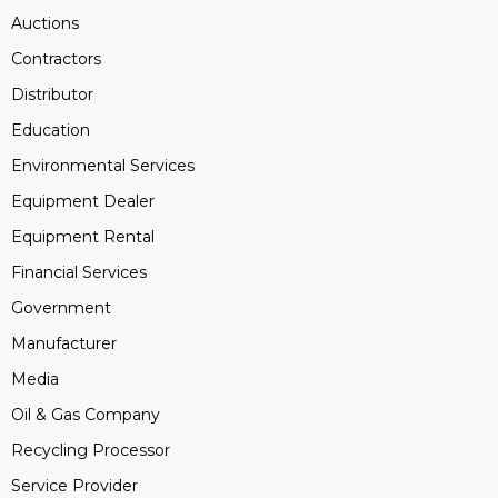
Auctions
Contractors
Distributor
Education
Environmental Services
Equipment Dealer
Equipment Rental
Financial Services
Government
Manufacturer
Media
Oil & Gas Company
Recycling Processor
Service Provider