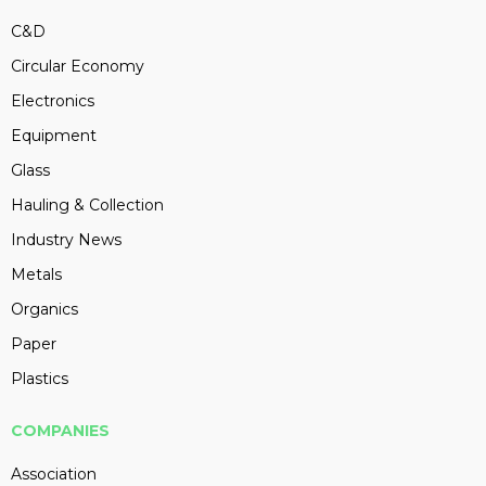
C&D
Circular Economy
Electronics
Equipment
Glass
Hauling & Collection
Industry News
Metals
Organics
Paper
Plastics
COMPANIES
Association