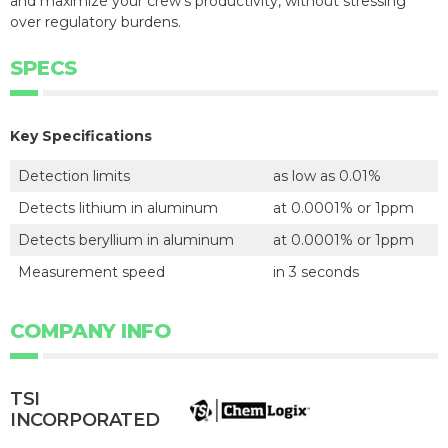
and maximize your crew's productivity, without stressing
over regulatory burdens.
SPECS
Key Specifications
Detection limits
as low as 0.01%
Detects lithium in aluminum
at 0.0001% or 1ppm
Detects beryllium in aluminum
at 0.0001% or 1ppm
Measurement speed
in 3 seconds
COMPANY INFO
TSI
INCORPORATED