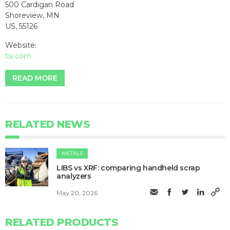
500 Cardigan Road
Shoreview, MN
US, 55126
Website:
tsi.com
READ MORE
RELATED NEWS
METALS
LIBS vs XRF: comparing handheld scrap
analyzers
May 20, 2026
RELATED PRODUCTS