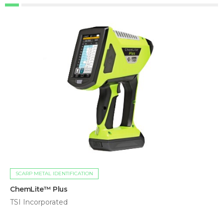
SCARP METAL IDENTIFICATION
ChemLite™ Plus
TSI Incorporated