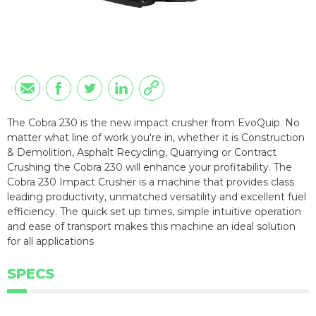
The Cobra 230 is the new impact crusher from EvoQuip. No
matter what line of work you're in, whether it is Construction
& Demolition, Asphalt Recycling, Quarrying or Contract
Crushing the Cobra 230 will enhance your profitability. The
Cobra 230 Impact Crusher is a machine that provides class
leading productivity, unmatched versatility and excellent fuel
efficiency. The quick set up times, simple intuitive operation
and ease of transport makes this machine an ideal solution
for all applications
SPECS