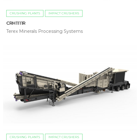
CRUSHING PLANTS
IMPACT CRUSHERS
CRH1111R
Terex Minerals Processing Systems
CRUSHING PLANTS
IMPACT CRUSHERS