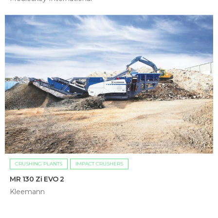
CRUSHING PLANTS
IMPACT CRUSHERS
MR 130 Zi EVO 2
Kleemann