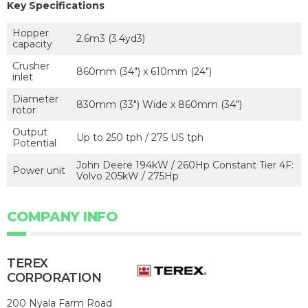
Key Specifications
Hopper
2.6m3 (3.4yd3)
capacity
Crusher
860mm (34") x 610mm (24")
inlet
Diameter
830mm (33") Wide x 860mm (34")
rotor
Output
Up to 250 tph / 275 US tph
Potential
John Deere 194kW / 260Hp Constant Tier 4F:
Power unit
Volvo 205kW / 275Hp
COMPANY INFO
TEREX
CORPORATION
200 Nyala Farm Road