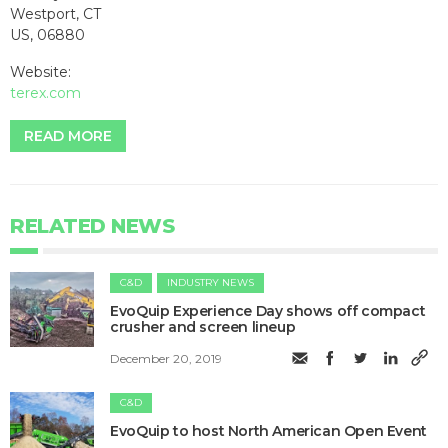
Westport, CT
US, 06880
Website:
terex.com
READ MORE
RELATED NEWS
C&D
INDUSTRY NEWS
EvoQuip Experience Day shows off compact
crusher and screen lineup
December 20, 2019
C&D
EvoQuip to host North American Open Event