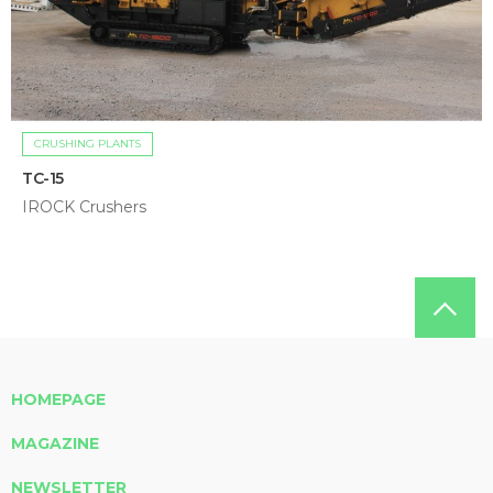
CRUSHING PLANTS
TC-15
IROCK Crushers
HOMEPAGE
MAGAZINE
NEWSLETTER