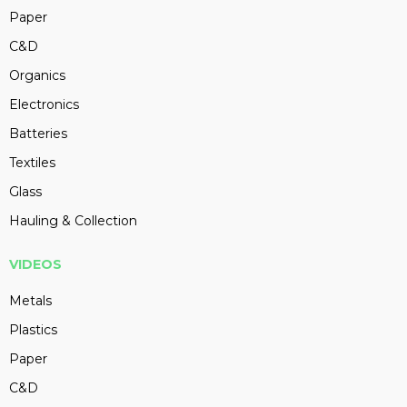
Paper
C&D
Organics
Electronics
Batteries
Textiles
Glass
Hauling & Collection
VIDEOS
Metals
Plastics
Paper
C&D