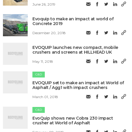
June 26, 2019
Evoquip to make an impact at world of
Concrete 2019
December 20, 2018
EVOQUIP launches new compact, mobile
crushers and screens at HILLHEAD UK
May 11, 2018
C&D
EVOQUIP set to make an impact at World of
Asphalt / Agg1 with impact crushers
March 01, 2018
C&D
EvoQuip shows new Cobra 230 impact
crusher at World of Asphalt