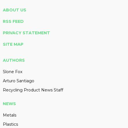
ABOUT US
RSS FEED
PRIVACY STATEMENT
SITE MAP
AUTHORS
Slone Fox
Arturo Santiago
Recycling Product News Staff
NEWS
Metals
Plastics