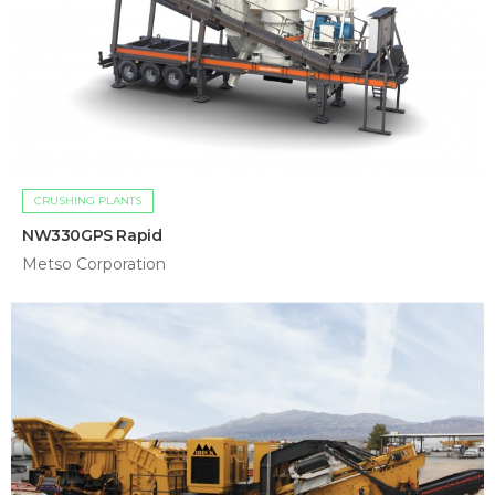
CRUSHING PLANTS
NW330GPS Rapid
Metso Corporation