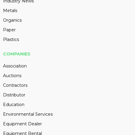
Industry News
Metals
Organics
Paper
Plastics
COMPANIES
Association
Auctions
Contractors
Distributor
Education
Environmental Services
Equipment Dealer
Equipment Rental