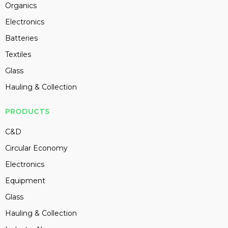
Organics
Electronics
Batteries
Textiles
Glass
Hauling & Collection
PRODUCTS
C&D
Circular Economy
Electronics
Equipment
Glass
Hauling & Collection