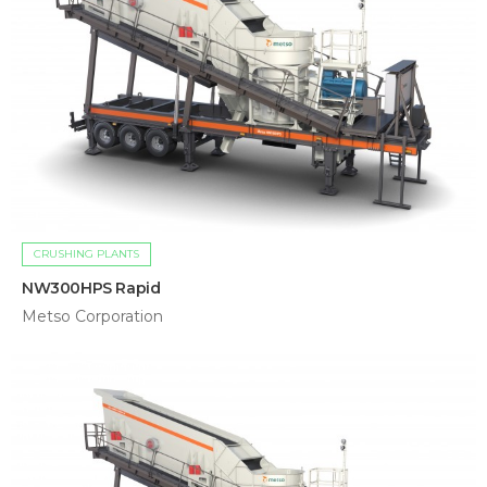
CRUSHING PLANTS
NW300HPS Rapid
Metso Corporation