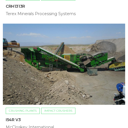
CRH1313R
Terex Minerals Processing Systems
CRUSHING PLANTS
IMPACT CRUSHERS
I54R V3
McCloskey International