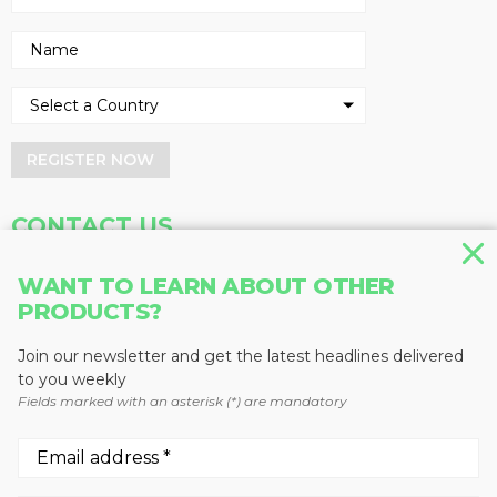
REGISTER NOW
CONTACT US
Address
Phone
WANT TO LEARN ABOUT OTHER
PRODUCTS?
Baum Publications Ltd.
604-291-9900
124-2323 Boundary Rd,
Toll Free: 1-888-286-3630
Vancouver, BC V5M 4V8
Fax: 604-291-1906
Join our newsletter and get the latest headlines delivered
Canada
to you weekly
Fields marked with an asterisk (*) are mandatory
More news from Baum Publications
Network: