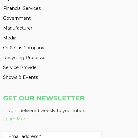
Financial Services
Government
Manufacturer
Media
Oil & Gas Company
Recycling Processor
Service Provider
Shows & Events
GET OUR NEWSLETTER
Insight delivered weekly to your inbox
Learn More