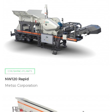
CRUSHING PLANTS
NW120 Rapid
Metso Corporation