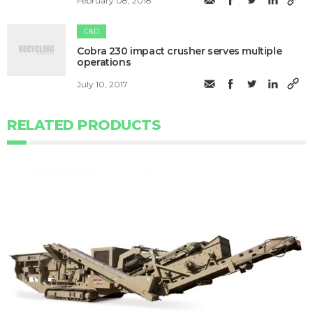
February 08, 2018
C&D
Cobra 230 impact crusher serves multiple
operations
July 10, 2017
RELATED PRODUCTS