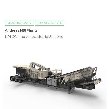
CRUSHING PLANTS
IMPACT CRUSHERS
Andreas HSI Plants
KPI-JCI and Astec Mobile Screens