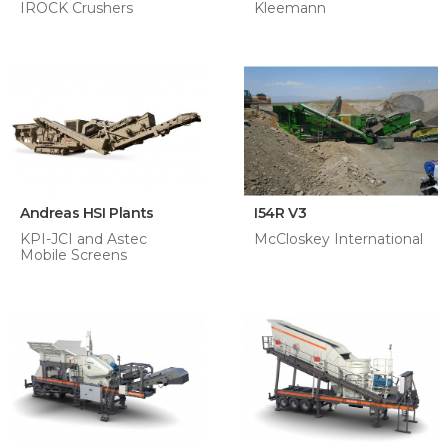
IROCK Crushers
Kleemann
Andreas HSI Plants
I54R V3
KPI-JCI and Astec
McCloskey International
Mobile Screens