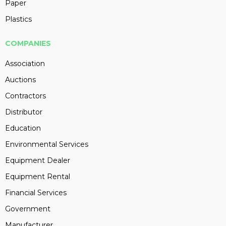
Paper
Plastics
COMPANIES
Association
Auctions
Contractors
Distributor
Education
Environmental Services
Equipment Dealer
Equipment Rental
Financial Services
Government
Manufacturer