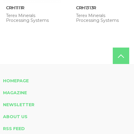
CRH1111R
CRH1313R
Terex Minerals
Terex Minerals
Processing Systems
Processing Systems
HOMEPAGE
MAGAZINE
NEWSLETTER
ABOUT US
RSS FEED