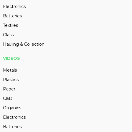
Electronics
Batteries
Textiles
Glass
Hauling & Collection
VIDEOS
Metals
Plastics
Paper
C&D
Organics
Electronics
Batteries