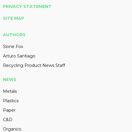
PRIVACY STATEMENT
SITE MAP
AUTHORS
Slone Fox
Arturo Santiago
Recycling Product News Staff
NEWS
Metals
Plastics
Paper
C&D
Organics