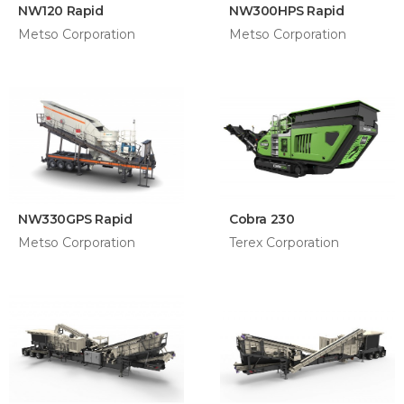
NW120 Rapid
NW300HPS Rapid
Metso Corporation
Metso Corporation
NW330GPS Rapid
Cobra 230
Metso Corporation
Terex Corporation