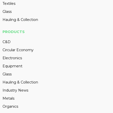
Textiles
Glass
Hauling & Collection
PRODUCTS
C&D
Circular Economy
Electronics
Equipment
Glass
Hauling & Collection
Industry News
Metals
Organics