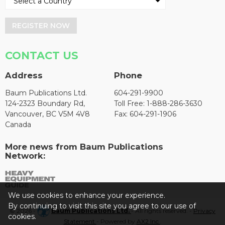
REGISTER NOW
CONTACT US
Address
Phone
Baum Publications Ltd.
604-291-9900
124-2323 Boundary Rd,
Toll Free: 1-888-286-3630
Vancouver, BC V5M 4V8
Fax: 604-291-1906
Canada
More news from Baum Publications
Network:
We use cookies to enhance your experience.
By continuing to visit this site you agree to our use of
© 2026 -
Baum Publications Ltd.
- All rights reserved. -
Privacy
cookies.
Statement
- Powered by
AX2 Inc
.