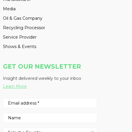
Media
Oil & Gas Company
Recycling Processor
Service Provider
Shows & Events
GET OUR NEWSLETTER
Insight delivered weekly to your inbox
Learn More