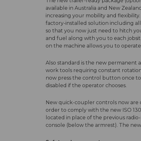
The new trailer-ready package (opti
available in Australia and New Zeala
increasing your mobility and flexibili
factory-installed solution including al
so that you now just need to hitch you
and fuel along with you to each jobsit
on the machine allows you to operate 
Also standard is the new permanent aux
work tools requiring constant rotati
now press the control button once to
disabled if the operator chooses.
New quick-coupler controls now are o
order to comply with the new ISO 1303
located in place of the previous radio
console (below the armrest). The new