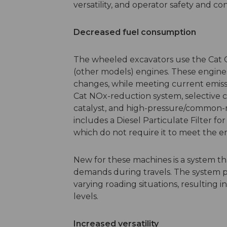
versatility, and operator safety and c
Decreased fuel consumption
The wheeled excavators use the Cat 
(other models) engines. These engines
changes, while meeting current emiss
Cat NOx-reduction system, selective ca
catalyst, and high-pressure/common-ra
includes a Diesel Particulate Filter f
which do not require it to meet the e
New for these machines is a system t
demands during travels. The system pr
varying roading situations, resultin
levels.
Increased versatility