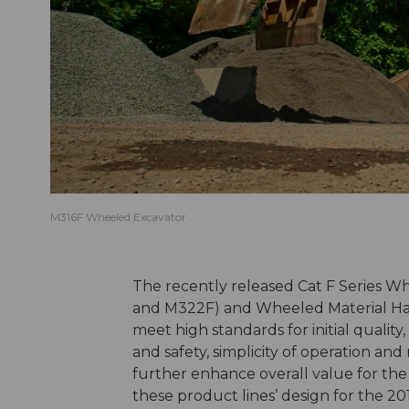
M316F Wheeled Excavator
The recently released Cat F Series W
and M322F) and Wheeled Material Ha
meet high standards for initial quality,
and safety, simplicity of operation an
further enhance overall value for th
these product lines’ design for the 20