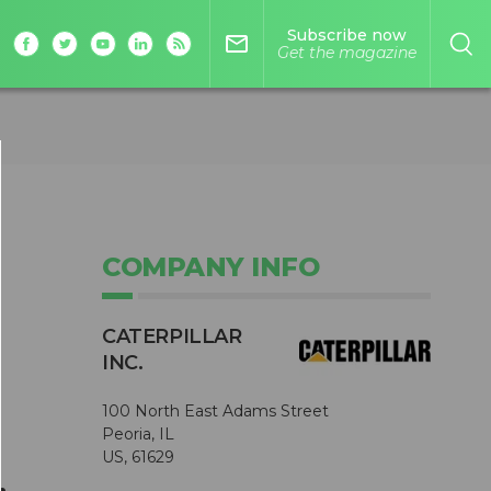
Subscribe now
mail_outline
Get the magazine
COMPANY INFO
CATERPILLAR
INC.
100 North East Adams Street
Peoria, IL
US, 61629
,