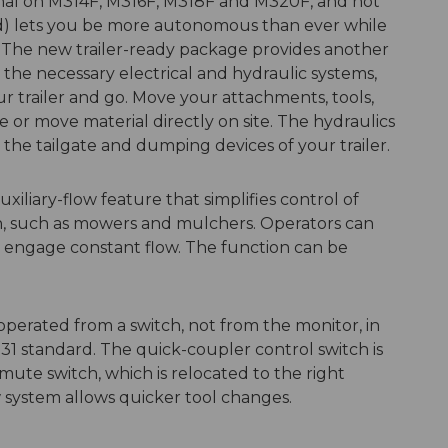
onal on M314F, M316F, M318F and M320F, and not
nd) lets you be more autonomous than ever while
ty. The new trailer-ready package provides another
l the necessary electrical and hydraulic systems,
r trailer and go. Move your attachments, tools,
e or move material directly on site. The hydraulics
the tailgate and dumping devices of your trailer.
iliary-flow feature that simplifies control of
on, such as mowers and mulchers. Operators can
 engage constant flow. The function can be
perated from a switch, not from the monitor, in
1 standard. The quick-coupler control switch is
-mute switch, which is relocated to the right
 system allows quicker tool changes.