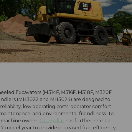
heeled Excavators (M314F, M316F, M318F, M320F
ndlers (MH3022 and MH3024) are designed to
 reliability, low operating costs, operator comfort
d maintenance, and environmental friendliness. To
e machine owner,
Caterpillar
has further refined
17 model year to provide increased fuel efficiency,