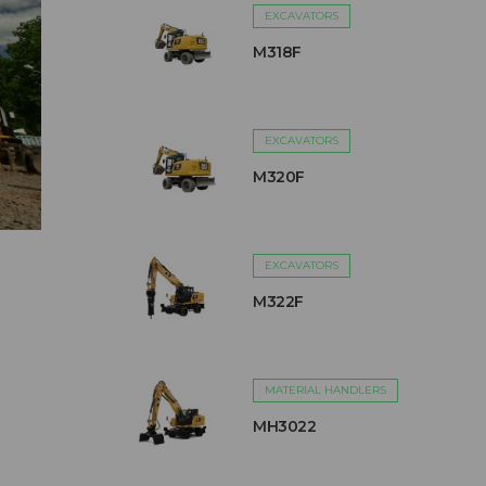
EXCAVATORS
M318F
EXCAVATORS
M320F
EXCAVATORS
M322F
MATERIAL HANDLERS
MH3022