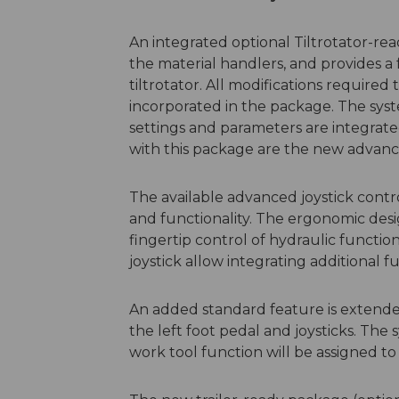
An integrated optional Tiltrotator-rea
the material handlers, and provides a 
tiltrotator. All modifications required
incorporated in the package. The syst
settings and parameters are integrate
with this package are the new advance
The available advanced joystick contr
and functionality. The ergonomic desi
fingertip control of hydraulic functio
joystick allow integrating additional fu
An added standard feature is extended
the left foot pedal and joysticks. Th
work tool function will be assigned to