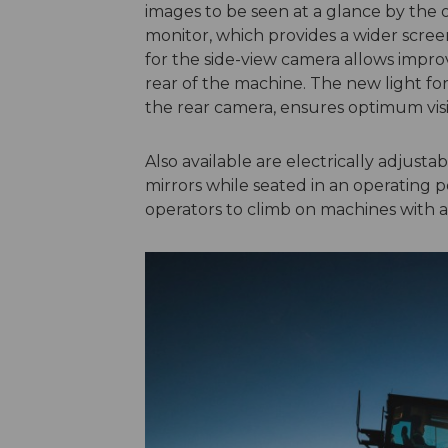
images to be seen at a glance by the 
monitor, which provides a wider screen
for the side-view camera allows improve
rear of the machine. The new light for
the rear camera, ensures optimum visib
Also available are electrically adjusta
mirrors while seated in an operating po
operators to climb on machines with a 