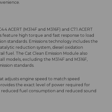
onvenience.
C4.4 ACERT (M314F and M316F) and C7.1 ACERT
 feature high torque and fast response to load
ion standards. Emissions technology includes the
talytic reduction system, diesel oxidation
il fuel. The Cat Clean Emission Module also
or all models, excluding the M314F and M316F,
mission standards.
hat adjusts engine speed to match speed
ovides the exact level of power required for
g in reduced fuel consumption and reduced sound