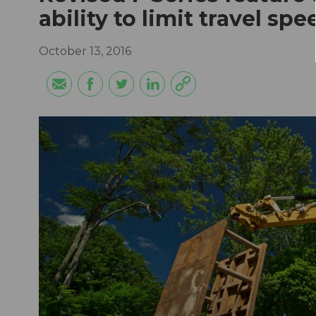
ability to limit travel s
October 13, 2016