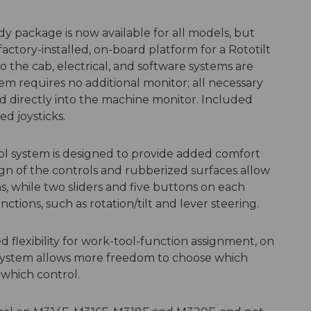
dy package is now available for all models, but
factory-installed, on-board platform for a Rototilt
 to the cab, electrical, and software systems are
em requires no additional monitor; all necessary
d directly into the machine monitor. Included
d joysticks.
ol system is designed to provide added comfort
gn of the controls and rubberized surfaces allow
ns, while two sliders and five buttons on each
nctions, such as rotation/tilt and lever steering.
 flexibility for work-tool-function assignment, on
e system allows more freedom to choose which
 which control.