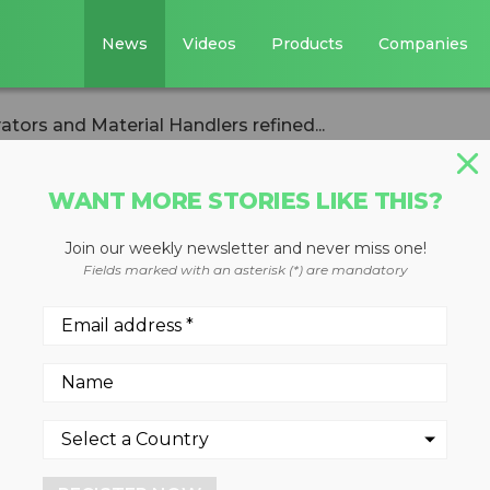
News
Videos
Products
Companies
tors and Material Handlers refined...
WANT MORE STORIES LIKE THIS?
Join our weekly newsletter and never miss one!
heeled Excavators
Fields marked with an asterisk (*) are mandatory
ndlers refined for
 decreased fuel consumption