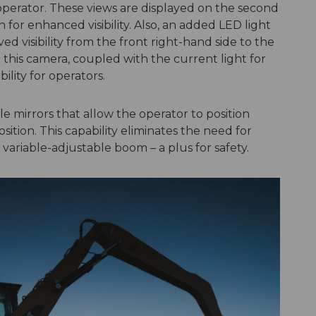
operator. These views are displayed on the second
 for enhanced visibility. Also, an added LED light
d visibility from the front right-hand side to the
 this camera, coupled with the current light for
ility for operators.
ble mirrors that allow the operator to position
sition. This capability eliminates the need for
variable-adjustable boom – a plus for safety.