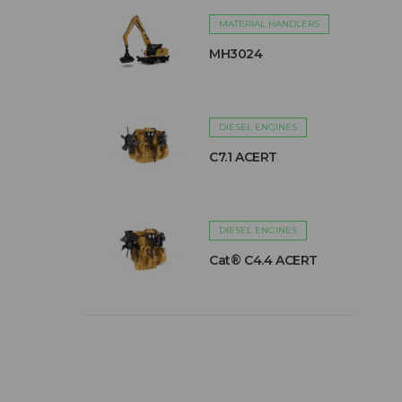
MATERIAL HANDLERS
MH3024
DIESEL ENGINES
C7.1 ACERT
DIESEL ENGINES
Cat® C4.4 ACERT