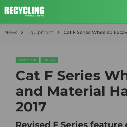
News
Equipment
Cat F Series Wheeled Excava
EQUIPMENT
METALS
Cat F Series W
and Material Ha
2017
Revised F Series feature