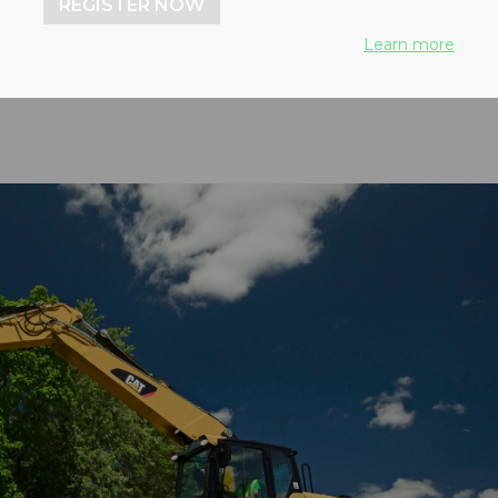
REGISTER NOW
peed in reverse and more
Learn more