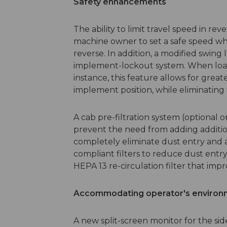
Safety enhancements
The ability to limit travel speed in re
machine owner to set a safe speed wh
reverse. In addition, a modified swin
implement-lockout system. When loadi
instance, this feature allows for greate
implement position, while eliminating 
A cab pre-filtration system (optional
prevent the need from adding additio
completely eliminate dust entry and a
compliant filters to reduce dust entry
HEPA 13 re-circulation filter that impro
Accommodating operator's environ
A new split-screen monitor for the si