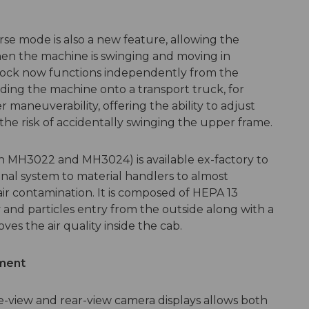
verse mode is also a new feature, allowing the
en the machine is swinging and moving in
g lock now functions independently from the
ng the machine onto a transport truck, for
r maneuverability, offering the ability to adjust
the risk of accidentally swinging the upper frame.
 on MH3022 and MH3024) is available ex-factory to
nal system to material handlers to almost
ir contamination. It is composed of HEPA 13
 and particles entry from the outside along with a
ves the air quality inside the cab.
ment
de-view and rear-view camera displays allows both