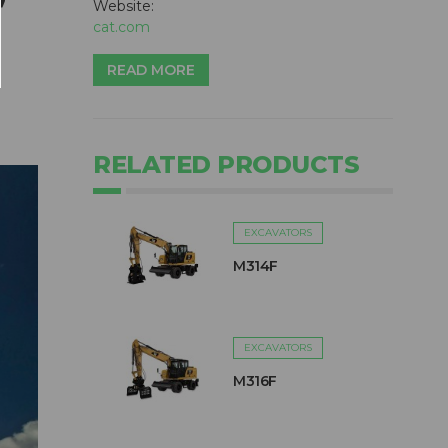
Website:
cat.com
READ MORE
RELATED PRODUCTS
EXCAVATORS
M314F
EXCAVATORS
M316F