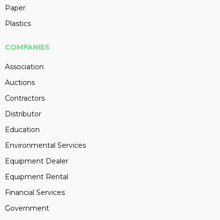
Paper
Plastics
COMPANIES
Association
Auctions
Contractors
Distributor
Education
Environmental Services
Equipment Dealer
Equipment Rental
Financial Services
Government