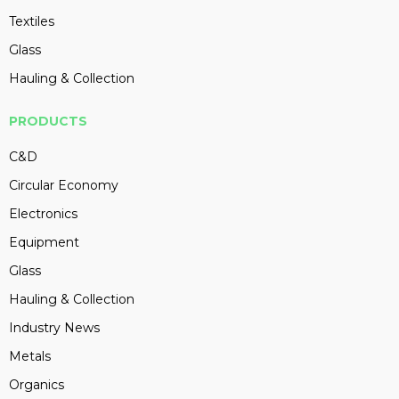
Textiles
Glass
Hauling & Collection
PRODUCTS
C&D
Circular Economy
Electronics
Equipment
Glass
Hauling & Collection
Industry News
Metals
Organics