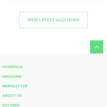
VIEW LATEST AGG1 NEWS
HOMEPAGE
MAGAZINE
NEWSLETTER
ABOUT US
RSS FEED