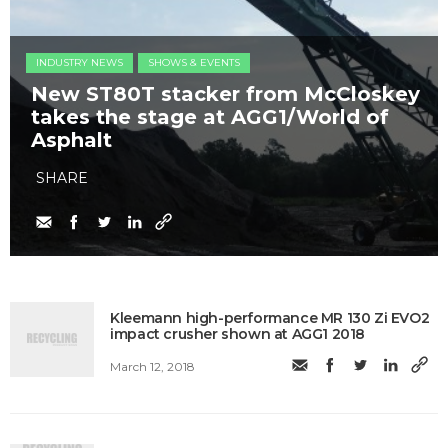
INDUSTRY NEWS
SHOWS & EVENTS
New ST80T stacker from McCloskey
takes the stage at AGG1/World of
Asphalt
SHARE
Kleemann high-performance MR 130 Zi EVO2
impact crusher shown at AGG1 2018
March 12, 2018