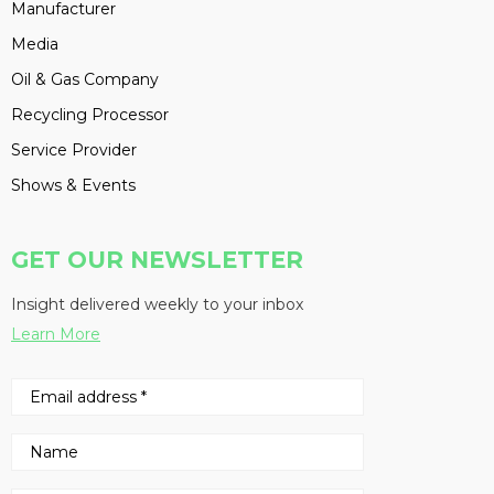
Manufacturer
Media
Oil & Gas Company
Recycling Processor
Service Provider
Shows & Events
GET OUR NEWSLETTER
Insight delivered weekly to your inbox
Learn More