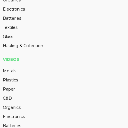
Organics
Electronics
Batteries
Textiles
Glass
Hauling & Collection
VIDEOS
Metals
Plastics
Paper
C&D
Organics
Electronics
Batteries