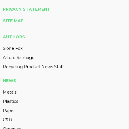
PRIVACY STATEMENT
SITE MAP
AUTHORS
Slone Fox
Arturo Santiago
Recycling Product News Staff
NEWS
Metals
Plastics
Paper
C&D