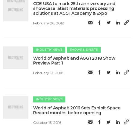
CDE USA to mark 25th anniversary and
showcase latest materials processing
solutions at AGG1 Academy & Expo
February 26, 2018
INDUSTRY NEWS
SHOWS & EVENTS
World of Asphalt and AGG1 2018 Show
Preview Part 1
February 13, 2018
INDUSTRY NEWS
World of Asphalt 2016 Sets Exhibit Space
Record months before opening
October 15, 2015