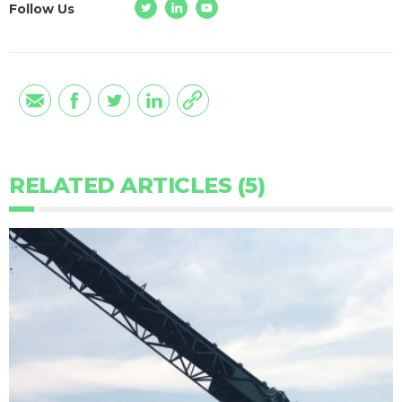
Follow Us
RELATED ARTICLES (5)