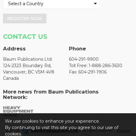
REGISTER NOW
CONTACT US
Address
Phone
Baum Publications Ltd.
604-291-9900
124-2323 Boundary Rd,
Toll Free: 1-888-286-3630
Vancouver, BC V5M 4V8
Fax: 604-291-1906
Canada
More news from Baum Publications
Network:
We use cookies to enhance your experience.
By continuing to visit this site you agree to our use of
© 2026 -
Baum Publications Ltd.
- All rights reserved. -
Privacy
cookies.