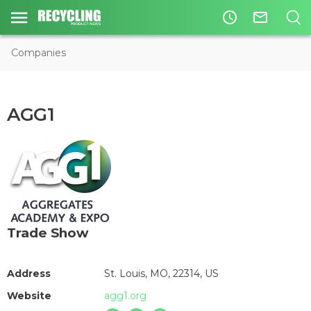
access_time
mail_outline
Companies
AGG1
Trade Show
Address
St. Louis, MO, 22314, US
Website
agg1.org