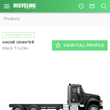
access_time
mail_outline
Products
VOCATIONAL TRUCKS
MACK® GRANITE®
star_border
VIEW FULL PROFILE
Mack Trucks