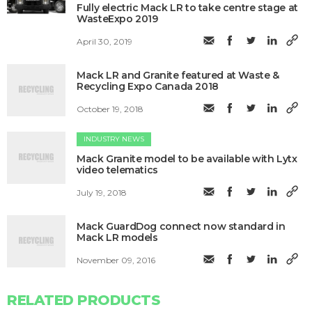
Fully electric Mack LR to take centre stage at
WasteExpo 2019
April 30, 2019
Mack LR and Granite featured at Waste &
Recycling Expo Canada 2018
October 19, 2018
INDUSTRY NEWS
Mack Granite model to be available with Lytx
video telematics
July 19, 2018
Mack GuardDog connect now standard in
Mack LR models
November 09, 2016
RELATED PRODUCTS