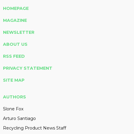
HOMEPAGE
MAGAZINE
NEWSLETTER
ABOUT US
RSS FEED
PRIVACY STATEMENT
SITE MAP
AUTHORS
Slone Fox
Arturo Santiago
Recycling Product News Staff