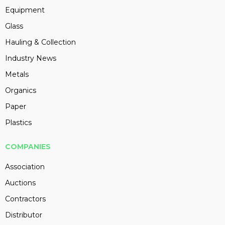
Equipment
Glass
Hauling & Collection
Industry News
Metals
Organics
Paper
Plastics
COMPANIES
Association
Auctions
Contractors
Distributor