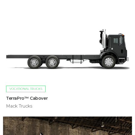
VOCATIONAL TRUCKS
TerraPro™ Cabover
Mack Trucks