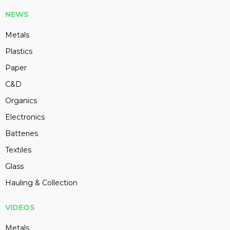
NEWS
Metals
Plastics
Paper
C&D
Organics
Electronics
Batteries
Textiles
Glass
Hauling & Collection
VIDEOS
Metals