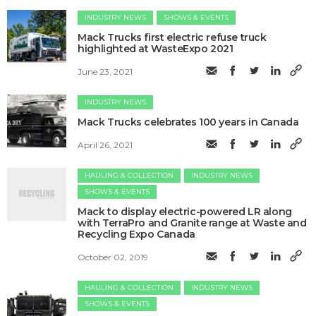
INDUSTRY NEWS
SHOWS & EVENTS
Mack Trucks first electric refuse truck
highlighted at WasteExpo 2021
June 23, 2021
INDUSTRY NEWS
Mack Trucks celebrates 100 years in Canada
April 26, 2021
HAULING & COLLECTION
INDUSTRY NEWS
SHOWS & EVENTS
Mack to display electric-powered LR along
with TerraPro and Granite range at Waste and
Recycling Expo Canada
October 02, 2019
HAULING & COLLECTION
INDUSTRY NEWS
SHOWS & EVENTS