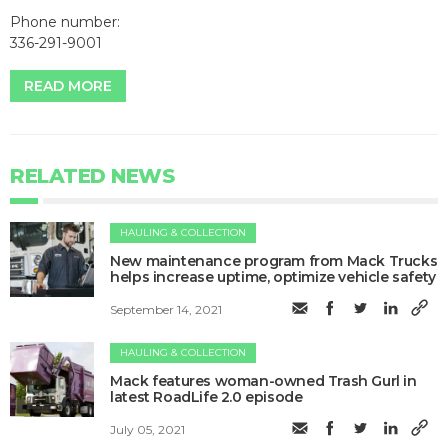
Phone number:
336-291-9001
READ MORE
RELATED NEWS
HAULING & COLLECTION
New maintenance program from Mack Trucks
helps increase uptime, optimize vehicle safety
September 14, 2021
HAULING & COLLECTION
Mack features woman-owned Trash Gurl in
latest RoadLife 2.0 episode
July 05, 2021