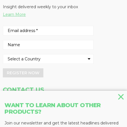
Insight delivered weekly to your inbox
Learn More
REGISTER NOW
CONTACT US
Address
Phone
WANT TO LEARN ABOUT OTHER
Baum Publications Ltd.
604-291-9900
PRODUCTS?
124-2323 Boundary Rd,
Toll Free: 1-888-286-3630
Vancouver, BC V5M 4V8
Fax: 604-291-1906
Join our newsletter and get the latest headlines delivered