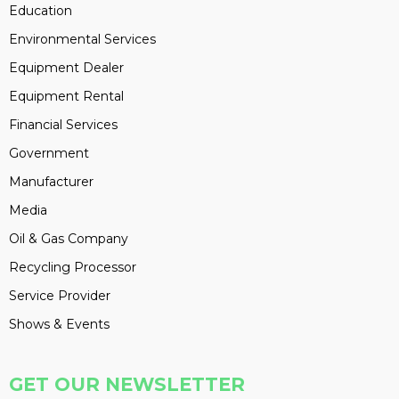
Education
Environmental Services
Equipment Dealer
Equipment Rental
Financial Services
Government
Manufacturer
Media
Oil & Gas Company
Recycling Processor
Service Provider
Shows & Events
GET OUR NEWSLETTER