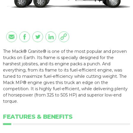
The Mack® Granite® is one of the most popular and proven
trucks on Earth. Its frame is specially designed for the
harshest jobsites, and its engine packs a punch. And
everything, from its frame to its fuel-efficient engine, was
tuned to maximize fuel-efficiency while cutting weight. The
Mack MP® engine gives this truck an edge on the
competition. It is highly fuel-efficient, while delivering plenty
of horsepower (from 325 to 505 HP) and superior low-end
torque.
FEATURES & BENEFITS