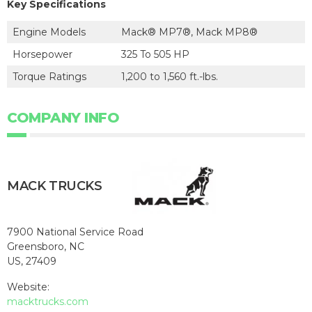
Key Specifications
Engine Models
Mack® MP7®, Mack MP8®
Horsepower
325 To 505 HP
Torque Ratings
1,200 to 1,560 ft.-lbs.
COMPANY INFO
MACK TRUCKS
7900 National Service Road
Greensboro, NC
US, 27409
Website:
macktrucks.com