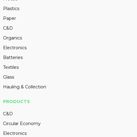
Plastics
Paper
C&D
Organics
Electronics
Batteries
Textiles
Glass
Hauling & Collection
PRODUCTS
C&D
Circular Economy
Electronics