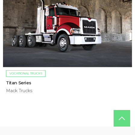
VOCATIONAL TRUCKS
Titan Series
Mack Trucks