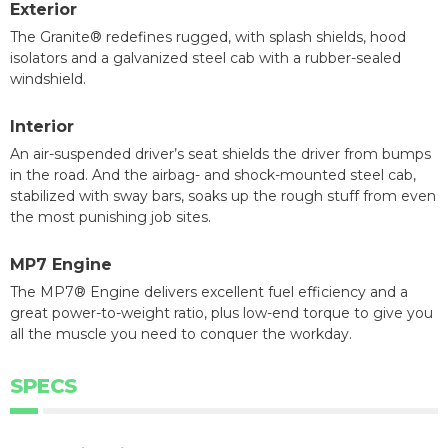
Exterior
The Granite® redefines rugged, with splash shields, hood
isolators and a galvanized steel cab with a rubber-sealed
windshield.
Interior
An air-suspended driver’s seat shields the driver from bumps
in the road. And the airbag- and shock-mounted steel cab,
stabilized with sway bars, soaks up the rough stuff from even
the most punishing job sites.
MP7 Engine
The MP7® Engine delivers excellent fuel efficiency and a
great power-to-weight ratio, plus low-end torque to give you
all the muscle you need to conquer the workday.
SPECS