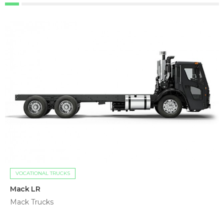
VOCATIONAL TRUCKS
Mack LR
Mack Trucks