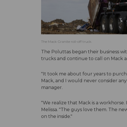
The Mack Granite roll-off truck.
The Poluttas began their business wi
trucks and continue to call on Mack a
"It took me about four years to purch
Mack, and I would never consider anyth
manager.
"We realize that Mack is a workhorse. It
Melissa. "The guys love them. The ne
on the inside."