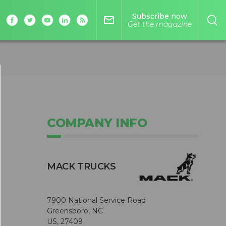
Subscribe now
mail_outline
Get the magazine
COMPANY INFO
MACK TRUCKS
7900 National Service Road
Greensboro, NC
US, 27409