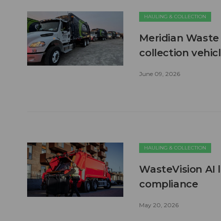
HAULING & COLLECTION
Meridian Waste 
collection vehic
June 09, 2026
HAULING & COLLECTION
WasteVision AI 
compliance
May 20, 2026