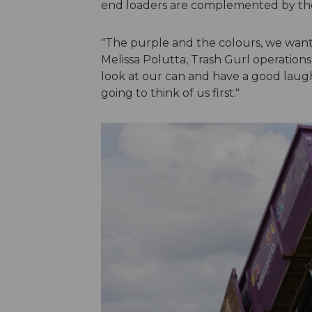
end loaders are complemented by th
"The purple and the colours, we want
Melissa Polutta, Trash Gurl operations 
look at our can and have a good lau
going to think of us first."