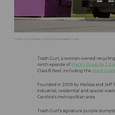
Trash Gurl's Mack LR front-end loader truck.
Trash Gurl, a woman-owned recycling 
ninth episode of
Mack's
RoadLife 2.0 s
Class 8 fleet, including the
Mack Grani
Founded in 2009 by Melissa and Jeff P
industrial, residential and special w
Carolina's metropolitan area.
Trash Gurl's signature purple dumpst