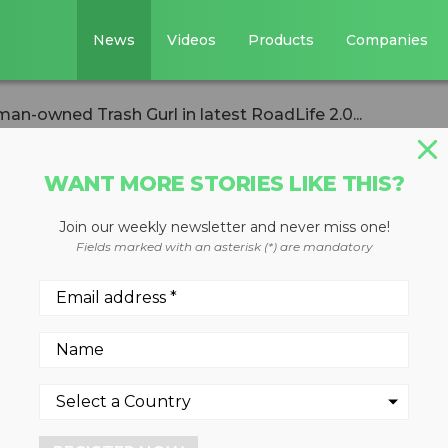
News
Videos
Products
Companies
n-owned Trash Gurl in latest RoadLife 2.0...
WANT MORE STORIES LIKE THIS?
Join our weekly newsletter and never miss one!
s woman-owned
Fields marked with an asterisk (*) are mandatory
test RoadLife 2.0
1