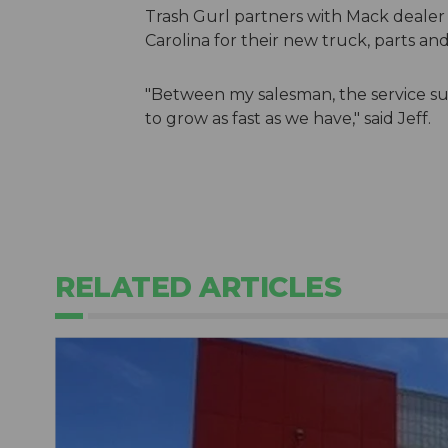
Trash Gurl partners with Mack dealer
Carolina for their new truck, parts and
"Between my salesman, the service su
to grow as fast as we have," said Jeff.
RELATED ARTICLES