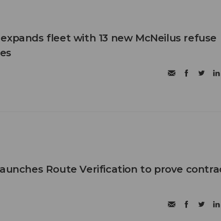
expands fleet with 13 new McNeilus refuse
les
launches Route Verification to prove contra