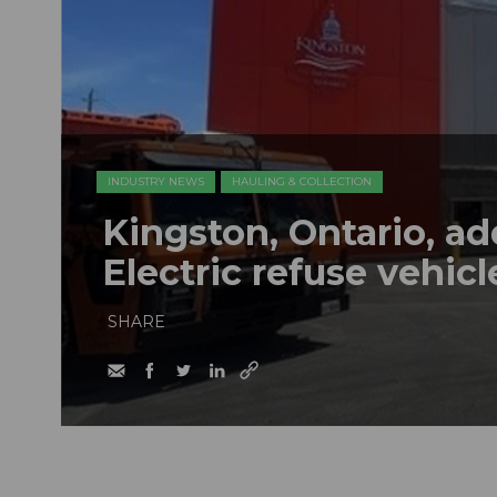
INDUSTRY NEWS
HAULING & COLLECTION
Kingston, Ontario, a
Electric refuse vehicle
SHARE