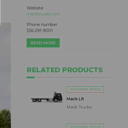
Website:
macktrucks.com
Phone number:
336-291-9001
READ MORE
RELATED PRODUCTS
VOCATIONAL TRUCKS
Mack LR
Mack Trucks
VOCATIONAL TRUCKS