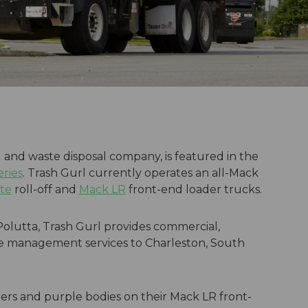
and waste disposal company, is featured in the
eries
. Trash Gurl currently operates an all-Mack
te
roll-off and
Mack LR
front-end loader trucks.
olutta, Trash Gurl provides commercial,
aste management services to Charleston, South
ers and purple bodies on their Mack LR front-