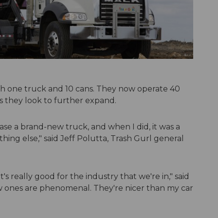
th one truck and 10 cans. They now operate 40
s they look to further expand.
ase a brand-new truck, and when I did, it was a
ing else," said Jeff Polutta, Trash Gurl general
's really good for the industry that we're in," said
w ones are phenomenal. They're nicer than my car