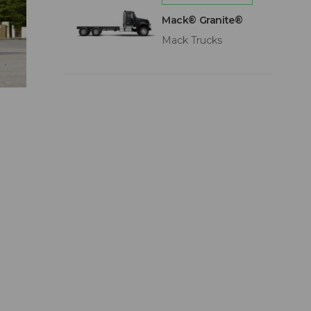
Mack® Granite®
Mack Trucks