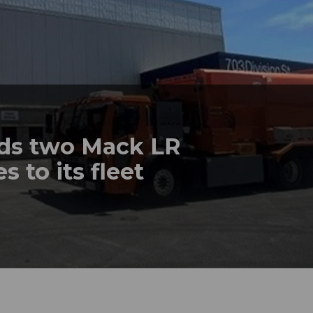
dds two Mack LR
s to its fleet