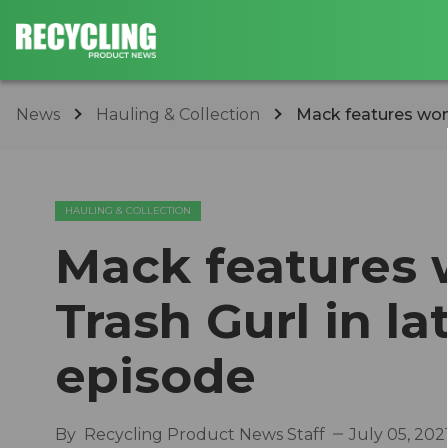
News
Hauling & Collection
Mack features woma
HAULING & COLLECTION
Mack feature
Trash Gurl in la
episode
By
Recycling Product News Staff
July 05, 202