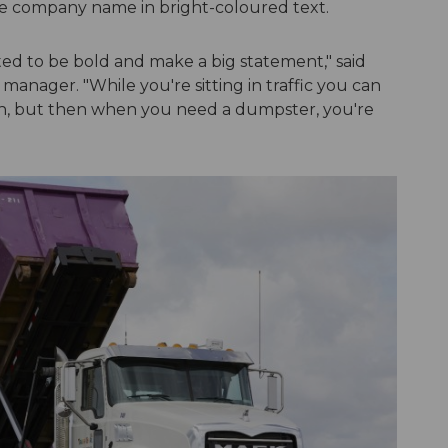
e company name in bright-coloured text.
ed to be bold and make a big statement," said
manager. "While you're sitting in traffic you can
gh, but then when you need a dumpster, you're