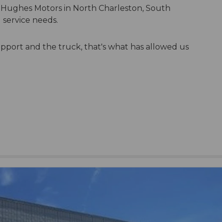
 Hughes Motors in North Charleston, South
 service needs.
pport and the truck, that's what has allowed us