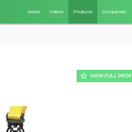
News
Videos
Products
Companies
star_border
VIEW FULL PROF