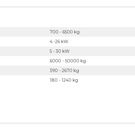
700 - 6500 kg
4 -26 kW
5 - 30 kW
6000 - 50000 kg
390 - 2670 kg
180 - 1240 kg