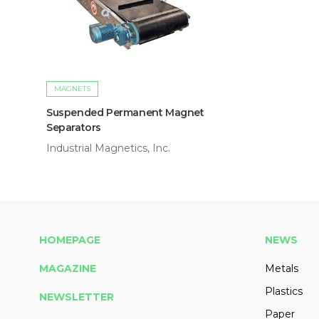
MAGNETS
Suspended Permanent Magnet
Separators
Industrial Magnetics, Inc.
HOMEPAGE
NEWS
MAGAZINE
Metals
Plastics
NEWSLETTER
Paper