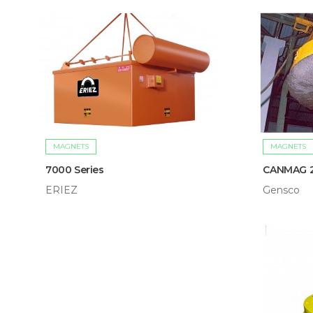
MAGNETS
MAGNETS
7000 Series
CANMAG 
ERIEZ
Gensco