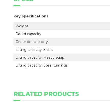
Key Specifications
Weight
Rated capacity
Generator capacity
Lifting capacity: Slabs
Lifting capacity: Heavy scrap
Lifting capacity: Steel turnings
RELATED PRODUCTS