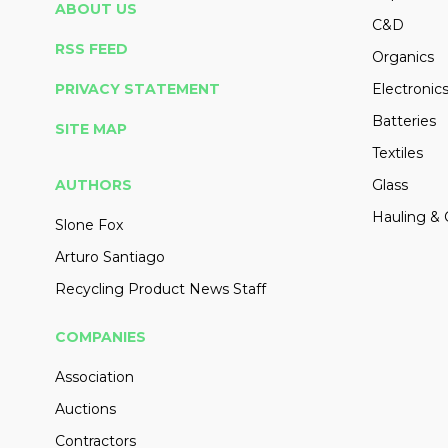
ABOUT US
C&D
RSS FEED
Organics
PRIVACY STATEMENT
Electronic
Batteries
SITE MAP
Textiles
AUTHORS
Glass
Hauling & 
Slone Fox
Arturo Santiago
Recycling Product News Staff
COMPANIES
Association
Auctions
Contractors