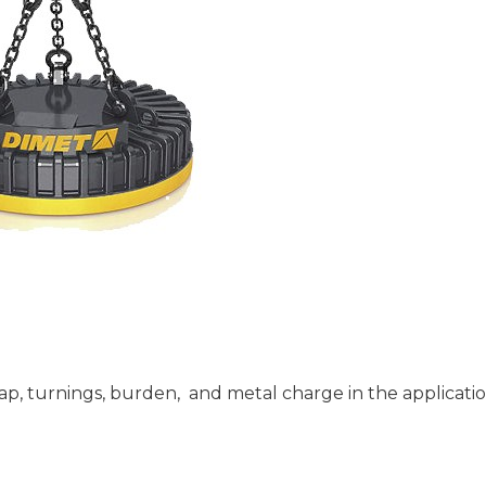
ap, turnings, burden, and metal charge in the applicatio