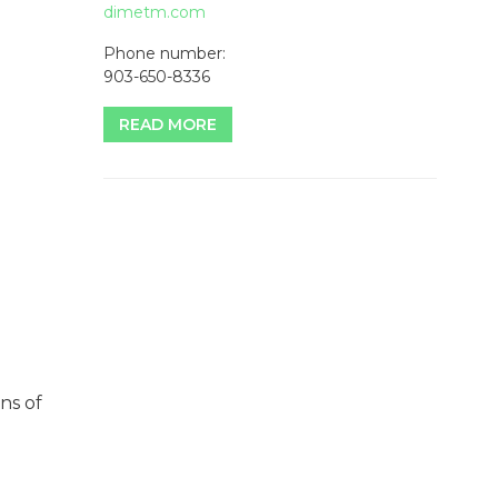
dimetm.com
Phone number:
903-650-8336
READ MORE
ns of