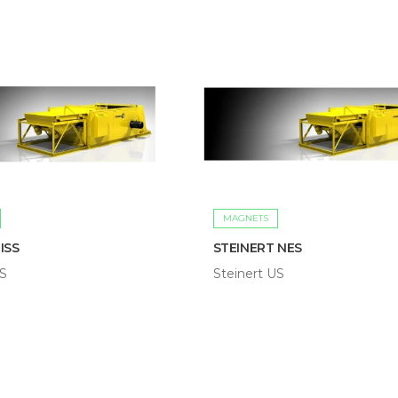
MAGNETS
ISS
STEINERT NES
US
Steinert US