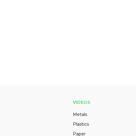
VIDEOS
Metals
Plastics
Paper