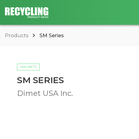
Products
SM Series
MAGNETS
SM SERIES
Dimet USA Inc.