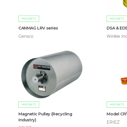
MAGNETS
MAGNETS
CANMAG LRV series
DSA & ED
Gensco
Winkle Ind
MAGNETS
MAGNETS
Magnetic Pulley (Recycling
Model CP
Industry)
ERIEZ