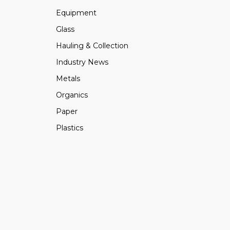
Equipment
Glass
Hauling & Collection
Industry News
Metals
Organics
Paper
Plastics