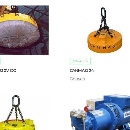
MAGNETS
230V DC
CANMAG 24
Gensco