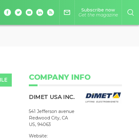
Subscribe now
mail_outline
Get the magazine
COMPANY INFO
ILE
DIMET USA INC.
541 Jefferson avenue
Redwood City, CA
US, 94063
Website: