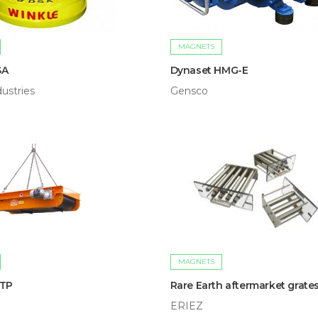
MAGNETS
SA
Dynaset HMG-E
ustries
Gensco
MAGNETS
/TP
Rare Earth aftermarket grate
ERIEZ