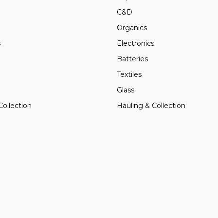
C&D
Organics
s
Electronics
Batteries
Textiles
Glass
Collection
Hauling & Collection