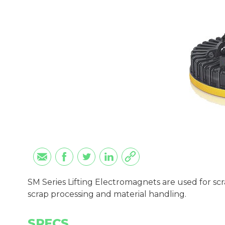
SM Series Lifting Electromagnets are used for scr
scrap processing and material handling.
SPECS