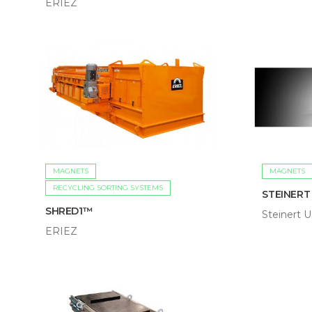
ERIEZ
MAGNETS
MAGNETS
RECYCLING SORTING SYSTEMS
STEINERT 
SHRED1™
Steinert 
ERIEZ