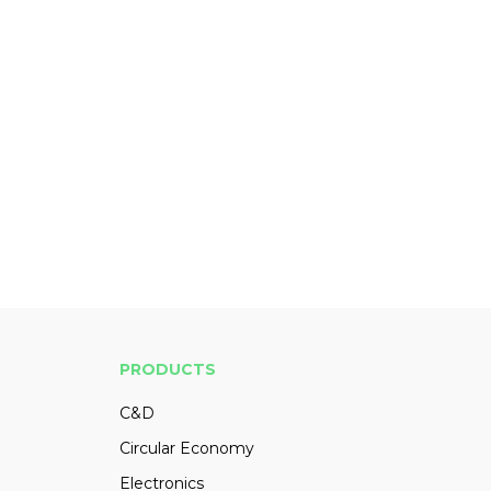
PRODUCTS
C&D
Circular Economy
Electronics