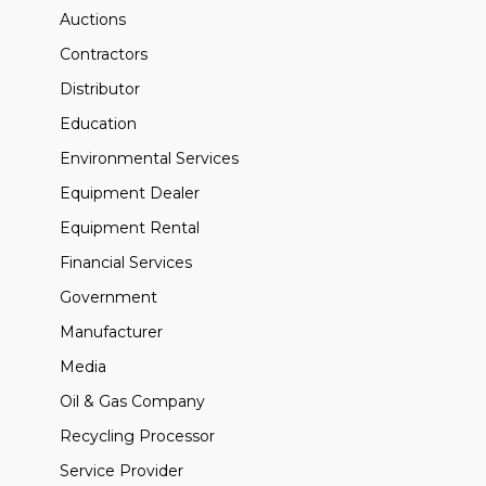
Auctions
Contractors
Distributor
Education
Environmental Services
Equipment Dealer
Equipment Rental
Financial Services
Government
Manufacturer
Media
Oil & Gas Company
Recycling Processor
Service Provider