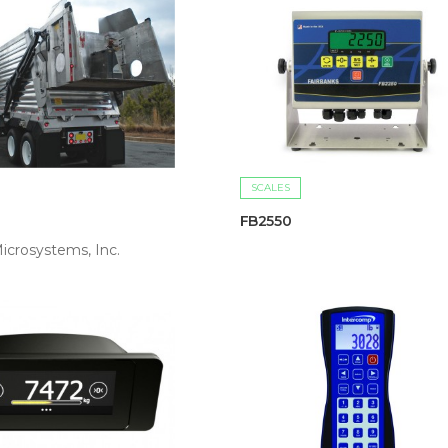
SCALES
FB2550
icrosystems, Inc.