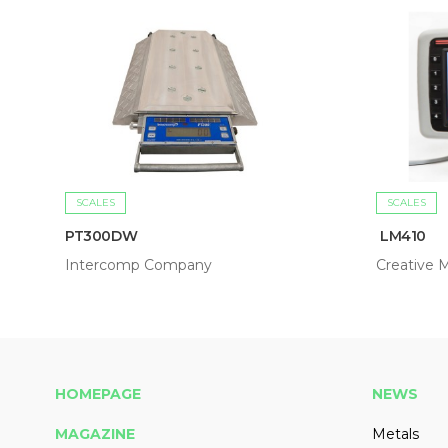
SCALES
SCALES
PT300DW
LM410
Intercomp Company
Creative M
HOMEPAGE
NEWS
MAGAZINE
Metals