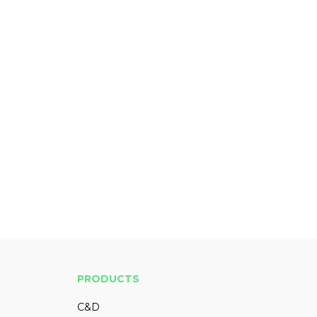
PRODUCTS
C&D