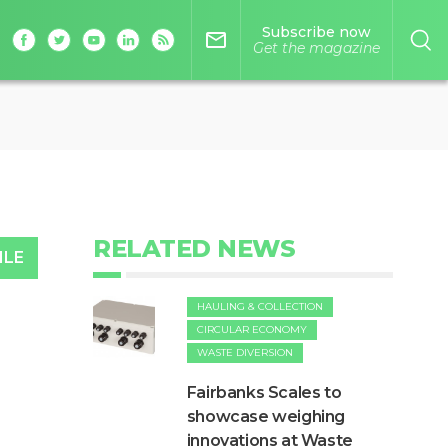
Subscribe now
mail_outline
Get the magazine
RELATED NEWS
ILE
HAULING & COLLECTION
CIRCULAR ECONOMY
WASTE DIVERSION
Fairbanks Scales to
showcase weighing
innovations at Waste