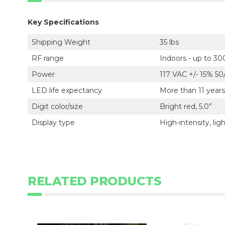
Key Specifications
Shipping Weight
35 lbs
RF range
Indoors - up to 30
Power
117 VAC +/- 15% 5
LED life expectancy
More than 11 years
Digit color/size
Bright red, 5.0”
Display type
High-intensity, li
RELATED PRODUCTS