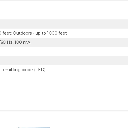
0 feet; Outdoors - up to 1000 feet
0/60 Hz, 100 mA
ght emitting diode (LED)