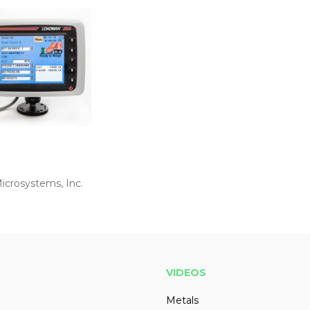
icrosystems, Inc.
VIDEOS
Metals