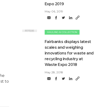
Expo 2019
May 06, 2019
HAULING & COLLECTION
Fairbanks displays latest
scales and weighing
innovations for waste and
recycling industry at
Waste Expo 2018
May 28, 2018
the
st to