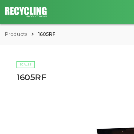
Products
1605RF
SCALES
1605RF