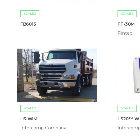
SCALES
SCALES
FB6015
FT-30M
Flintec
SCALES
SCALES
LS-WIM
LS20™ W
Intercomp Company
Intercom