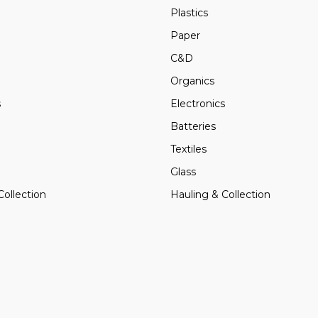
Plastics
Paper
C&D
Organics
s
Electronics
Batteries
Textiles
Glass
Collection
Hauling & Collection