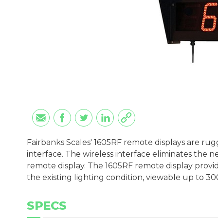
Fairbanks Scales' 1605RF remote displays are rug
interface. The wireless interface eliminates the
remote display. The 1605RF remote display provid
the existing lighting condition, viewable up to 30
SPECS