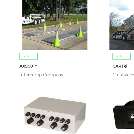
SCALES
SCALES
AX900™
CARTel
Intercomp Company
Creative M