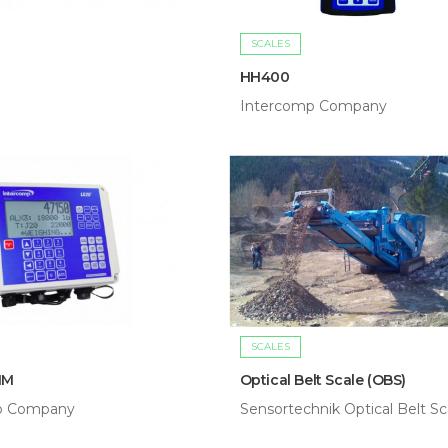
SCALES
HH400
Intercomp Company
SCALES
IM
Optical Belt Scale (OBS)
p Company
Sensortechnik Optical Belt Sc