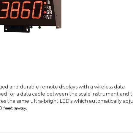
ged and durable remote displays with a wireless data
 need for a data cable between the scale instrument and 
es the same ultra-bright LED's which automatically adju
0 feet away.