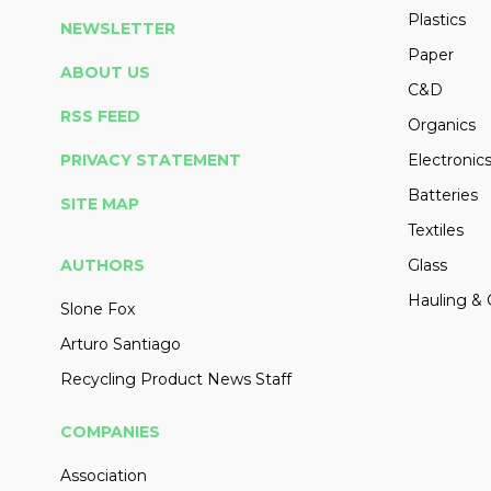
Plastics
NEWSLETTER
Paper
ABOUT US
C&D
RSS FEED
Organics
PRIVACY STATEMENT
Electronic
Batteries
SITE MAP
Textiles
AUTHORS
Glass
Hauling & 
Slone Fox
Arturo Santiago
Recycling Product News Staff
COMPANIES
Association