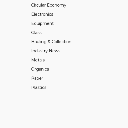
Circular Economy
Electronics
Equipment
Glass
Hauling & Collection
Industry News
Metals
Organics
Paper
Plastics