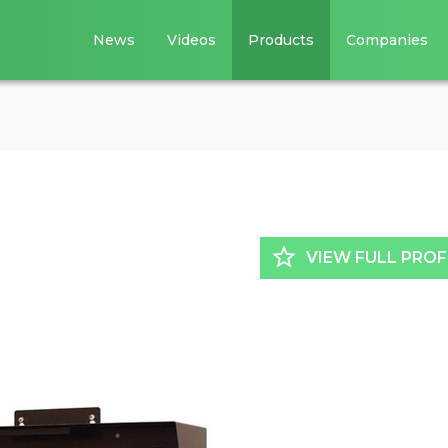
News
Videos
Products
Companies
star_border
VIEW FULL PROF