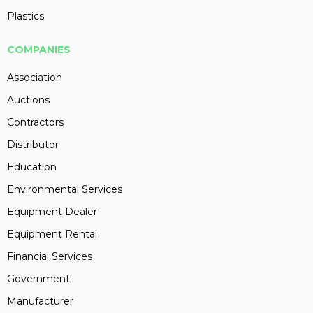
Plastics
COMPANIES
Association
Auctions
Contractors
Distributor
Education
Environmental Services
Equipment Dealer
Equipment Rental
Financial Services
Government
Manufacturer