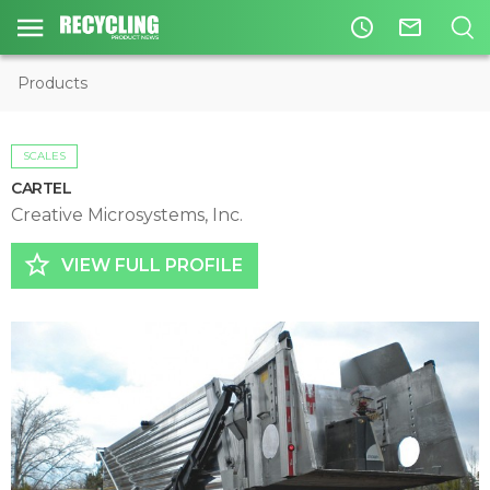
access_time
mail_outline
Products
SCALES
CARTEL
Creative Microsystems, Inc.
star_border
VIEW FULL PROFILE