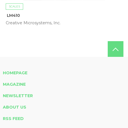
SCALES
LM410
Creative Microsystems, Inc.
HOMEPAGE
MAGAZINE
NEWSLETTER
ABOUT US
RSS FEED