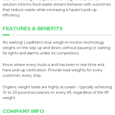
solution informs food waste stream behavior with outcomes
that reduce waste while increasing a hauler’s pick-up
efficiency.
FEATURES & BENEFITS
No waiting! LoadMan's true weigh-in-motion technology
weighs on the way up and down, without pausing or waiting
for lights and alarms unlike its competitors.
Know where every truck is and has been in real-time and
have pick-up verification. Provide load weights for every
customer, every stop.
Organic weight loads are highly accurate – typically achieving
10 to 20 pound accuracies on every lift, regardless of the lift
weight.
COMPANY INFO