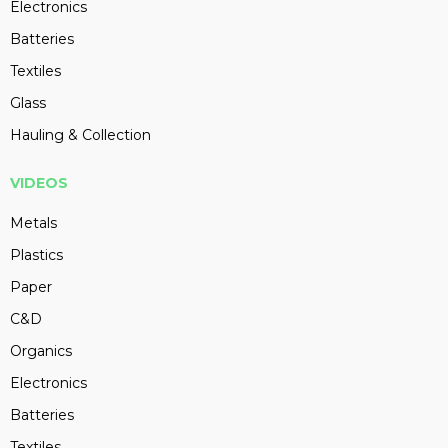
Electronics
Batteries
Textiles
Glass
Hauling & Collection
VIDEOS
Metals
Plastics
Paper
C&D
Organics
Electronics
Batteries
Textiles