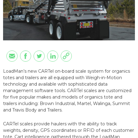
LoadMan’s new CARTel on-board scale system for organics
totes and trailers are all equipped with Weigh-in-Motion
technology and available with sophisticated data
management software tools. CARTel scales are customized
for five popular makes and models of organics tote and
trailers including: Brown Industrial, Martel, Walinga, Summit
and Travis Body and Trailers.
CARTel scales provide haulers with the ability to track
weights, density, GPS coordinates or RFID of each customer
tote. Cart intelligence gathered through the LoadMan