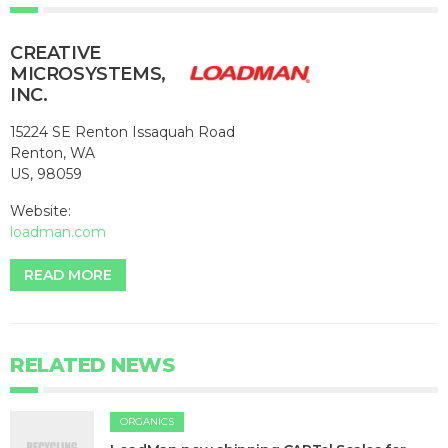
CREATIVE
MICROSYSTEMS,
INC.
15224 SE Renton Issaquah Road
Renton, WA
US, 98059
Website:
loadman.com
READ MORE
RELATED NEWS
ORGANICS