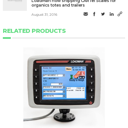
LoadMan now shipping CARTel Scales for
organics totes and trailers
August 31, 2016
RELATED PRODUCTS