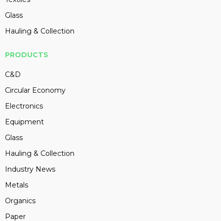
Glass
Hauling & Collection
PRODUCTS
C&D
Circular Economy
Electronics
Equipment
Glass
Hauling & Collection
Industry News
Metals
Organics
Paper