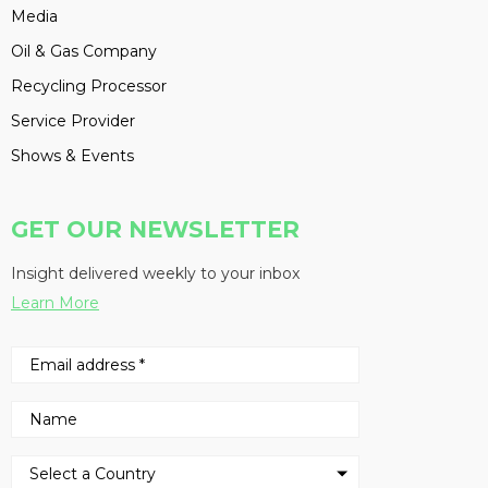
Media
Oil & Gas Company
Recycling Processor
Service Provider
Shows & Events
GET OUR NEWSLETTER
Insight delivered weekly to your inbox
Learn More