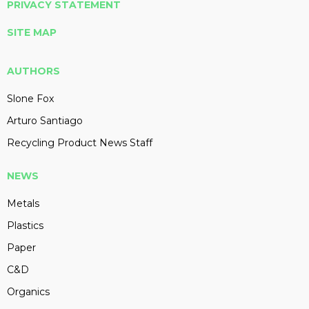
PRIVACY STATEMENT
SITE MAP
AUTHORS
Slone Fox
Arturo Santiago
Recycling Product News Staff
NEWS
Metals
Plastics
Paper
C&D
Organics