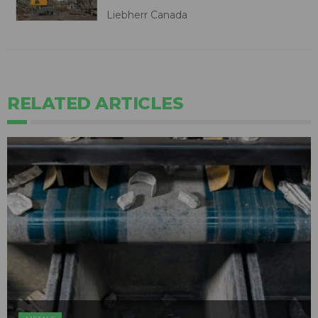
Liebherr Canada
RELATED ARTICLES