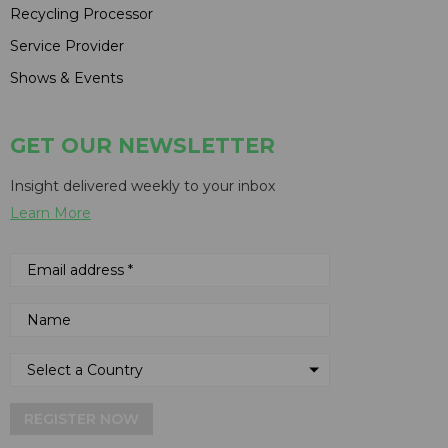
Recycling Processor
Service Provider
Shows & Events
GET OUR NEWSLETTER
Insight delivered weekly to your inbox
Learn More
REGISTER NOW