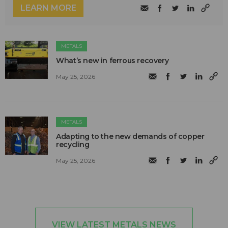
LEARN MORE
METALS
What’s new in ferrous recovery
May 25, 2026
METALS
Adapting to the new demands of copper
recycling
May 25, 2026
VIEW LATEST METALS NEWS