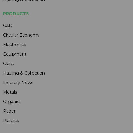
PRODUCTS
C&D
Circular Economy
Electronics
Equipment
Glass
Hauling & Collection
Industry News
Metals
Organics
Paper
Plastics