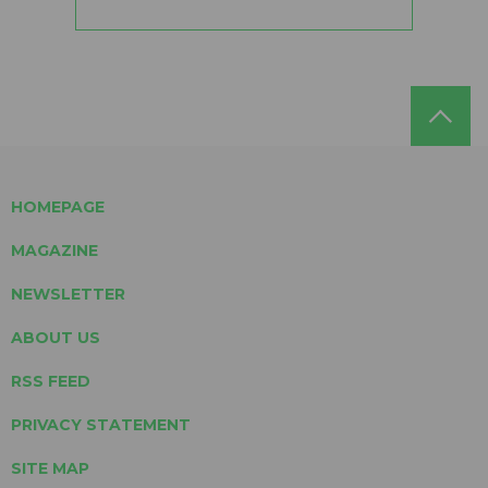
HOMEPAGE
MAGAZINE
NEWSLETTER
ABOUT US
RSS FEED
PRIVACY STATEMENT
SITE MAP