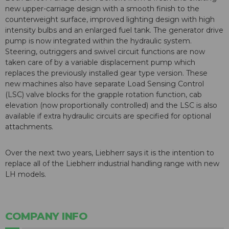
new upper-carriage design with a smooth finish to the
counterweight surface, improved lighting design with high
intensity bulbs and an enlarged fuel tank. The generator drive
pump is now integrated within the hydraulic system.
Steering, outriggers and swivel circuit functions are now
taken care of by a variable displacement pump which
replaces the previously installed gear type version. These
new machines also have separate Load Sensing Control
(LSC) valve blocks for the grapple rotation function, cab
elevation (now proportionally controlled) and the LSC is also
available if extra hydraulic circuits are specified for optional
attachments.
Over the next two years, Liebherr says it is the intention to
replace all of the Liebherr industrial handling range with new
LH models.
COMPANY INFO