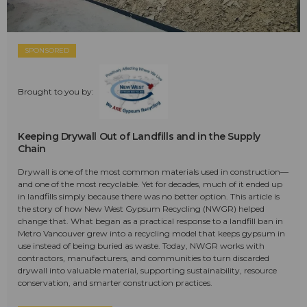
SPONSORED
Brought to you by:
Keeping Drywall Out of Landfills and in the Supply
Chain
Drywall is one of the most common materials used in construction—
and one of the most recyclable. Yet for decades, much of it ended up
in landfills simply because there was no better option. This article is
the story of how New West Gypsum Recycling (NWGR) helped
change that. What began as a practical response to a landfill ban in
Metro Vancouver grew into a recycling model that keeps gypsum in
use instead of being buried as waste. Today, NWGR works with
contractors, manufacturers, and communities to turn discarded
drywall into valuable material, supporting sustainability, resource
conservation, and smarter construction practices.