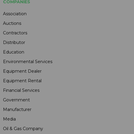
COMPANIES
Association
Auctions
Contractors
Distributor
Education
Environmental Services
Equipment Dealer
Equipment Rental
Financial Services
Government
Manufacturer
Media
Oil & Gas Company