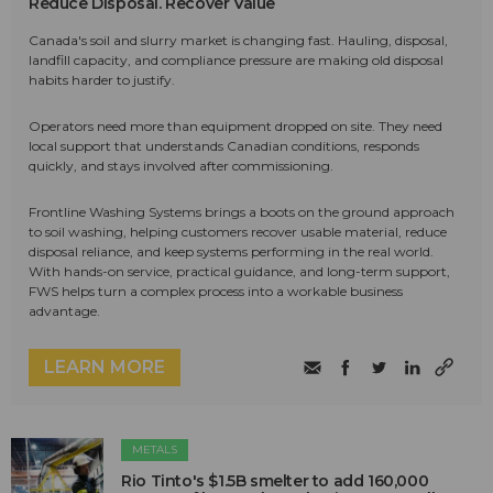
Reduce Disposal. Recover Value
Canada's soil and slurry market is changing fast. Hauling, disposal,
landfill capacity, and compliance pressure are making old disposal
habits harder to justify.
Operators need more than equipment dropped on site. They need
local support that understands Canadian conditions, responds
quickly, and stays involved after commissioning.
Frontline Washing Systems brings a boots on the ground approach
to soil washing, helping customers recover usable material, reduce
disposal reliance, and keep systems performing in the real world.
With hands-on service, practical guidance, and long-term support,
FWS helps turn a complex process into a workable business
advantage.
LEARN MORE
METALS
Rio Tinto's $1.5B smelter to add 160,000