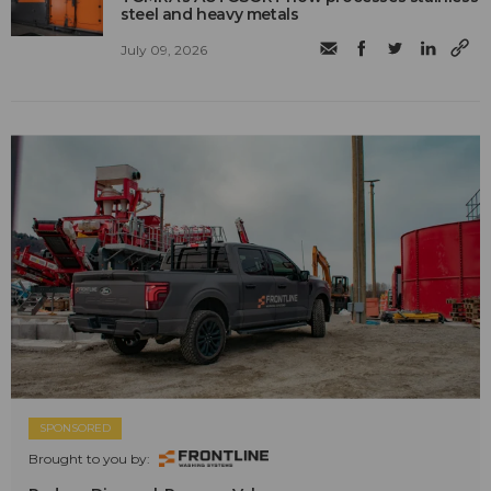
steel and heavy metals
July 09, 2026
SPONSORED
Brought to you by: