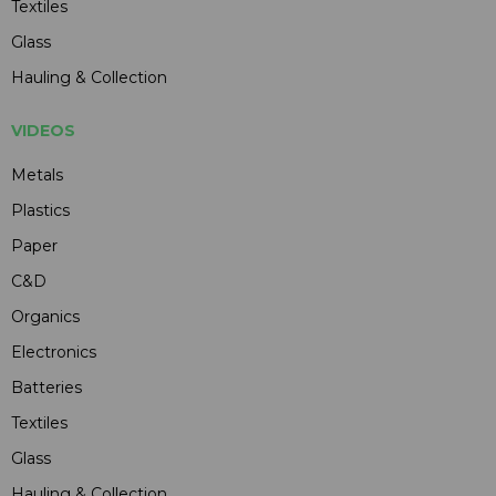
Textiles
Glass
Hauling & Collection
VIDEOS
Metals
Plastics
Paper
C&D
Organics
Electronics
Batteries
Textiles
Glass
Hauling & Collection