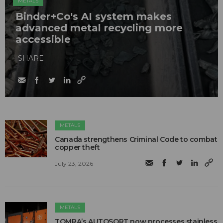
METALS
Binder+Co's AI system makes
advanced metal recycling more
accessible
SHARE
METALS
Canada strengthens Criminal Code to combat
copper theft
July 23, 2026
METALS
TOMRA’s AUTOSORT now processes stainless