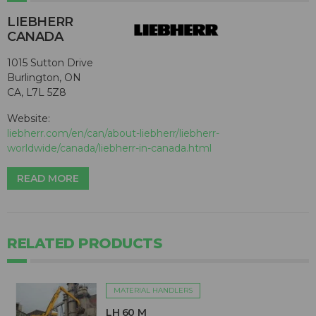
LIEBHERR
CANADA
1015 Sutton Drive
Burlington, ON
CA, L7L 5Z8
Website:
liebherr.com/en/can/about-liebherr/liebherr-
worldwide/canada/liebherr-in-canada.html
READ MORE
RELATED PRODUCTS
MATERIAL HANDLERS
LH 60 M