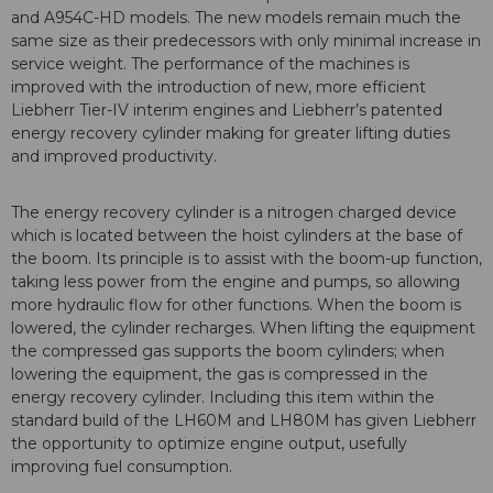
and A954C-HD models. The new models remain much the
same size as their predecessors with only minimal increase in
service weight. The performance of the machines is
improved with the introduction of new, more efficient
Liebherr Tier-IV interim engines and Liebherr’s patented
energy recovery cylinder making for greater lifting duties
and improved productivity.
The energy recovery cylinder is a nitrogen charged device
which is located between the hoist cylinders at the base of
the boom. Its principle is to assist with the boom-up function,
taking less power from the engine and pumps, so allowing
more hydraulic flow for other functions. When the boom is
lowered, the cylinder recharges. When lifting the equipment
the compressed gas supports the boom cylinders; when
lowering the equipment, the gas is compressed in the
energy recovery cylinder. Including this item within the
standard build of the LH60M and LH80M has given Liebherr
the opportunity to optimize engine output, usefully
improving fuel consumption.