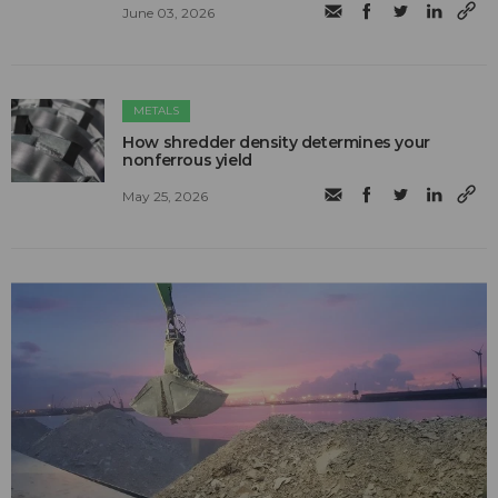
June 03, 2026
METALS
How shredder density determines your
nonferrous yield
May 25, 2026