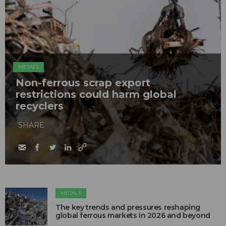
METALS
Non-ferrous scrap export
restrictions could harm global
recyclers
SHARE
METALS
The key trends and pressures reshaping
global ferrous markets in 2026 and beyond