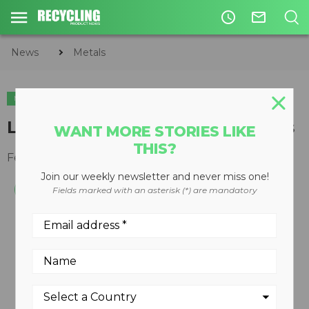
access_time
mail_outline
News
Metals
METALS
Liebherr LH 80 M scrap handlers
WANT MORE STORIES LIKE
THIS?
February 25, 2013
Join our weekly newsletter and never miss one!
Fields marked with an asterisk (*) are mandatory