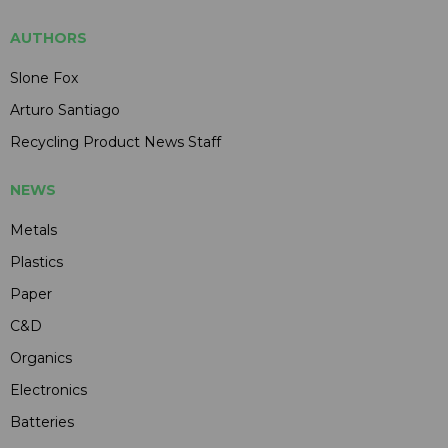
AUTHORS
Slone Fox
Arturo Santiago
Recycling Product News Staff
NEWS
Metals
Plastics
Paper
C&D
Organics
Electronics
Batteries