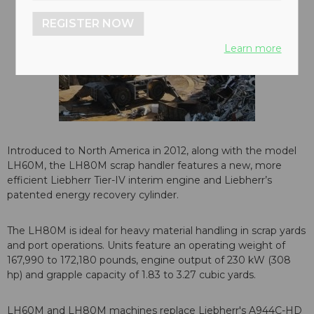
REGISTER NOW
Learn more
Introduced to North America in 2012, along with the model
LH60M, the LH80M scrap handler features a new, more
efficient Liebherr Tier-IV interim engine and Liebherr’s
patented energy recovery cylinder.
The LH80M is ideal for heavy material handling in scrap yards
and port operations. Units feature an operating weight of
167,990 to 172,180 pounds, engine output of 230 kW (308
hp) and grapple capacity of 1.83 to 3.27 cubic yards.
LH60M and LH80M machines replace Liebherr's A944C-HD