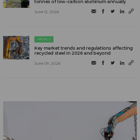
tonnes of low-carbon aluminum annually
June 12, 2026
METALS
Key market trends and regulations affecting
recycled steel in 2026 and beyond
June 09, 2026