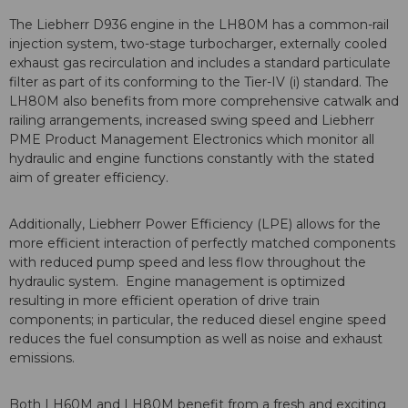
The Liebherr D936 engine in the LH80M has a common-rail
injection system, two-stage turbocharger, externally cooled
exhaust gas recirculation and includes a standard particulate
filter as part of its conforming to the Tier-IV (i) standard. The
LH80M also benefits from more comprehensive catwalk and
railing arrangements, increased swing speed and Liebherr
PME Product Management Electronics which monitor all
hydraulic and engine functions constantly with the stated
aim of greater efficiency.
Additionally, Liebherr Power Efficiency (LPE) allows for the
more efficient interaction of perfectly matched components
with reduced pump speed and less flow throughout the
hydraulic system. Engine management is optimized
resulting in more efficient operation of drive train
components; in particular, the reduced diesel engine speed
reduces the fuel consumption as well as noise and exhaust
emissions.
Both LH60M and LH80M benefit from a fresh and exciting