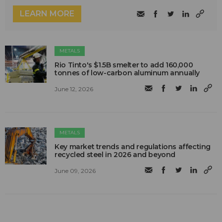
LEARN MORE
METALS
Rio Tinto's $1.5B smelter to add 160,000
tonnes of low-carbon aluminum annually
June 12, 2026
METALS
Key market trends and regulations affecting
recycled steel in 2026 and beyond
June 09, 2026