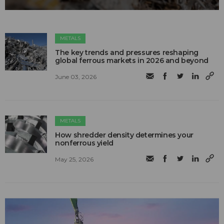
METALS
The key trends and pressures reshaping
global ferrous markets in 2026 and beyond
June 03, 2026
METALS
How shredder density determines your
nonferrous yield
May 25, 2026