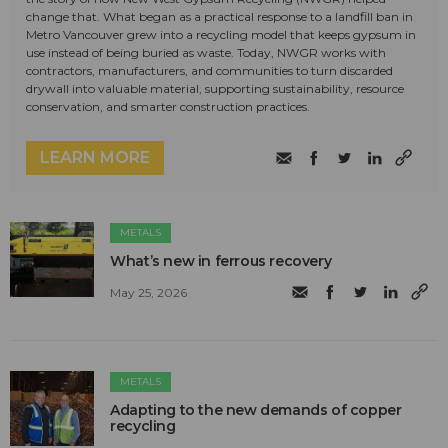
change that. What began as a practical response to a landfill ban in
Metro Vancouver grew into a recycling model that keeps gypsum in
use instead of being buried as waste. Today, NWGR works with
contractors, manufacturers, and communities to turn discarded
drywall into valuable material, supporting sustainability, resource
conservation, and smarter construction practices.
LEARN MORE
METALS
What’s new in ferrous recovery
May 25, 2026
METALS
Adapting to the new demands of copper
recycling