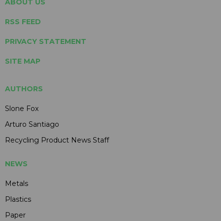
ABOUT US
RSS FEED
PRIVACY STATEMENT
SITE MAP
AUTHORS
Slone Fox
Arturo Santiago
Recycling Product News Staff
NEWS
Metals
Plastics
Paper