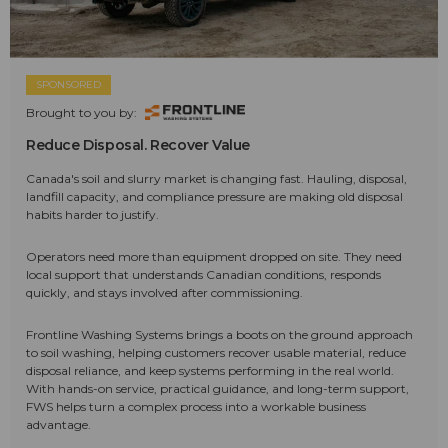
SPONSORED
Brought to you by:
Reduce Disposal. Recover Value
Canada's soil and slurry market is changing fast. Hauling, disposal,
landfill capacity, and compliance pressure are making old disposal
habits harder to justify.
Operators need more than equipment dropped on site. They need
local support that understands Canadian conditions, responds
quickly, and stays involved after commissioning.
Frontline Washing Systems brings a boots on the ground approach
to soil washing, helping customers recover usable material, reduce
disposal reliance, and keep systems performing in the real world.
With hands-on service, practical guidance, and long-term support,
FWS helps turn a complex process into a workable business
advantage.