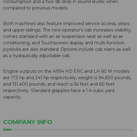
consumption and a two db drop in sound levels; when
compared to previous models.
Both machines also feature improved service access, steps
and upper railings. The new operator’s cab increases visibility,
comes standard with an air suspension seat as well as air
conditioning, and Touchscreen display and multi-function
joysticks are also standard. Options include cab risers as well
as a hydraulically adjustable cab.
Engine outputs on the A934 HD ERC and LH 60 M models
are 173 hp and 241 hp respectively, weight is 94,600 pounds,
and 131,400 pounds, and reach is 56 feet and 60 feet
respectively. Standard grapples have a 1.4 cubic yard
capacity.
COMPANY INFO