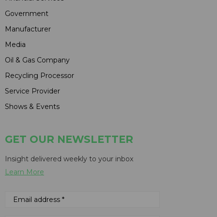
Government
Manufacturer
Media
Oil & Gas Company
Recycling Processor
Service Provider
Shows & Events
GET OUR NEWSLETTER
Insight delivered weekly to your inbox
Learn More