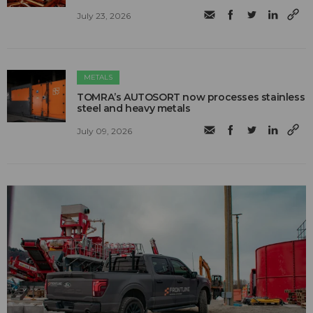
July 23, 2026
METALS
TOMRA’s AUTOSORT now processes stainless
steel and heavy metals
July 09, 2026