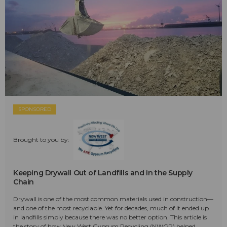
SPONSORED
Brought to you by:
Keeping Drywall Out of Landfills and in the Supply
Chain
Drywall is one of the most common materials used in construction—
and one of the most recyclable. Yet for decades, much of it ended up
in landfills simply because there was no better option. This article is
the story of how New West Gypsum Recycling (NWGR) helped