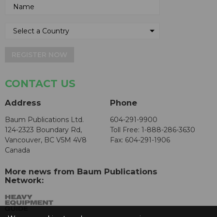
REGISTER NOW
CONTACT US
Address
Phone
Baum Publications Ltd.
604-291-9900
124-2323 Boundary Rd,
Toll Free: 1-888-286-3630
Vancouver, BC V5M 4V8
Fax: 604-291-1906
Canada
More news from Baum Publications
Network: