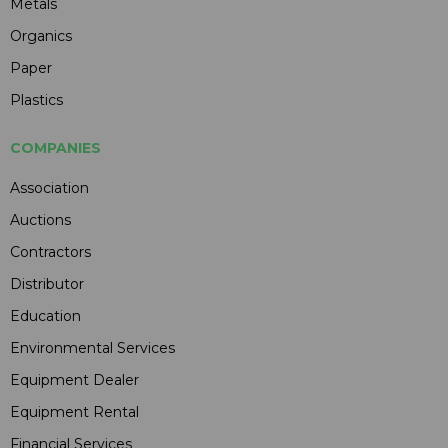
Metals
Organics
Paper
Plastics
COMPANIES
Association
Auctions
Contractors
Distributor
Education
Environmental Services
Equipment Dealer
Equipment Rental
Financial Services