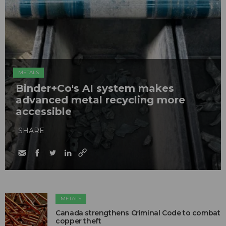
METALS
Binder+Co's AI system makes
advanced metal recycling more
accessible
SHARE
METALS
Canada strengthens Criminal Code to combat
copper theft