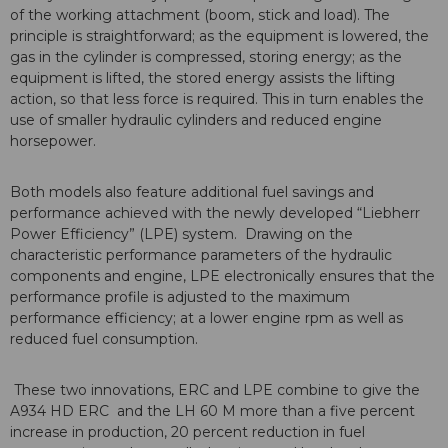
of the working attachment (boom, stick and load). The
principle is straightforward; as the equipment is lowered, the
gas in the cylinder is compressed, storing energy; as the
equipment is lifted, the stored energy assists the lifting
action, so that less force is required. This in turn enables the
use of smaller hydraulic cylinders and reduced engine
horsepower.
Both models also feature additional fuel savings and
performance achieved with the newly developed “Liebherr
Power Efficiency” (LPE) system. Drawing on the
characteristic performance parameters of the hydraulic
components and engine, LPE electronically ensures that the
performance profile is adjusted to the maximum
performance efficiency; at a lower engine rpm as well as
reduced fuel consumption.
These two innovations, ERC and LPE combine to give the
A934 HD ERC and the LH 60 M more than a five percent
increase in production, 20 percent reduction in fuel