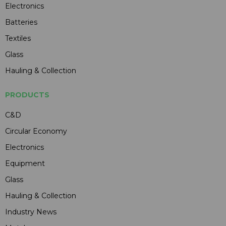
Electronics
Batteries
Textiles
Glass
Hauling & Collection
PRODUCTS
C&D
Circular Economy
Electronics
Equipment
Glass
Hauling & Collection
Industry News