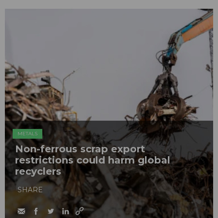
METALS
Non-ferrous scrap export
restrictions could harm global
recyclers
SHARE