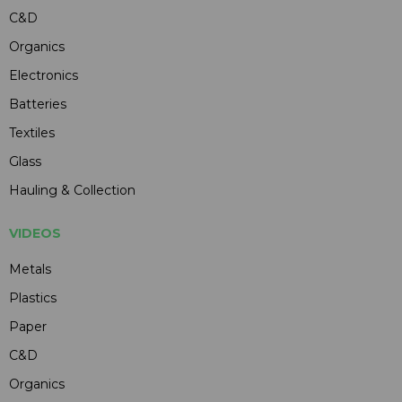
C&D
Organics
Electronics
Batteries
Textiles
Glass
Hauling & Collection
VIDEOS
Metals
Plastics
Paper
C&D
Organics