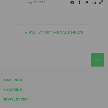
May 25, 2026
VIEW LATEST METALS NEWS
HOMEPAGE
MAGAZINE
NEWSLETTER