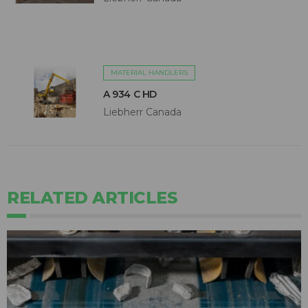
MATERIAL HANDLERS
A 934 C HD
Liebherr Canada
RELATED ARTICLES