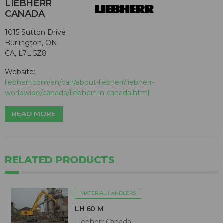
LIEBHERR
CANADA
1015 Sutton Drive
Burlington, ON
CA, L7L 5Z8
Website:
liebherr.com/en/can/about-liebherr/liebherr-
worldwide/canada/liebherr-in-canada.html
READ MORE
RELATED PRODUCTS
MATERIAL HANDLERS
LH 60 M
Liebherr Canada