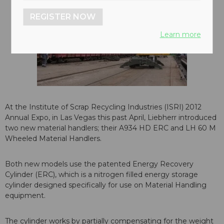
REGISTER NOW
Learn more
At the Institute of Scrap Recycling Industries (ISRI) 2012
Annual Expo, in Las Vegas this past April, Liebherr introduced
two new material handlers; their A934 HD ERC and LH 60 M
Wheeled Material Handlers.
Both new models use the patented Energy Recovery
Cylinder (ERC), which is a nitrogen filled energy storage
cylinder designed specifically for use on Material Handling
equipment.
The cylinder works by partially compensating for the weight