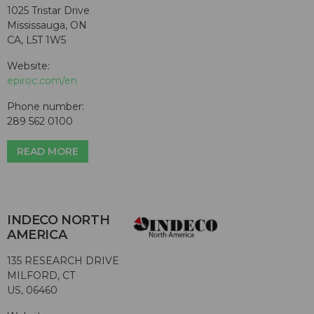
1025 Tristar Drive
Mississauga, ON
CA, L5T 1W5
Website:
epiroc.com/en
Phone number:
289 562 0100
READ MORE
INDECO NORTH
AMERICA
135 RESEARCH DRIVE
MILFORD, CT
US, 06460