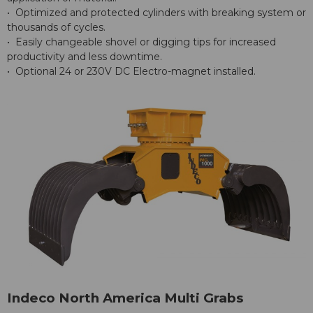
• Optimized and protected cylinders with breaking system or
thousands of cycles.
• Easily changeable shovel or digging tips for increased
productivity and less downtime.
• Optional 24 or 230V DC Electro-magnet installed.
Indeco North America Multi Grabs