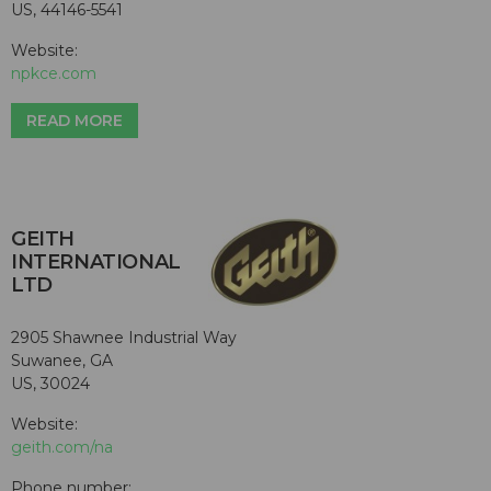
US, 44146-5541
Website:
npkce.com
READ MORE
GEITH
INTERNATIONAL
LTD
2905 Shawnee Industrial Way
Suwanee, GA
US, 30024
Website:
geith.com/na
Phone number: