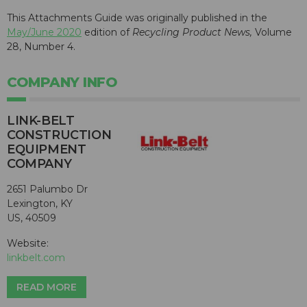
This Attachments Guide was originally published in the
May/June 2020
edition of
Recycling Product News,
Volume
28, Number 4.
COMPANY INFO
LINK-BELT
CONSTRUCTION
EQUIPMENT
COMPANY
2651 Palumbo Dr
Lexington, KY
US, 40509
Website:
linkbelt.com
READ MORE