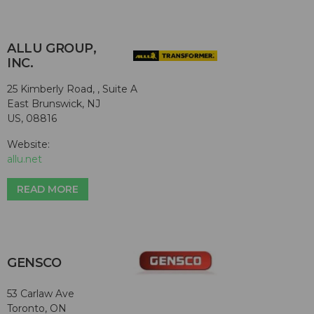
ALLU GROUP,
INC.
25 Kimberly Road, , Suite A
East Brunswick, NJ
US, 08816
Website:
allu.net
READ MORE
GENSCO
53 Carlaw Ave
Toronto, ON