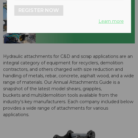
REGISTER NOW
Learn more
Hydraulic attachments for C&D and scrap applications are an
integral category of equipment for recyclers, demolition
contractors, and others charged with size reduction and
handling of metals, rebar, concrete, asphalt wood, and a wide
range of materials. Our Annual Attachments Guide is a
snapshot of the latest model shears, grapples,
buckets and multi/demolition tools available from the
industry's key manufacturers. Each company included below
provides a wide range of attachments for various
applications.