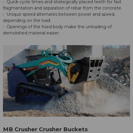
• Quick cycle times and strategically placed teeth for fast
fragmentation and separation of rebar from the concrete.
• Unique speed alternates between power and speed,
depending on the load.
• Openings of the fixed body make the unloading of
demolished material easier.
MB Crusher Crusher Buckets