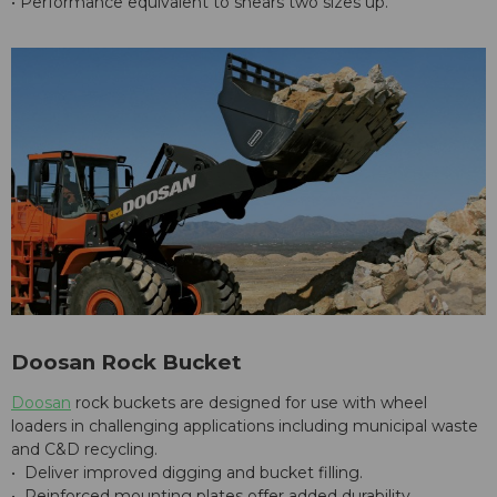
• Performance equivalent to shears two sizes up.
Doosan Rock Bucket
Doosan
rock buckets are designed for use with wheel
loaders in challenging applications including municipal waste
and C&D recycling.
• Deliver improved digging and bucket filling.
• Reinforced mounting plates offer added durability.