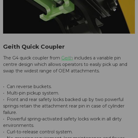
Geith Quick Coupler
The G4 quick coupler from
Geith
includes a variable pin
centre design which allows operators to easily pick up and
swap the widest range of OEM attachments.
• Can reverse buckets.
• Multi-pin pickup system.
• Front and rear safety locks backed up by two powerful
springs retain the attachment rear pin in case of cylinder
failure.
• Powerful spring-activated safety locks work in all dirty
environments.
• Curl-to-release control system.