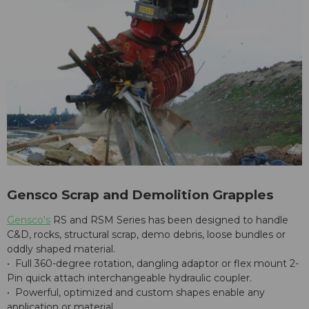
Gensco Scrap and Demolition Grapples
Gensco's
RS and RSM Series has been designed to handle
C&D, rocks, structural scrap, demo debris, loose bundles or
oddly shaped material.
• Full 360-degree rotation, dangling adaptor or flex mount 2-
Pin quick attach interchangeable hydraulic coupler.
• Powerful, optimized and custom shapes enable any
application or material.