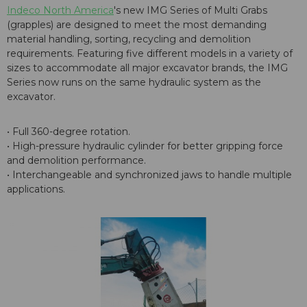
Indeco North America
's new IMG Series of Multi Grabs
(grapples) are designed to meet the most demanding
material handling, sorting, recycling and demolition
requirements. Featuring five different models in a variety of
sizes to accommodate all major excavator brands, the IMG
Series now runs on the same hydraulic system as the
excavator.
• Full 360-degree rotation.
• High-pressure hydraulic cylinder for better gripping force
and demolition performance.
• Interchangeable and synchronized jaws to handle multiple
applications.