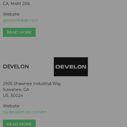
CA, M4M 2R6
Website:
genscoequip.com
READ MORE
DEVELON
2905 Shawnee Industrial Way
Suwanee, GA
US, 30024
Website:
na.develon-ce.com/en
READ MORE