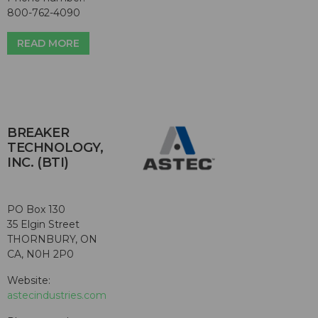
800-762-4090
READ MORE
BREAKER
TECHNOLOGY,
INC. (BTI)
PO Box 130
35 Elgin Street
THORNBURY, ON
CA, N0H 2P0
Website:
astecindustries.com