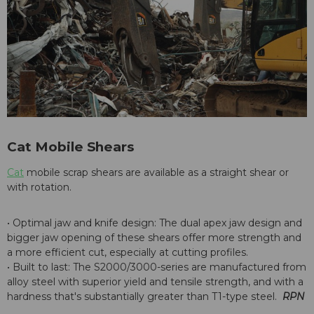
Cat Mobile Shears
Cat
mobile scrap shears are available as a straight shear or
with rotation.
• Optimal jaw and knife design: The dual apex jaw design and
bigger jaw opening of these shears offer more strength and
a more efficient cut, especially at cutting profiles.
• Built to last: The S2000/3000-series are manufactured from
alloy steel with superior yield and tensile strength, and with a
hardness that's substantially greater than T1-type steel.
RPN