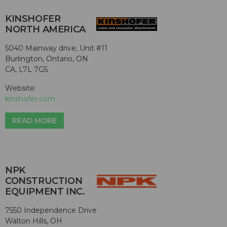
KINSHOFER
NORTH AMERICA
5040 Mainway drive, Unit #11
Burlington, Ontario, ON
CA, L7L 7G5
Website:
kinshofer.com
READ MORE
NPK
CONSTRUCTION
EQUIPMENT INC.
7550 Independence Drive
Walton Hills, OH