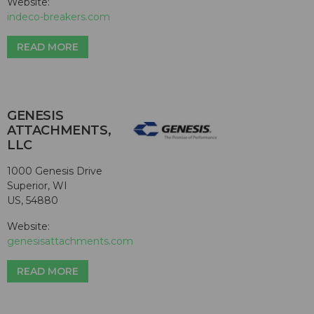
Website:
indeco-breakers.com
READ MORE
GENESIS
ATTACHMENTS,
LLC
1000 Genesis Drive
Superior, WI
US, 54880
Website:
genesisattachments.com
READ MORE