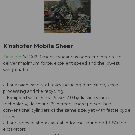
Kinshofer Mobile Shear
Kinshofer
's DXS50 mobile shear has been engineered to
deliver maximum force, excellent speed and the lowest
weight ratio.
• For a wide variety of tasks including demolition, scrap
processing and tire recycling.
• Equipped with DemaPower 2.0 hydraulic cylinder
technology, delivering 25 percent more power than
conventional cylinders of the same size, yet with faster cycle
times.
• Four types of shears available for mounting on 18-80 ton
excavators.