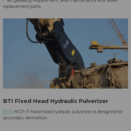
• No greasing requirement, less maintenance and fewer
replacement parts.
BTI Fixed Head Hydraulic Pulverizer
BTI's
MCP-IT fixed head hydraulic pulverizer is designed for
secondary demolition.