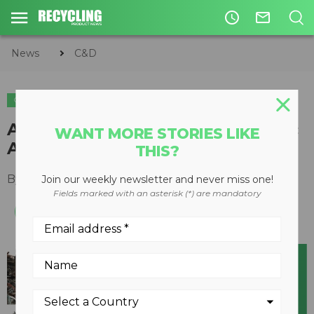
access_time
mail_outline
News
C&D
C&D
METALS
Annual Scrap and C&D Hydraulic
WANT MORE STORIES LIKE
Attachments Guide
THIS?
By
Keith Barker
May 29, 2020
Join our weekly newsletter and never miss one!
Fields marked with an asterisk (*) are mandatory