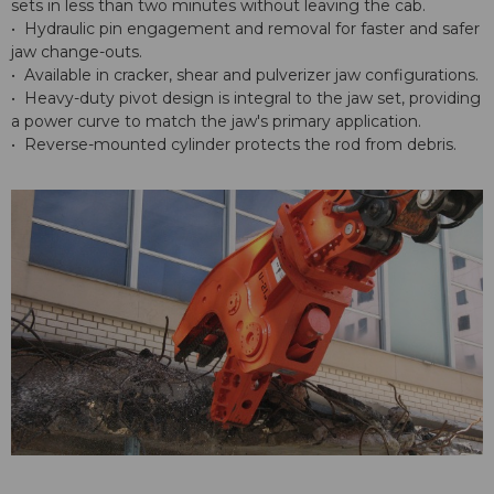
sets in less than two minutes without leaving the cab.
• Hydraulic pin engagement and removal for faster and safer
jaw change-outs.
• Available in cracker, shear and pulverizer jaw configurations.
• Heavy-duty pivot design is integral to the jaw set, providing
a power curve to match the jaw's primary application.
• Reverse-mounted cylinder protects the rod from debris.