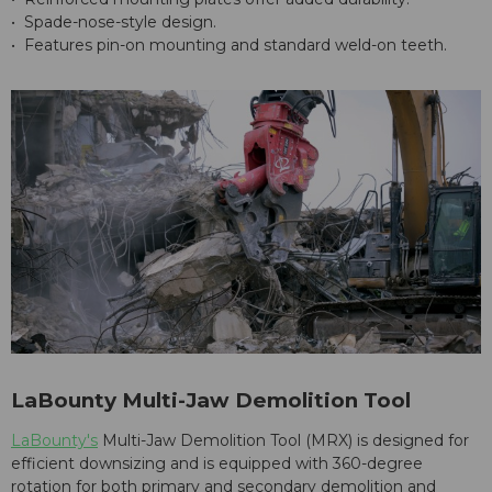
• Spade-nose-style design.
• Features pin-on mounting and standard weld-on teeth.
LaBounty Multi-Jaw Demolition Tool
LaBounty's
Multi-Jaw Demolition Tool (MRX) is designed for
efficient downsizing and is equipped with 360-degree
rotation for both primary and secondary demolition and