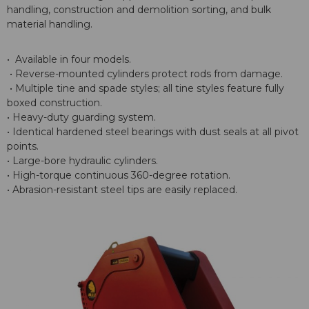
handling, construction and demolition sorting, and bulk
material handling.
• Available in four models.
• Reverse-mounted cylinders protect rods from damage.
• Multiple tine and spade styles; all tine styles feature fully
boxed construction.
• Heavy-duty guarding system.
• Identical hardened steel bearings with dust seals at all pivot
points.
• Large-bore hydraulic cylinders.
• High-torque continuous 360-degree rotation.
• Abrasion-resistant steel tips are easily replaced.