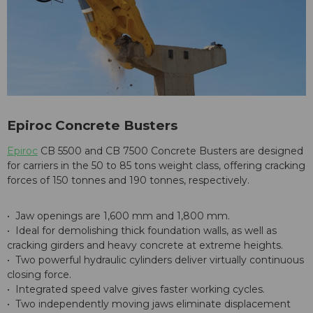
Epiroc Concrete Busters
Epiroc
CB 5500 and CB 7500 Concrete Busters are designed
for carriers in the 50 to 85 tons weight class, offering cracking
forces of 150 tonnes and 190 tonnes, respectively.
• Jaw openings are 1,600 mm and 1,800 mm.
• Ideal for demolishing thick foundation walls, as well as
cracking girders and heavy concrete at extreme heights.
• Two powerful hydraulic cylinders deliver virtually continuous
closing force.
• Integrated speed valve gives faster working cycles.
• Two independently moving jaws eliminate displacement