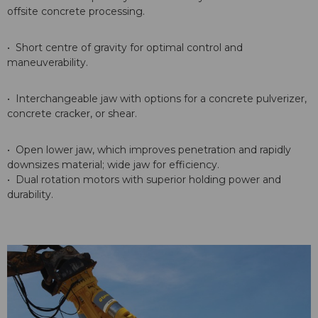
offsite concrete processing.
• Short centre of gravity for optimal control and
maneuverability.
• Interchangeable jaw with options for a concrete pulverizer,
concrete cracker, or shear.
• Open lower jaw, which improves penetration and rapidly
downsizes material; wide jaw for efficiency.
• Dual rotation motors with superior holding power and
durability.