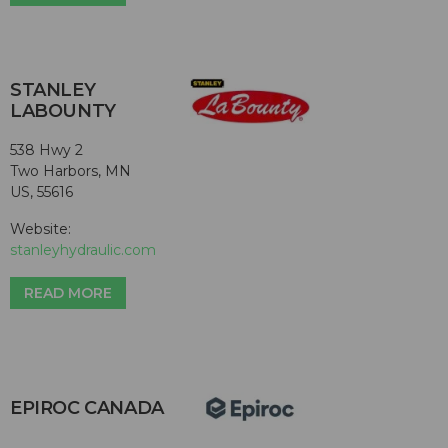
STANLEY
LABOUNTY
538 Hwy 2
Two Harbors, MN
US, 55616
Website:
stanleyhydraulic.com
READ MORE
EPIROC CANADA