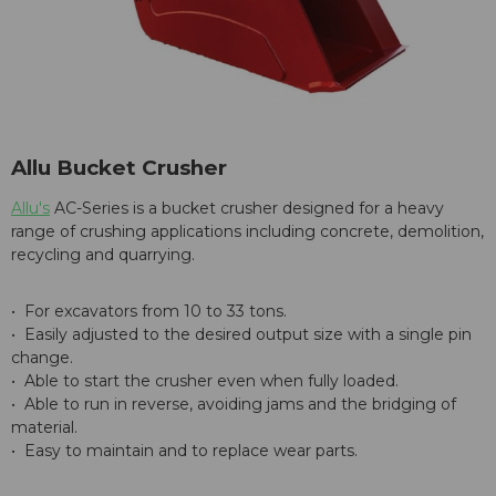
Allu Bucket Crusher
Allu's
AC-Series is a bucket crusher designed for a heavy
range of crushing applications including concrete, demolition,
recycling and quarrying.
• For excavators from 10 to 33 tons.
• Easily adjusted to the desired output size with a single pin
change.
• Able to start the crusher even when fully loaded.
• Able to run in reverse, avoiding jams and the bridging of
material.
• Easy to maintain and to replace wear parts.