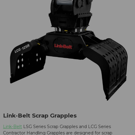
Link-Belt Scrap Grapples
Link-Belt
LSG Series Scrap Grapples and LCG Series
Contractor Handling Grapples are designed for scrap