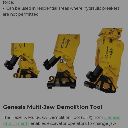
force.
• Can be used in residential areas where hydraulic breakers
are not permitted.
Genesis Multi-Jaw Demolition Tool
The Razer X Multi-Jaw Demolition Tool (GRX) from
Genesis
Attachments
enables excavator operators to change jaw