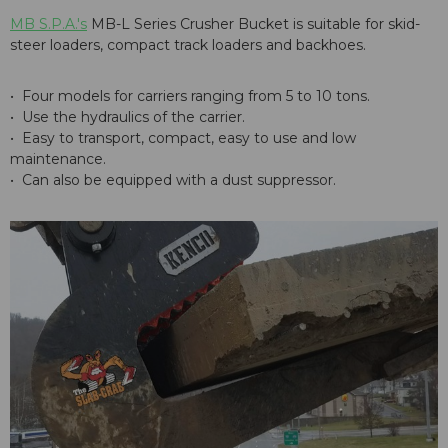
MB S.P.A.'s
MB-L Series Crusher Bucket is suitable for skid-
steer loaders, compact track loaders and backhoes.
• Four models for carriers ranging from 5 to 10 tons.
• Use the hydraulics of the carrier.
• Easy to transport, compact, easy to use and low
maintenance.
• Can also be equipped with a dust suppressor.