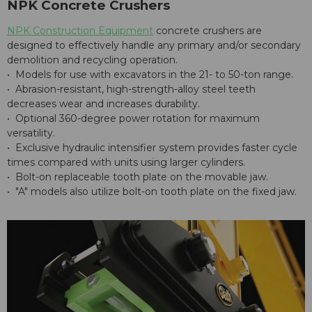
NPK Concrete Crushers
NPK Construction Equipment
concrete crushers are
designed to effectively handle any primary and/or secondary
demolition and recycling operation.
• Models for use with excavators in the 21- to 50-ton range.
• Abrasion-resistant, high-strength-alloy steel teeth
decreases wear and increases durability.
• Optional 360-degree power rotation for maximum
versatility.
• Exclusive hydraulic intensifier system provides faster cycle
times compared with units using larger cylinders.
• Bolt-on replaceable tooth plate on the movable jaw.
• "A" models also utilize bolt-on tooth plate on the fixed jaw.