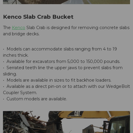
Kenco Slab Crab Bucket
The
Kenco
Slab Crab is designed for removing concrete slabs
and bridge decks.
• Models can accommodate slabs ranging from 4 to 19
inches thick.
• Available for excavators from 5,000 to 150,000 pounds.
• Serrated teeth line the upper jaws to prevent slabs from
sliding.
• Models are available in sizes to fit backhoe loaders.
• Available as a direct pin-on or to attach with our WedgeBolt
Coupler System.
• Custom models are available.