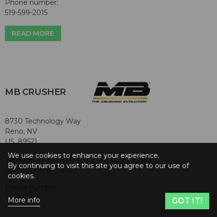
Phone number:
519-599-2015
READ MORE
MB CRUSHER
8730 Technology Way
Reno, NV
US, 89521
We use cookies to enhance your experience.
Website:
By continuing to visit this site you agree to our use of
mbcrusher.com/en/ca
cookies.
Phone number:
855-622-7874
More info
GOT IT!