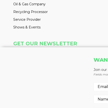
Oil & Gas Company
Recycling Processor
Service Provider
Shows & Events
GET OUR NEWSLETTER
Insight delivered weekly to your inbox
WAN
Learn More
Join our
Fields ma