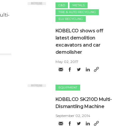
C&D
METALS
TIRE & AUTO RECYCLING
lti-
ELV RECYCLING
​KOBELCO shows off
latest demolition
excavators and car
demolisher
May 02, 2017
EQUIPMENT
KOBELCO SK210D Multi-
Dismantling Machine
September 02, 2014