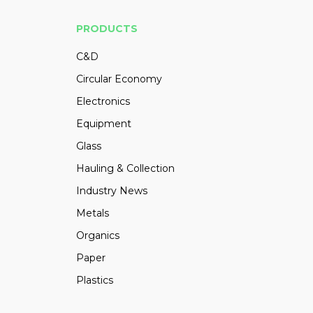
PRODUCTS
C&D
Circular Economy
Electronics
Equipment
Glass
Hauling & Collection
Industry News
Metals
Organics
Paper
Plastics