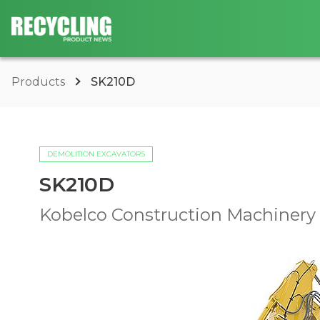
Products
SK210D
DEMOLITION EXCAVATORS
SK210D
Kobelco Construction Machinery U