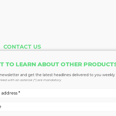
CONTACT US
Address
Phone
T TO LEARN ABOUT OTHER PRODUCT
Baum Publications Ltd.
604-291-9900
124-2323 Boundary Rd,
Toll Free: 1-888-286-3630
 newsletter and get the latest headlines delivered to you weekly
Vancouver, BC V5M 4V8
Fax: 604-291-1906
rked with an asterisk (*) are mandatory
Canada
More news from Baum Publications Network: