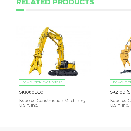
RELATED PRODUCTS
DEMOLITION EXCAVATORS
DEMOLITIO
SK1000DLC
SK210D (S
Kobelco Construction Machinery
Kobelco C
U.S.A Inc.
U.S.A Inc.