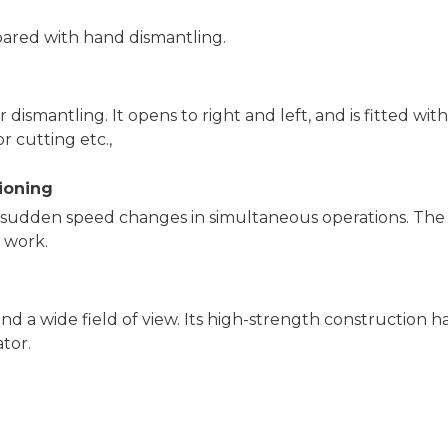
pared with hand dismantling.
 dismantling. It opens to right and left, and is fitted with
r cutting etc.,
tioning
o sudden speed changes in simultaneous operations. The
e work.
nd a wide field of view. Its high-strength construction h
ator.