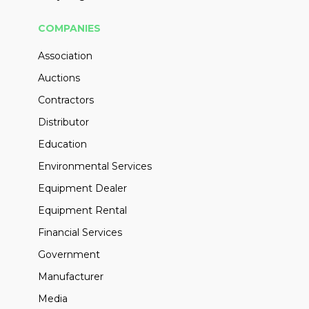
COMPANIES
Association
Auctions
Contractors
Distributor
Education
Environmental Services
Equipment Dealer
Equipment Rental
Financial Services
Government
Manufacturer
Media