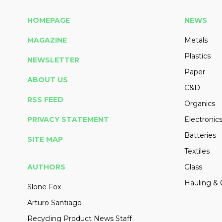
HOMEPAGE
NEWS
MAGAZINE
Metals
Plastics
NEWSLETTER
Paper
ABOUT US
C&D
RSS FEED
Organics
PRIVACY STATEMENT
Electronic
Batteries
SITE MAP
Textiles
AUTHORS
Glass
Hauling & 
Slone Fox
Arturo Santiago
Recycling Product News Staff