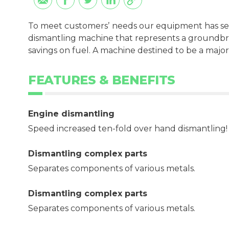
To meet customersʼ needs our equipment has se
dismantling machine that represents a groundbre
savings on fuel. A machine destined to be a major
FEATURES & BENEFITS
Engine dismantling
Speed increased ten-fold over hand dismantling!
Dismantling complex parts
Separates components of various metals.
Dismantling complex parts
Separates components of various metals.