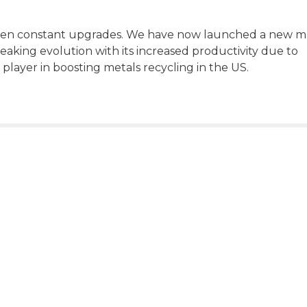
en constant upgrades. We have now launched a new mu
aking evolution with its increased productivity due to
 player in boosting metals recycling in the US.