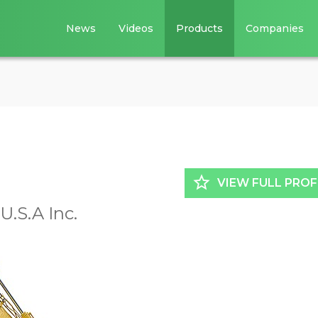
News
Videos
Products
Companies
star_border
VIEW FULL PROF
.S.A Inc.