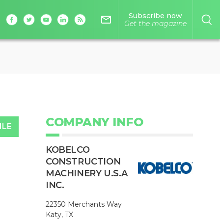
Subscribe now
mail_outline
Get the magazine
COMPANY INFO
ILE
KOBELCO
CONSTRUCTION
MACHINERY U.S.A
INC.
22350 Merchants Way
Katy, TX