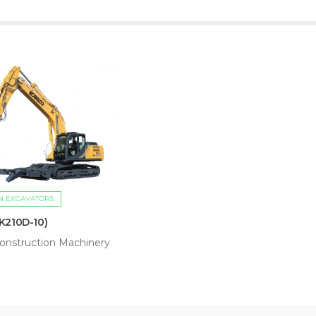
N EXCAVATORS
K210D-10)
onstruction Machinery