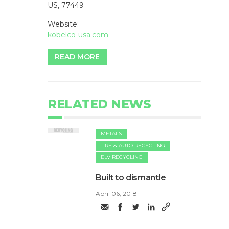
US, 77449
Website:
kobelco-usa.com
READ MORE
RELATED NEWS
METALS
TIRE & AUTO RECYCLING
ELV RECYCLING
Built to dismantle
April 06, 2018