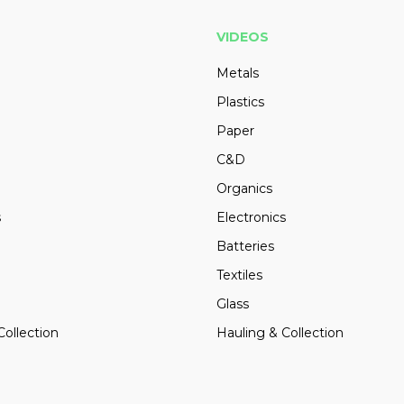
VIDEOS
Metals
Plastics
Paper
C&D
Organics
s
Electronics
Batteries
Textiles
Glass
Collection
Hauling & Collection