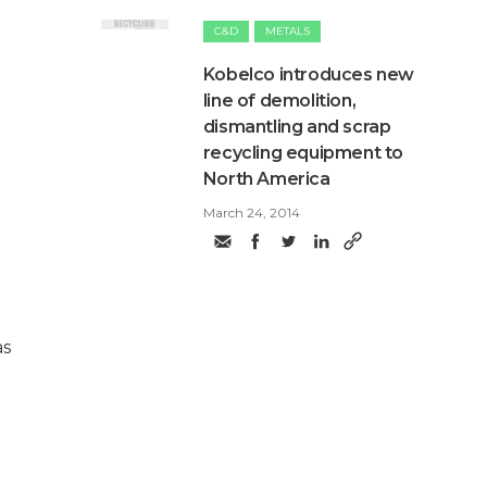
C&D
METALS
Kobelco introduces new
line of demolition,
dismantling and scrap
recycling equipment to
North America
March 24, 2014
as