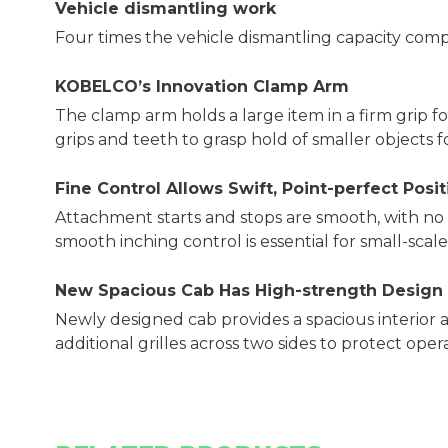
Vehicle dismantling work
Four times the vehicle dismantling capacity com
KOBELCOʼs Innovation Clamp Arm
The clamp arm holds a large item in a firm grip for
grips and teeth to grasp hold of smaller objects fo
Fine Control Allows Swift, Point-perfect Posi
Attachment starts and stops are smooth, with n
smooth inching control is essential for small-scal
New Spacious Cab Has High-strength Design
Newly designed cab provides a spacious interior a
additional grilles across two sides to protect oper