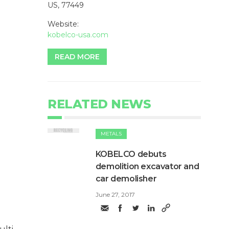
US, 77449
Website:
kobelco-usa.com
READ MORE
RELATED NEWS
METALS
KOBELCO debuts
demolition excavator and
car demolisher
June 27, 2017