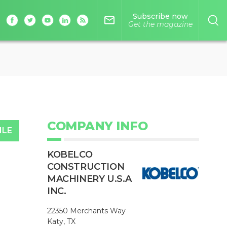
Subscribe now
mail_outline
Get the magazine
COMPANY INFO
ILE
KOBELCO
CONSTRUCTION
MACHINERY U.S.A
INC.
22350 Merchants Way
Katy, TX