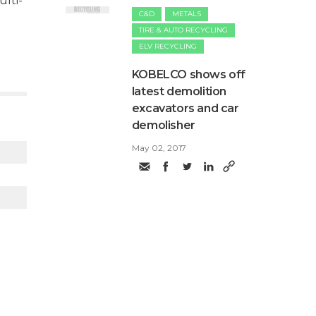
lti-
C&D
METALS
TIRE & AUTO RECYCLING
ELV RECYCLING
​KOBELCO shows off
latest demolition
excavators and car
demolisher
May 02, 2017