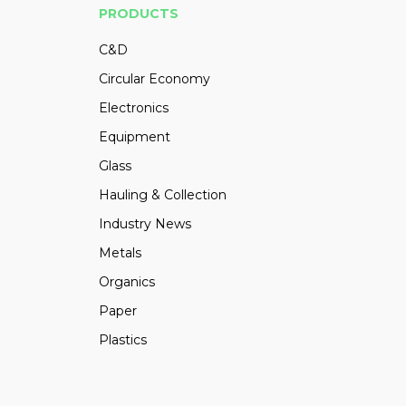
PRODUCTS
C&D
Circular Economy
Electronics
Equipment
Glass
Hauling & Collection
Industry News
Metals
Organics
Paper
Plastics