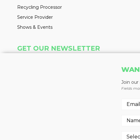
Recycling Processor
Service Provider
Shows & Events
GET OUR NEWSLETTER
Insight delivered weekly to your inbox
WAN
Learn More
Join our
Fields ma
REGISTER NOW