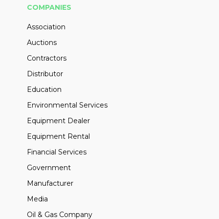
COMPANIES
Association
Auctions
Contractors
Distributor
Education
Environmental Services
Equipment Dealer
Equipment Rental
Financial Services
Government
Manufacturer
Media
Oil & Gas Company