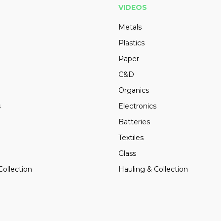
VIDEOS
Metals
Plastics
Paper
C&D
Organics
s
Electronics
Batteries
Textiles
Glass
Collection
Hauling & Collection