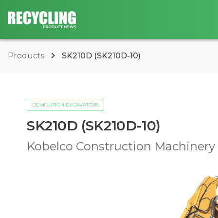
Products
SK210D (SK210D-10)
DEMOLITION EXCAVATORS
SK210D (SK210D-10)
Kobelco Construction Machinery U