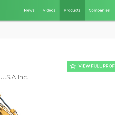
News
Videos
Products
Companies
star_border
VIEW FULL PROF
.S.A Inc.