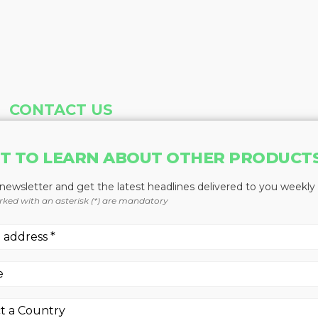
CONTACT US
Address
Phone
T TO LEARN ABOUT OTHER PRODUCT
Baum Publications Ltd.
604-291-9900
124-2323 Boundary Rd,
Toll Free: 1-888-286-3630
 newsletter and get the latest headlines delivered to you weekly
Vancouver, BC V5M 4V8
Fax: 604-291-1906
rked with an asterisk (*) are mandatory
Canada
More news from Baum Publications Network: