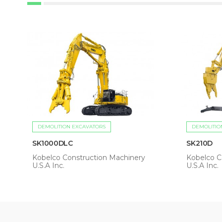
DEMOLITION EXCAVATORS
DEMOLITIO
SK1000DLC
SK210D
Kobelco Construction Machinery
Kobelco C
U.S.A Inc.
U.S.A Inc.