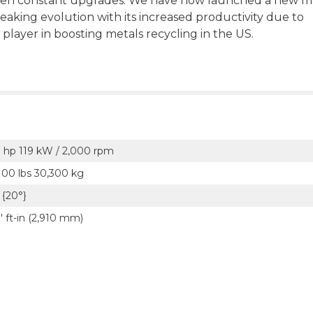
en constant upgrades. We have now launched a new mu
aking evolution with its increased productivity due to
 player in boosting metals recycling in the US.
 hp 119 kW / 2,000 rpm
100 lbs 30,300 kg
5 {20°}
' ft-in (2,910 mm)