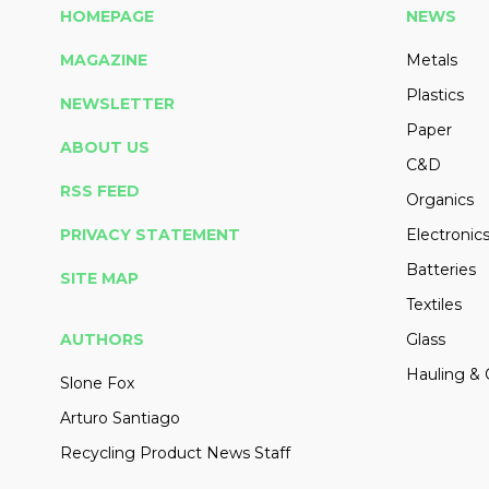
HOMEPAGE
NEWS
MAGAZINE
Metals
Plastics
NEWSLETTER
Paper
ABOUT US
C&D
RSS FEED
Organics
PRIVACY STATEMENT
Electronic
Batteries
SITE MAP
Textiles
AUTHORS
Glass
Hauling & 
Slone Fox
Arturo Santiago
Recycling Product News Staff