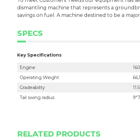
To meet customersʼ needs our equipment has se
dismantling machine that represents a groundbre
savings on fuel. A machine destined to be a major
SPECS
Key Specifications
Engine
160
Operating Weight
66,
Gradeability
11.
Tail swing radius
9"7
RELATED PRODUCTS