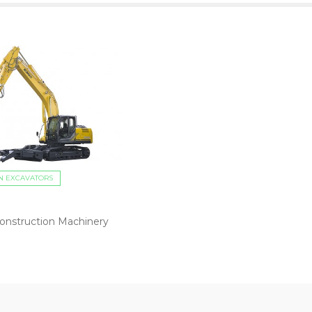
N EXCAVATORS
onstruction Machinery