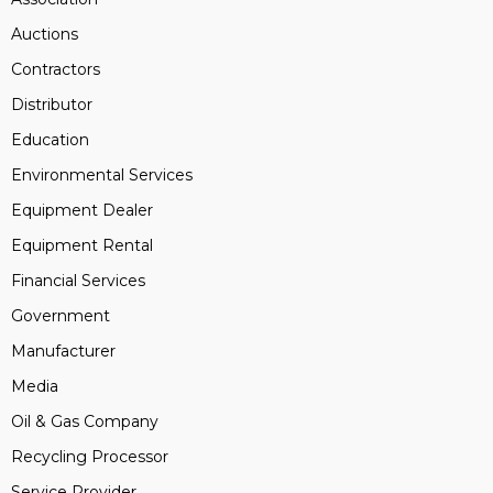
Auctions
Contractors
Distributor
Education
Environmental Services
Equipment Dealer
Equipment Rental
Financial Services
Government
Manufacturer
Media
Oil & Gas Company
Recycling Processor
Service Provider