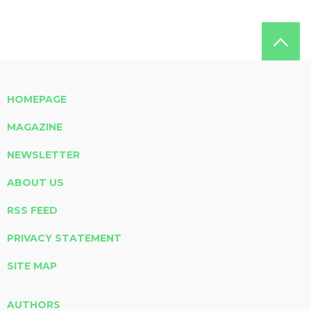
HOMEPAGE
MAGAZINE
NEWSLETTER
ABOUT US
RSS FEED
PRIVACY STATEMENT
SITE MAP
AUTHORS