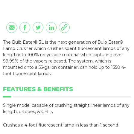
The Bulb Eater® 3L is the next generation of Bulb Eater®
Lamp Crusher which crushes spent fluorescent lamps of any
length into 100% recyclable material while capturing over
99.99% of the vapors released. The system, which is
mounted onto a 55-gallon container, can hold up to 1350 4-
foot fluorescent lamps.
FEATURES & BENEFITS
Single model capable of crushing straight linear lamps of any
length, u-tubes, & CFL's
Crushes a 4-foot fluorescent lamp in less than 1 second