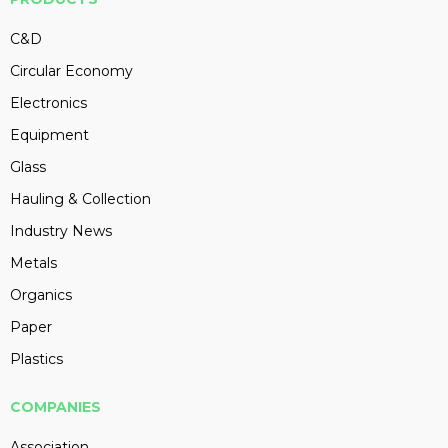
C&D
Circular Economy
Electronics
Equipment
Glass
Hauling & Collection
Industry News
Metals
Organics
Paper
Plastics
COMPANIES
Association