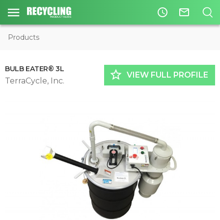
access_time
mail_outline
Products
BULB EATER® 3L
star_border
VIEW FULL PROFILE
TerraCycle, Inc.