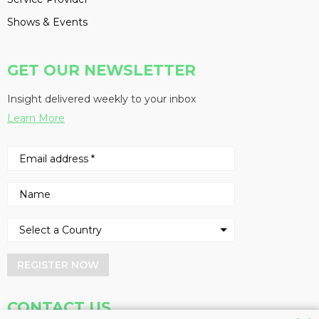
Shows & Events
GET OUR NEWSLETTER
Insight delivered weekly to your inbox
Learn More
REGISTER NOW
CONTACT US