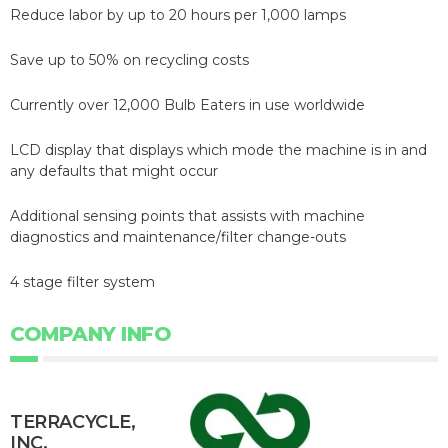
Reduce labor by up to 20 hours per 1,000 lamps
Save up to 50% on recycling costs
Currently over 12,000 Bulb Eaters in use worldwide
LCD display that displays which mode the machine is in and
any defaults that might occur
Additional sensing points that assists with machine
diagnostics and maintenance/filter change-outs
4 stage filter system
COMPANY INFO
TERRACYCLE,
INC.