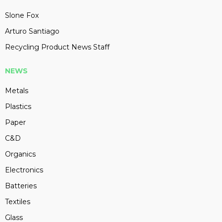
Slone Fox
Arturo Santiago
Recycling Product News Staff
NEWS
Metals
Plastics
Paper
C&D
Organics
Electronics
Batteries
Textiles
Glass