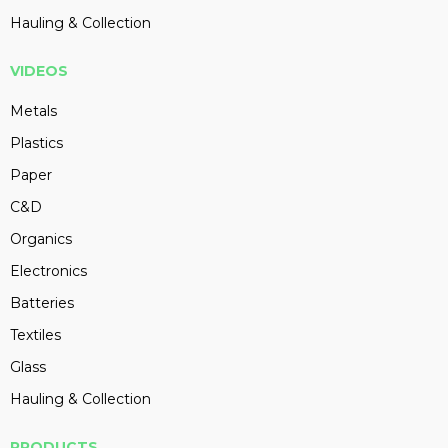
Hauling & Collection
VIDEOS
Metals
Plastics
Paper
C&D
Organics
Electronics
Batteries
Textiles
Glass
Hauling & Collection
PRODUCTS