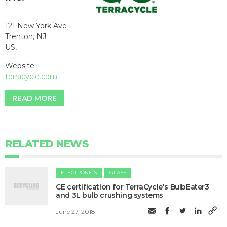
121 New York Ave
Trenton, NJ
US,
Website:
terracycle.com
READ MORE
RELATED NEWS
ELECTRONICS
GLASS
CE certification for TerraCycle's BulbEater3
and 3L bulb crushing systems
June 27, 2018