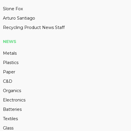
Slone Fox
Arturo Santiago
Recycling Product News Staff
NEWS
Metals
Plastics
Paper
C&D
Organics
Electronics
Batteries
Textiles
Glass