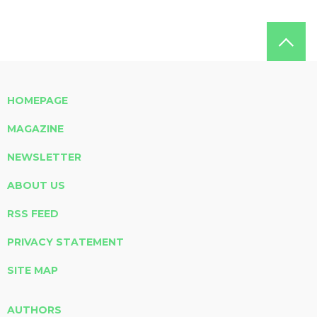
HOMEPAGE
MAGAZINE
NEWSLETTER
ABOUT US
RSS FEED
PRIVACY STATEMENT
SITE MAP
AUTHORS