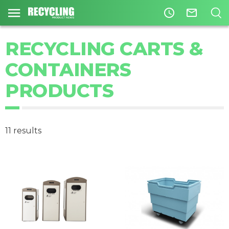
access_time
mail_outline
RECYCLING CARTS &
CONTAINERS
PRODUCTS
11 results