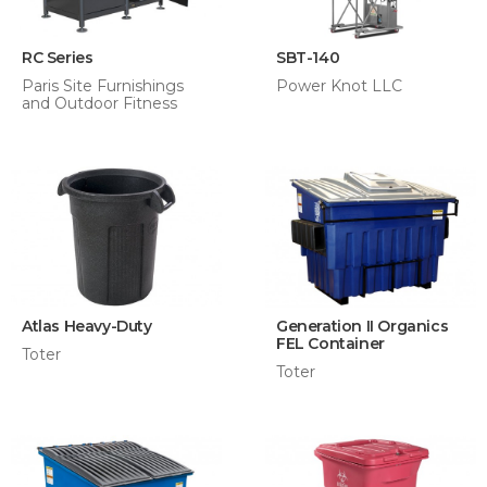
RC Series
SBT-140
Paris Site Furnishings
Power Knot LLC
and Outdoor Fitness
Atlas Heavy-Duty
Generation II Organics
FEL Container
Toter
Toter