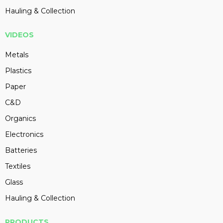
Hauling & Collection
VIDEOS
Metals
Plastics
Paper
C&D
Organics
Electronics
Batteries
Textiles
Glass
Hauling & Collection
PRODUCTS