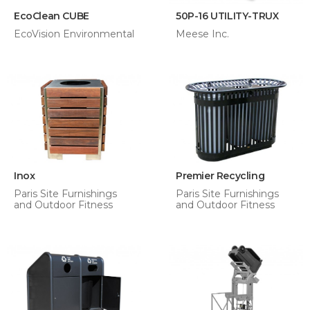
EcoClean CUBE
50P-16 UTILITY-TRUX
EcoVision Environmental
Meese Inc.
Inox
Premier Recycling
Paris Site Furnishings
Paris Site Furnishings
and Outdoor Fitness
and Outdoor Fitness