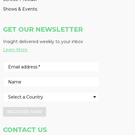
Shows & Events
GET OUR NEWSLETTER
Insight delivered weekly to your inbox
Learn More
REGISTER NOW
CONTACT US