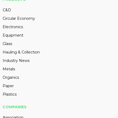
C&D
Circular Economy
Electronics
Equipment
Glass
Hauling & Collection
Industry News
Metals
Organics
Paper
Plastics
COMPANIES
Association