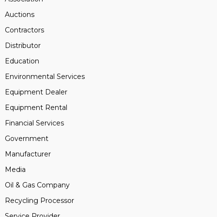
Auctions
Contractors
Distributor
Education
Environmental Services
Equipment Dealer
Equipment Rental
Financial Services
Government
Manufacturer
Media
Oil & Gas Company
Recycling Processor
Service Provider