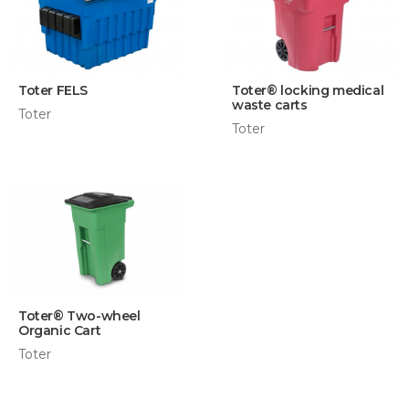
Toter FELS
Toter® locking medical
waste carts
Toter
Toter
Toter® Two-wheel
Organic Cart
Toter