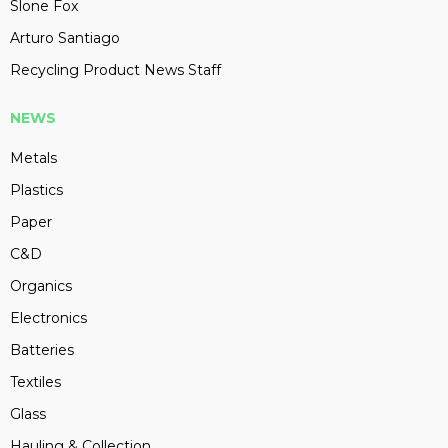
Slone Fox
Arturo Santiago
Recycling Product News Staff
NEWS
Metals
Plastics
Paper
C&D
Organics
Electronics
Batteries
Textiles
Glass
Hauling & Collection