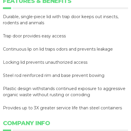
FEATURES & BENEFITS
Durable, single-piece lid with trap door keeps out insects,
rodents and animals
Trap door provides easy access
Continuous lip on lid traps odors and prevents leakage
Locking lid prevents unauthorized access
Steel rod reinforced rim and base prevent bowing
Plastic design withstands continued exposure to aggressive
organic waste without rusting or corroding
Provides up to 3X greater service life than steel containers
COMPANY INFO