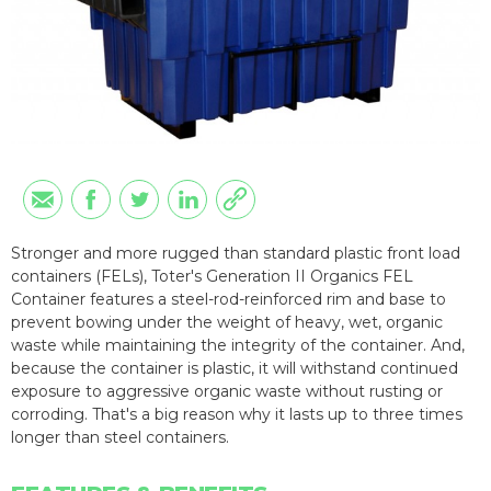
Stronger and more rugged than standard plastic front load
containers (FELs), Toter's Generation II Organics FEL
Container features a steel-rod-reinforced rim and base to
prevent bowing under the weight of heavy, wet, organic
waste while maintaining the integrity of the container. And,
because the container is plastic, it will withstand continued
exposure to aggressive organic waste without rusting or
corroding. That's a big reason why it lasts up to three times
longer than steel containers.