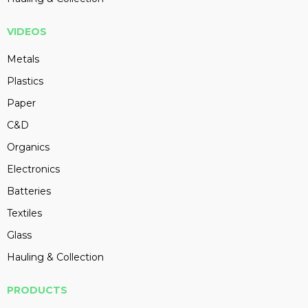
VIDEOS
Metals
Plastics
Paper
C&D
Organics
Electronics
Batteries
Textiles
Glass
Hauling & Collection
PRODUCTS