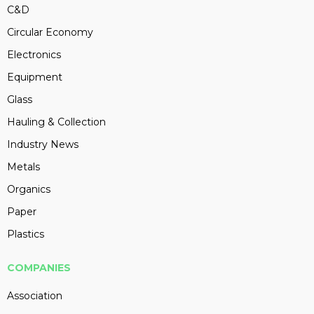
C&D
Circular Economy
Electronics
Equipment
Glass
Hauling & Collection
Industry News
Metals
Organics
Paper
Plastics
COMPANIES
Association