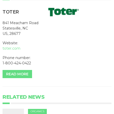
TOTER
841 Meacham Road
Statesville, NC
US, 28677
Website:
toter.com
Phone number:
1-800-424-0422
READ MORE
RELATED NEWS
ORGANICS