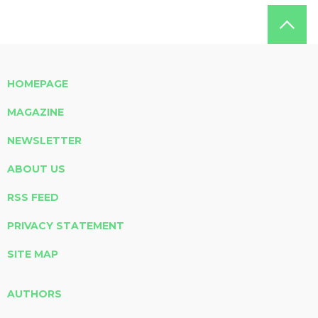
HOMEPAGE
MAGAZINE
NEWSLETTER
ABOUT US
RSS FEED
PRIVACY STATEMENT
SITE MAP
AUTHORS