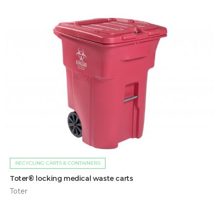
RECYCLING CARTS & CONTAINERS
Toter® locking medical waste carts
Toter