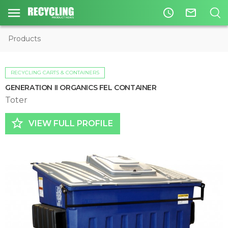
access_time
mail_outline
Products
RECYCLING CARTS & CONTAINERS
GENERATION II ORGANICS FEL CONTAINER
Toter
star_border
VIEW FULL PROFILE