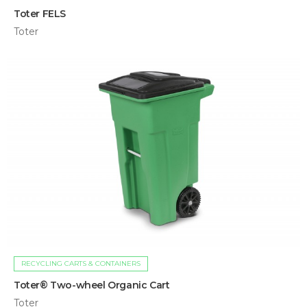
Toter FELS
Toter
RECYCLING CARTS & CONTAINERS
Toter® Two-wheel Organic Cart
Toter