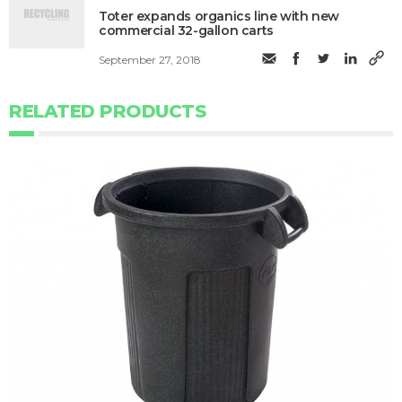
Toter expands organics line with new
commercial 32-gallon carts
September 27, 2018
RELATED PRODUCTS