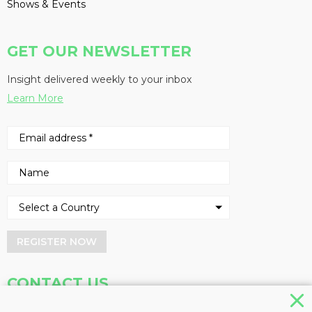
Shows & Events
GET OUR NEWSLETTER
Insight delivered weekly to your inbox
Learn More
REGISTER NOW
CONTACT US
Address
Phone