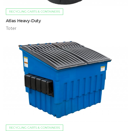
RECYCLING CARTS & CONTAINERS
Atlas Heavy-Duty
Toter
RECYCLING CARTS & CONTAINERS