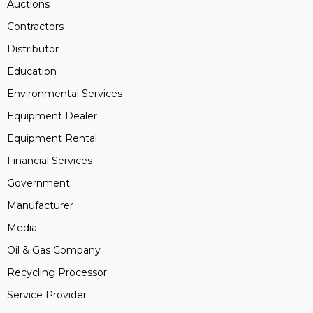
Auctions
Contractors
Distributor
Education
Environmental Services
Equipment Dealer
Equipment Rental
Financial Services
Government
Manufacturer
Media
Oil & Gas Company
Recycling Processor
Service Provider