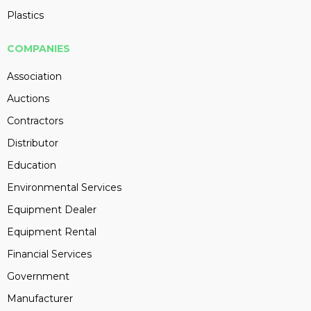
Plastics
COMPANIES
Association
Auctions
Contractors
Distributor
Education
Environmental Services
Equipment Dealer
Equipment Rental
Financial Services
Government
Manufacturer