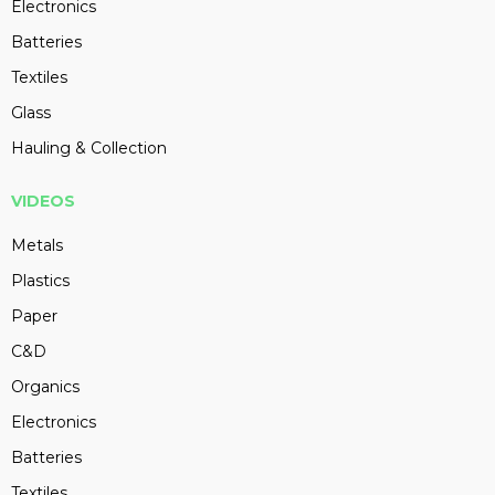
Electronics
Batteries
Textiles
Glass
Hauling & Collection
VIDEOS
Metals
Plastics
Paper
C&D
Organics
Electronics
Batteries
Textiles