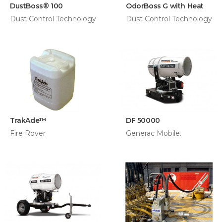
DustBoss® 100
OdorBoss G with Heat
Dust Control Technology
Dust Control Technology
​TrakAde™
DF 50000
Fire Rover
Generac Mobile.