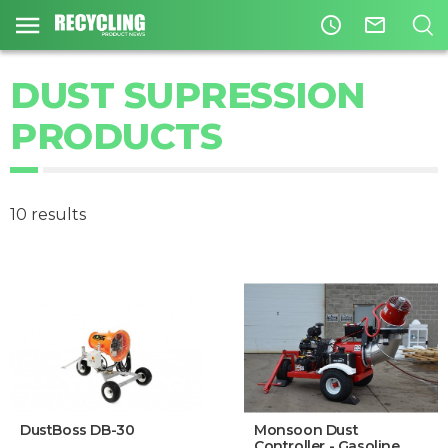
access_time
mail_outline
DUST SUPRESSION
PRODUCTS
10 results
DustBoss DB-30
Monsoon Dust
Controller - Gasoline