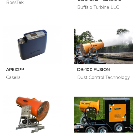
BossTek
Buffalo Turbine LLC
APEX2™
DB-100 FUSION
Casella
Dust Control Technology