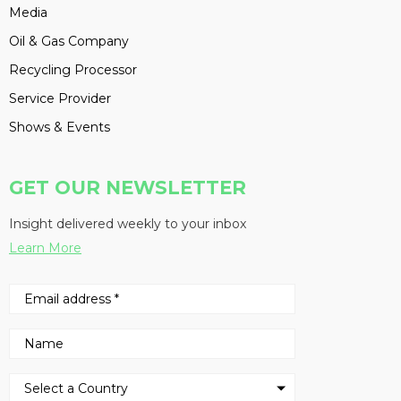
Media
Oil & Gas Company
Recycling Processor
Service Provider
Shows & Events
GET OUR NEWSLETTER
Insight delivered weekly to your inbox
Learn More