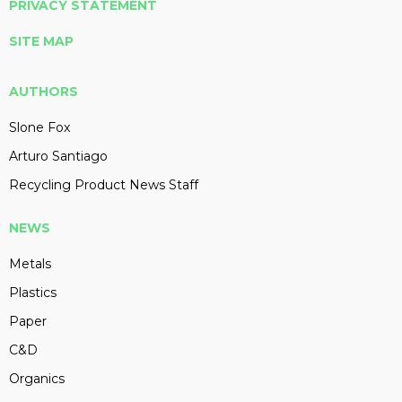
PRIVACY STATEMENT
SITE MAP
AUTHORS
Slone Fox
Arturo Santiago
Recycling Product News Staff
NEWS
Metals
Plastics
Paper
C&D
Organics