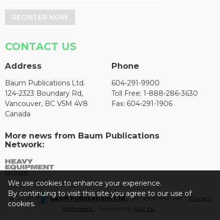
REGISTER NOW
CONTACT US
Address
Phone
Baum Publications Ltd.
604-291-9900
124-2323 Boundary Rd,
Toll Free: 1-888-286-3630
Vancouver, BC V5M 4V8
Fax: 604-291-1906
Canada
More news from Baum Publications
Network:
We use cookies to enhance your experience.
By continuing to visit this site you agree to our use of
© 2026 -
Baum Publications Ltd.
- All rights reserved. -
Privacy
cookies.
Statement
- Powered by
AX2 Inc
.