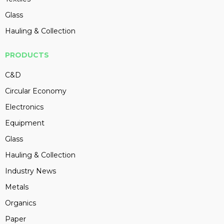
Glass
Hauling & Collection
PRODUCTS
C&D
Circular Economy
Electronics
Equipment
Glass
Hauling & Collection
Industry News
Metals
Organics
Paper