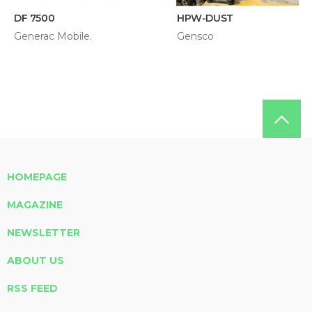
DF 7500
HPW-DUST
Generac Mobile.
Gensco
HOMEPAGE
MAGAZINE
NEWSLETTER
ABOUT US
RSS FEED