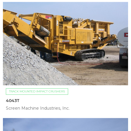
TRACK MOUNTED IMPACT CRUSHERS
4043T
Screen Machine Industries, Inc.