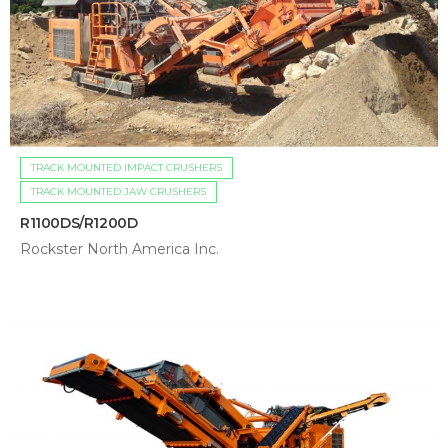
TRACK MOUNTED IMPACT CRUSHERS
TRACK MOUNTED JAW CRUSHERS
R1100DS/R1200D
Rockster North America Inc.