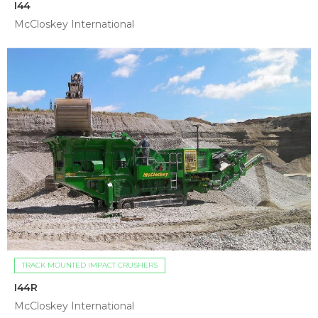
I44
McCloskey International
TRACK MOUNTED IMPACT CRUSHERS
I44R
McCloskey International