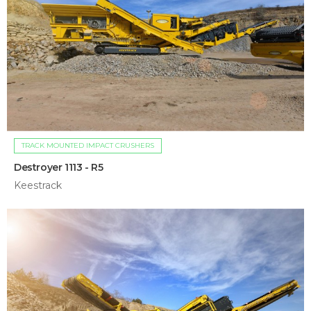
TRACK MOUNTED IMPACT CRUSHERS
Destroyer 1113 - R5
Keestrack