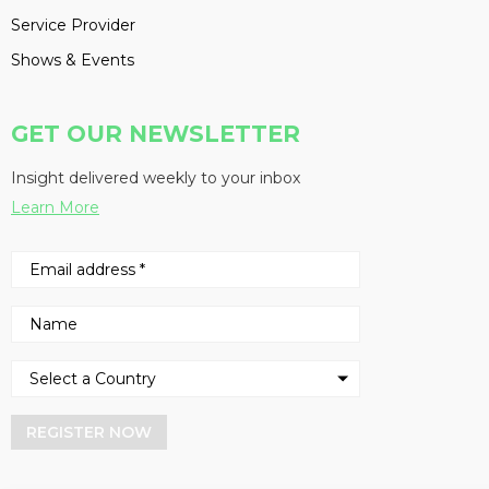
Service Provider
Shows & Events
GET OUR NEWSLETTER
Insight delivered weekly to your inbox
Learn More
REGISTER NOW