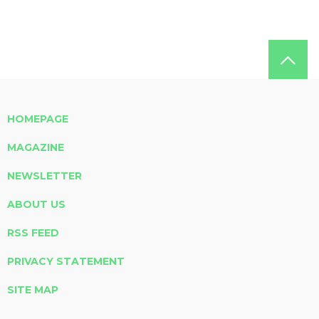
HOMEPAGE
MAGAZINE
NEWSLETTER
ABOUT US
RSS FEED
PRIVACY STATEMENT
SITE MAP