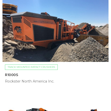
TRACK MOUNTED IMPACT CRUSHERS
R1000S
Rockster North America Inc.