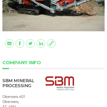
COMPANY INFO
SBM MINERAL
PROCESSING
Oberweis 401
Oberweis,
AT, 4664