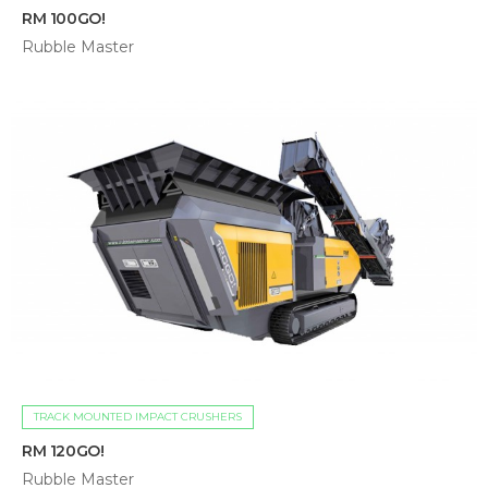
RM 100GO!
Rubble Master
TRACK MOUNTED IMPACT CRUSHERS
RM 120GO!
Rubble Master