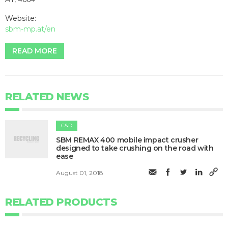
Website:
sbm-mp.at/en
READ MORE
RELATED NEWS
C&D
SBM REMAX 400 mobile impact crusher
designed to take crushing on the road with
ease
August 01, 2018
RELATED PRODUCTS