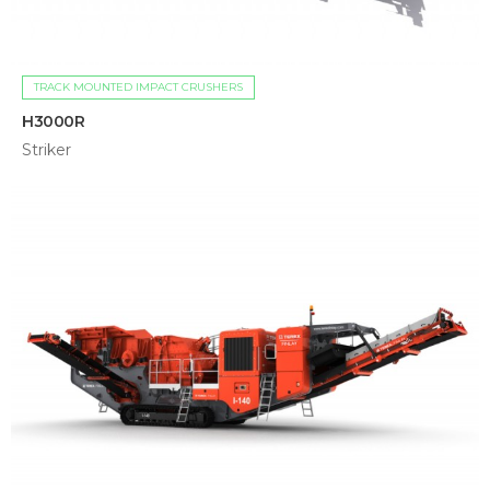
TRACK MOUNTED IMPACT CRUSHERS
H3000R
Striker