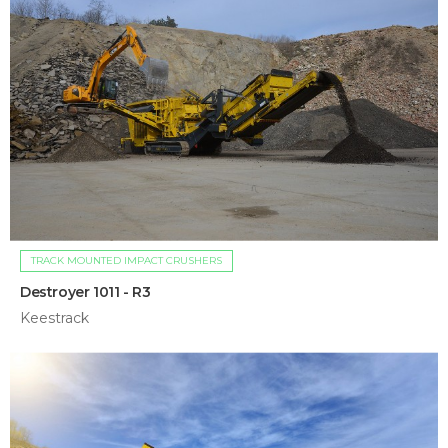
TRACK MOUNTED IMPACT CRUSHERS
Destroyer 1011 - R3
Keestrack