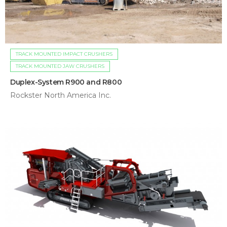
TRACK MOUNTED IMPACT CRUSHERS
TRACK MOUNTED JAW CRUSHERS
Duplex-System R900 and R800
Rockster North America Inc.