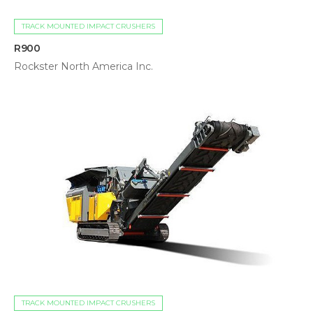
TRACK MOUNTED IMPACT CRUSHERS
R900
Rockster North America Inc.
TRACK MOUNTED IMPACT CRUSHERS