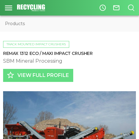
access_time
mail_outline
Products
TRACK MOUNTED IMPACT CRUSHERS
REMAX 1312 ECO / MAXI IMPACT CRUSHER
SBM Mineral Processing
star_border
VIEW FULL PROFILE