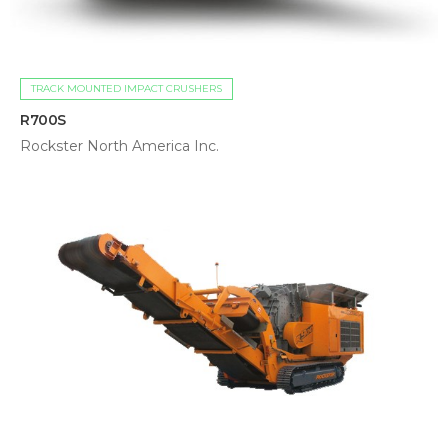
TRACK MOUNTED IMPACT CRUSHERS
R700S
Rockster North America Inc.