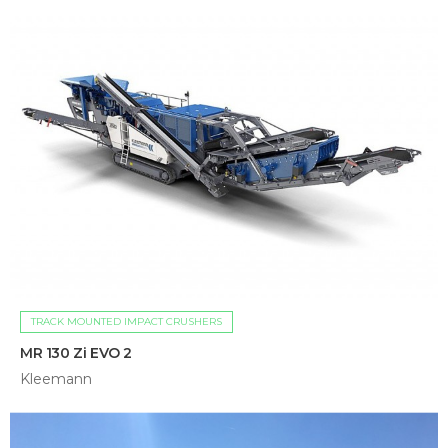
TRACK MOUNTED IMPACT CRUSHERS
MR 130 Zi EVO 2
Kleemann