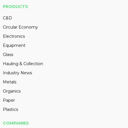
PRODUCTS
C&D
Circular Economy
Electronics
Equipment
Glass
Hauling & Collection
Industry News
Metals
Organics
Paper
Plastics
COMPANIES