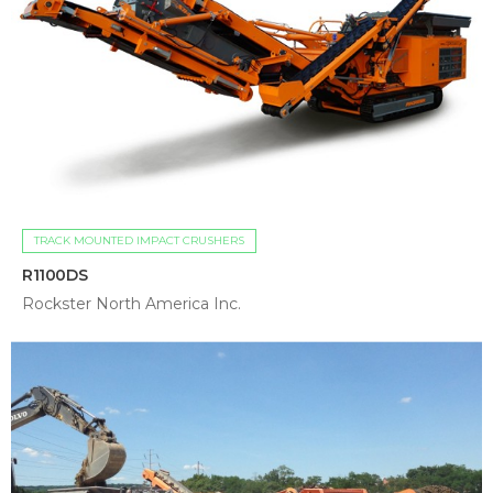
TRACK MOUNTED IMPACT CRUSHERS
R1100DS
Rockster North America Inc.