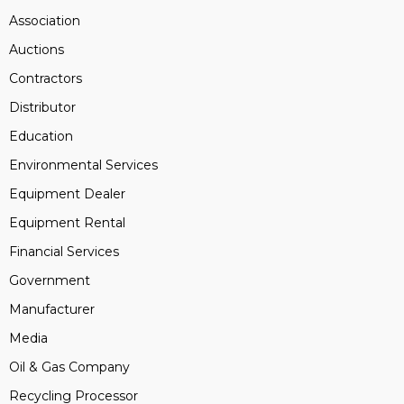
Association
Auctions
Contractors
Distributor
Education
Environmental Services
Equipment Dealer
Equipment Rental
Financial Services
Government
Manufacturer
Media
Oil & Gas Company
Recycling Processor