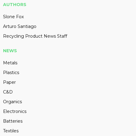
AUTHORS
Slone Fox
Arturo Santiago
Recycling Product News Staff
NEWS
Metals
Plastics
Paper
C&D
Organics
Electronics
Batteries
Textiles