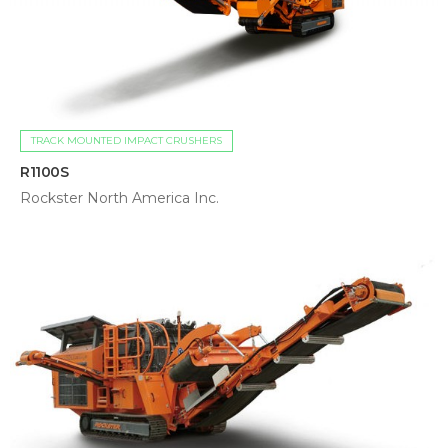
TRACK MOUNTED IMPACT CRUSHERS
R1100S
Rockster North America Inc.