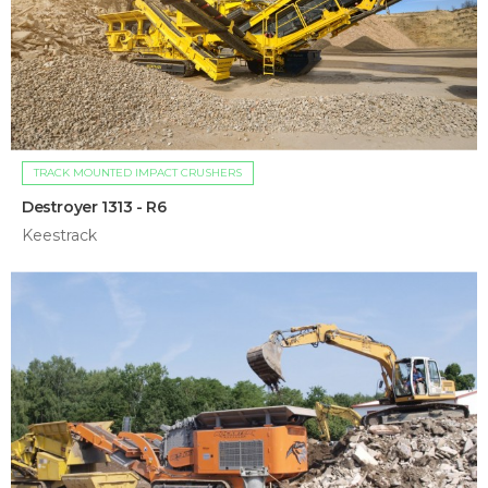
TRACK MOUNTED IMPACT CRUSHERS
Destroyer 1313 - R6
Keestrack