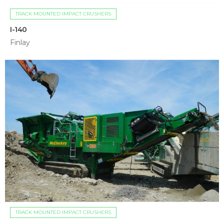
TRACK MOUNTED IMPACT CRUSHERS
I-140
Finlay
TRACK MOUNTED IMPACT CRUSHERS