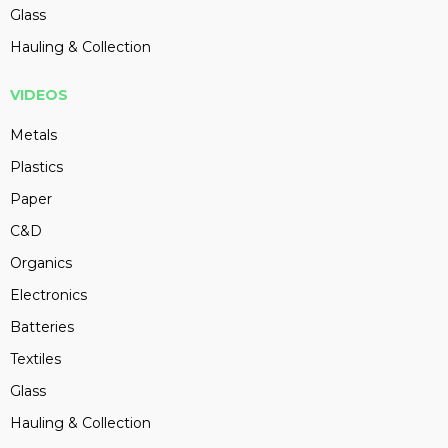
Glass
Hauling & Collection
VIDEOS
Metals
Plastics
Paper
C&D
Organics
Electronics
Batteries
Textiles
Glass
Hauling & Collection