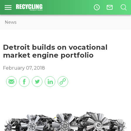
access_time
mail_outline
News
Detroit builds on vocational
market engine portfolio
February 07, 2018