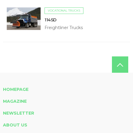
VOCATIONAL TRUCKS
114SD
Freightliner Trucks
HOMEPAGE
MAGAZINE
NEWSLETTER
ABOUT US