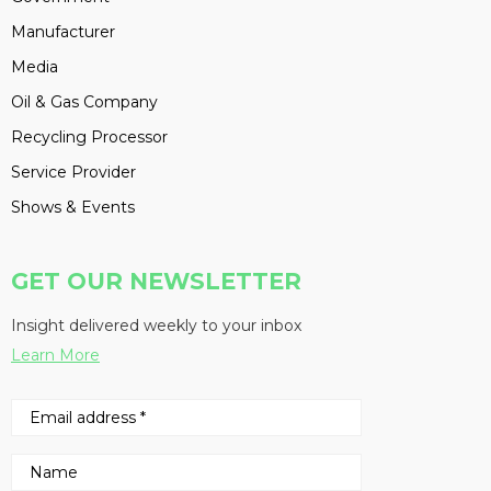
Manufacturer
Media
Oil & Gas Company
Recycling Processor
Service Provider
Shows & Events
GET OUR NEWSLETTER
Insight delivered weekly to your inbox
Learn More