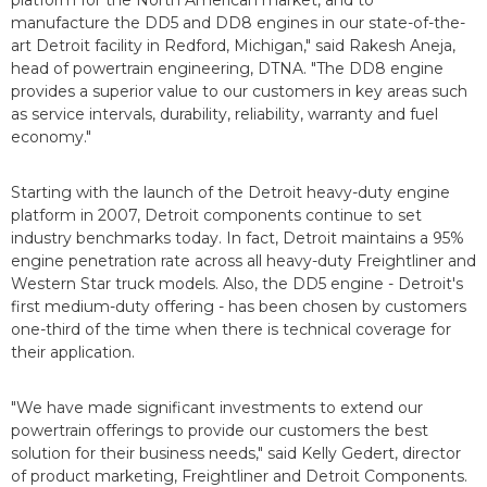
platform for the North American market, and to
manufacture the DD5 and DD8 engines in our state-of-the-
art Detroit facility in Redford, Michigan," said Rakesh Aneja,
head of powertrain engineering, DTNA. "The DD8 engine
provides a superior value to our customers in key areas such
as service intervals, durability, reliability, warranty and fuel
economy."
Starting with the launch of the Detroit heavy-duty engine
platform in 2007, Detroit components continue to set
industry benchmarks today. In fact, Detroit maintains a 95%
engine penetration rate across all heavy-duty Freightliner and
Western Star truck models. Also, the DD5 engine - Detroit's
first medium-duty offering - has been chosen by customers
one-third of the time when there is technical coverage for
their application.
"We have made significant investments to extend our
powertrain offerings to provide our customers the best
solution for their business needs," said Kelly Gedert, director
of product marketing, Freightliner and Detroit Components.