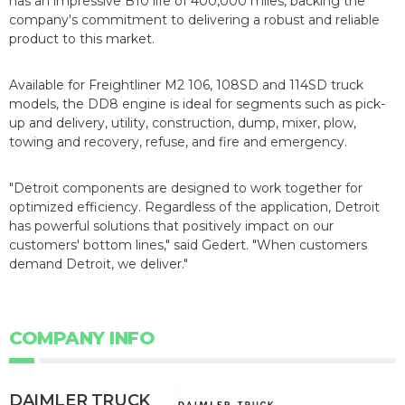
has an impressive B10 life of 400,000 miles, backing the
company's commitment to delivering a robust and reliable
product to this market.
Available for Freightliner M2 106, 108SD and 114SD truck
models, the DD8 engine is ideal for segments such as pick-
up and delivery, utility, construction, dump, mixer, plow,
towing and recovery, refuse, and fire and emergency.
"Detroit components are designed to work together for
optimized efficiency. Regardless of the application, Detroit
has powerful solutions that positively impact on our
customers' bottom lines," said Gedert. "When customers
demand Detroit, we deliver."
COMPANY INFO
DAIMLER TRUCK