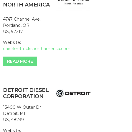
NORTH AMERICA
4747 Channel Ave.
Portland, OR
US, 97217
Website:
daimler-trucksnorthamerica.com
READ MORE
DETROIT DIESEL
CORPORATION
13400 W Outer Dr
Detroit, MI
US, 48239
Website: