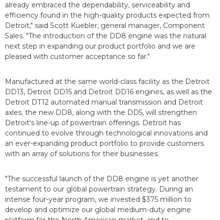
already embraced the dependability, serviceability and
efficiency found in the high-quality products expected from
Detroit," said Scott Kuebler, general manager, Component
Sales. "The introduction of the DD8 engine was the natural
next step in expanding our product portfolio and we are
pleased with customer acceptance so far."
Manufactured at the same world-class facility as the Detroit
DD13, Detroit DD15 and Detroit DD16 engines, as well as the
Detroit DT12 automated manual transmission and Detroit
axles, the new DD8, along with the DD5, will strengthen
Detroit's line-up of powertrain offerings. Detroit has
continued to evolve through technological innovations and
an ever-expanding product portfolio to provide customers
with an array of solutions for their businesses.
"The successful launch of the DD8 engine is yet another
testament to our global powertrain strategy. During an
intense four-year program, we invested $375 million to
develop and optimize our global medium-duty engine