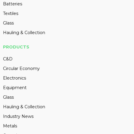
Batteries
Textiles
Glass
Hauling & Collection
PRODUCTS
C&D
Circular Economy
Electronics
Equipment
Glass
Hauling & Collection
Industry News
Metals