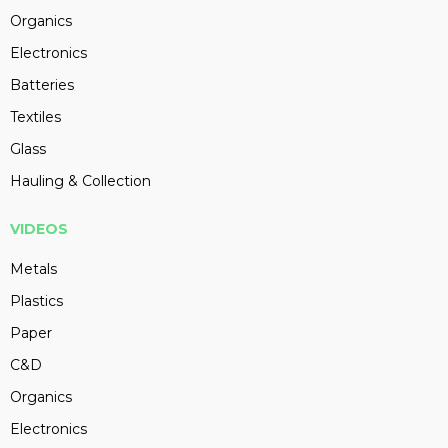
Organics
Electronics
Batteries
Textiles
Glass
Hauling & Collection
VIDEOS
Metals
Plastics
Paper
C&D
Organics
Electronics