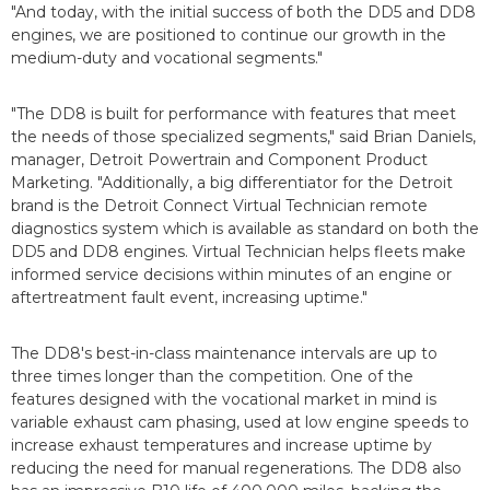
"And today, with the initial success of both the DD5 and DD8
engines, we are positioned to continue our growth in the
medium-duty and vocational segments."
"The DD8 is built for performance with features that meet
the needs of those specialized segments," said Brian Daniels,
manager, Detroit Powertrain and Component Product
Marketing. "Additionally, a big differentiator for the Detroit
brand is the Detroit Connect Virtual Technician remote
diagnostics system which is available as standard on both the
DD5 and DD8 engines. Virtual Technician helps fleets make
informed service decisions within minutes of an engine or
aftertreatment fault event, increasing uptime."
The DD8's best-in-class maintenance intervals are up to
three times longer than the competition. One of the
features designed with the vocational market in mind is
variable exhaust cam phasing, used at low engine speeds to
increase exhaust temperatures and increase uptime by
reducing the need for manual regenerations. The DD8 also