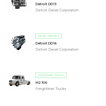
Detroit DD13
Detroit Diesel Corporation
DIESEL ENGINES
Detroit DD16
Detroit Diesel Corporation
VOCATIONAL TRUCKS
M2 106
Freightliner Trucks