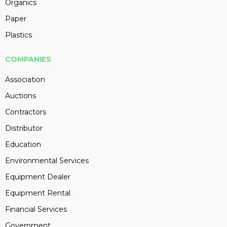
Organics
Paper
Plastics
COMPANIES
Association
Auctions
Contractors
Distributor
Education
Environmental Services
Equipment Dealer
Equipment Rental
Financial Services
Government