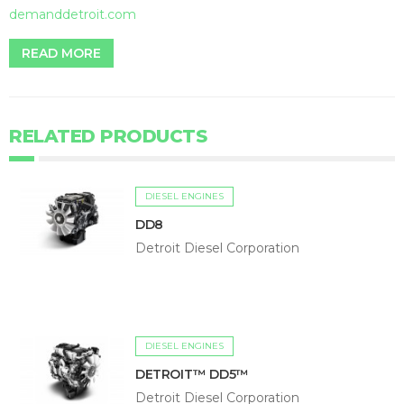
demanddetroit.com
READ MORE
RELATED PRODUCTS
DIESEL ENGINES
DD8
Detroit Diesel Corporation
DIESEL ENGINES
DETROIT™ DD5™
Detroit Diesel Corporation