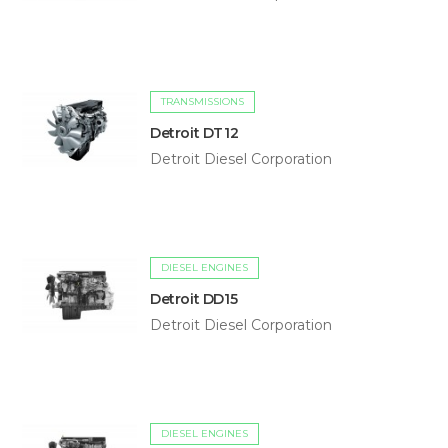
TRANSMISSIONS
Detroit DT12
Detroit Diesel Corporation
DIESEL ENGINES
Detroit DD15
Detroit Diesel Corporation
DIESEL ENGINES