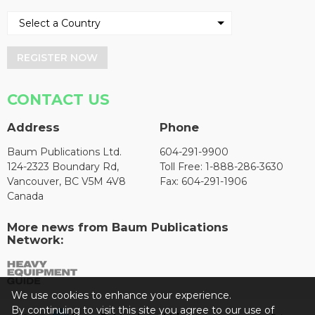
REGISTER NOW
CONTACT US
Address
Phone
Baum Publications Ltd.
604-291-9900
124-2323 Boundary Rd,
Toll Free: 1-888-286-3630
Vancouver, BC V5M 4V8
Fax: 604-291-1906
Canada
More news from Baum Publications
Network:
We use cookies to enhance your experience.
By continuing to visit this site you agree to our use of