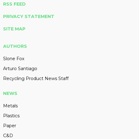
RSS FEED
PRIVACY STATEMENT
SITE MAP
AUTHORS
Slone Fox
Arturo Santiago
Recycling Product News Staff
NEWS
Metals
Plastics
Paper
C&D