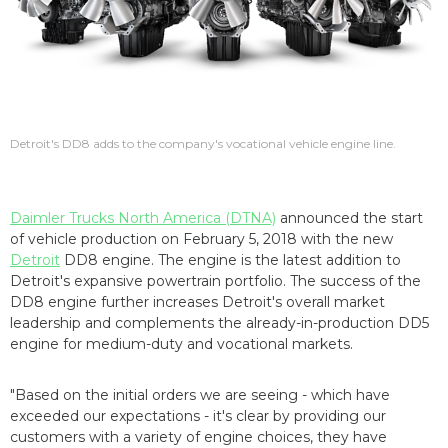
Detroit's DD8 adds to the company's vocational vehicle engine line.
Daimler Trucks North America (DTNA)
announced the start
of vehicle production on February 5, 2018 with the new
Detroit
DD8 engine. The engine is the latest addition to
Detroit's expansive powertrain portfolio. The success of the
DD8 engine further increases Detroit's overall market
leadership and complements the already-in-production DD5
engine for medium-duty and vocational markets.
"Based on the initial orders we are seeing - which have
exceeded our expectations - it's clear by providing our
customers with a variety of engine choices, they have