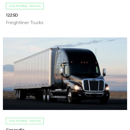
VOCATIONAL TRUCKS
122SD
Freightliner Trucks
VOCATIONAL TRUCKS