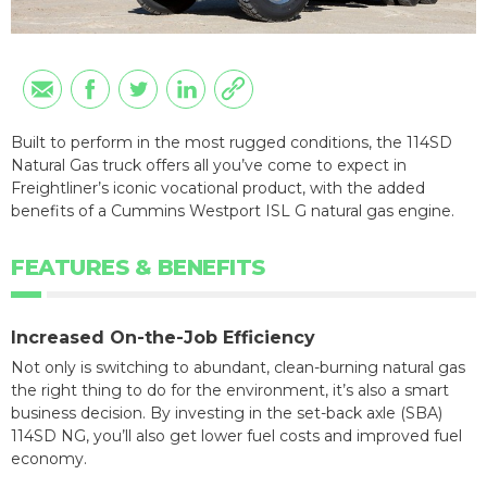
Built to perform in the most rugged conditions, the 114SD
Natural Gas truck offers all you’ve come to expect in
Freightliner’s iconic vocational product, with the added
benefits of a Cummins Westport ISL G natural gas engine.
FEATURES & BENEFITS
Increased On-the-Job Efficiency
Not only is switching to abundant, clean-burning natural gas
the right thing to do for the environment, it’s also a smart
business decision. By investing in the set-back axle (SBA)
114SD NG, you’ll also get lower fuel costs and improved fuel
economy.