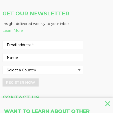
GET OUR NEWSLETTER
Insight delivered weekly to your inbox
Learn More
REGISTER NOW
CONTACT US
Address
Phone
WANT TO LEARN ABOUT OTHER