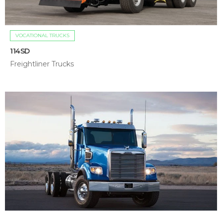
VOCATIONAL TRUCKS
114SD
Freightliner Trucks