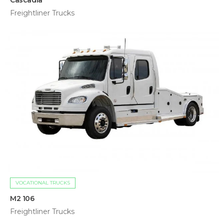
Cascadia
Freightliner Trucks
VOCATIONAL TRUCKS
M2 106
Freightliner Trucks