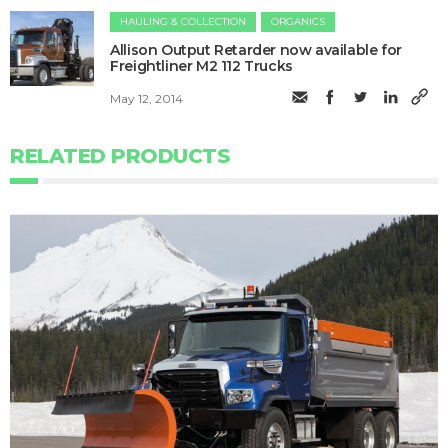
HAULING & COLLECTION
ORGANICS
Allison Output Retarder now available for
Freightliner M2 112 Trucks
May 12, 2014
RELATED PRODUCTS