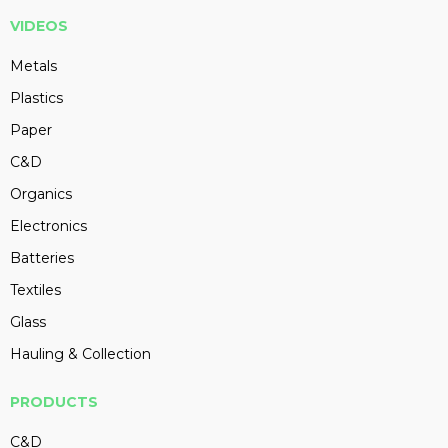
VIDEOS
Metals
Plastics
Paper
C&D
Organics
Electronics
Batteries
Textiles
Glass
Hauling & Collection
PRODUCTS
C&D