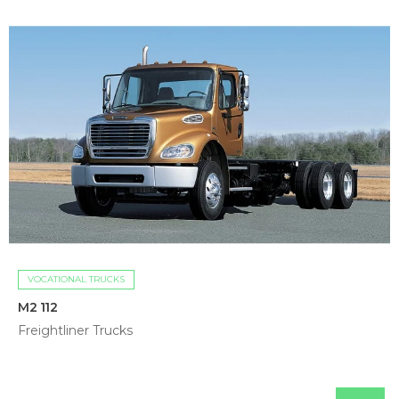
VOCATIONAL TRUCKS
M2 112
Freightliner Trucks