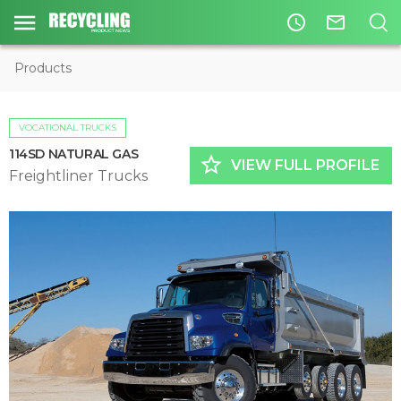
access_time
mail_outline
Products
VOCATIONAL TRUCKS
114SD NATURAL GAS
star_border
VIEW FULL PROFILE
Freightliner Trucks