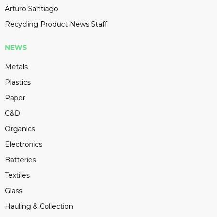
Arturo Santiago
Recycling Product News Staff
NEWS
Metals
Plastics
Paper
C&D
Organics
Electronics
Batteries
Textiles
Glass
Hauling & Collection