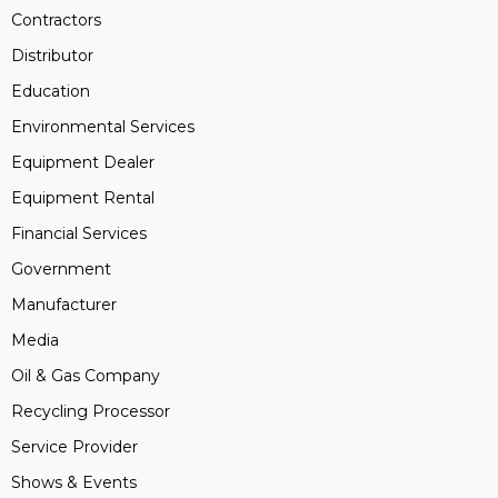
Contractors
Distributor
Education
Environmental Services
Equipment Dealer
Equipment Rental
Financial Services
Government
Manufacturer
Media
Oil & Gas Company
Recycling Processor
Service Provider
Shows & Events