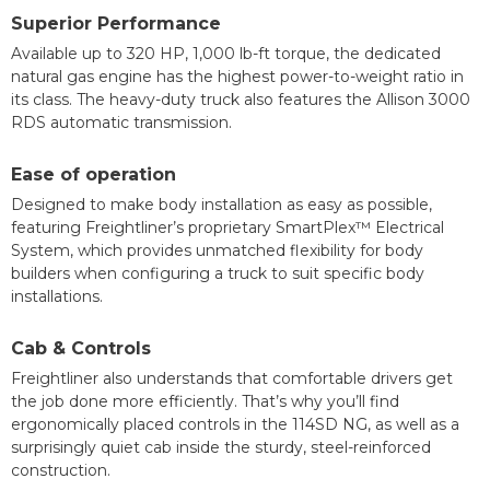
Superior Performance
Available up to 320 HP, 1,000 lb-ft torque, the dedicated
natural gas engine has the highest power-to-weight ratio in
its class. The heavy-duty truck also features the Allison 3000
RDS automatic transmission.
Ease of operation
Designed to make body installation as easy as possible,
featuring Freightliner’s proprietary SmartPlex™ Electrical
System, which provides unmatched flexibility for body
builders when configuring a truck to suit specific body
installations.
Cab & Controls
Freightliner also understands that comfortable drivers get
the job done more efficiently. That’s why you’ll find
ergonomically placed controls in the 114SD NG, as well as a
surprisingly quiet cab inside the sturdy, steel-reinforced
construction.