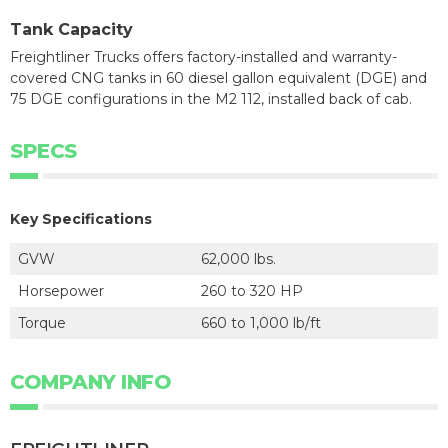
Tank Capacity
Freightliner Trucks offers factory-installed and warranty-
covered CNG tanks in 60 diesel gallon equivalent (DGE) and
75 DGE configurations in the M2 112, installed back of cab.
SPECS
Key Specifications
GVW
62,000 lbs.
Horsepower
260 to 320 HP
Torque
660 to 1,000 lb/ft
COMPANY INFO