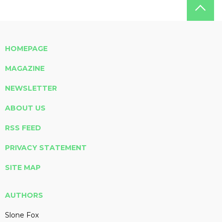
HOMEPAGE
MAGAZINE
NEWSLETTER
ABOUT US
RSS FEED
PRIVACY STATEMENT
SITE MAP
AUTHORS
Slone Fox