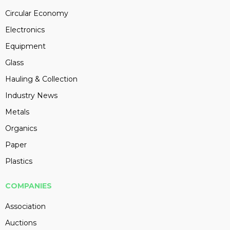
Circular Economy
Electronics
Equipment
Glass
Hauling & Collection
Industry News
Metals
Organics
Paper
Plastics
COMPANIES
Association
Auctions