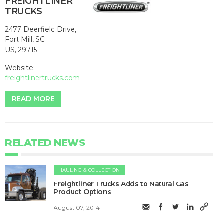
FREIGHTLINER
TRUCKS
2477 Deerfield Drive,
Fort Mill, SC
US, 29715
Website:
freightlinertrucks.com
READ MORE
RELATED NEWS
HAULING & COLLECTION
Freightliner Trucks Adds to Natural Gas
Product Options
August 07, 2014