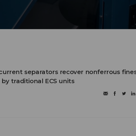
current separators recover nonferrous fine
by traditional ECS units