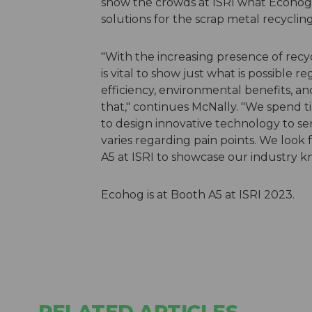
show the crowds at ISRI what Ecohog c
solutions for the scrap metal recycling
"With the increasing presence of recycl
is vital to show just what is possible
efficiency, environmental benefits, a
that," continues McNally. "We spend 
to design innovative technology to se
varies regarding pain points. We look
A5 at ISRI to showcase our industry k
Ecohog is at Booth A5 at ISRI 2023.
RELATED ARTICLES