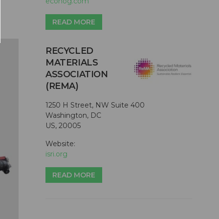
ecohog.com
READ MORE
RECYCLED
MATERIALS
ASSOCIATION
(REMA)
1250 H Street, NW Suite 400
Washington, DC
US, 20005
Website:
isri.org
READ MORE