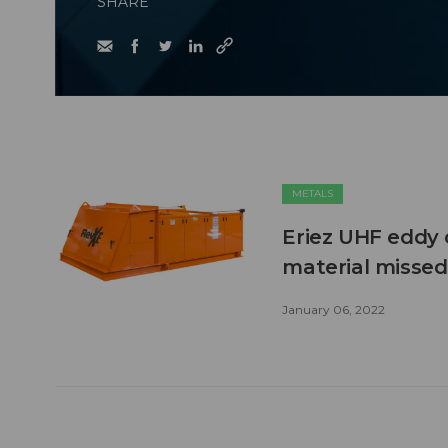
SHARE
METALS
Eriez UHF eddy 
material missed 
January 06, 2022