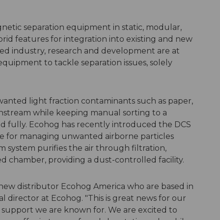
gnetic separation equipment in static, modular,
rid features for integration into existing and new
paced industry, research and development are at
equipment to tackle separation issues, solely
anted light fraction contaminants such as paper,
ownstream while keeping manual sorting to a
d fully. Ecohog has recently introduced the DCS
nge for managing unwanted airborne particles
m system purifies the air through filtration,
ed chamber, providing a dust-controlled facility.
 new distributor Ecohog America who are based in
al director at Ecohog. "This is great news for our
of support we are known for. We are excited to