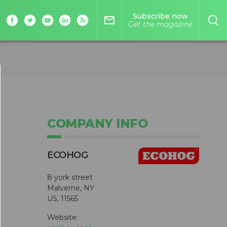
Subscribe now
mail_outline
Get the magazine
COMPANY INFO
ECOHOG
8 york street
Malverne, NY
US, 11565
Website: