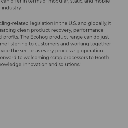
an offer in terms of modular, static, and mobile
 industry.
ing-related legislation in the U.S. and globally, it
 regarding clean product recovery, performance,
nd profits. The Ecohog product range can do just
time listening to customers and working together
rvice the sector as every processing operation
 forward to welcoming scrap processors to Booth
nowledge, innovation and solutions."