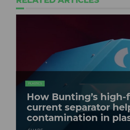
PLASTICS
How Bunting’s high-
current separator hel
contamination in plas