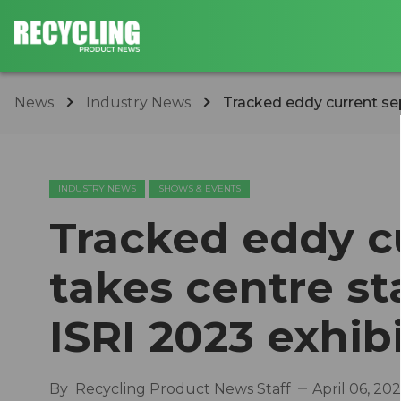
News
Industry News
Tracked eddy current sep
INDUSTRY NEWS
SHOWS & EVENTS
Tracked eddy c
takes centre st
ISRI 2023 exhib
By
Recycling Product News Staff
April 06, 20