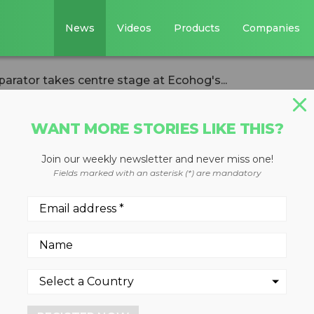
News
Videos
Products
Companies
arator takes centre stage at Ecohog's...
WANT MORE STORIES LIKE THIS?
Join our weekly newsletter and never miss one!
urrent separator
Fields marked with an asterisk (*) are mandatory
age at Ecohog's
it
23