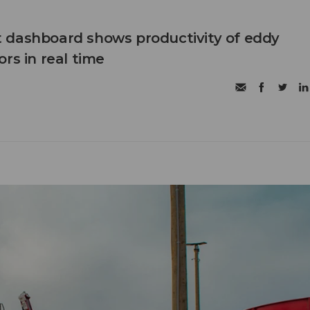
 dashboard shows productivity of eddy
rs in real time