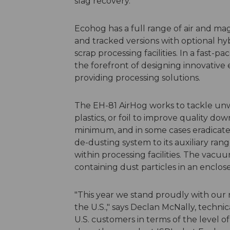
slag recovery.
Ecohog has a full range of air and ma
and tracked versions with optional hyb
scrap processing facilities. In a fast-
the forefront of designing innovative 
providing processing solutions.
The EH-81 AirHog works to tackle unw
plastics, or foil to improve quality d
minimum, and in some cases eradicate
de-dusting system to its auxiliary ra
within processing facilities. The vacuu
containing dust particles in an enclos
"This year we stand proudly with our
the U.S.," says Declan McNally, technic
U.S. customers in terms of the level 