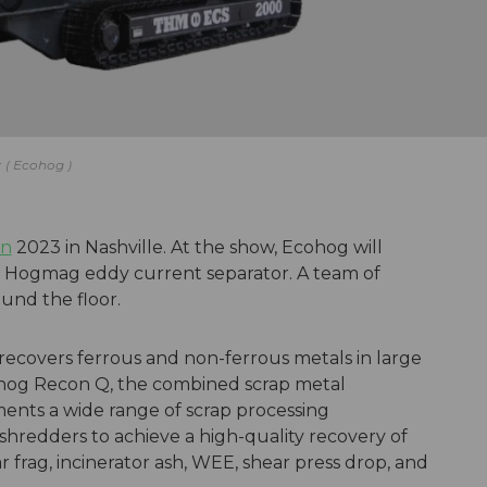
r
Ecohog
on
2023 in Nashville. At the show, Ecohog will
Hogmag eddy current separator. A team of
ound the floor.
covers ferrous and non-ferrous metals in large
og Recon Q, the combined scrap metal
ts a wide range of scrap processing
redders to achieve a high-quality recovery of
 frag, incinerator ash, WEE, shear press drop, and