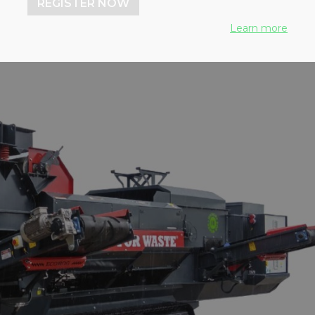
REGISTER NOW
Learn more