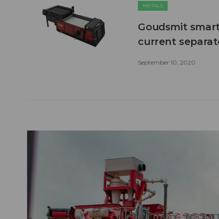
METALS
Goudsmit smart
current separato
September 10, 2020