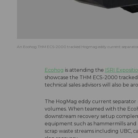
An Ecohog THM ECS-2000 tracked Hogmag eddy current separato
Ecohog
is attending the
ISRI Expositi
showcase the THM ECS-2000 tracked 
technical sales advisors will also be ar
The HogMag eddy current separator re
volumes. When teamed with the Ecoh
downstream recovery setup complemen
equipment such as hammermills and sh
scrap waste streams including UBC, car