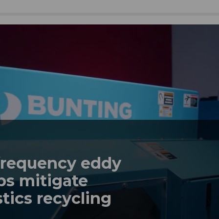
frequency eddy
ps mitigate
tics recycling