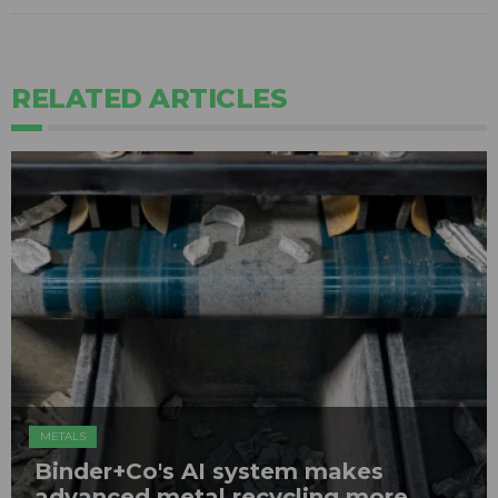
RELATED ARTICLES
METALS
Binder+Co's AI system makes
advanced metal recycling more