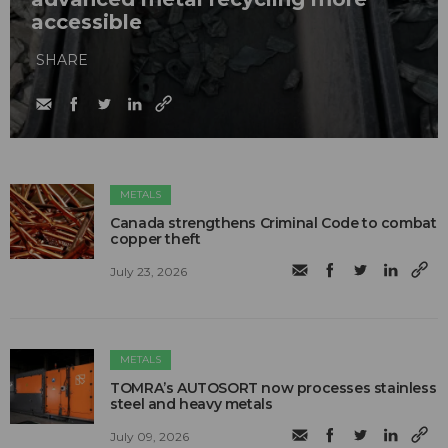
accessible
SHARE
METALS
Canada strengthens Criminal Code to combat
copper theft
July 23, 2026
METALS
TOMRA’s AUTOSORT now processes stainless
steel and heavy metals
July 09, 2026