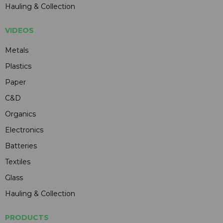
Hauling & Collection
VIDEOS
Metals
Plastics
Paper
C&D
Organics
Electronics
Batteries
Textiles
Glass
Hauling & Collection
PRODUCTS