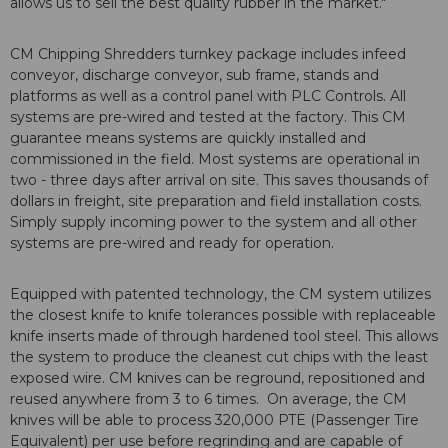
allows us to sell the best quality rubber in the market."
CM Chipping Shredders turnkey package includes infeed
conveyor, discharge conveyor, sub frame, stands and
platforms as well as a control panel with PLC Controls. All
systems are pre-wired and tested at the factory. This CM
guarantee means systems are quickly installed and
commissioned in the field. Most systems are operational in
two - three days after arrival on site. This saves thousands of
dollars in freight, site preparation and field installation costs.
Simply supply incoming power to the system and all other
systems are pre-wired and ready for operation.
Equipped with patented technology, the CM system utilizes
the closest knife to knife tolerances possible with replaceable
knife inserts made of through hardened tool steel. This allows
the system to produce the cleanest cut chips with the least
exposed wire. CM knives can be reground, repositioned and
reused anywhere from 3 to 6 times. On average, the CM
knives will be able to process 320,000 PTE (Passenger Tire
Equivalent) per use before regrinding and are capable of