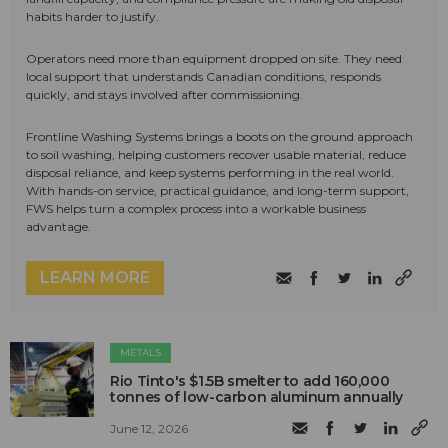
habits harder to justify.
Operators need more than equipment dropped on site. They need
local support that understands Canadian conditions, responds
quickly, and stays involved after commissioning.
Frontline Washing Systems brings a boots on the ground approach
to soil washing, helping customers recover usable material, reduce
disposal reliance, and keep systems performing in the real world.
With hands-on service, practical guidance, and long-term support,
FWS helps turn a complex process into a workable business
advantage.
LEARN MORE
METALS
Rio Tinto's $1.5B smelter to add 160,000
tonnes of low-carbon aluminum annually
June 12, 2026