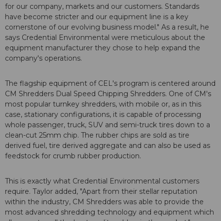
for our company, markets and our customers. Standards
have become stricter and our equipment line is a key
cornerstone of our evolving business model." As a result, he
says Credential Environmental were meticulous about the
equipment manufacturer they chose to help expand the
company's operations.
The flagship equipment of CEL's program is centered around
CM Shredders Dual Speed Chipping Shredders. One of CM's
most popular turnkey shredders, with mobile or, as in this
case, stationary configurations, it is capable of processing
whole passenger, truck, SUV and semi-truck tires down to a
clean-cut 25mm chip. The rubber chips are sold as tire
derived fuel, tire derived aggregate and can also be used as
feedstock for crumb rubber production.
This is exactly what Credential Environmental customers
require. Taylor added, "Apart from their stellar reputation
within the industry, CM Shredders was able to provide the
most advanced shredding technology and equipment which