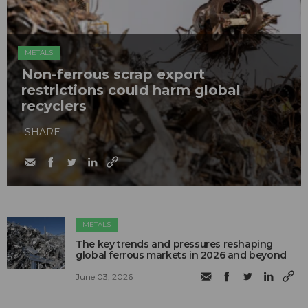
METALS
Non-ferrous scrap export
restrictions could harm global
recyclers
SHARE
METALS
The key trends and pressures reshaping
global ferrous markets in 2026 and beyond
June 03, 2026