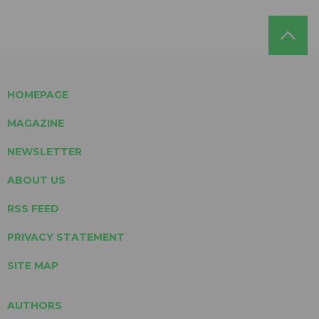
HOMEPAGE
MAGAZINE
NEWSLETTER
ABOUT US
RSS FEED
PRIVACY STATEMENT
SITE MAP
AUTHORS