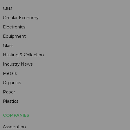
C&D
Circular Economy
Electronics
Equipment
Glass
Hauling & Collection
Industry News
Metals
Organics
Paper
Plastics
COMPANIES
Association