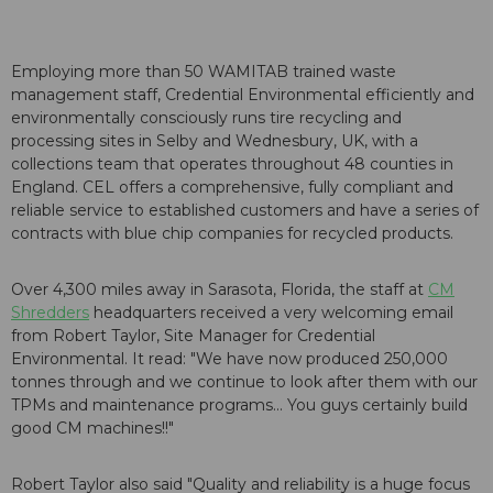
Employing more than 50 WAMITAB trained waste
management staff, Credential Environmental efficiently and
environmentally consciously runs tire recycling and
processing sites in Selby and Wednesbury, UK, with a
collections team that operates throughout 48 counties in
England. CEL offers a comprehensive, fully compliant and
reliable service to established customers and have a series of
contracts with blue chip companies for recycled products.
Over 4,300 miles away in Sarasota, Florida, the staff at
CM
Shredders
headquarters received a very welcoming email
from Robert Taylor, Site Manager for Credential
Environmental. It read: "We have now produced 250,000
tonnes through and we continue to look after them with our
TPMs and maintenance programs... You guys certainly build
good CM machines!!"
Robert Taylor also said "Quality and reliability is a huge focus