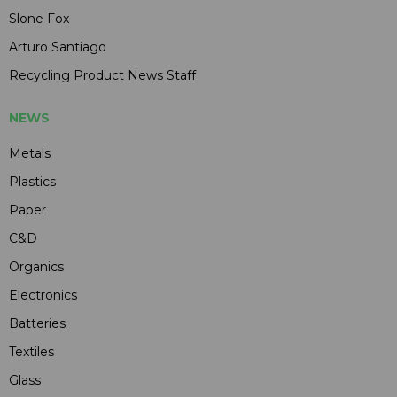
Slone Fox
Arturo Santiago
Recycling Product News Staff
NEWS
Metals
Plastics
Paper
C&D
Organics
Electronics
Batteries
Textiles
Glass