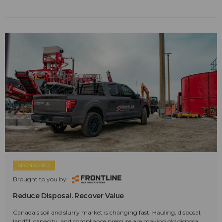
SPONSORED
Brought to you by:
Reduce Disposal. Recover Value
Canada's soil and slurry market is changing fast. Hauling, disposal,
landfill capacity, and compliance pressure are making old disposal