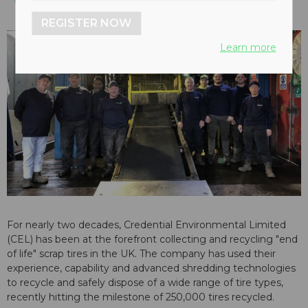
REGISTER NOW
Learn more
For nearly two decades, Credential Environmental Limited
(CEL) has been at the forefront collecting and recycling "end
of life" scrap tires in the UK. The company has used their
experience, capability and advanced shredding technologies
to recycle and safely dispose of a wide range of tire types,
recently hitting the milestone of 250,000 tires recycled.