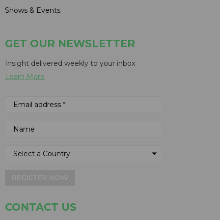
Shows & Events
GET OUR NEWSLETTER
Insight delivered weekly to your inbox
Learn More
REGISTER NOW
CONTACT US