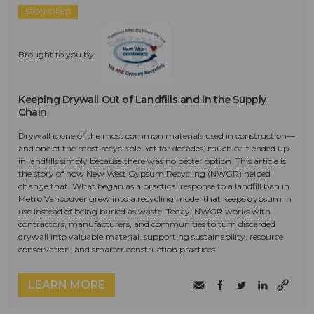
SPONSORED
Brought to you by:
Keeping Drywall Out of Landfills and in the Supply
Chain
Drywall is one of the most common materials used in construction—
and one of the most recyclable. Yet for decades, much of it ended up
in landfills simply because there was no better option. This article is
the story of how New West Gypsum Recycling (NWGR) helped
change that. What began as a practical response to a landfill ban in
Metro Vancouver grew into a recycling model that keeps gypsum in
use instead of being buried as waste. Today, NWGR works with
contractors, manufacturers, and communities to turn discarded
drywall into valuable material, supporting sustainability, resource
conservation, and smarter construction practices.
LEARN MORE