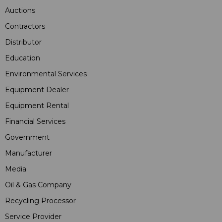
Auctions
Contractors
Distributor
Education
Environmental Services
Equipment Dealer
Equipment Rental
Financial Services
Government
Manufacturer
Media
Oil & Gas Company
Recycling Processor
Service Provider