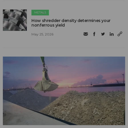
METALS
How shredder density determines your
nonferrous yield
May 25, 2026