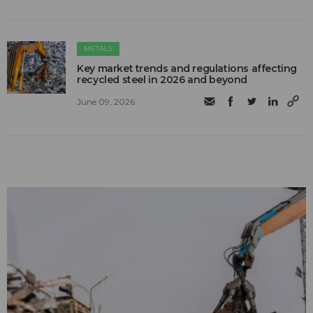
METALS
Key market trends and regulations affecting
recycled steel in 2026 and beyond
June 09, 2026