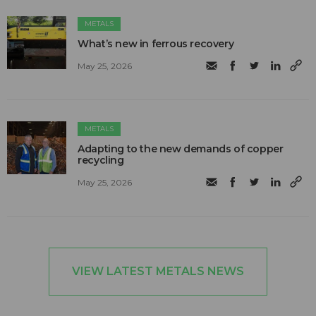
METALS
What’s new in ferrous recovery
May 25, 2026
METALS
Adapting to the new demands of copper
recycling
May 25, 2026
VIEW LATEST METALS NEWS