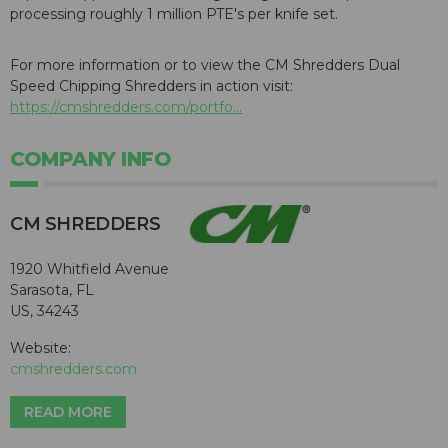
processing roughly 1 million PTE's per knife set.
For more information or to view the CM Shredders Dual
Speed Chipping Shredders in action visit:
https://cmshredders.com/portfo...
COMPANY INFO
CM SHREDDERS
1920 Whitfield Avenue
Sarasota, FL
US, 34243
Website:
cmshredders.com
READ MORE