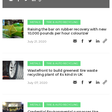
METALS
TIRE & AUTO RECYCLING
Raising the bar on rubber recovery with new
10,000 pounds per hour colourizer
July 21, 2020
METALS
TIRE & AUTO RECYCLING
Wastefront to build greenest tire waste
recycling plant of its kind in UK
July 07, 2020
METALS
TIRE & AUTO RECYCLING
Credential Environmental surpasses tire