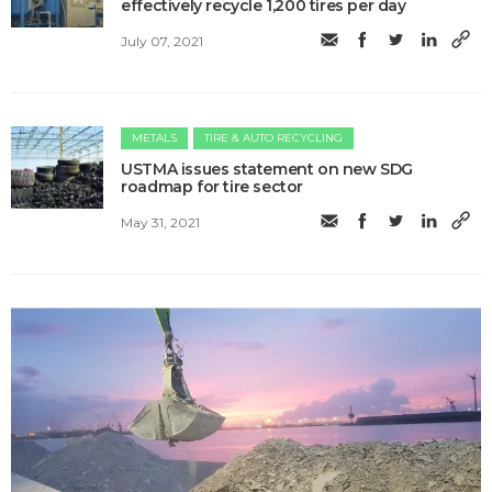
effectively recycle 1,200 tires per day
July 07, 2021
METALS
TIRE & AUTO RECYCLING
USTMA issues statement on new SDG
roadmap for tire sector
May 31, 2021