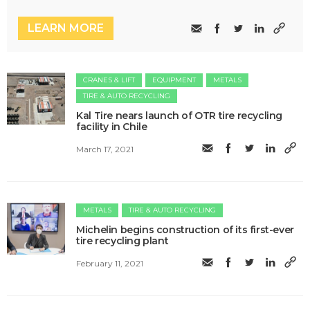
LEARN MORE
CRANES & LIFT
EQUIPMENT
METALS
TIRE & AUTO RECYCLING
Kal Tire nears launch of OTR tire recycling
facility in Chile
March 17, 2021
METALS
TIRE & AUTO RECYCLING
Michelin begins construction of its first-ever
tire recycling plant
February 11, 2021