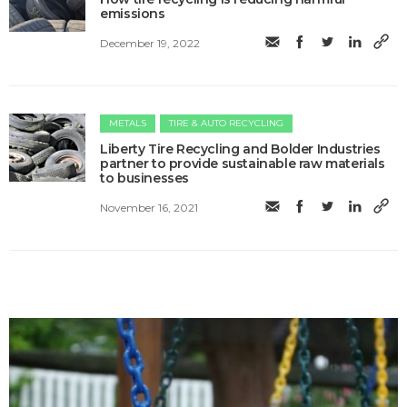
emissions
December 19, 2022
METALS
TIRE & AUTO RECYCLING
Liberty Tire Recycling and Bolder Industries
partner to provide sustainable raw materials
to businesses
November 16, 2021