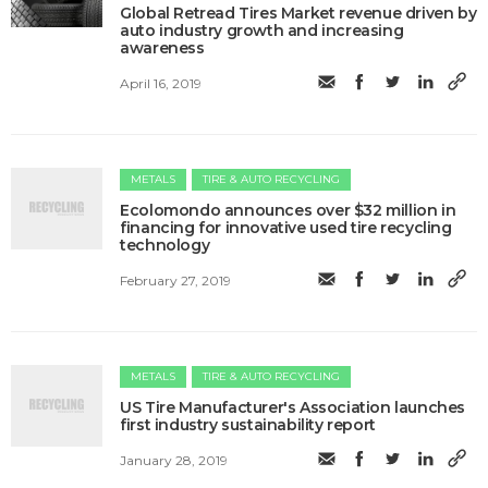
​Global Retread Tires Market revenue driven by
auto industry growth and increasing
awareness
April 16, 2019
METALS
TIRE & AUTO RECYCLING
Ecolomondo announces over $32 million in
financing for innovative used tire recycling
technology
February 27, 2019
METALS
TIRE & AUTO RECYCLING
US Tire Manufacturer's Association launches
first industry sustainability report
January 28, 2019