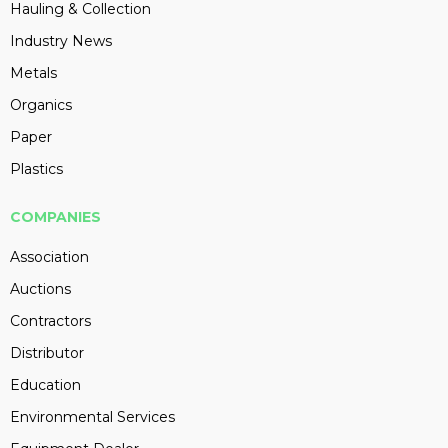
Hauling & Collection
Industry News
Metals
Organics
Paper
Plastics
COMPANIES
Association
Auctions
Contractors
Distributor
Education
Environmental Services