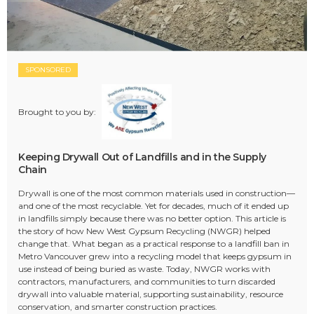
SPONSORED
Brought to you by:
Keeping Drywall Out of Landfills and in the Supply
Chain
Drywall is one of the most common materials used in construction—
and one of the most recyclable. Yet for decades, much of it ended up
in landfills simply because there was no better option. This article is
the story of how New West Gypsum Recycling (NWGR) helped
change that. What began as a practical response to a landfill ban in
Metro Vancouver grew into a recycling model that keeps gypsum in
use instead of being buried as waste. Today, NWGR works with
contractors, manufacturers, and communities to turn discarded
drywall into valuable material, supporting sustainability, resource
conservation, and smarter construction practices.