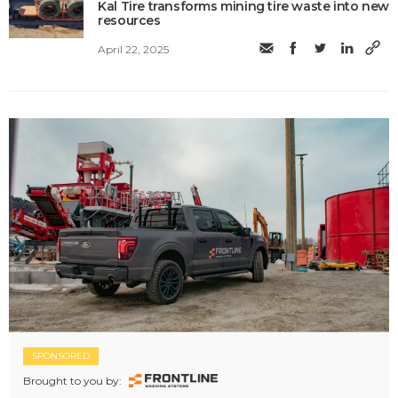
Kal Tire transforms mining tire waste into new
resources
April 22, 2025
SPONSORED
Brought to you by: