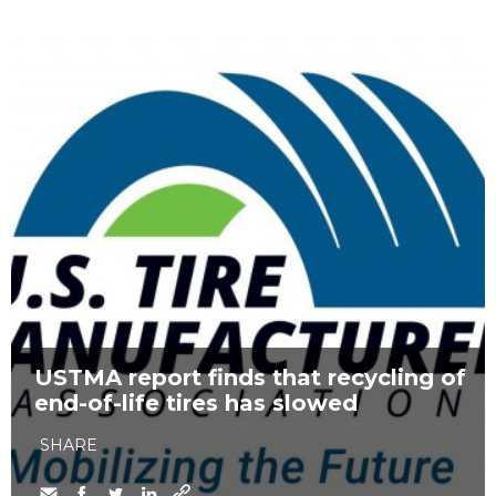
USTMA report finds that recycling of
end-of-life tires has slowed
SHARE