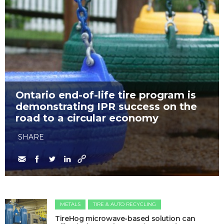
Ontario end-of-life tire program is
demonstrating IPR success on the
road to a circular economy
SHARE
METALS
TIRE & AUTO RECYCLING
​TireHog microwave-based solution can