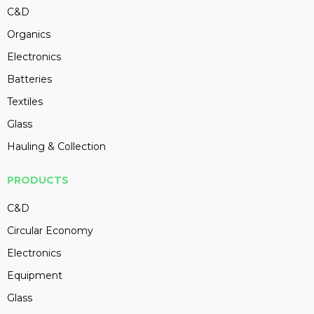
C&D
Organics
Electronics
Batteries
Textiles
Glass
Hauling & Collection
PRODUCTS
C&D
Circular Economy
Electronics
Equipment
Glass