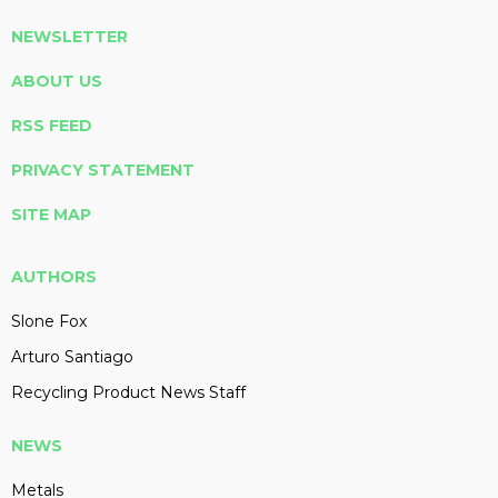
NEWSLETTER
ABOUT US
RSS FEED
PRIVACY STATEMENT
SITE MAP
AUTHORS
Slone Fox
Arturo Santiago
Recycling Product News Staff
NEWS
Metals