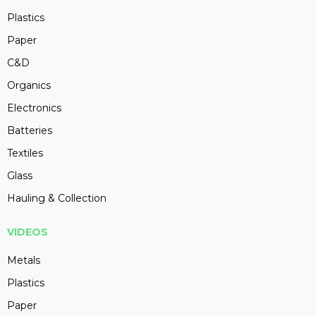
Plastics
Paper
C&D
Organics
Electronics
Batteries
Textiles
Glass
Hauling & Collection
VIDEOS
Metals
Plastics
Paper