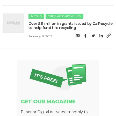
METALS
TIRE & AUTO RECYCLING
Over $11 million in grants issued by CalRecycle
to help fund tire recycling
January 11, 2019
GET OUR MAGAZINE
Paper or Digital delivered monthly to