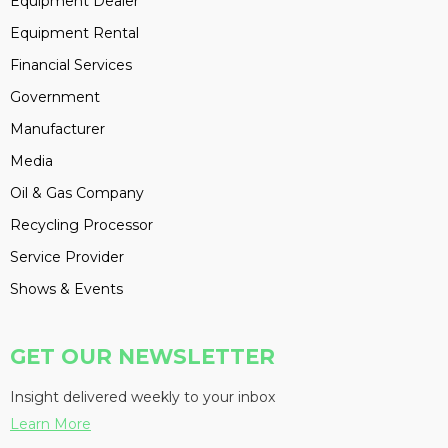
Equipment Dealer
Equipment Rental
Financial Services
Government
Manufacturer
Media
Oil & Gas Company
Recycling Processor
Service Provider
Shows & Events
GET OUR NEWSLETTER
Insight delivered weekly to your inbox
Learn More