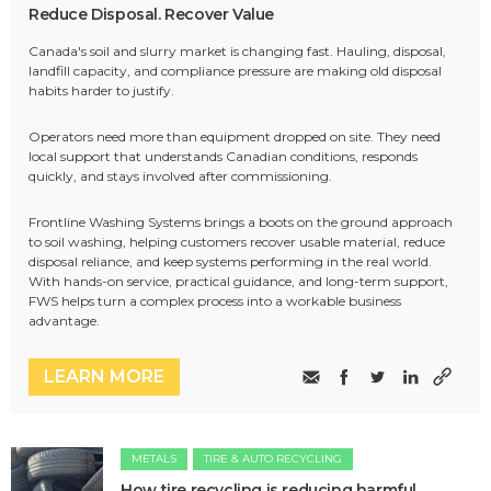
Reduce Disposal. Recover Value
Canada's soil and slurry market is changing fast. Hauling, disposal,
landfill capacity, and compliance pressure are making old disposal
habits harder to justify.
Operators need more than equipment dropped on site. They need
local support that understands Canadian conditions, responds
quickly, and stays involved after commissioning.
Frontline Washing Systems brings a boots on the ground approach
to soil washing, helping customers recover usable material, reduce
disposal reliance, and keep systems performing in the real world.
With hands-on service, practical guidance, and long-term support,
FWS helps turn a complex process into a workable business
advantage.
LEARN MORE
METALS
TIRE & AUTO RECYCLING
How tire recycling is reducing harmful