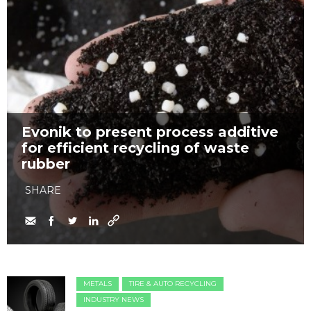
Evonik to present process additive
for efficient recycling of waste
rubber
SHARE
METALS
TIRE & AUTO RECYCLING
INDUSTRY NEWS