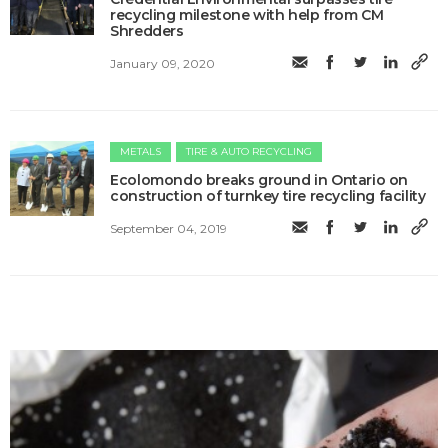
recycling milestone with help from CM
Shredders
January 09, 2020
METALS
TIRE & AUTO RECYCLING
Ecolomondo breaks ground in Ontario on
construction of turnkey tire recycling facility
September 04, 2019