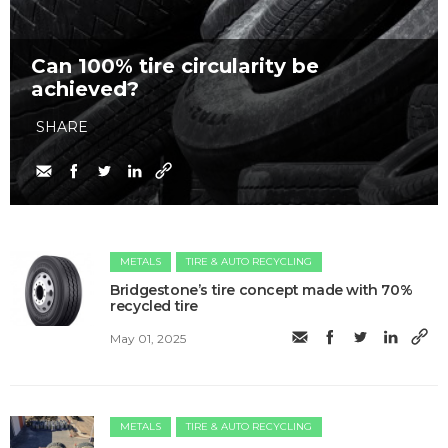
Can 100% tire circularity be
achieved?
SHARE
METALS
TIRE & AUTO RECYCLING
Bridgestone’s tire concept made with 70%
recycled tire
May 01, 2025
METALS
TIRE & AUTO RECYCLING