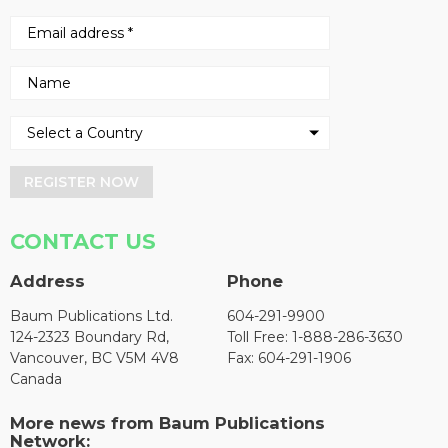
REGISTER NOW
CONTACT US
Address
Phone
Baum Publications Ltd.
604-291-9900
124-2323 Boundary Rd,
Toll Free: 1-888-286-3630
Vancouver, BC V5M 4V8
Fax: 604-291-1906
Canada
More news from Baum Publications
Network: