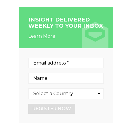
INSIGHT DELIVERED
WEEKLY TO YOUR INBOX
Learn More
REGISTER NOW