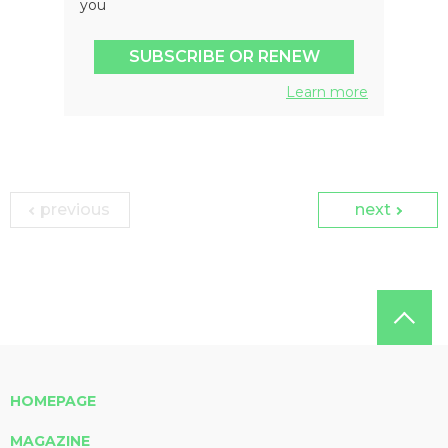
you
SUBSCRIBE OR RENEW
Learn more
previous
next
HOMEPAGE
MAGAZINE