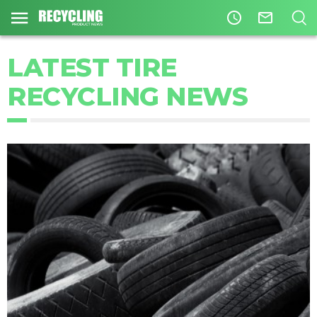
access_time
mail_outline
LATEST TIRE
RECYCLING NEWS