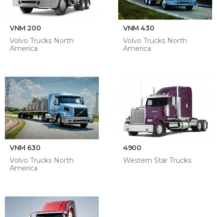
VNM 200
VNM 430
Volvo Trucks North
Volvo Trucks North
America
America
VNM 630
4900
Volvo Trucks North
Western Star Trucks
America