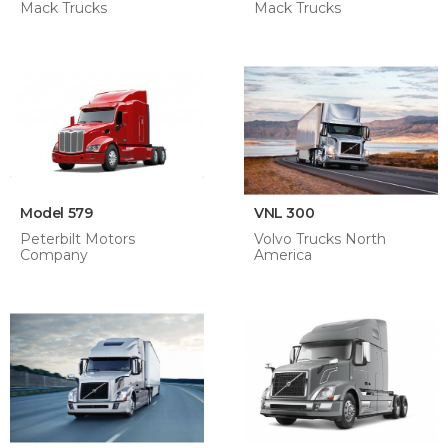
Mack Trucks
Mack Trucks
Model 579
VNL 300
Peterbilt Motors
Volvo Trucks North
Company
America