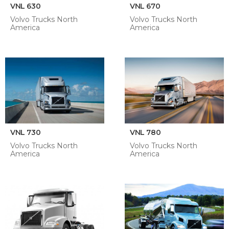
VNL 630
VNL 670
Volvo Trucks North
Volvo Trucks North
America
America
VNL 730
VNL 780
Volvo Trucks North
Volvo Trucks North
America
America