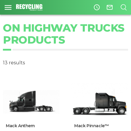
access_time
mail_outline
ON HIGHWAY TRUCKS
PRODUCTS
13 results
Mack Anthem
Mack Pinnacle™