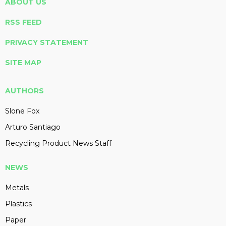
ABOUT US
RSS FEED
PRIVACY STATEMENT
SITE MAP
AUTHORS
Slone Fox
Arturo Santiago
Recycling Product News Staff
NEWS
Metals
Plastics
Paper