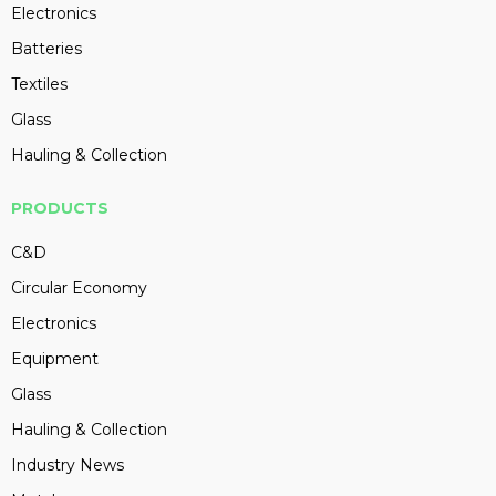
Electronics
Batteries
Textiles
Glass
Hauling & Collection
PRODUCTS
C&D
Circular Economy
Electronics
Equipment
Glass
Hauling & Collection
Industry News