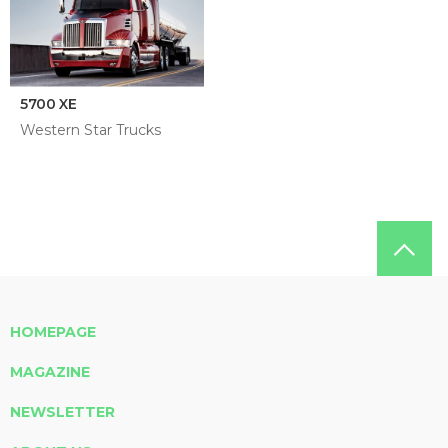
5700 XE
Western Star Trucks
HOMEPAGE
MAGAZINE
NEWSLETTER