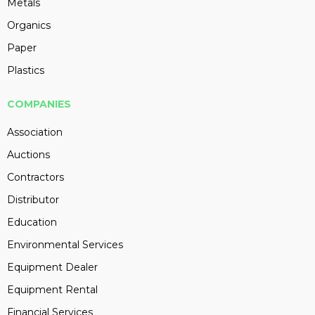
Metals
Organics
Paper
Plastics
COMPANIES
Association
Auctions
Contractors
Distributor
Education
Environmental Services
Equipment Dealer
Equipment Rental
Financial Services