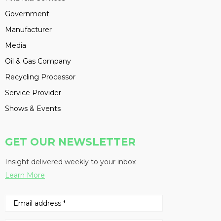
Government
Manufacturer
Media
Oil & Gas Company
Recycling Processor
Service Provider
Shows & Events
GET OUR NEWSLETTER
Insight delivered weekly to your inbox
Learn More