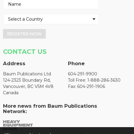
REGISTER NOW
CONTACT US
Address
Phone
Baum Publications Ltd.
604-291-9900
124-2323 Boundary Rd,
Toll Free: 1-888-286-3630
Vancouver, BC V5M 4V8
Fax: 604-291-1906
Canada
More news from Baum Publications
Network: