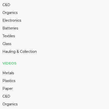
C&D
Organics
Electronics
Batteries
Textiles
Glass
Hauling & Collection
VIDEOS
Metals
Plastics
Paper
C&D
Organics