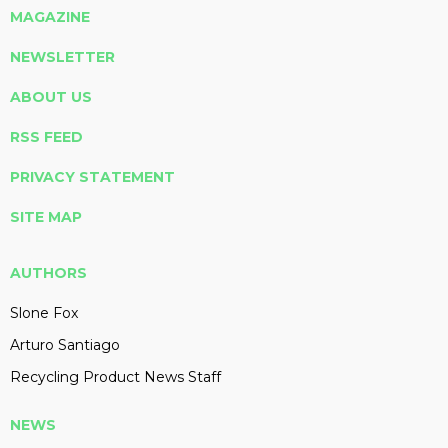
MAGAZINE
NEWSLETTER
ABOUT US
RSS FEED
PRIVACY STATEMENT
SITE MAP
AUTHORS
Slone Fox
Arturo Santiago
Recycling Product News Staff
NEWS