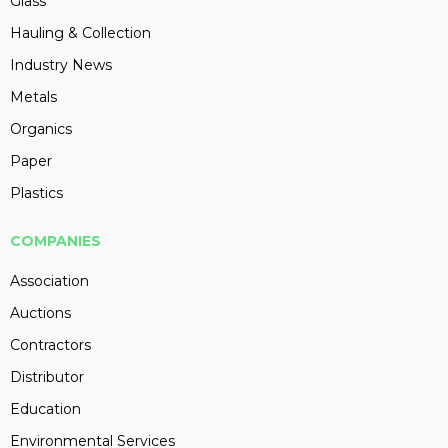
Glass
Hauling & Collection
Industry News
Metals
Organics
Paper
Plastics
COMPANIES
Association
Auctions
Contractors
Distributor
Education
Environmental Services