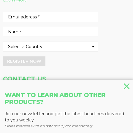
Learn More
REGISTER NOW
CONTACT US
Address
Phone
WANT TO LEARN ABOUT OTHER
PRODUCTS?
Baum Publications Ltd.
604-291-9900
124-2323 Boundary Rd,
Toll Free: 1-888-286-3630
Vancouver, BC V5M 4V8
Fax: 604-291-1906
Join our newsletter and get the latest headlines delivered
Canada
to you weekly
Fields marked with an asterisk (*) are mandatory
More news from Baum Publications