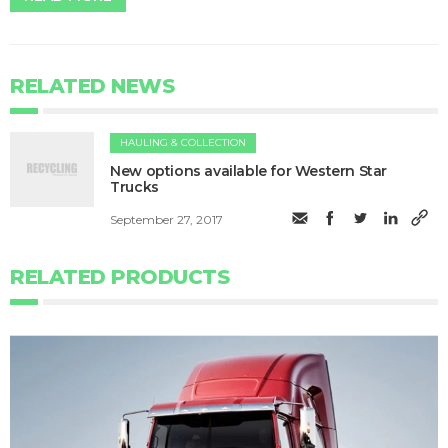
RELATED NEWS
HAULING & COLLECTION
​​​New options available for Western Star
Trucks
September 27, 2017
RELATED PRODUCTS