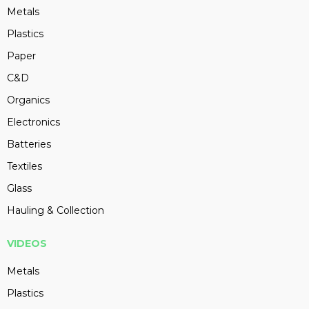
Metals
Plastics
Paper
C&D
Organics
Electronics
Batteries
Textiles
Glass
Hauling & Collection
VIDEOS
Metals
Plastics