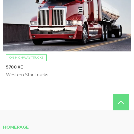
ON HIGHWAY TRUCKS
5700 XE
Western Star Trucks
HOMEPAGE