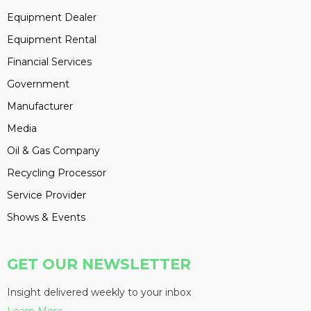
Equipment Dealer
Equipment Rental
Financial Services
Government
Manufacturer
Media
Oil & Gas Company
Recycling Processor
Service Provider
Shows & Events
GET OUR NEWSLETTER
Insight delivered weekly to your inbox