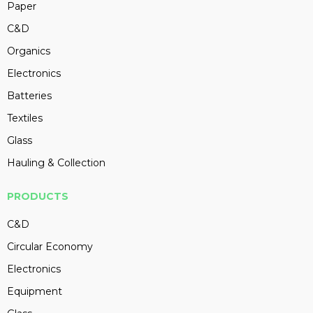
Paper
C&D
Organics
Electronics
Batteries
Textiles
Glass
Hauling & Collection
PRODUCTS
C&D
Circular Economy
Electronics
Equipment