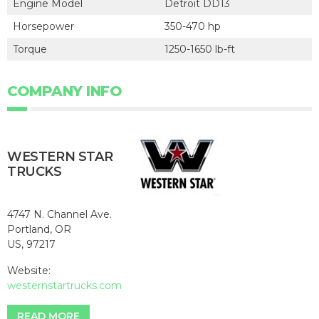
Engine Model
Detroit DD13
Horsepower
350-470 hp
Torque
1250-1650 lb-ft
COMPANY INFO
WESTERN STAR
TRUCKS
4747 N. Channel Ave.
Portland, OR
US, 97217
Website:
westernstartrucks.com
READ MORE