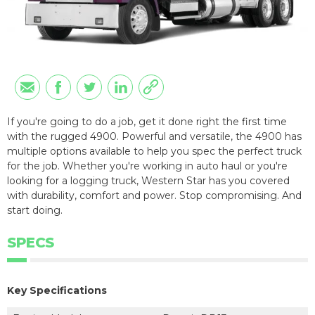
If you're going to do a job, get it done right the first time
with the rugged 4900. Powerful and versatile, the 4900 has
multiple options available to help you spec the perfect truck
for the job. Whether you're working in auto haul or you're
looking for a logging truck, Western Star has you covered
with durability, comfort and power. Stop compromising. And
start doing.
SPECS
Key Specifications