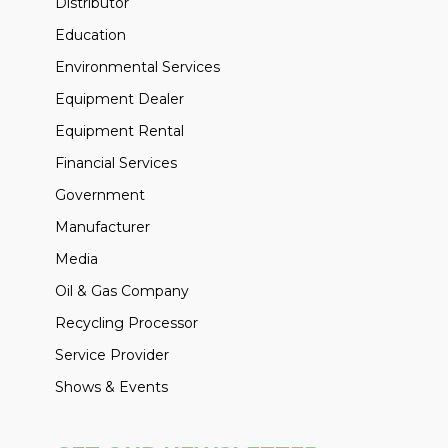
Distributor
Education
Environmental Services
Equipment Dealer
Equipment Rental
Financial Services
Government
Manufacturer
Media
Oil & Gas Company
Recycling Processor
Service Provider
Shows & Events