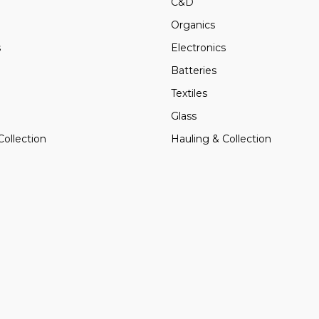
C&D
Organics
s
Electronics
Batteries
Textiles
Glass
Collection
Hauling & Collection