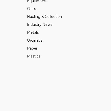
Equipment
Glass
Hauling & Collection
Industry News
Metals
Organics
Paper
Plastics