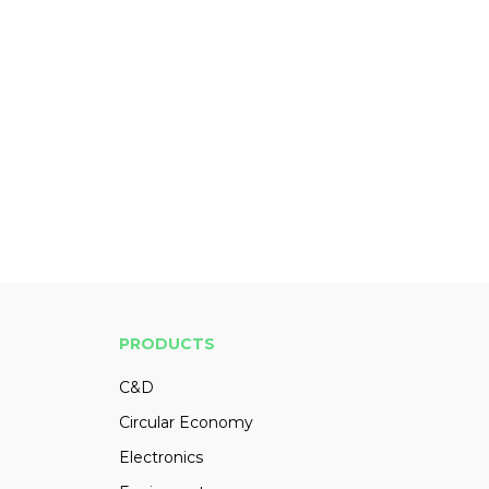
PRODUCTS
C&D
Circular Economy
Electronics