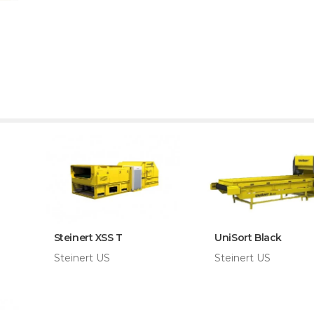
Steinert XSS T
UniSort Black
Steinert US
Steinert US