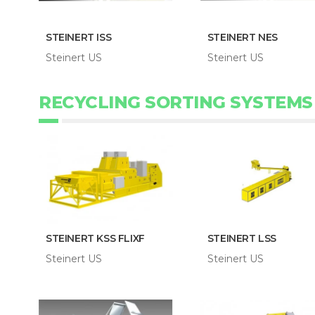
STEINERT ISS
STEINERT NES
Steinert US
Steinert US
RECYCLING SORTING SYSTEMS
STEINERT KSS FLIXF
STEINERT LSS
Steinert US
Steinert US