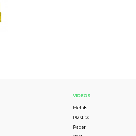
VIDEOS
Metals
Plastics
Paper