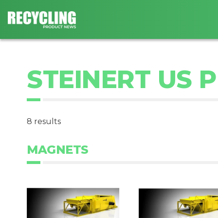
STEINERT US 
8 results
MAGNETS