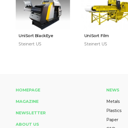
UniSort BlackEye
UniSort Film
Steinert US
Steinert US
HOMEPAGE
NEWS
MAGAZINE
Metals
Plastics
NEWSLETTER
Paper
ABOUT US