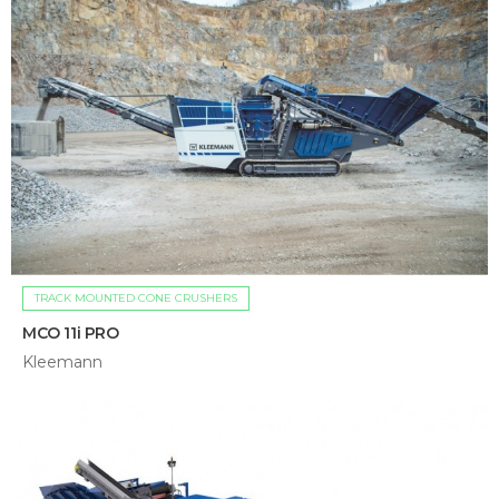
TRACK MOUNTED CONE CRUSHERS
MCO 11i PRO
Kleemann