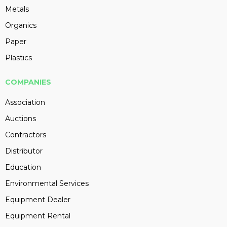
Metals
Organics
Paper
Plastics
COMPANIES
Association
Auctions
Contractors
Distributor
Education
Environmental Services
Equipment Dealer
Equipment Rental