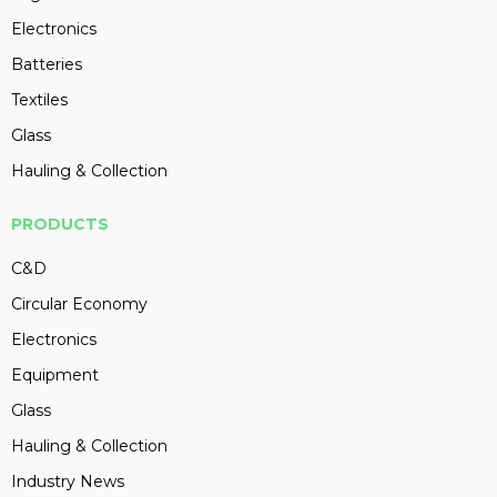
Electronics
Batteries
Textiles
Glass
Hauling & Collection
PRODUCTS
C&D
Circular Economy
Electronics
Equipment
Glass
Hauling & Collection
Industry News