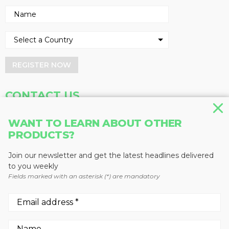
REGISTER NOW
CONTACT US
Address
Phone
WANT TO LEARN ABOUT OTHER
Baum Publications Ltd.
604-291-9900
PRODUCTS?
124-2323 Boundary Rd,
Toll Free: 1-888-286-3630
Vancouver, BC V5M 4V8
Fax: 604-291-1906
Join our newsletter and get the latest headlines delivered
Canada
to you weekly
Fields marked with an asterisk (*) are mandatory
More news from Baum Publications
Network: