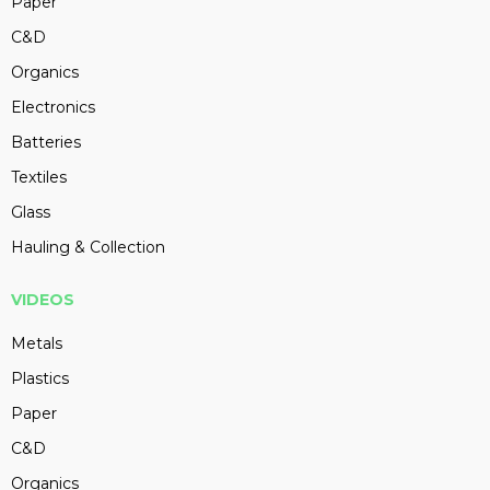
Paper
C&D
Organics
Electronics
Batteries
Textiles
Glass
Hauling & Collection
VIDEOS
Metals
Plastics
Paper
C&D
Organics