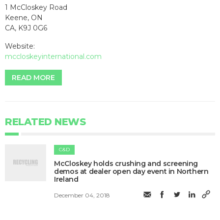
1 McCloskey Road
Keene, ON
CA, K9J 0G6
Website:
mccloskeyinternational.com
READ MORE
RELATED NEWS
C&D
McCloskey holds crushing and screening
demos at dealer open day event in Northern
Ireland
December 04, 2018