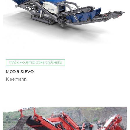
TRACK MOUNTED CONE CRUSHERS
MCO 9 Si EVO
Kleemann