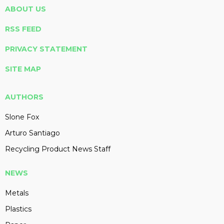
ABOUT US
RSS FEED
PRIVACY STATEMENT
SITE MAP
AUTHORS
Slone Fox
Arturo Santiago
Recycling Product News Staff
NEWS
Metals
Plastics