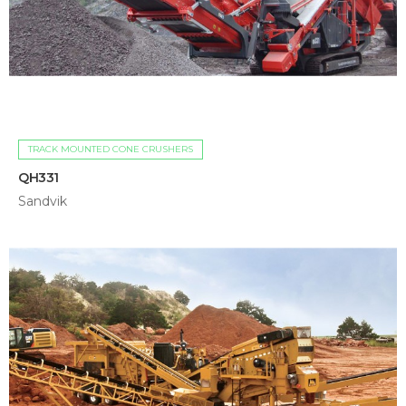
TRACK MOUNTED CONE CRUSHERS
QH331
Sandvik