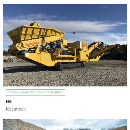
TRACK MOUNTED CONE CRUSHERS
H6
Keestrack