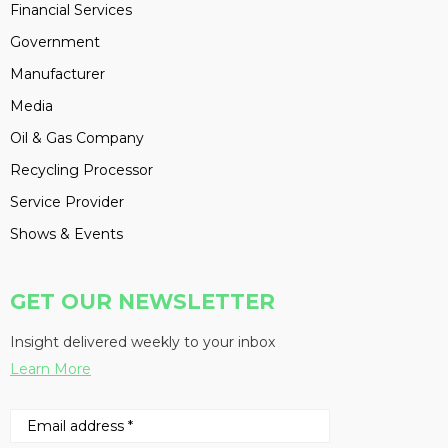
Financial Services
Government
Manufacturer
Media
Oil & Gas Company
Recycling Processor
Service Provider
Shows & Events
GET OUR NEWSLETTER
Insight delivered weekly to your inbox
Learn More