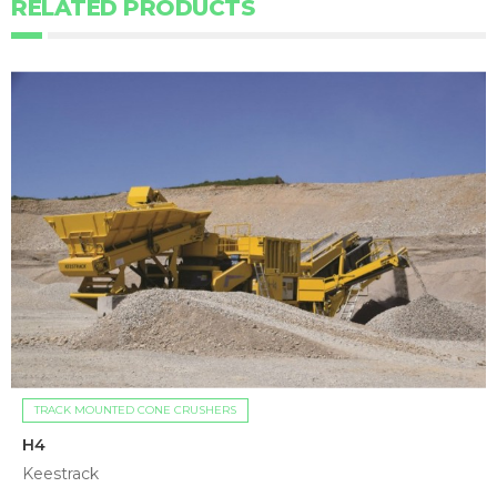
RELATED PRODUCTS
TRACK MOUNTED CONE CRUSHERS
H4
Keestrack