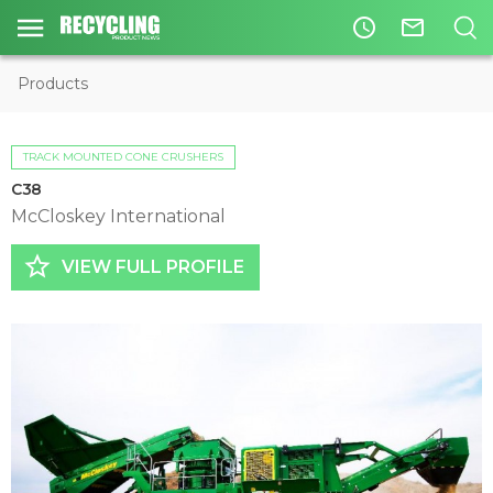
access_time
mail_outline
Products
TRACK MOUNTED CONE CRUSHERS
C38
McCloskey International
star_border
VIEW FULL PROFILE