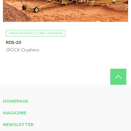
TRACK MOUNTED CONE CRUSHERS
RDS-20
IROCK Crushers
HOMEPAGE
MAGAZINE
NEWSLETTER