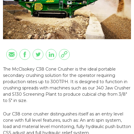
The McClsokey C38 Cone Crusher is the ideal portable
secondary crushing solution for the operator requiring
production rates up to 300TPH. It is designed to function in
crushing spreads with machines such as our J40 Jaw Crusher
and S130 Screening Plant to produce cubical chip from 3/8"
to 5" in size.
Our C38 cone crusher distinguishes itself as an entry level
cone with full level features, such as: An anti spin system,
load and material level monitoring, fully hydraulic push button
CSS adjust and full hydraulic relief system.