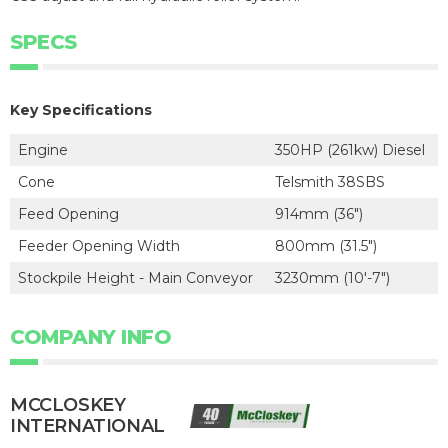
SPECS
Key Specifications
Engine
350HP (261kw) Diesel
Cone
Telsmith 38SBS
Feed Opening
914mm (36")
Feeder Opening Width
800mm (31.5")
Stockpile Height - Main Conveyor
3230mm (10'-7")
COMPANY INFO
MCCLOSKEY
INTERNATIONAL