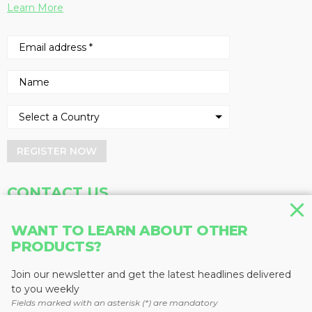
Learn More
REGISTER NOW
CONTACT US
Address
Phone
WANT TO LEARN ABOUT OTHER
PRODUCTS?
Baum Publications Ltd.
604-291-9900
124-2323 Boundary Rd,
Toll Free: 1-888-286-3630
Vancouver, BC V5M 4V8
Fax: 604-291-1906
Join our newsletter and get the latest headlines delivered
Canada
to you weekly
Fields marked with an asterisk (*) are mandatory