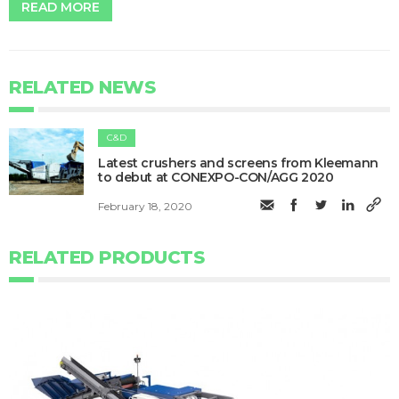
READ MORE
RELATED NEWS
C&D
Latest crushers and screens from Kleemann
to debut at CONEXPO-CON/AGG 2020
February 18, 2020
RELATED PRODUCTS