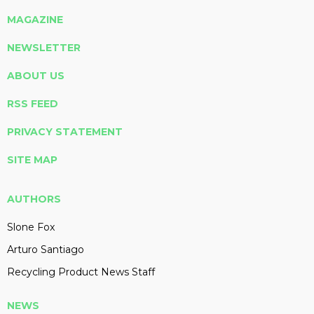
MAGAZINE
NEWSLETTER
ABOUT US
RSS FEED
PRIVACY STATEMENT
SITE MAP
AUTHORS
Slone Fox
Arturo Santiago
Recycling Product News Staff
NEWS