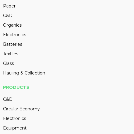
Paper
C&D
Organics
Electronics
Batteries
Textiles
Glass
Hauling & Collection
PRODUCTS
C&D
Circular Economy
Electronics
Equipment