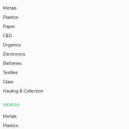
Metals
Plastics
Paper
C&D
Organics
Electronics
Batteries
Textiles
Glass
Hauling & Collection
VIDEOS
Metals
Plastics