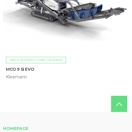
TRACK MOUNTED CONE CRUSHERS
MCO 9 Si EVO
Kleemann
HOMEPAGE