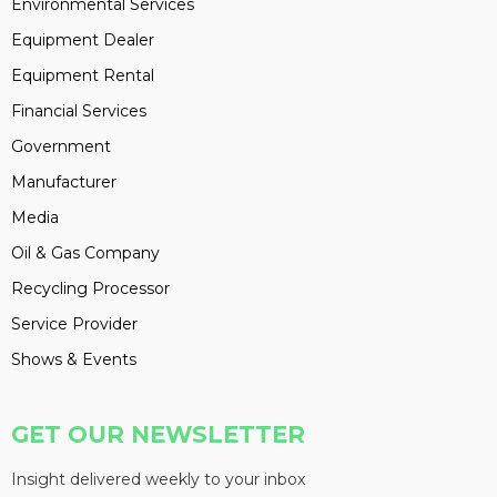
Environmental Services
Equipment Dealer
Equipment Rental
Financial Services
Government
Manufacturer
Media
Oil & Gas Company
Recycling Processor
Service Provider
Shows & Events
GET OUR NEWSLETTER
Insight delivered weekly to your inbox