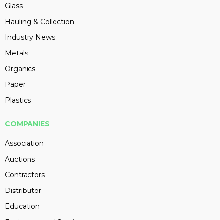
Glass
Hauling & Collection
Industry News
Metals
Organics
Paper
Plastics
COMPANIES
Association
Auctions
Contractors
Distributor
Education