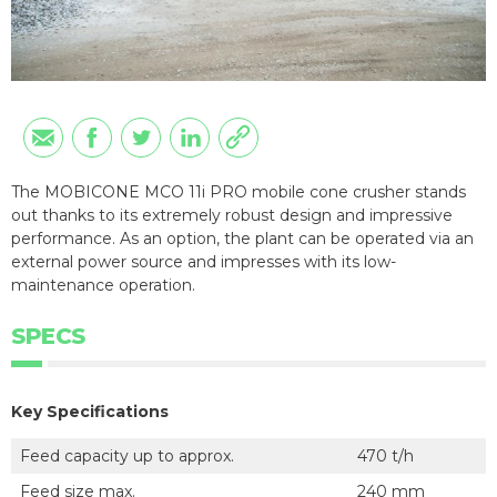
The MOBICONE MCO 11i PRO mobile cone crusher stands
out thanks to its extremely robust design and impressive
performance. As an option, the plant can be operated via an
external power source and impresses with its low-
maintenance operation.
SPECS
Key Specifications
Feed capacity up to approx.
470 t/h
Feed size max.
240 mm