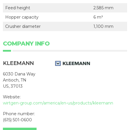
Feed height
2.585 mm
Hopper capacity
6 m³
Crusher diameter
1,100 mm
COMPANY INFO
KLEEMANN
6030 Dana Way
Antioch, TN
US, 37013
Website:
wirtgen-group.com/america/en-us/products/kleemann
Phone number:
(615) 501-0600