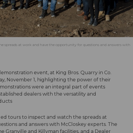
he spreads at work and have the opportunity for questions and answers with
 demonstration event, at King Bros. Quarry in Co.
y, November 1, highlighting the power of their
nstrations were an integral part of events
tablished dealers with the versatility and
oducts
d tours to inspect and watch the spreads at
estions and answers with McCloskey experts. The
e Granville and Killyman facilities, and a Dealer