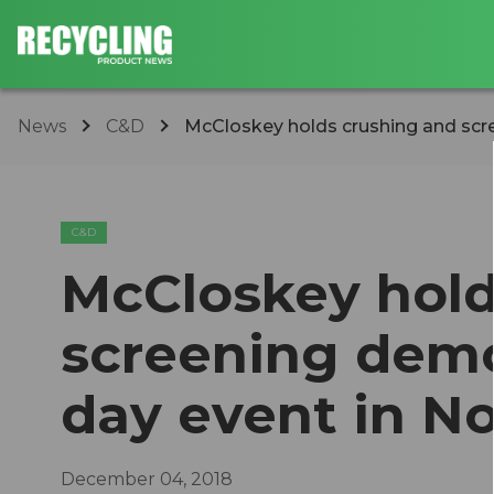
News
C&D
McCloskey holds crushing and scre
C&D
McCloskey hold
screening demo
day event in No
December 04, 2018