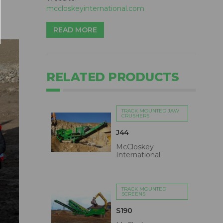
mccloskeyinternational.com
READ MORE
RELATED PRODUCTS
TRACK MOUNTED JAW
CRUSHERS
J44
McCloskey
International
TRACK MOUNTED
SCREENS
S190