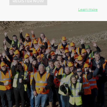
REGISTER NOW
Learn more