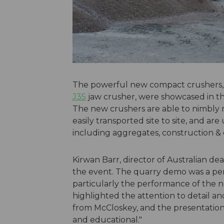
The powerful new compact crushers,
J35
jaw crusher, were showcased in th
The new crushers are able to nimbly 
easily transported site to site, and ar
including aggregates, construction & 
Kirwan Barr, director of Australian 
the event. The quarry demo was a per
particularly the performance of the 
highlighted the attention to detail 
from McCloskey, and the presentation
and educational."