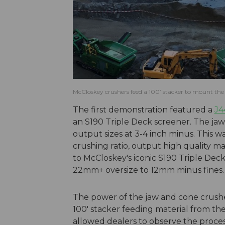
McCloskey crushers feed a 100’ stacker to mount the 
The first demonstration featured a
J4
an S190 Triple Deck screener. The ja
output sizes at 3-4 inch minus. This wa
crushing ratio, output high quality m
to McCloskey's iconic S190 Triple Dec
22mm+ oversize to 12mm minus fines
The power of the jaw and cone crush
100' stacker feeding material from th
allowed dealers to observe the proce