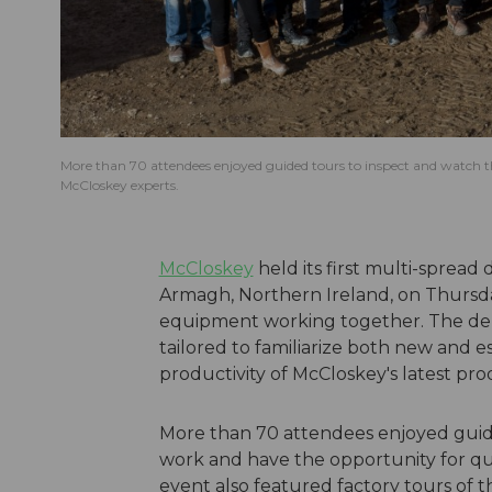
More than 70 attendees enjoyed guided tours to inspect and watch t
McCloskey experts.
McCloskey
held its first multi-spread
Armagh, Northern Ireland, on Thursda
equipment working together. The demo
tailored to familiarize both new and es
productivity of McCloskey's latest pr
More than 70 attendees enjoyed guide
work and have the opportunity for qu
event also featured factory tours of th