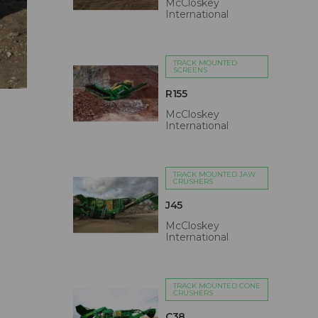
McCloskey
International
TRACK MOUNTED
SCREENS
R155
McCloskey
International
TRACK MOUNTED JAW
CRUSHERS
J45
McCloskey
International
TRACK MOUNTED CONE
CRUSHERS
C38