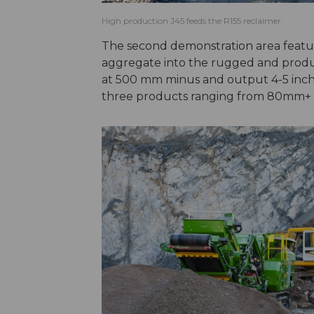
High production J45 feeds the R155 reclaimer.
The second demonstration area feat
aggregate into the rugged and prod
at 500 mm minus and output 4-5 inch 
three products ranging from 80mm+ 