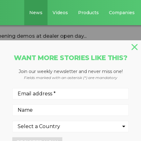
News
Videos
Products
Companies
ening demos at dealer open day...
WANT MORE STORIES LIKE THIS?
Join our weekly newsletter and never miss one!
s crushing and
Fields marked with an asterisk (*) are mandatory
s at dealer open
rthern Ireland