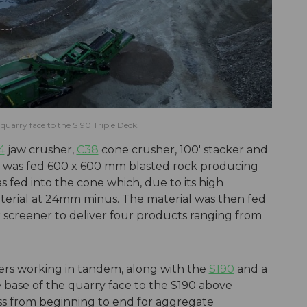
quarry face to the S190 Triple Deck.
4
jaw crusher,
C38
cone crusher, 100' stacker and
w was fed 600 x 600 mm blasted rock producing
s fed into the cone which, due to its high
aterial at 24mm minus. The material was then fed
k screener to deliver four products ranging from
.
ers working in tandem, along with the
S190
and a
e base of the quarry face to the S190 above
ss from beginning to end for aggregate