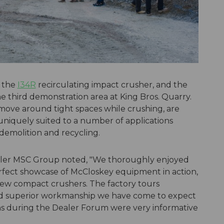
 the
I34R
recirculating impact crusher, and the
e third demonstration area at King Bros. Quarry.
move around tight spaces while crushing, are
e uniquely suited to a number of applications
demolition and recycling.
dealer MSC Group noted, "We thoroughly enjoyed
fect showcase of McCloskey equipment in action,
new compact crushers. The factory tours
and superior workmanship we have come to expect
s during the Dealer Forum were very informative