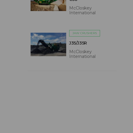
McCloskey
International
JAW CRUSHERS
J35/J35R
McCloskey
International