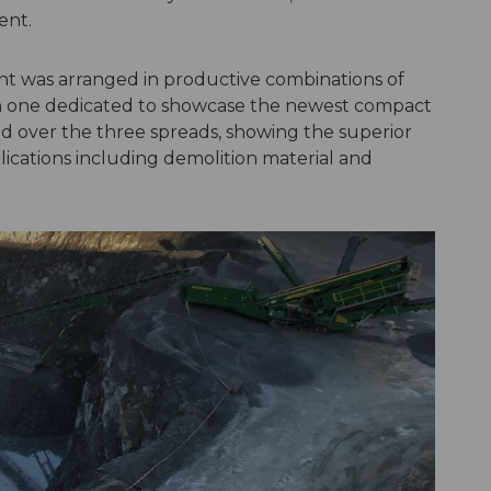
ent.
t was arranged in productive combinations of
th one dedicated to showcase the newest compact
ed over the three spreads, showing the superior
ications including demolition material and