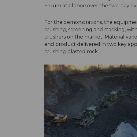
Forum at Clonoe over the two-day ev
For the demonstrations, the equipmen
crushing, screening and stacking, wi
crushers on the market. Material vari
end product delivered in two key appl
crushing blasted rock.