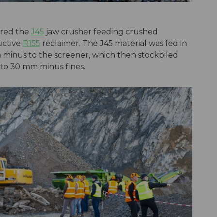
ured the
J45
jaw crusher feeding crushed
uctive
R155
reclaimer. The J45 material was fed in
minus to the screener, which then stockpiled
to 30 mm minus fines.