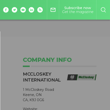
Subscribe now
mail_outline
Get the magazine
COMPANY INFO
MCCLOSKEY
INTERNATIONAL
1 McCloskey Road
Keene, ON
CA, K9J 0G6
Website: