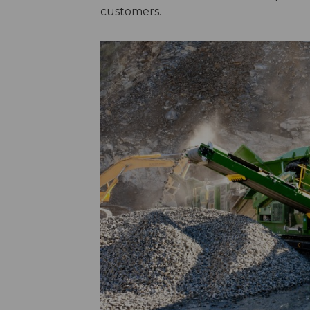
customers.