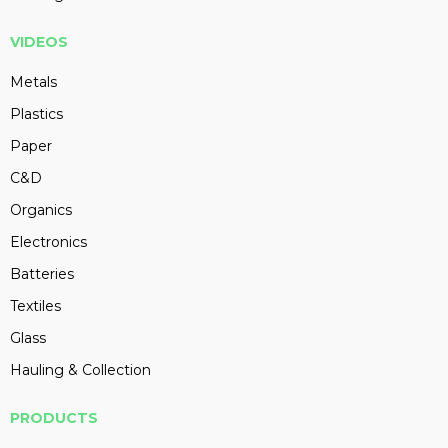
VIDEOS
Metals
Plastics
Paper
C&D
Organics
Electronics
Batteries
Textiles
Glass
Hauling & Collection
PRODUCTS