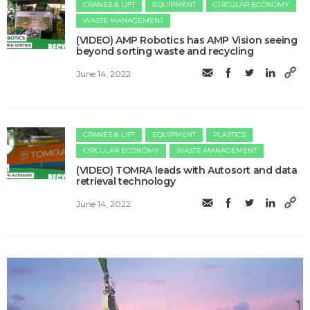
CRANES & LIFT
EQUIPMENT
CIRCULAR ECONOMY
WASTE MANAGEMENT
(VIDEO) AMP Robotics has AMP Vision seeing
beyond sorting waste and recycling
June 14, 2022
CRANES & LIFT
EQUIPMENT
PLASTICS
CIRCULAR ECONOMY
WASTE MANAGEMENT
(VIDEO) TOMRA leads with Autosort and data
retrieval technology
June 14, 2022