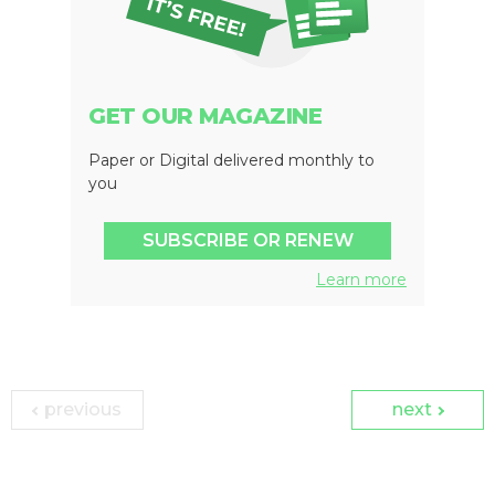
GET OUR MAGAZINE
Paper or Digital delivered monthly to
you
SUBSCRIBE OR RENEW
Learn more
previous
next