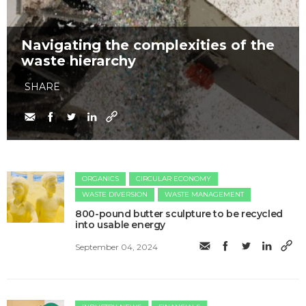
Navigating the complexities of the
waste hierarchy
SHARE
ORGANICS
CIRCULAR ECONOMY
WASTE DIVERSION
WASTE MANAGEMENT
800-pound butter sculpture to be recycled
into usable energy
September 04, 2024