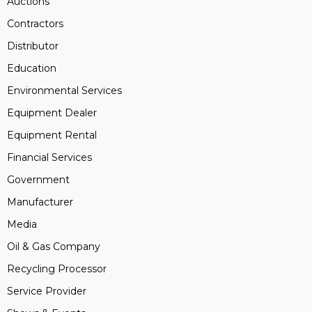
Auctions
Contractors
Distributor
Education
Environmental Services
Equipment Dealer
Equipment Rental
Financial Services
Government
Manufacturer
Media
Oil & Gas Company
Recycling Processor
Service Provider