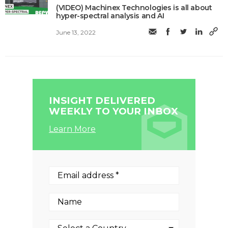
(VIDEO) Machinex Technologies is all about
hyper-spectral analysis and AI
June 13, 2022
INSIGHT DELIVERED
WEEKLY TO YOUR INBOX
Learn More