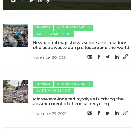
PLASTICS
CIRCULAR ECONOMY
WASTE MANAGEMENT
New global map shows scope and locations
of plastic waste dump sites around the world
November 30, 2021
PLASTICS
CIRCULAR ECONOMY
WASTE MANAGEMENT
Microwave-induced pyrolysis is driving the
advancement of chemical recycling
November 29, 2021