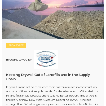
SPONSORED
Brought to you by:
Keeping Drywall Out of Landfills and in the Supply
Chain
Drywall is one of the most common materials used in construction—
and one of the most recyclable. Yet for decades, much of it ended up
in landfills simply because there was no better option. This article is
the story of how New West Gypsum Recycling (NWGR) helped
change that. What began as a practical response to a landfill ban in