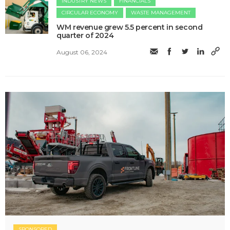
INDUSTRY NEWS
FINANCIALS
CIRCULAR ECONOMY
WASTE MANAGEMENT
WM revenue grew 5.5 percent in second
quarter of 2024
August 06, 2024
SPONSORED