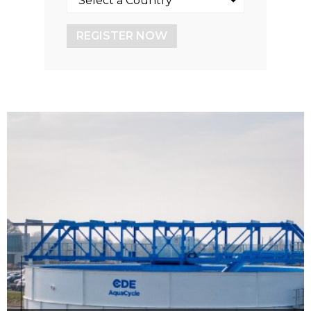
REGISTER NOW