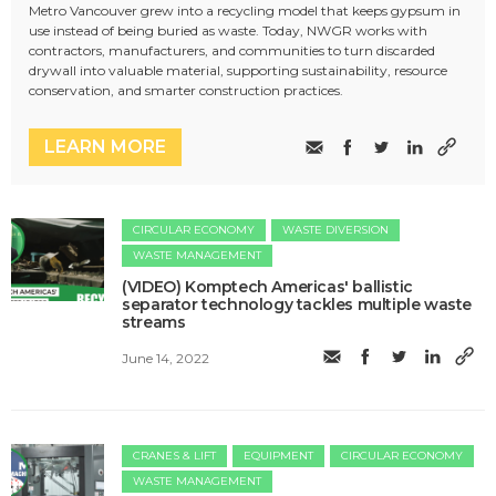
Metro Vancouver grew into a recycling model that keeps gypsum in
use instead of being buried as waste. Today, NWGR works with
contractors, manufacturers, and communities to turn discarded
drywall into valuable material, supporting sustainability, resource
conservation, and smarter construction practices.
LEARN MORE
CIRCULAR ECONOMY
WASTE DIVERSION
WASTE MANAGEMENT
(VIDEO) Komptech Americas' ballistic
separator technology tackles multiple waste
streams
June 14, 2022
CRANES & LIFT
EQUIPMENT
CIRCULAR ECONOMY
WASTE MANAGEMENT