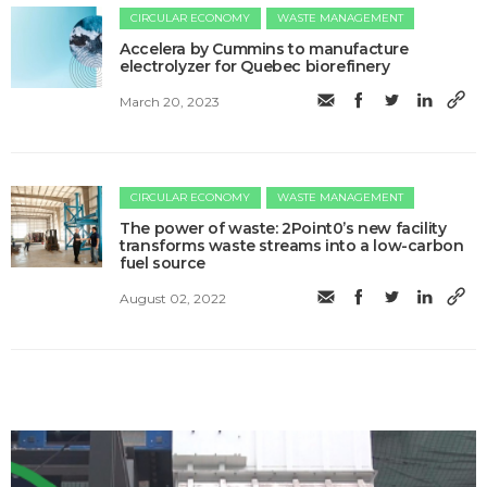
CIRCULAR ECONOMY
WASTE MANAGEMENT
Accelera by Cummins to manufacture
electrolyzer for Quebec biorefinery
March 20, 2023
CIRCULAR ECONOMY
WASTE MANAGEMENT
The power of waste: 2Point0’s new facility
transforms waste streams into a low-carbon
fuel source
August 02, 2022