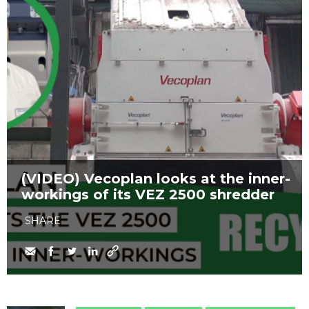
(VIDEO) Vecoplan looks at the inner-
workings of its VEZ 2500 shredder
SHARE