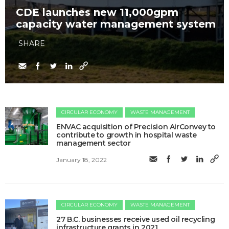
CDE launches new 11,000gpm
capacity water management system
SHARE
CIRCULAR ECONOMY
WASTE MANAGEMENT
ENVAC acquisition of Precision AirConvey to
contribute to growth in hospital waste
management sector
January 18, 2022
CIRCULAR ECONOMY
WASTE MANAGEMENT
27 B.C. businesses receive used oil recycling
infrastructure grants in 2021