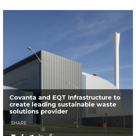
Covanta and EQT Infrastructure to
create leading sustainable waste
solutions provider
SHARE