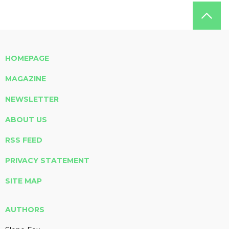
HOMEPAGE
MAGAZINE
NEWSLETTER
ABOUT US
RSS FEED
PRIVACY STATEMENT
SITE MAP
AUTHORS