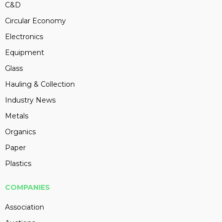
C&D
Circular Economy
Electronics
Equipment
Glass
Hauling & Collection
Industry News
Metals
Organics
Paper
Plastics
COMPANIES
Association