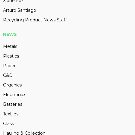
Slone Fox
Arturo Santiago
Recycling Product News Staff
NEWS
Metals
Plastics
Paper
C&D
Organics
Electronics
Batteries
Textiles
Glass
Hauling & Collection