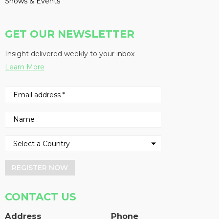
Shows & Events
GET OUR NEWSLETTER
Insight delivered weekly to your inbox
Learn More
REGISTER NOW
CONTACT US
Address
Phone