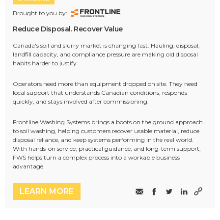
Brought to you by:
Reduce Disposal. Recover Value
Canada's soil and slurry market is changing fast. Hauling, disposal,
landfill capacity, and compliance pressure are making old disposal
habits harder to justify.
Operators need more than equipment dropped on site. They need
local support that understands Canadian conditions, responds
quickly, and stays involved after commissioning.
Frontline Washing Systems brings a boots on the ground approach
to soil washing, helping customers recover usable material, reduce
disposal reliance, and keep systems performing in the real world.
With hands-on service, practical guidance, and long-term support,
FWS helps turn a complex process into a workable business
advantage.
LEARN MORE