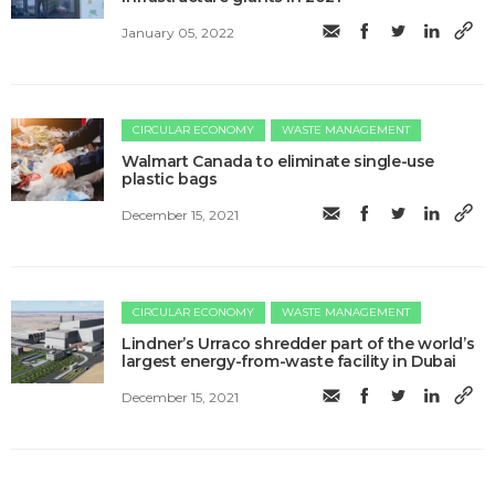
January 05, 2022
CIRCULAR ECONOMY
WASTE MANAGEMENT
Walmart Canada to eliminate single-use
plastic bags
December 15, 2021
CIRCULAR ECONOMY
WASTE MANAGEMENT
Lindner’s Urraco shredder part of the world’s
largest energy-from-waste facility in Dubai
December 15, 2021