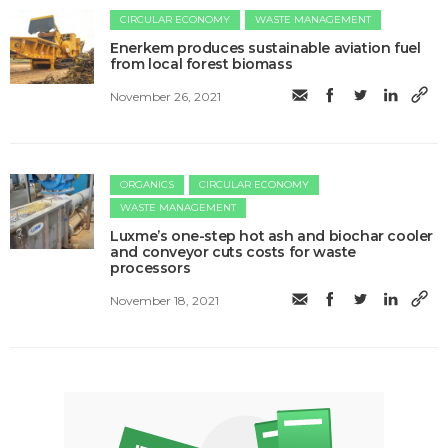
CIRCULAR ECONOMY
WASTE MANAGEMENT
Enerkem produces sustainable aviation fuel
from local forest biomass
November 26, 2021
ORGANICS
CIRCULAR ECONOMY
WASTE MANAGEMENT
Luxme’s one-step hot ash and biochar cooler
and conveyor cuts costs for waste
processors
November 18, 2021