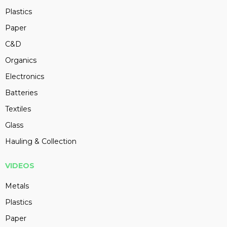
Plastics
Paper
C&D
Organics
Electronics
Batteries
Textiles
Glass
Hauling & Collection
VIDEOS
Metals
Plastics
Paper