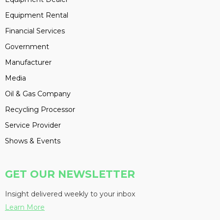
Equipment Rental
Financial Services
Government
Manufacturer
Media
Oil & Gas Company
Recycling Processor
Service Provider
Shows & Events
GET OUR NEWSLETTER
Insight delivered weekly to your inbox
Learn More