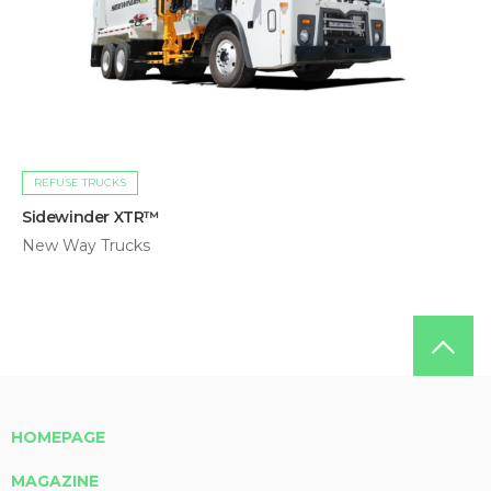
REFUSE TRUCKS
Sidewinder XTR™
New Way Trucks
HOMEPAGE
MAGAZINE