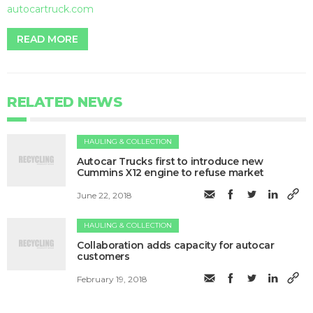
autocartruck.com
READ MORE
RELATED NEWS
HAULING & COLLECTION
Autocar Trucks first to introduce new
Cummins X12 engine to refuse market
June 22, 2018
HAULING & COLLECTION
Collaboration adds capacity for autocar
customers
February 19, 2018