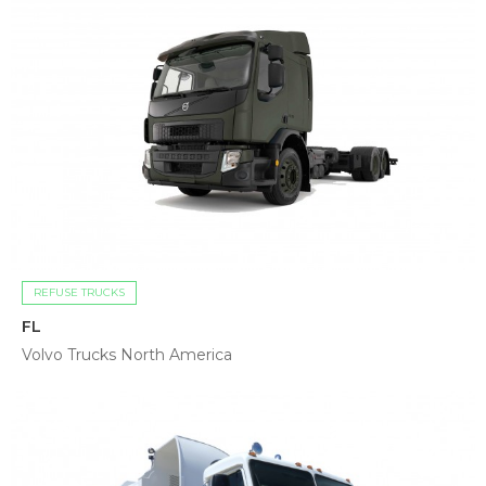
REFUSE TRUCKS
FL
Volvo Trucks North America