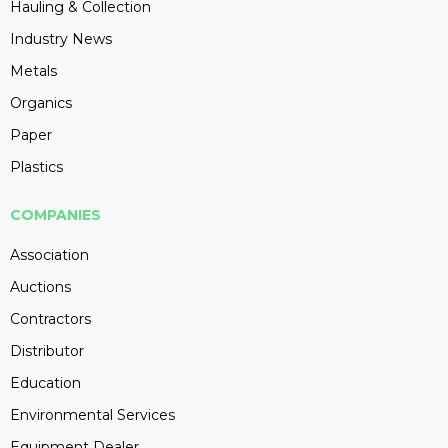
Hauling & Collection
Industry News
Metals
Organics
Paper
Plastics
COMPANIES
Association
Auctions
Contractors
Distributor
Education
Environmental Services
Equipment Dealer