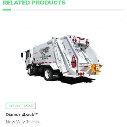
RELATED PRODUCTS
REFUSE TRUCKS
Diamondback™
New Way Trucks