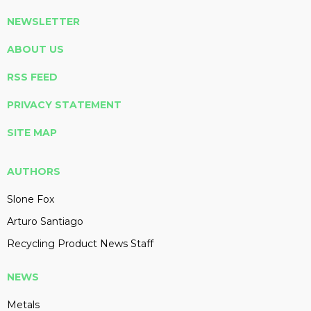
NEWSLETTER
ABOUT US
RSS FEED
PRIVACY STATEMENT
SITE MAP
AUTHORS
Slone Fox
Arturo Santiago
Recycling Product News Staff
NEWS
Metals