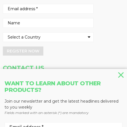
REGISTER NOW
CONTACT US
Address
Phone
WANT TO LEARN ABOUT OTHER
PRODUCTS?
Baum Publications Ltd.
604-291-9900
124-2323 Boundary Rd,
Toll Free: 1-888-286-3630
Vancouver, BC V5M 4V8
Fax: 604-291-1906
Join our newsletter and get the latest headlines delivered
Canada
to you weekly
Fields marked with an asterisk (*) are mandatory
More news from Baum Publications
Network: