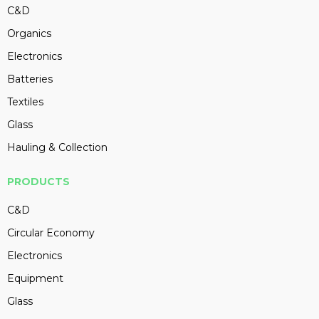
C&D
Organics
Electronics
Batteries
Textiles
Glass
Hauling & Collection
PRODUCTS
C&D
Circular Economy
Electronics
Equipment
Glass