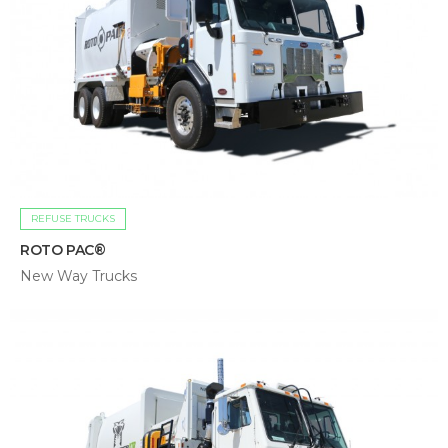
REFUSE TRUCKS
ROTO PAC®
New Way Trucks