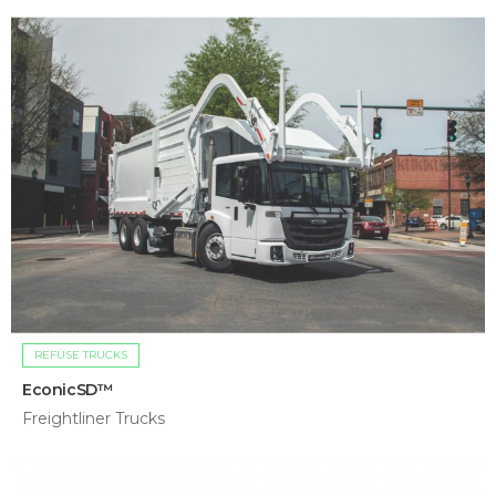
REFUSE TRUCKS
EconicSD™
Freightliner Trucks