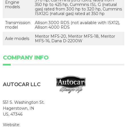
Engine
350 hp to 425 hp, Cummins ISL G (natural
models
gas) rated from 300 hp to 320 hp, Cummins
ISX12G (natural gas) rated at 350 hp
Transmission
Allison 3000 RDS (not available with ISX12),
model
Allison 4000 RDS
Meritor MFS-20, Meritor MFS-18, Meritor
Axle models
MFS-16, Dana D-2200W
COMPANY INFO
AUTOCAR LLC
551 S. Washington St.
Hagerstown, IN
US, 47346
Website: