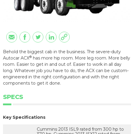
Behold the biggest cab in the business. The severe-duty
®
Autocar ACX
has more hip room. More leg room. More belly
room. Easier to get in and out of. Easier to work in all day
long. Whatever job you have to do, the ACX can be custom-
engineered in the right configuration and with the right
components to get it done.
SPECS
Key Specifications
Cummins 2013 ISL9 rated from 300 hp to
370 hp, Cummins 2013 ISX12 rated from